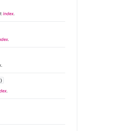
at
index
.
ndex
.
x.
)
ndex
.