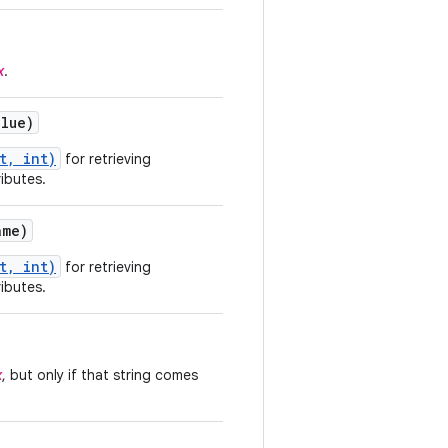
x
.
alue)
t, int)
for retrieving
ributes.
me)
t, int)
for retrieving
ributes.
x
, but only if that string comes