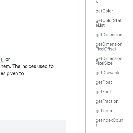
s
getColor
getColorStat
eList
getDimension
getDimension
PixelOffset
getDimension
t)
or
PixelSize
hem. The indices used to
getDrawable
tes given to
getFloat
getFont
getFraction
getIndex
getIndexCoun
t