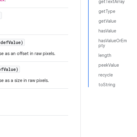
getTextArray
getType
)
getValue
hasValue
hasValueOrEm
def
Value)
pty
e as an offset in raw pixels.
length
peekValue
ef
Value)
recycle
e as a size in raw pixels.
toString