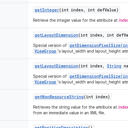
get
Integer
(int index
,
int def
Value)
Retrieve the integer value for the attribute at
inde
get
Layout
Dimension
(int index
,
int def
V
getDimensionPixelSize(in
Special version of
ViewGroup
's layout_width and layout_height att
get
Layout
Dimension
(int index
,
String
na
getDimensionPixelSize(in
Special version of
ViewGroup
's layout_width and layout_height att
get
Non
Resource
String
(int index)
Retrieves the string value for the attribute at
inde
from an immediate value in an XML file.
get
Position
Description
()