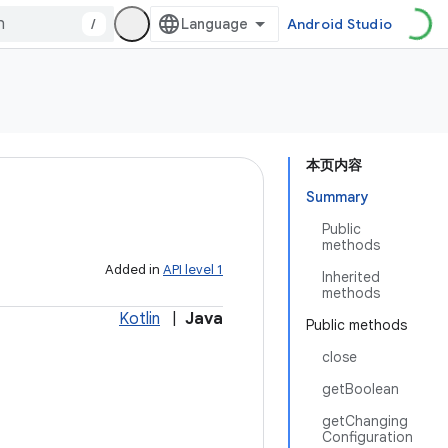
/
Android Studio
本页内容
Summary
Public
methods
Added in
API level 1
Inherited
methods
Kotlin
|
Java
Public methods
close
getBoolean
getChanging
Configuration