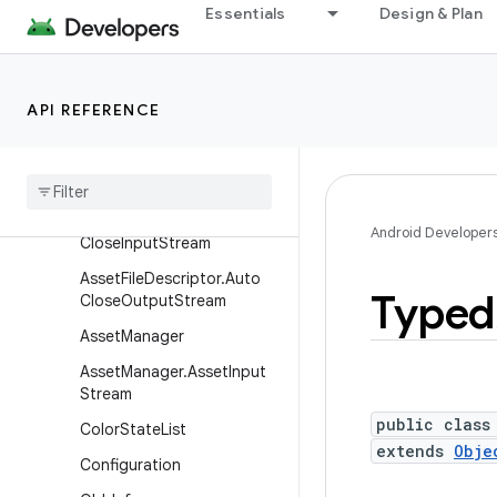
android.content.pm.webapp
Essentials
Design & Plan
android.content.res
Overview
API REFERENCE
Interfaces
Classes
Asset
File
Descriptor
Asset
File
Descriptor
.
Auto
Android Developer
Close
Input
Stream
Asset
File
Descriptor
.
Auto
Typed
Close
Output
Stream
Asset
Manager
Asset
Manager
.
Asset
Input
Stream
public class
Color
State
List
extends
Obje
Configuration