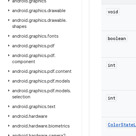
android
.
graphics
android
.
graphics
.
drawable
void
android
.
graphics
.
drawable
.
shapes
android
.
graphics
.
fonts
boolean
android
.
graphics
.
pdf
android
.
graphics
.
pdf
.
component
int
android
.
graphics
.
pdf
.
content
android
.
graphics
.
pdf
.
models
android
.
graphics
.
pdf
.
models
.
selection
int
android
.
graphics
.
text
android
.
hardware
Color
State
L
android
.
hardware
.
biometrics
android
.
hardware
.
camera2