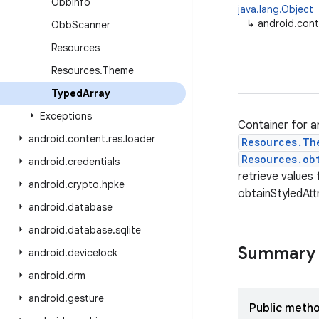
Obb
Info
java.lang.Object
↳
android.cont
Obb
Scanner
Resources
Resources
.
Theme
Typed
Array
Exceptions
Container for a
android
.
content
.
res
.
loader
Resources.Th
Resources.ob
android
.
credentials
retrieve values
android
.
crypto
.
hpke
obtainStyledAtt
android
.
database
android
.
database
.
sqlite
Summary
android
.
devicelock
android
.
drm
android
.
gesture
Public meth