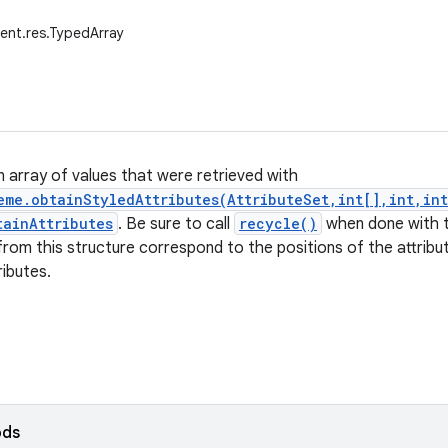
ent.res.TypedArray
n array of values that were retrieved with
eme.obtainStyledAttributes(AttributeSet,int[],int,in
tainAttributes
. Be sure to call
recycle()
when done with t
 from this structure correspond to the positions of the attribu
ributes.
ods