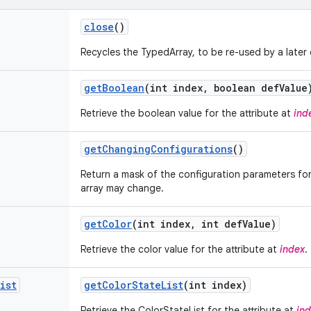
close
()
Recycles the TypedArray, to be re-used by a later c
get
Boolean
(int index
,
boolean def
Value
Retrieve the boolean value for the attribute at
ind
get
Changing
Configurations
()
Return a mask of the configuration parameters for 
array may change.
get
Color
(int index
,
int def
Value)
Retrieve the color value for the attribute at
index
.
ist
get
Color
State
List
(int index)
Retrieve the ColorStateList for the attribute at
in