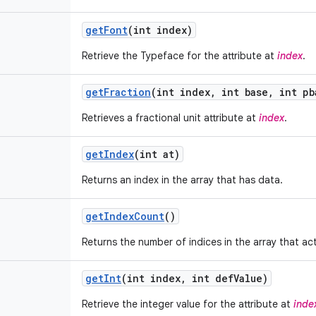
get
Font
(int index)
Retrieve the Typeface for the attribute at
index
.
get
Fraction
(int index
,
int base
,
int pb
Retrieves a fractional unit attribute at
index
.
get
Index
(int at)
Returns an index in the array that has data.
get
Index
Count
()
Returns the number of indices in the array that ac
get
Int
(int index
,
int def
Value)
Retrieve the integer value for the attribute at
inde