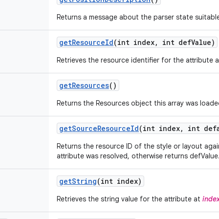
Returns a message about the parser state suitable
get
Resource
Id
(int index
,
int def
Value)
Retrieves the resource identifier for the attribute 
get
Resources
()
Returns the Resources object this array was loade
get
Source
Resource
Id
(int index
,
int defa
Returns the resource ID of the style or layout aga
attribute was resolved, otherwise returns defValue
get
String
(int index)
Retrieves the string value for the attribute at
inde