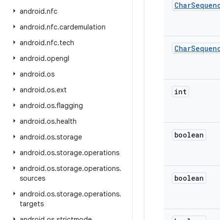
Char
Sequen
android
.
nfc
android
.
nfc
.
cardemulation
android
.
nfc
.
tech
Char
Sequen
android
.
opengl
android
.
os
android
.
os
.
ext
int
android
.
os
.
flagging
android
.
os
.
health
boolean
android
.
os
.
storage
android
.
os
.
storage
.
operations
android
.
os
.
storage
.
operations
.
boolean
sources
android
.
os
.
storage
.
operations
.
targets
android
.
os
.
strictmode