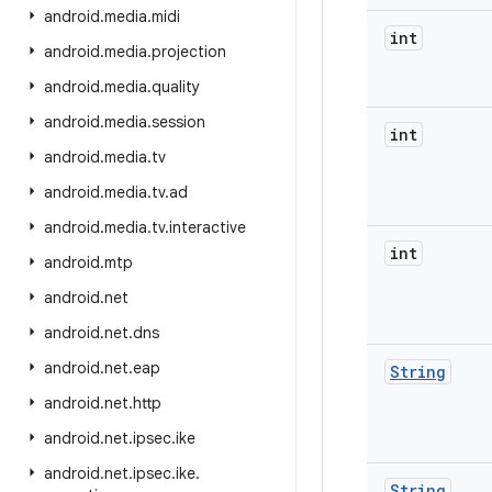
android
.
media
.
midi
int
android
.
media
.
projection
android
.
media
.
quality
android
.
media
.
session
int
android
.
media
.
tv
android
.
media
.
tv
.
ad
android
.
media
.
tv
.
interactive
int
android
.
mtp
android
.
net
android
.
net
.
dns
android
.
net
.
eap
String
android
.
net
.
http
android
.
net
.
ipsec
.
ike
android
.
net
.
ipsec
.
ike
.
String