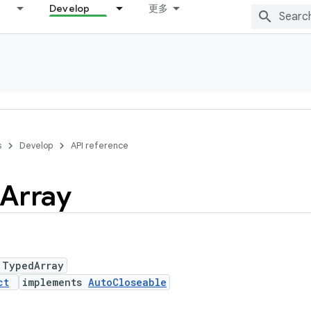
Develop
更多
s
Develop
API reference
Array
 TypedArray
ct
implements
AutoCloseable