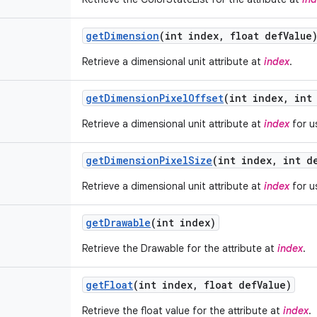
get
Dimension
(int index
,
float def
Value
Retrieve a dimensional unit attribute at
index
.
get
Dimension
Pixel
Offset
(int index
,
int 
Retrieve a dimensional unit attribute at
index
for us
get
Dimension
Pixel
Size
(int index
,
int d
Retrieve a dimensional unit attribute at
index
for us
get
Drawable
(int index)
Retrieve the Drawable for the attribute at
index
.
get
Float
(int index
,
float def
Value)
Retrieve the float value for the attribute at
index
.