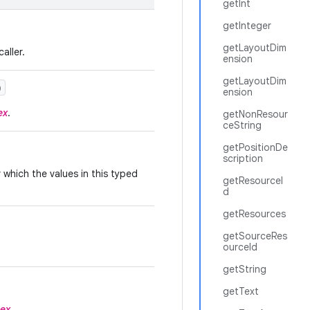
getInt
getInteger
getLayoutDim
aller.
ension
getLayoutDim
)
ension
ex
.
getNonResour
ceString
getPositionDe
scription
which the values in this typed
getResourceI
d
getResources
getSourceRes
ourceId
getString
getText
dex
.