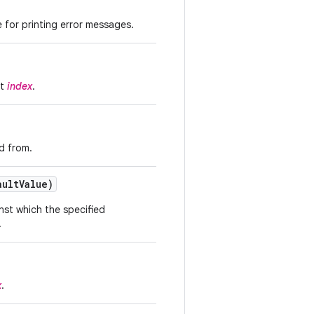
 for printing error messages.
at
index
.
d from.
ult
Value)
inst which the specified
.
x
.