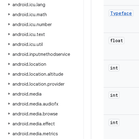
android
.
icu
.
lang
Typeface
android
.
icu
.
math
android
.
icu
.
number
android
.
icu
.
text
float
android
.
icu
.
util
android
.
inputmethodservice
android
.
location
int
android
.
location
.
altitude
android
.
location
.
provider
android
.
media
int
android
.
media
.
audiofx
android
.
media
.
browse
int
android
.
media
.
effect
android
.
media
.
metrics