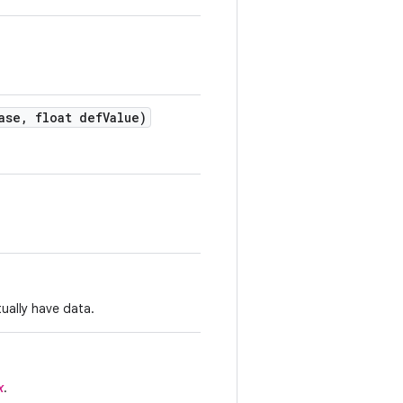
ase
,
float def
Value)
tually have data.
x
.