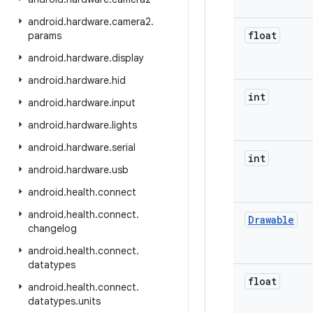
android
.
hardware
.
camera2
.
float
params
android
.
hardware
.
display
android
.
hardware
.
hid
int
android
.
hardware
.
input
android
.
hardware
.
lights
android
.
hardware
.
serial
int
android
.
hardware
.
usb
android
.
health
.
connect
android
.
health
.
connect
.
Drawable
changelog
android
.
health
.
connect
.
datatypes
float
android
.
health
.
connect
.
datatypes
.
units