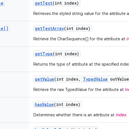
ce
get
Text
(int index)
Retrieves the styled string value for the attribute 
ce[]
get
Text
Array
(int index)
Retrieve the CharSequence[] for the attribute at
i
get
Type
(int index)
Returns the type of attribute at the specified inde
get
Value
(int index
,
Typed
Value
out
Value
Retrieve the raw TypedValue for the attribute at
i
has
Value
(int index)
Determines whether there is an attribute at
index
.