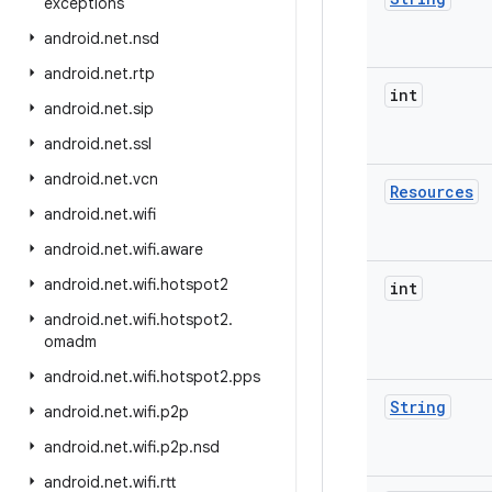
exceptions
android
.
net
.
nsd
android
.
net
.
rtp
int
android
.
net
.
sip
android
.
net
.
ssl
android
.
net
.
vcn
Resources
android
.
net
.
wifi
android
.
net
.
wifi
.
aware
android
.
net
.
wifi
.
hotspot2
int
android
.
net
.
wifi
.
hotspot2
.
omadm
android
.
net
.
wifi
.
hotspot2
.
pps
String
android
.
net
.
wifi
.
p2p
android
.
net
.
wifi
.
p2p
.
nsd
android
.
net
.
wifi
.
rtt