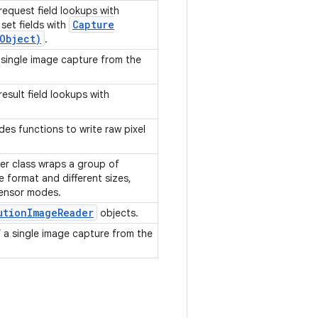
request field lookups with
Capture
set fields with
Object)
.
 single image capture from the
esult field lookups with
des functions to write raw pixel
er class wraps a group of
 format and different sizes,
sensor modes.
ution
Image
Reader
objects.
f a single image capture from the