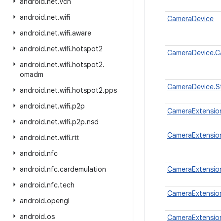
android
.
net
.
vcn
android
.
net
.
wifi
CameraDevice
android
.
net
.
wifi
.
aware
android
.
net
.
wifi
.
hotspot2
CameraDevice.C
android
.
net
.
wifi
.
hotspot2
.
omadm
CameraDevice.S
android
.
net
.
wifi
.
hotspot2
.
pps
android
.
net
.
wifi
.
p2p
CameraExtension
android
.
net
.
wifi
.
p2p
.
nsd
CameraExtensio
android
.
net
.
wifi
.
rtt
android
.
nfc
android
.
nfc
.
cardemulation
CameraExtensio
android
.
nfc
.
tech
CameraExtensio
android
.
opengl
android
.
os
CameraExtension