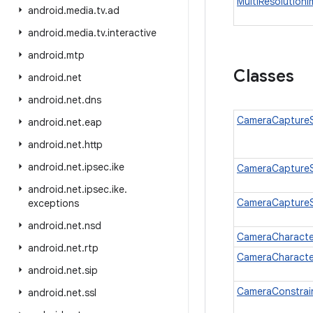
MultiResolution
android
.
media
.
tv
.
ad
android
.
media
.
tv
.
interactive
android
.
mtp
Classes
android
.
net
android
.
net
.
dns
CameraCaptureS
android
.
net
.
eap
android
.
net
.
http
android
.
net
.
ipsec
.
ike
CameraCaptureS
android
.
net
.
ipsec
.
ike
.
CameraCaptureS
exceptions
android
.
net
.
nsd
CameraCharacter
android
.
net
.
rtp
CameraCharacter
android
.
net
.
sip
CameraConstrai
android
.
net
.
ssl