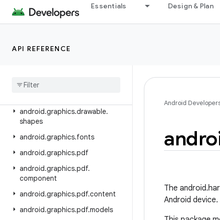
android.database
Essentials
Design & Plan
android.database.sqlite
android.devicelock
API REFERENCE
android.drm
android
.
gesture
android
.
graphics
android
.
graphics
.
drawable
Android Developer
android
.
graphics
.
drawable
.
shapes
andro
android
.
graphics
.
fonts
android
.
graphics
.
pdf
android
.
graphics
.
pdf
.
component
The android.har
android
.
graphics
.
pdf
.
content
Android device.
android
.
graphics
.
pdf
.
models
This package mo