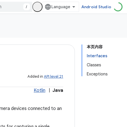
/
Android Studio
本页内容
Interfaces
Classes
Exceptions
Added in
API level 21
Kotlin
|
Java
amera devices connected to an
ts for capturing a single