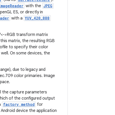
ImageReader
with the
JPEG
enGL ES, or directly in
ader
with a
YUV_420_888
UV<->RGB transform matrix
this matrix, the resulting RGB
ile to specify their color
 well. On some devices, the
ange), due to legacy and
Rec.709 color primaries. Image
space.
all the capture parameters
which of the configured output
a
factory method
for
 Android device the application