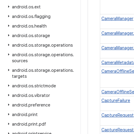
android
.
os
.
ext
android
.
os
.
flagging
CameraManager
android
.
os
.
health
CameraManager.A
android
.
os
.
storage
android
.
os
.
storage
.
operations
CameraManager.
android
.
os
.
storage
.
operations
.
sources
CameraMetadat
android
.
os
.
storage
.
operations
.
CameraOfflineSe
targets
android
.
os
.
strictmode
CameraOfflineSe
android
.
os
.
vibrator
CaptureFailure
android
.
preference
android
.
print
CaptureRequest
android
.
print
.
pdf
CaptureRequest.
android
.
printservice