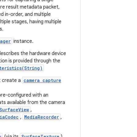
ure result metadata packet,
d in-order, and multiple
tiple stages, having multiple
s.
ager
instance.
 describes the hardware device
tion is provided through the
teristics(String)
t create a
camera capture
pre-configured with an
ats available from the camera
SurfaceView
,
iaCodec
,
MediaRecorder
,
w
(via its
SurfaceTexture
).