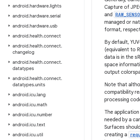
android
.
hardware
.
lights
Capture of JPE
and
RAW_SENS
android
.
hardware
.
serial
managed or nat
android
.
hardware
.
usb
format, respect
android
.
health
.
connect
By default, YUV
android
.
health
.
connect
.
(equivalent to 
changelog
data is in the 
android
.
health
.
connect
.
space informati
datatypes
output colorsp
android
.
health
.
connect
.
Note that altho
datatypes
.
units
compatibility r
android
.
icu
.
lang
processing code
android
.
icu
.
math
The application
android
.
icu
.
number
needed by a cam
android
.
icu
.
text
Surfaces should
creating a
req
android
.
icu
.
util