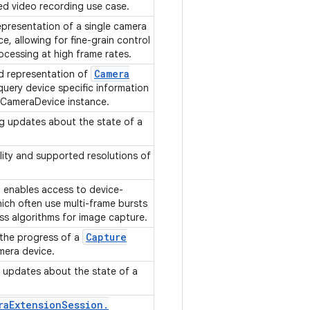
ed video recording use case.
epresentation of a single camera
, allowing for fine-grain control
cessing at high frame rates.
Camera
d representation of
uery device specific information
 CameraDevice instance.
ng updates about the state of a
ility and supported resolutions of
 enables access to device-
ich often use multi-frame bursts
ss algorithms for image capture.
Capture
 the progress of a
mera device.
g updates about the state of a
ra
Extension
Session
.