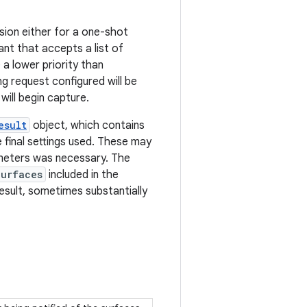
sion either for a one-shot
nt that accepts a list of
a lower priority than
ng request configured will be
will begin capture.
esult
object, which contains
 final settings used. These may
ameters was necessary. The
Surfaces
included in the
sult, sometimes substantially