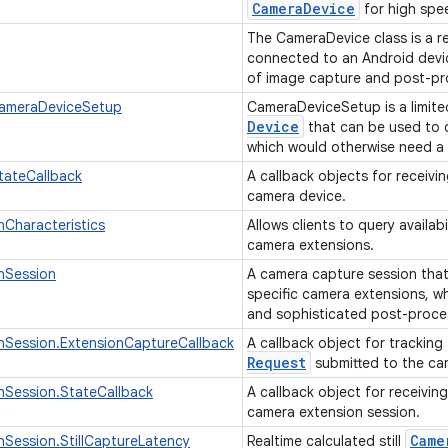
Camera
Device
for high spe
The CameraDevice class is a r
connected to an Android device
of image capture and post-pro
ameraDeviceSetup
CameraDeviceSetup is a limite
Device
that can be used to q
which would otherwise need a
tateCallback
A callback objects for receivi
camera device.
Characteristics
Allows clients to query availab
camera extensions.
nSession
A camera capture session that
specific camera extensions, wh
and sophisticated post-proce
nSession.ExtensionCaptureCallback
A callback object for tracking
Request
submitted to the ca
nSession.StateCallback
A callback object for receivin
camera extension session.
Came
Session.StillCaptureLatency
Realtime calculated still