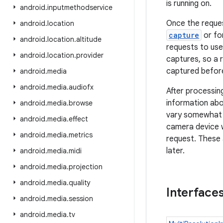
is running on.
android
.
inputmethodservice
Once the reques
android
.
location
capture
or fo
android
.
location
.
altitude
requests to use
android
.
location
.
provider
captures, so a 
captured before
android
.
media
android
.
media
.
audiofx
After processin
information abo
android
.
media
.
browse
vary somewhat f
android
.
media
.
effect
camera device w
android
.
media
.
metrics
request. These 
later.
android
.
media
.
midi
android
.
media
.
projection
android
.
media
.
quality
Interface
android
.
media
.
session
android
.
media
.
tv