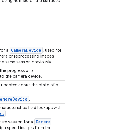
r being notified of the surfaces
.
Camera
Device
for a
, used for
mera or reprocessing images
he same session previously.
 the progress of a
to the camera device.
g updates about the state of a
ameraDevice
.
aracteristics field lookups with
et
.
Camera
ure session for a
high speed images from the