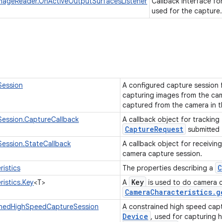
ImageReader.OnActiveOutputSurfacesListener
Callback interface fo
used for the capture
ession
A configured capture session 
capturing images from the ca
captured from the camera in t
ession.CaptureCallback
A callback object for tracking
CaptureRequest
submitted 
ession.StateCallback
A callback object for receivin
camera capture session.
C
istics
The properties describing a
Key
istics.Key
<T>
A
is used to do camera ch
Camera
Characteristics
.
g
nedHighSpeedCaptureSession
A constrained high speed capt
Device
, used for capturing 