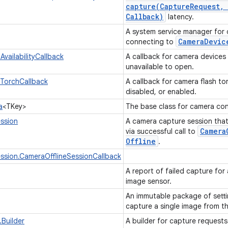
capture(
Capture
Request
,
Callback)
latency.
A system service manager for 
CameraDevic
connecting to
vailabilityCallback
A callback for camera devices
unavailable to open.
TorchCallback
A callback for camera flash t
disabled, or enabled.
a
<TKey>
The base class for camera con
ssion
A camera capture session that
Camera
via successful call to
Offline
.
ssion.CameraOfflineSessionCallback
A report of failed capture for
image sensor.
An immutable package of sett
capture a single image from t
Builder
A builder for capture request