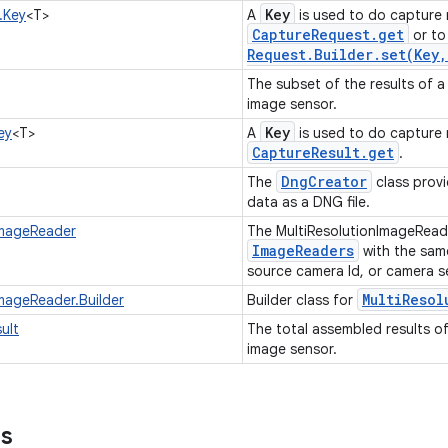
Key
.Key
<T>
A
is used to do capture 
Capture
Request
.
get
or to 
Request
.
Builder
.
set(
Key
,
The subset of the results of a
image sensor.
Key
ey
<T>
A
is used to do capture r
Capture
Result
.
get
.
Dng
Creator
The
class provi
data as a DNG file.
ImageReader
The MultiResolutionImageRead
ImageReaders
with the same
source camera Id, or camera 
Multi
Resol
ImageReader.Builder
Builder class for
ult
The total assembled results o
image sensor.
ns