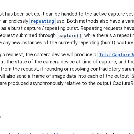
t has been set up, it can be handed to the active capture ses
r an endlessly
repeating
use. Both methods also have a varia
 as a burst capture / repeating burst. Repeating requests have 
request submitted through
capture()
while there's a repeati
 any new instances of the currently repeating (burst) capture 
g a request, the camera device will produce a
TotalCaptureR
ut the state of the camera device at time of capture, and the
rom the request, if rounding or resolving contradictory par
ill also send a frame of image data into each of the output
are produced asynchronously relative to the output CaptureRe
s