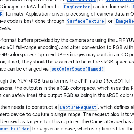
G images or RAW buffers for
DngCreator
can be done with
OR
formats. Application-driven processing of camera data in Op
ive code is best done through
SurfaceTexture
, or
ImageRe
ively.
-format buffers provided by the camera are using the JFIF Y
Rec.601 full-range encoding), and after conversion to RGB with 
sRGB colorspace. Captured JPEG images may contain an ICC prof
on; if not, they should be assumed to be in the sRGB space as
ace can be changed via
setColorSpace(Named)
.
ugh the YUV->RGB transform is the JFIF matrix (Rec.601 full-r
easons, the output is in the sRGB colorspace, which uses the 
 can safely treat the output RGB as being in the sRGB color
 then needs to construct a
CaptureRequest
, which defines 
era device to capture a single image. The request also lists 
 be used as targets for this capture. The CameraDevice has 
uest builder
for a given use case, which is optimized for the