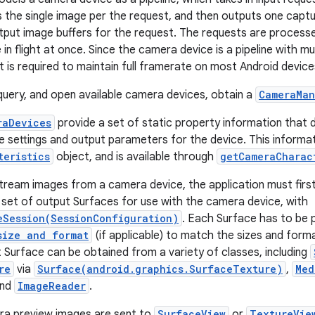
 the single image per the request, and then outputs one capt
utput image buffers for the request. The requests are processe
in flight at once. Since the camera device is a pipeline with mul
ht is required to maintain full framerate on most Android device
uery, and open available camera devices, obtain a
CameraMan
raDevices
provide a set of static property information that
le settings and output parameters for the device. This informa
teristics
object, and is available through
getCameraCharac
tream images from a camera device, the application must firs
 set of output Surfaces for use with the camera device, with
eSession(SessionConfiguration)
. Each Surface has to be 
size and format
(if applicable) to match the sizes and form
t Surface can be obtained from a variety of classes, including
re
via
Surface(android.graphics.SurfaceTexture)
,
Med
and
ImageReader
.
ra preview images are sent to
SurfaceView
or
TextureVie