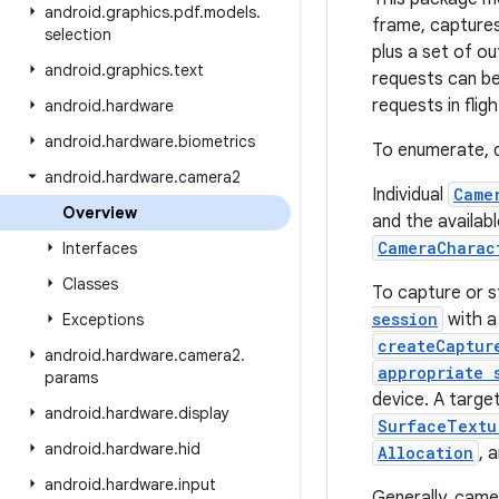
android
.
graphics
.
pdf
.
models
.
frame, captures
selection
plus a set of o
android
.
graphics
.
text
requests can be 
requests in flig
android
.
hardware
android
.
hardware
.
biometrics
To enumerate, q
android
.
hardware
.
camera2
Individual
Came
Overview
and the availab
CameraCharac
Interfaces
Classes
To capture or s
session
with a
Exceptions
createCaptur
android
.
hardware
.
camera2
.
appropriate 
params
device. A targe
android
.
hardware
.
display
SurfaceTextu
android
.
hardware
.
hid
Allocation
, 
android
.
hardware
.
input
Generally, came