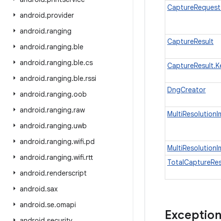
CaptureRequest
android
.
provider
android
.
ranging
CaptureResult
android
.
ranging
.
ble
android
.
ranging
.
ble
.
cs
CaptureResult.K
android
.
ranging
.
ble
.
rssi
DngCreator
android
.
ranging
.
oob
android
.
ranging
.
raw
MultiResolution
android
.
ranging
.
uwb
android
.
ranging
.
wifi
.
pd
MultiResolution
android
.
ranging
.
wifi
.
rtt
TotalCaptureRes
android
.
renderscript
android
.
sax
android
.
se
.
omapi
Exceptio
android
.
security