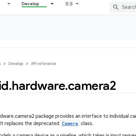
Develop
更多
s
Develop
API reference
id
.
hardware
.
camera2
dware.camera2 package provides an interface to individual c
 It replaces the deprecated
Camera
class.
dels a camera device as a pipeline, which takes in input reques