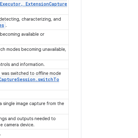
Executor
,
Extension
Capture
detecting, characterizing, and
es
.
 becoming available or
orch modes becoming unavailable,
trols and information.
 was switched to offline mode
Capture
Session
.
switch
To
 a single image capture from the
ings and outputs needed to
he camera device.
s.