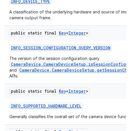
INFO
_
DEVICE
_
TYPE
A classification of the underlying hardware and source of image
camera output frame.
public static final
Key
<
Integer
>
INFO
_
SESSION
_
CONFIGURATION
_
QUERY
_
VERSION
The version of the session configuration query
CameraDevice.CameraDeviceSetup.isSessionConfigur
CameraDevice.CameraDeviceSetup.getSessionChar
and
APIs.
public static final
Key
<
Integer
>
INFO
_
SUPPORTED
_
HARDWARE
_
LEVEL
Generally classifies the overall set of the camera device functio