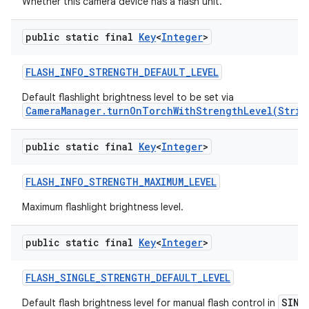
Whether this camera device has a flash unit.
public static final
Key
<
Integer
>
FLASH
_
INFO
_
STRENGTH
_
DEFAULT
_
LEVEL
Default flashlight brightness level to be set via
CameraManager.turnOnTorchWithStrengthLevel(Strin
public static final
Key
<
Integer
>
FLASH
_
INFO
_
STRENGTH
_
MAXIMUM
_
LEVEL
Maximum flashlight brightness level.
public static final
Key
<
Integer
>
FLASH
_
SINGLE
_
STRENGTH
_
DEFAULT
_
LEVEL
SING
Default flash brightness level for manual flash control in