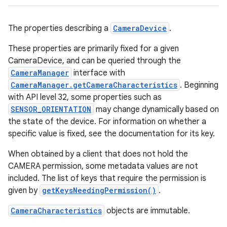
The properties describing a
CameraDevice
.
These properties are primarily fixed for a given
CameraDevice, and can be queried through the
CameraManager
interface with
CameraManager.getCameraCharacteristics
. Beginning
with API level 32, some properties such as
SENSOR_ORIENTATION
may change dynamically based on
the state of the device. For information on whether a
specific value is fixed, see the documentation for its key.
When obtained by a client that does not hold the
CAMERA permission, some metadata values are not
included. The list of keys that require the permission is
given by
getKeysNeedingPermission()
.
CameraCharacteristics
objects are immutable.