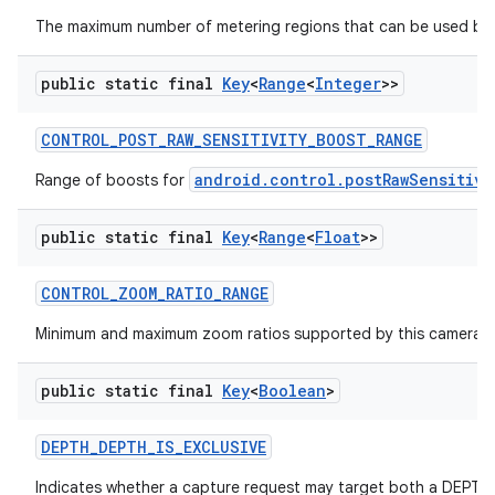
The maximum number of metering regions that can be used by 
public static final
Key
<
Range
<
Integer
>>
ces
CONTROL
_
POST
_
RAW
_
SENSITIVITY
_
BOOST
_
RANGE
ets
android.control.postRawSensitivi
Range of boosts for
public static final
Key
<
Range
<
Float
>>
CONTROL
_
ZOOM
_
RATIO
_
RANGE
Minimum and maximum zoom ratios supported by this camera d
public static final
Key
<
Boolean
>
DEPTH
_
DEPTH
_
IS
_
EXCLUSIVE
Indicates whether a capture request may target both a DEPT