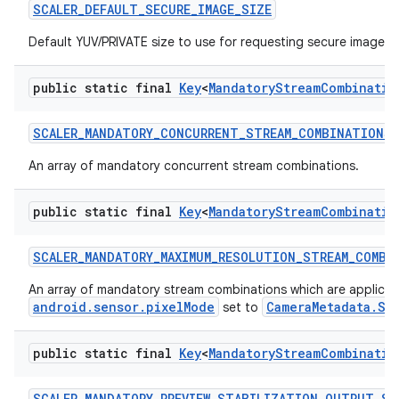
SCALER
_
DEFAULT
_
SECURE
_
IMAGE
_
SIZE
Default YUV/PRIVATE size to use for requesting secure image bu
public static final
Key
<
Mandatory
Stream
Combinatio
SCALER
_
MANDATORY
_
CONCURRENT
_
STREAM
_
COMBINATIONS
An array of mandatory concurrent stream combinations.
public static final
Key
<
Mandatory
Stream
Combinatio
SCALER
_
MANDATORY
_
MAXIMUM
_
RESOLUTION
_
STREAM
_
COMBI
An array of mandatory stream combinations which are applica
android.sensor.pixelMode
CameraMetadata.SE
set to
public static final
Key
<
Mandatory
Stream
Combinatio
SCALER
_
MANDATORY
_
PREVIEW
_
STABILIZATION
_
OUTPUT
_
ST