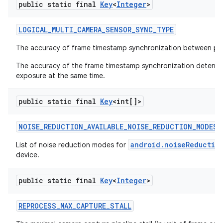
public static final
Key
<
Integer
>
LOGICAL
_
MULTI
_
CAMERA
_
SENSOR
_
SYNC
_
TYPE
The accuracy of frame timestamp synchronization between ph
The accuracy of the frame timestamp synchronization determine
exposure at the same time.
public static final
Key
<int[]>
NOISE
_
REDUCTION
_
AVAILABLE
_
NOISE
_
REDUCTION
_
MODES
android.noiseReductio
List of noise reduction modes for
device.
public static final
Key
<
Integer
>
REPROCESS
_
MAX
_
CAPTURE
_
STALL