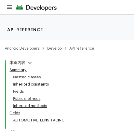
API REFERENCE
Android Developers
Develop
API reference
本页内容
Summary
Nested classes
Inherited constants
Fields
Public methods
Inherited methods
Fields
AUTOMOTIVE_LENS_FACING