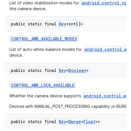
android.control.vid
List of video stabilization modes for
this camera device.
public static final
Key
<int[]>
CONTROL
_
AWB
_
AVAILABLE
_
MODES
android.control.aw
List of auto-white-balance modes for
device.
public static final
Key
<
Boolean
>
CONTROL
_
AWB
_
LOCK
_
AVAILABLE
android.control.awb
Whether the camera device supports
Devices with MANUAL_POST_PROCESSING capability or BURST_CAP
public static final
Key
<
Range
<
Float
>>