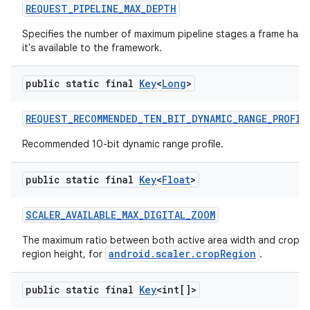
REQUEST
_
PIPELINE
_
MAX
_
DEPTH
Specifies the number of maximum pipeline stages a frame has 
it's available to the framework.
public static final
Key
<
Long
>
REQUEST
_
RECOMMENDED
_
TEN
_
BIT
_
DYNAMIC
_
RANGE
_
PROFIL
Recommended 10-bit dynamic range profile.
public static final
Key
<
Float
>
SCALER
_
AVAILABLE
_
MAX
_
DIGITAL
_
ZOOM
The maximum ratio between both active area width and crop re
android.scaler.cropRegion
region height, for
.
public static final
Key
<int[]>