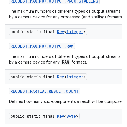
REQUEST
_
MAX
_
NUM
_
OUTPUT
_
PROC
_
STALLING
The maximum numbers of different types of output streams th
by a camera device for any processed (and stalling) formats.
public static final
Key
<
Integer
>
REQUEST
_
MAX
_
NUM
_
OUTPUT
_
RAW
The maximum numbers of different types of output streams th
RAW
by a camera device for any
formats.
public static final
Key
<
Integer
>
REQUEST
_
PARTIAL
_
RESULT
_
COUNT
Defines how many sub-components a result will be composed o
public static final
Key
<
Byte
>