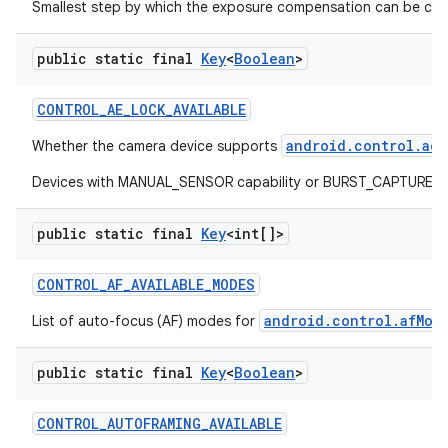
Smallest step by which the exposure compensation can be ch
public static final
Key
<
Boolean
>
CONTROL
_
AE
_
LOCK
_
AVAILABLE
android.control.aeL
Whether the camera device supports
Devices with MANUAL_SENSOR capability or BURST_CAPTURE capab
public static final
Key
<int[]>
CONTROL
_
AF
_
AVAILABLE
_
MODES
android.control.afMod
List of auto-focus (AF) modes for
public static final
Key
<
Boolean
>
CONTROL
_
AUTOFRAMING
_
AVAILABLE