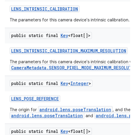
LENS
_
INTRINSIC
_
CALIBRATION
The parameters for this camera device's intrinsic calibration.
public static final
Key
<float[]>
LENS
_
INTRINSIC
_
CALIBRATION
_
MAXIMUM
_
RESOLUTION
The parameters for this camera device's intrinsic calibration 
CameraMetadata.SENSOR_PIXEL_MODE_MAXIMUM_RESOLUTI
public static final
Key
<
Integer
>
LENS
_
POSE
_
REFERENCE
android.lens.poseTranslation
The origin for
, and the 
android.lens.poseTranslation
android.lens.po
and
public static final
Key
<float[]>