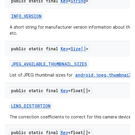
public static final
Key
<
String
>
INFO
_
VERSION
A short string for manufacturer version information about the 
etc.
public static final
Key
<
Size[]
>
JPEG
_
AVAILABLE
_
THUMBNAIL
_
SIZES
android.jpeg.thumbnailS
List of JPEG thumbnail sizes for
public static final
Key
<float[]>
LENS
_
DISTORTION
The correction coefficients to correct for this camera device's 
public static final
Key
<float[]>