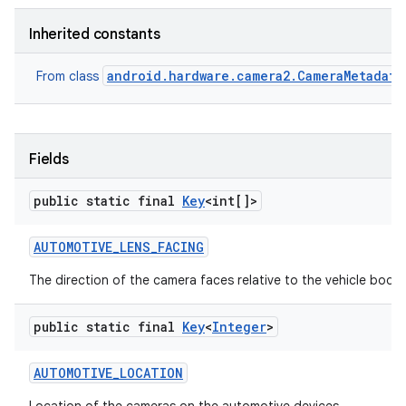
Inherited constants
android.hardware.camera2.CameraMetadata
From class
Fields
public static final
Key
<int[]>
AUTOMOTIVE
_
LENS
_
FACING
The direction of the camera faces relative to the vehicle body
public static final
Key
<
Integer
>
AUTOMOTIVE
_
LOCATION