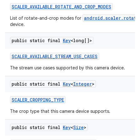
SCALER
_
AVAILABLE
_
ROTATE
_
AND
_
CROP
_
MODES
android.scaler.rotate
List of rotate-and-crop modes for
device.
public static final
Key
<long[]>
SCALER
_
AVAILABLE
_
STREAM
_
USE
_
CASES
The stream use cases supported by this camera device.
public static final
Key
<
Integer
>
SCALER
_
CROPPING
_
TYPE
The crop type that this camera device supports.
public static final
Key
<
Size
>