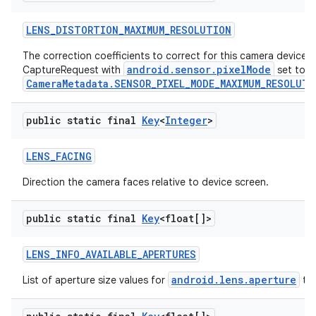
LENS
_
DISTORTION
_
MAXIMUM
_
RESOLUTION
The correction coefficients to correct for this camera device's 
android.sensor.pixelMode
CaptureRequest with
set to
CameraMetadata.SENSOR_PIXEL_MODE_MAXIMUM_RESOLUTI
public static final
Key
<
Integer
>
LENS
_
FACING
Direction the camera faces relative to device screen.
public static final
Key
<float[]>
LENS
_
INFO
_
AVAILABLE
_
APERTURES
android.lens.aperture
List of aperture size values for
tha