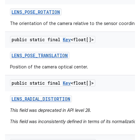
LENS
_
POSE
_
ROTATION
The orientation of the camera relative to the sensor coordinat
public static final
Key
<float[]>
LENS
_
POSE
_
TRANSLATION
Position of the camera optical center.
public static final
Key
<float[]>
LENS
_
RADIAL
_
DISTORTION
This field was deprecated in API level 28.
This field was inconsistently defined in terms of its normalizatio