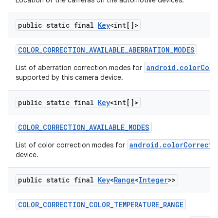
Location of the cameras on the automotive devices.
public static final
Key
<int[]>
COLOR
_
CORRECTION
_
AVAILABLE
_
ABERRATION
_
MODES
android.colorCorr
List of aberration correction modes for
supported by this camera device.
on
public static final
Key
<int[]>
COLOR
_
CORRECTION
_
AVAILABLE
_
MODES
android.colorCorrecti
List of color correction modes for
device.
public static final
Key
<
Range
<
Integer
>>
COLOR
_
CORRECTION
_
COLOR
_
TEMPERATURE
_
RANGE