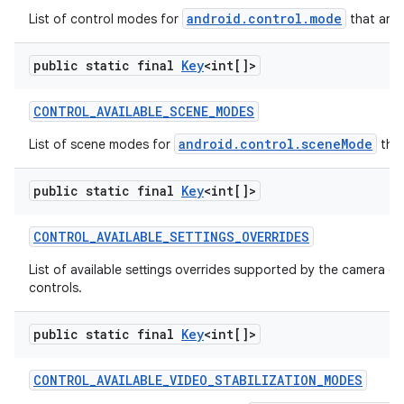
android.control.mode
List of control modes for
that are 
public static final
Key
<int[]>
CONTROL
_
AVAILABLE
_
SCENE
_
MODES
android.control.sceneMode
List of scene modes for
that
public static final
Key
<int[]>
CONTROL
_
AVAILABLE
_
SETTINGS
_
OVERRIDES
List of available settings overrides supported by the camera d
controls.
public static final
Key
<int[]>
CONTROL
_
AVAILABLE
_
VIDEO
_
STABILIZATION
_
MODES