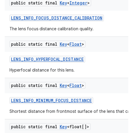
public static final
Key
<
Integer
>
LENS
_
INFO
_
FOCUS
_
DISTANCE
_
CALIBRATION
The lens focus distance calibration quality.
public static final
Key
<
Float
>
LENS
_
INFO
_
HYPERFOCAL
_
DISTANCE
Hyperfocal distance for this lens.
public static final
Key
<
Float
>
LENS
_
INFO
_
MINIMUM
_
FOCUS
_
DISTANCE
Shortest distance from frontmost surface of the lens that can
public static final
Key
<float[]>