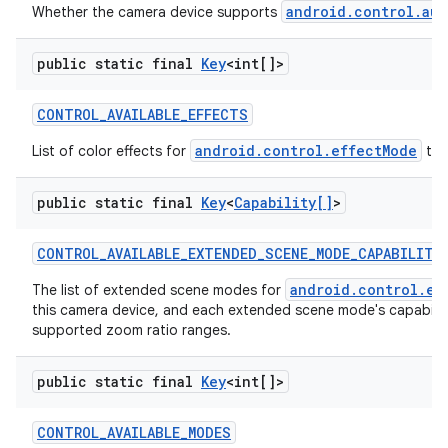
android.control.aut
Whether the camera device supports
public static final
Key
<int[]>
CONTROL
_
AVAILABLE
_
EFFECTS
android.control.effectMode
List of color effects for
tha
public static final
Key
<
Capability[]
>
nits
CONTROL
_
AVAILABLE
_
EXTENDED
_
SCENE
_
MODE
_
CAPABILITI
android.control.ex
The list of extended scene modes for
this camera device, and each extended scene mode's capabilit
supported zoom ratio ranges.
public static final
Key
<int[]>
CONTROL
_
AVAILABLE
_
MODES