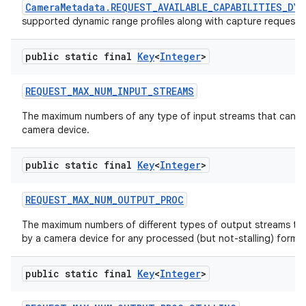
CameraMetadata.REQUEST_AVAILABLE_CAPABILITIES_DY
supported dynamic range profiles along with capture request co
public static final
Key
<
Integer
>
REQUEST
_
MAX
_
NUM
_
INPUT
_
STREAMS
The maximum numbers of any type of input streams that can b
camera device.
public static final
Key
<
Integer
>
REQUEST
_
MAX
_
NUM
_
OUTPUT
_
PROC
The maximum numbers of different types of output streams th
by a camera device for any processed (but not-stalling) format
public static final
Key
<
Integer
>