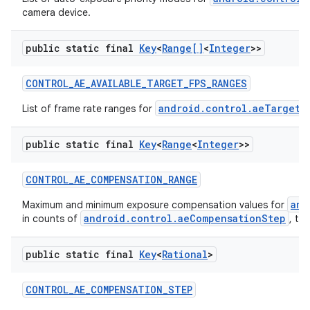
camera device.
public static final
Key
<
Range[]
<
Integer
>>
CONTROL
_
AE
_
AVAILABLE
_
TARGET
_
FPS
_
RANGES
android.control.aeTargetF
List of frame rate ranges for
public static final
Key
<
Range
<
Integer
>>
CONTROL
_
AE
_
COMPENSATION
_
RANGE
and
Maximum and minimum exposure compensation values for
android.control.aeCompensationStep
in counts of
, th
public static final
Key
<
Rational
>
CONTROL
_
AE
_
COMPENSATION
_
STEP