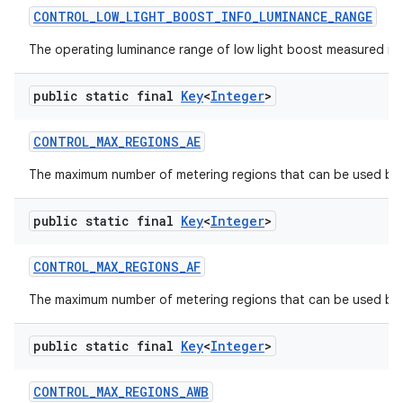
CONTROL
_
LOW
_
LIGHT
_
BOOST
_
INFO
_
LUMINANCE
_
RANGE
The operating luminance range of low light boost measured in lu
public static final
Key
<
Integer
>
CONTROL
_
MAX
_
REGIONS
_
AE
The maximum number of metering regions that can be used by 
public static final
Key
<
Integer
>
CONTROL
_
MAX
_
REGIONS
_
AF
The maximum number of metering regions that can be used by t
public static final
Key
<
Integer
>
CONTROL
_
MAX
_
REGIONS
_
AWB