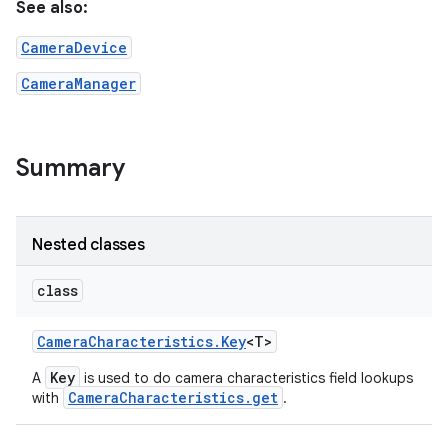
See also:
CameraDevice
r
CameraManager
Summary
Nested classes
class
Camera
Characteristics
.
Key
<T>
Key
A
is used to do camera characteristics field lookups
CameraCharacteristics.get
with
.