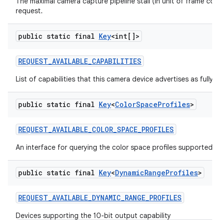
The maximal camera capture pipeline stall (in unit of frame co
request.
public static final
Key
<int[]>
REQUEST
_
AVAILABLE
_
CAPABILITIES
List of capabilities that this camera device advertises as fully 
public static final
Key
<
Color
Space
Profiles
>
REQUEST
_
AVAILABLE
_
COLOR
_
SPACE
_
PROFILES
An interface for querying the color space profiles supported b
public static final
Key
<
Dynamic
Range
Profiles
>
REQUEST
_
AVAILABLE
_
DYNAMIC
_
RANGE
_
PROFILES
Devices supporting the 10-bit output capability