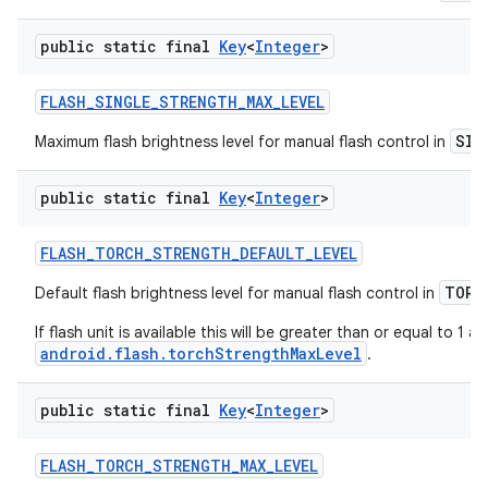
public static final
Key
<
Integer
>
FLASH
_
SINGLE
_
STRENGTH
_
MAX
_
LEVEL
SIN
Maximum flash brightness level for manual flash control in
public static final
Key
<
Integer
>
FLASH
_
TORCH
_
STRENGTH
_
DEFAULT
_
LEVEL
TORC
Default flash brightness level for manual flash control in
If flash unit is available this will be greater than or equal to 1 a
android.flash.torchStrengthMaxLevel
.
public static final
Key
<
Integer
>
FLASH
_
TORCH
_
STRENGTH
_
MAX
_
LEVEL