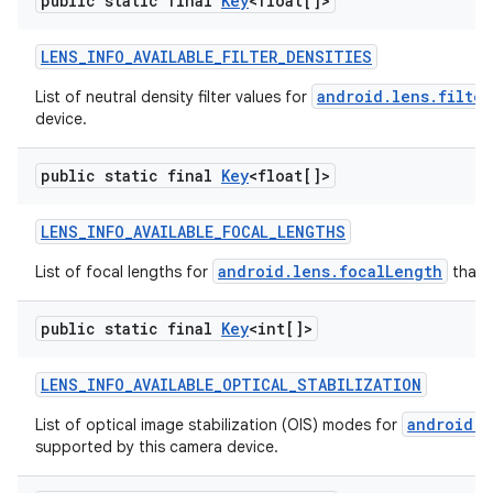
public static final
Key
<float[]>
LENS
_
INFO
_
AVAILABLE
_
FILTER
_
DENSITIES
android.lens.filter
List of neutral density filter values for
device.
public static final
Key
<float[]>
LENS
_
INFO
_
AVAILABLE
_
FOCAL
_
LENGTHS
android.lens.focalLength
List of focal lengths for
that 
public static final
Key
<int[]>
LENS
_
INFO
_
AVAILABLE
_
OPTICAL
_
STABILIZATION
android.l
List of optical image stabilization (OIS) modes for
supported by this camera device.