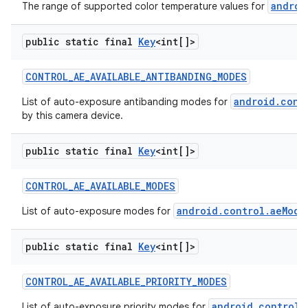
androi
The range of supported color temperature values for
public static final
Key
<int[]>
CONTROL
_
AE
_
AVAILABLE
_
ANTIBANDING
_
MODES
android.cont
List of auto-exposure antibanding modes for
by this camera device.
public static final
Key
<int[]>
CONTROL
_
AE
_
AVAILABLE
_
MODES
android.control.aeMode
List of auto-exposure modes for
public static final
Key
<int[]>
CONTROL
_
AE
_
AVAILABLE
_
PRIORITY
_
MODES
android.control.
List of auto-exposure priority modes for