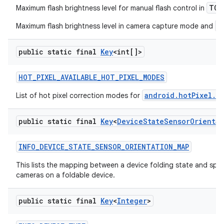
TOR
Maximum flash brightness level for manual flash control in
a
Maximum flash brightness level in camera capture mode and
public static final
Key
<int[]>
HOT
_
PIXEL
_
AVAILABLE
_
HOT
_
PIXEL
_
MODES
android.hotPixel.m
List of hot pixel correction modes for
public static final
Key
<
Device
State
Sensor
Orientat
INFO
_
DEVICE
_
STATE
_
SENSOR
_
ORIENTATION
_
MAP
This lists the mapping between a device folding state and speci
cameras on a foldable device.
public static final
Key
<
Integer
>