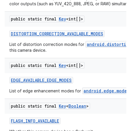
color outputs (such as YUV_420_888, JPEG, or RAW) simultaneo
public static final
Key
<int[]>
DISTORTION
_
CORRECTION
_
AVAILABLE
_
MODES
android.distortio
List of distortion correction modes for
this camera device.
public static final
Key
<int[]>
EDGE
_
AVAILABLE
_
EDGE
_
MODES
android.edge.mode
List of edge enhancement modes for
t
n
public static final
Key
<
Boolean
>
y
FLASH
_
INFO
_
AVAILABLE