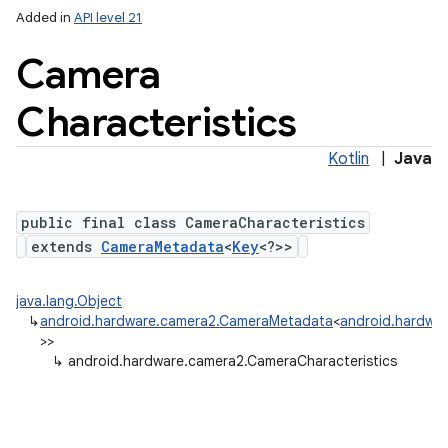
Added in
API level 21
Camera
Characteristics
Kotlin
|
Java
public final class CameraCharacteristics
lization
extends
CameraMetadata
<
Key
<?>>
java.lang.Object
↳
android.hardware.camera2.CameraMetadata
<
android.hardwar
>>
↳
android.hardware.camera2.CameraCharacteristics