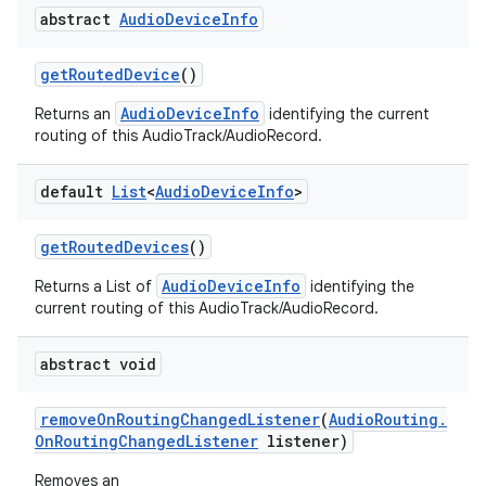
abstract
Audio
Device
Info
get
Routed
Device
()
AudioDeviceInfo
Returns an
identifying the current
routing of this AudioTrack/AudioRecord.
default
List
<
Audio
Device
Info
>
get
Routed
Devices
()
AudioDeviceInfo
Returns a List of
identifying the
current routing of this AudioTrack/AudioRecord.
abstract void
remove
On
Routing
Changed
Listener
(
Audio
Routing
.
On
Routing
Changed
Listener
listener)
Removes an