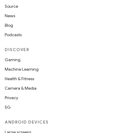
Source
News
Blog
Podcasts
DISCOVER
Gaming
Machine Learning
Health & Fitness
Camera & Media
Privacy
5G
ANDROID DEVICES
Large screens