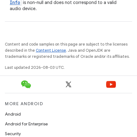
Info
is non-null and does not correspond to a valid
audio device.
Content and code samples on this page are subject to the licenses
described in the
Content License
. Java and OpenJDK are
trademarks or registered trademarks of Oracle and/or its affiliates.
Last updated 2026-08-03 UTC.
MORE ANDROID
Android
Android for Enterprise
Security