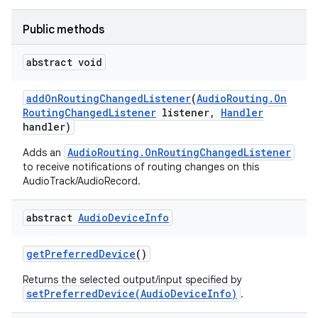
Public methods
abstract void
add
On
Routing
Changed
Listener
(
Audio
Routing
.
On
Routing
Changed
Listener
listener
,
Handler
handler)
AudioRouting.OnRoutingChangedListener
Adds an
to receive notifications of routing changes on this
AudioTrack/AudioRecord.
abstract
Audio
Device
Info
get
Preferred
Device
()
Returns the selected output/input specified by
setPreferredDevice(AudioDeviceInfo)
.