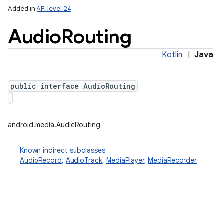
Added in
API level 24
Audio
Routing
Kotlin
|
Java
public interface AudioRouting
android.media.AudioRouting
Known indirect subclasses
AudioRecord
,
AudioTrack
,
MediaPlayer
,
MediaRecorder