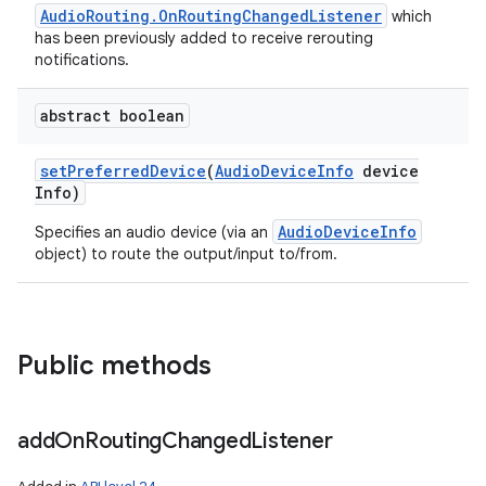
AudioRouting.OnRoutingChangedListener
which
has been previously added to receive rerouting
notifications.
abstract boolean
set
Preferred
Device
(
Audio
Device
Info
device
Info)
AudioDeviceInfo
Specifies an audio device (via an
object) to route the output/input to/from.
Public methods
add
On
Routing
Changed
Listener