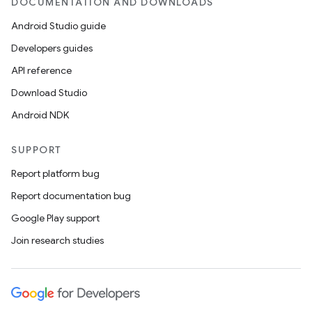
DOCUMENTATION AND DOWNLOADS
Android Studio guide
Developers guides
API reference
Download Studio
Android NDK
SUPPORT
Report platform bug
Report documentation bug
Google Play support
Join research studies