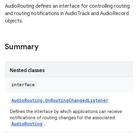
AudioRouting defines an interface for controlling routing
and routing notifications in AudioTrack and AudioRecord
objects.
Summary
Nested classes
interface
Audio
Routing
.
On
Routing
Changed
Listener
Defines the interface by which applications can receive
notifications of routing changes for the associated
AudioRouting
.