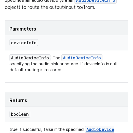
Specifies an audio device (via an
AudioDeviceInfo
object) to route the output/input to/from.
Parameters
device
Info
Audio
Device
Info
Audio
Device
Info
: The
specifying the audio sink or source. If deviceInfo is null,
default routing is restored.
Returns
boolean
Audio
Device
true if succesful, false if the specified