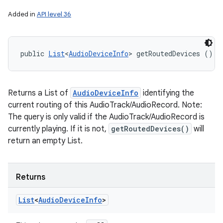
Added in
API level 36
public 
List
<
AudioDeviceInfo
> getRoutedDevices ()
Returns a List of
AudioDeviceInfo
identifying the
current routing of this AudioTrack/AudioRecord. Note:
The query is only valid if the AudioTrack/AudioRecord is
currently playing. If it is not,
getRoutedDevices()
will
return an empty List.
Returns
List
<
Audio
Device
Info
>