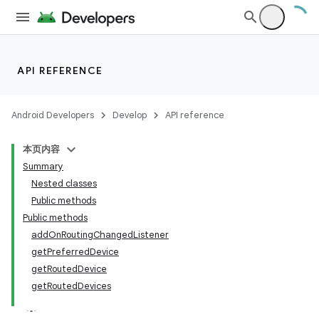
API REFERENCE
Android Developers
Develop
API reference
本页内容
Summary
Nested classes
Public methods
Public methods
addOnRoutingChangedListener
getPreferredDevice
getRoutedDevice
getRoutedDevices