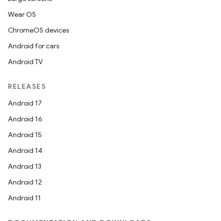
Wear OS
ChromeOS devices
Android for cars
Android TV
RELEASES
Android 17
Android 16
Android 15
Android 14
Android 13
Android 12
Android 11