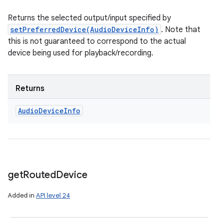
Returns the selected output/input specified by
setPreferredDevice(AudioDeviceInfo)
. Note that
this is not guaranteed to correspond to the actual
device being used for playback/recording.
Returns
Audio
Device
Info
get
Routed
Device
Added in
API level 24