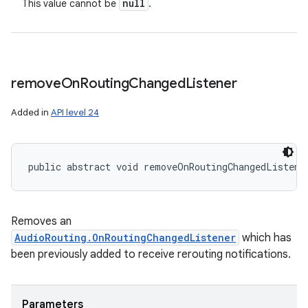
null
This value cannot be
.
n
y
remove
On
Routing
Changed
Listener
Added in
API level 24
public abstract void removeOnRoutingChangedListene
Removes an
AudioRouting.OnRoutingChangedListener
which has
been previously added to receive rerouting notifications.
Parameters