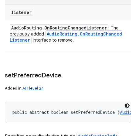
listener
Audio
Routing
.
On
Routing
Changed
Listener
: The
Audio
Routing
.
On
Routing
Changed
previously added
Listener
interface to remove.
set
Preferred
Device
Added in
API level 24
public abstract boolean setPreferredDevice (
AudioD