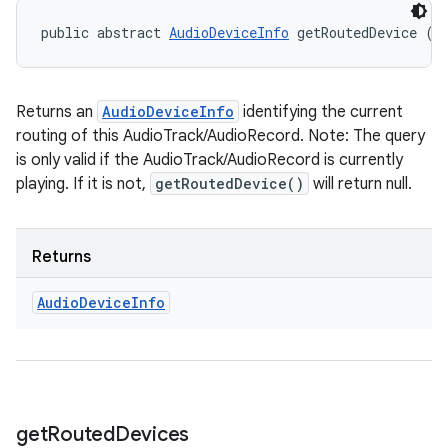
public abstract 
AudioDeviceInfo
 getRoutedDevice ()
Returns an
AudioDeviceInfo
identifying the current
routing of this AudioTrack/AudioRecord. Note: The query
is only valid if the AudioTrack/AudioRecord is currently
playing. If it is not,
getRoutedDevice()
will return null.
Returns
ces
Audio
Device
Info
ets
get
Routed
Devices