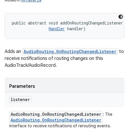
Added in
API level 24
public abstract void addOnRoutingChangedListener (
Handler
 handler)
Adds an
AudioRouting.OnRoutingChangedListener
to
receive notifications of routing changes on this
AudioTrack/AudioRecord.
Parameters
listener
Audio
Routing
.
On
Routing
Changed
Listener
: The
Audio
Routing
.
On
Routing
Changed
Listener
interface to receive notifications of rerouting events.