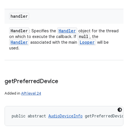
handler
Handler
Handler
: Specifies the
object for the thread
null
on which to execute the callback. If
, the
Handler
Looper
associated with the main
will be
used.
get
Preferred
Device
Added in
API level 24
public abstract 
AudioDeviceInfo
 getPreferredDevice