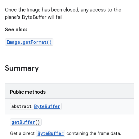
Once the Image has been closed, any access to the
plane's ByteBuffer will fail.
See also:
Image.getFormat()
Summary
Public methods
abstract
Byte
Buffer
get
Buffer
()
ByteBuffer
Get a direct
containing the frame data.