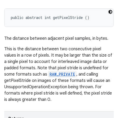
public abstract int getPixelStride ()
The distance between adjacent pixel samples, in bytes.
This is the distance between two consecutive pixel
values in a row of pixels. It may be larger than the size of
a single pixel to account for interleaved image data or
padded formats. Note that pixel stride is undefined for
some formats such as
RAW_PRIVATE
, and calling
getPixelStride on images of these formats will cause an
UnsupportedOperationException being thrown. For
formats where pixel stride is well defined, the pixel stride
is always greater than 0.