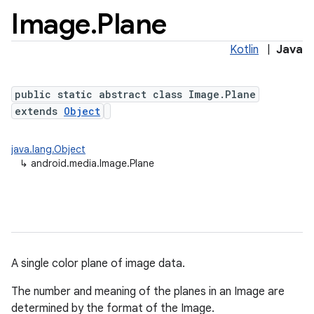
Image
.
Plane
Kotlin
|
Java
public static abstract class Image.Plane
extends
Object
java.lang.Object
↳
android.media.Image.Plane
A single color plane of image data.
The number and meaning of the planes in an Image are
determined by the format of the Image.