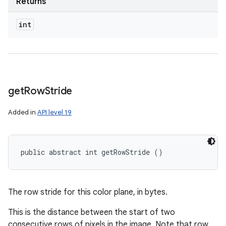
Returns
int
get
Row
Stride
Added in
API level 19
public abstract int getRowStride ()
The row stride for this color plane, in bytes.
This is the distance between the start of two
consecutive rows of pixels in the image. Note that row