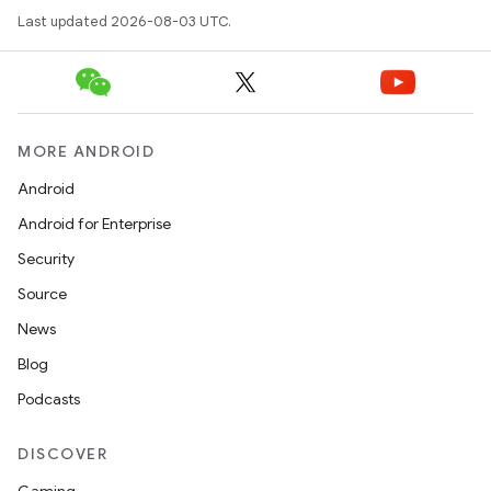
Last updated 2026-08-03 UTC.
MORE ANDROID
Android
Android for Enterprise
Security
Source
News
Blog
Podcasts
DISCOVER