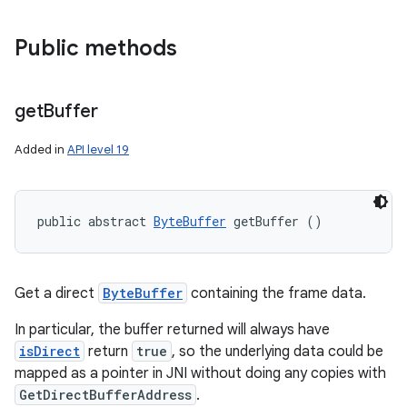
Public methods
get
Buffer
Added in
API level 19
public abstract 
ByteBuffer
 getBuffer ()
Get a direct
ByteBuffer
containing the frame data.
In particular, the buffer returned will always have
isDirect
return
true
, so the underlying data could be
mapped as a pointer in JNI without doing any copies with
GetDirectBufferAddress
.