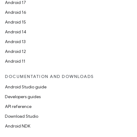
Android 17
Android 16
Android 15
Android 14
Android 13
Android 12
Android 11
DOCUMENTATION AND DOWNLOADS
Android Studio guide
Developers guides
API reference
Download Studio
Android NDK