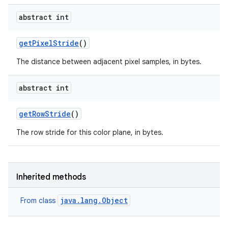
abstract int
get
Pixel
Stride
()
The distance between adjacent pixel samples, in bytes.
abstract int
get
Row
Stride
()
The row stride for this color plane, in bytes.
Inherited methods
java.lang.Object
From class