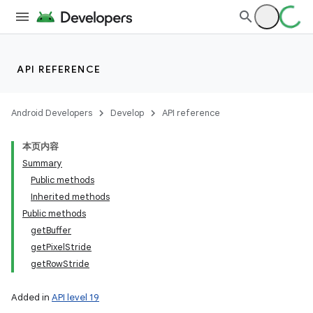
API REFERENCE
Android Developers
Develop
API reference
本页内容
Summary
Public methods
Inherited methods
Public methods
getBuffer
getPixelStride
getRowStride
Added in
API level 19