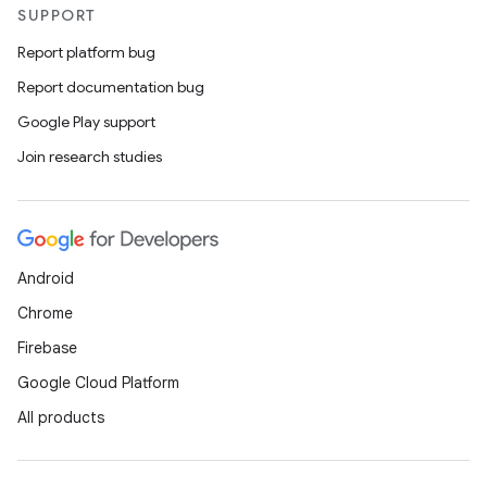
SUPPORT
Report platform bug
Report documentation bug
Google Play support
Join research studies
Android
Chrome
Firebase
Google Cloud Platform
All products