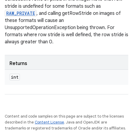
stride is undefined for some formats such as
RAW_PRIVATE
, and calling getRowStride on images of
these formats will cause an
UnsupportedOperationException being thrown. For
formats where row stride is well defined, the row stride is
always greater than 0.
Returns
int
Content and code samples on this page are subject to the licenses
described in the
Content License
. Java and OpenJDK are
trademarks or registered trademarks of Oracle and/or its affiliates.