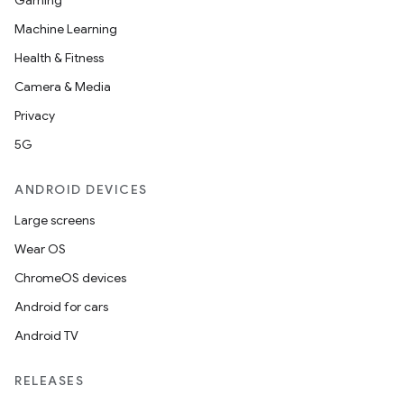
Gaming
Machine Learning
Health & Fitness
Camera & Media
Privacy
5G
ANDROID DEVICES
Large screens
Wear OS
ChromeOS devices
Android for cars
Android TV
RELEASES