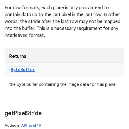
For raw formats, each plane is only guaranteed to
contain data up to the last pixel in the last row. In other
words, the stride after the last row may not be mapped
into the buffer. This is a necessary requirement for any
interleaved format.
Returns
Byte
Buffer
the byte buffer containing the image data for this plane.
get
Pixel
Stride
Added in
API level 19