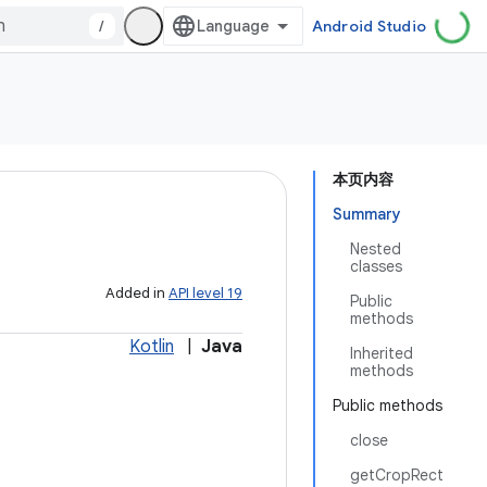
/
Android Studio
本页内容
Summary
Nested
classes
Added in
API level 19
Public
methods
Kotlin
|
Java
Inherited
methods
Public methods
close
getCropRect