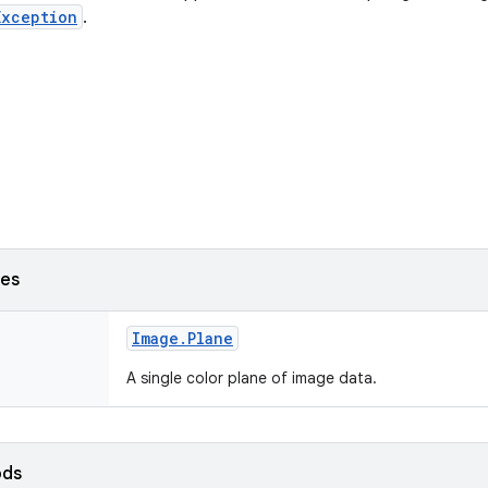
Exception
.
ses
Image
.
Plane
A single color plane of image data.
ods