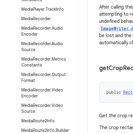
After calling th
Media
Player
.
Track
Info
attempting to r
Media
Recorder
undefined behav
Media
Recorder
.
Audio
ImageWriter.
Encoder
be lost and the
automatically c
Media
Recorder
.
Audio
Source
Media
Recorder
.
Metrics
Constants
get
Crop
Rec
Media
Recorder
.
Output
Format
Media
Recorder
.
Video
public 
Rect
Encoder
Media
Recorder
.
Video
Source
Get the crop re
Media
Route2Info
The crop rectang
Media
Route2Info
.
Builder