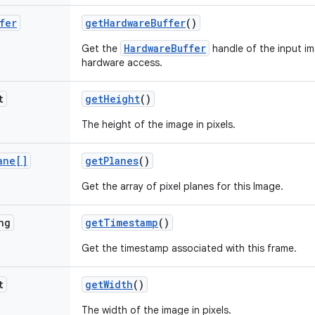
fer
get
Hardware
Buffer
()
HardwareBuffer
Get the
handle of the input i
hardware access.
t
get
Height
()
The height of the image in pixels.
ane[]
get
Planes
()
Get the array of pixel planes for this Image.
ng
get
Timestamp
()
Get the timestamp associated with this frame.
t
get
Width
()
The width of the image in pixels.