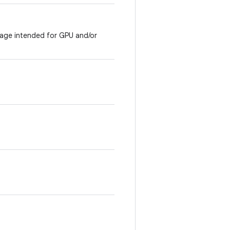
mage intended for GPU and/or