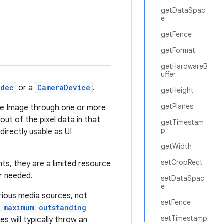
getDataSpac
e
getFence
getFormat
getHardwareB
uffer
odec
or a
CameraDevice
.
getHeight
getPlanes
 the Image through one or more
out of the pixel data in that
getTimestam
p
directly usable as UI
getWidth
setCropRect
s, they are a limited resource
r needed.
setDataSpac
e
rious media sources, not
setFence
 maximum outstanding
setTimestamp
s will typically throw an