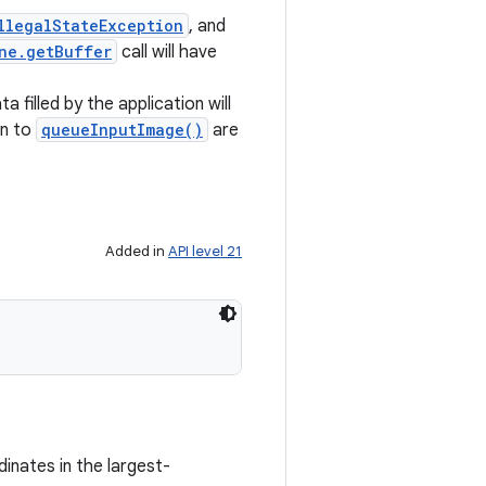
llegalStateException
, and
ne.getBuffer
call will have
a filled by the application will
en to
queueInputImage()
are
Added in
API level 21
dinates in the largest-