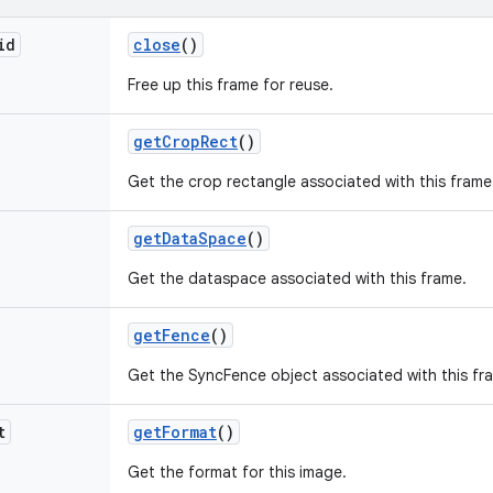
id
close
()
Free up this frame for reuse.
get
Crop
Rect
()
Get the crop rectangle associated with this frame
get
Data
Space
()
Get the dataspace associated with this frame.
get
Fence
()
Get the SyncFence object associated with this fr
t
get
Format
()
Get the format for this image.