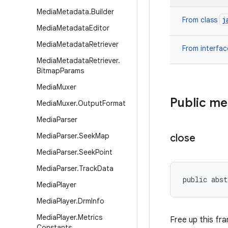
Media
Metadata
.
Builder
j
From class
Media
Metadata
Editor
Media
Metadata
Retriever
From interfa
Media
Metadata
Retriever
.
Bitmap
Params
Media
Muxer
Public m
Media
Muxer
.
Output
Format
Media
Parser
Media
Parser
.
Seek
Map
close
Media
Parser
.
Seek
Point
Media
Parser
.
Track
Data
public abst
Media
Player
Media
Player
.
Drm
Info
Media
Player
.
Metrics
Free up this fr
Constants