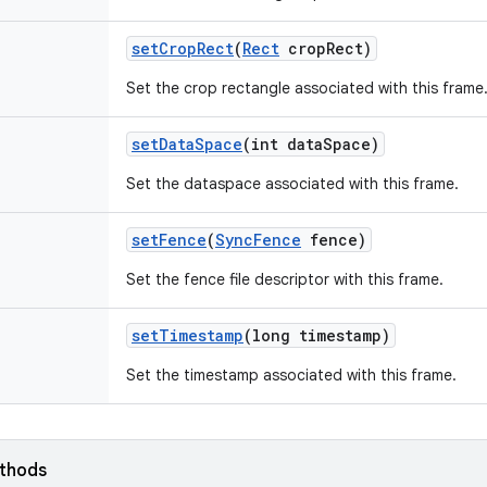
set
Crop
Rect
(
Rect
crop
Rect)
Set the crop rectangle associated with this frame
set
Data
Space
(int data
Space)
Set the dataspace associated with this frame.
set
Fence
(
Sync
Fence
fence)
Set the fence file descriptor with this frame.
set
Timestamp
(long timestamp)
Set the timestamp associated with this frame.
ethods