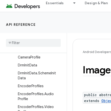
Essentials
Design & Plan
AudioTrack
AudioTrack.Builder
AudioTrack.MetricsConsta
API REFERENCE
nts
Audio
Track
.
Stream
Event
Callback
Camcorder
Profile
Android Developer
Camera
Profile
Drm
Init
Data
Image
Drm
Init
Data
.
Scheme
Init
Data
Encoder
Profiles
Encoder
Profiles
.
Audio
public abstr
Profile
extends
Obje
Encoder
Profiles
.
Video