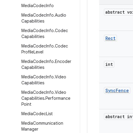
Media
Codec
Info
abstract vo
Media
Codec
Info
.
Audio
Capabilities
Media
Codec
Info
.
Codec
Capabilities
Rect
Media
Codec
Info
.
Codec
Profile
Level
Media
Codec
Info
.
Encoder
int
Capabilities
Media
Codec
Info
.
Video
Capabilities
Sync
Fence
Media
Codec
Info
.
Video
Capabilities
.
Performance
Point
Media
Codec
List
abstract in
Media
Communication
Manager