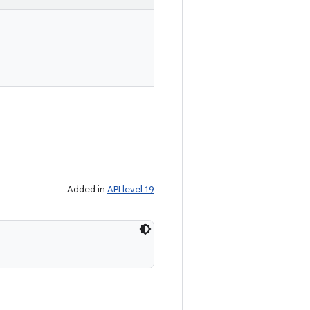
Added in
API level 19