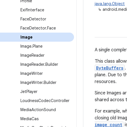
Profile
java.lang.Object
↳
android.med
Exif
Interface
Face
Detector
Face
Detector
.
Face
Image
Image
.
Plane
A single comple
Image
Reader
This class allo
Image
Reader
.
Builder
ByteBuffers
.
Image
Writer
plane. Due to th
resources.
Image
Writer
.
Builder
Jet
Player
Since Images ar
shared across t
Loudness
Codec
Controller
Media
Action
Sound
For example, w
closing old Ima
Media
Cas
image count
i