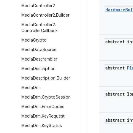
Media
Controller2
Hardware
Buf
Media
Controller2
.
Builder
Media
Controller2
.
Controller
Callback
Media
Crypto
abstract in
Media
Data
Source
Media
Descrambler
abstract
Pl
Media
Description
Media
Description
.
Builder
Media
Drm
abstract lo
Media
Drm
.
Crypto
Session
Media
Drm
.
Error
Codes
Media
Drm
.
Key
Request
abstract in
Media
Drm
.
Key
Status