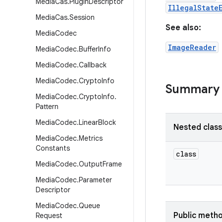
Media
Cas
.
Plugin
Descriptor
IllegalState
Media
Cas
.
Session
See also:
Media
Codec
ImageReader
Media
Codec
.
Buffer
Info
Media
Codec
.
Callback
Media
Codec
.
Crypto
Info
Summary
Media
Codec
.
Crypto
Info
.
Pattern
Media
Codec
.
Linear
Block
Nested clas
Media
Codec
.
Metrics
Constants
class
Media
Codec
.
Output
Frame
Media
Codec
.
Parameter
Descriptor
Media
Codec
.
Queue
Public meth
Request