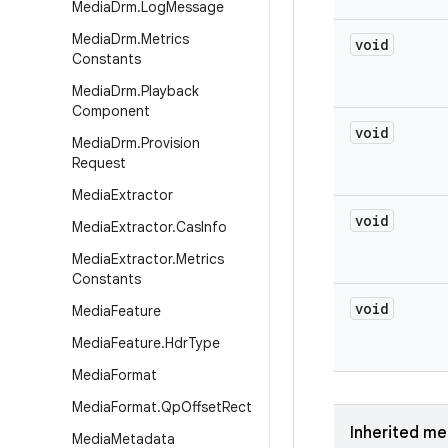
Media
Drm
.
Log
Message
Media
Drm
.
Metrics
void
Constants
Media
Drm
.
Playback
Component
void
Media
Drm
.
Provision
Request
Media
Extractor
void
Media
Extractor
.
Cas
Info
Media
Extractor
.
Metrics
Constants
void
Media
Feature
Media
Feature
.
Hdr
Type
Media
Format
Media
Format
.
Qp
Offset
Rect
Inherited m
Media
Metadata