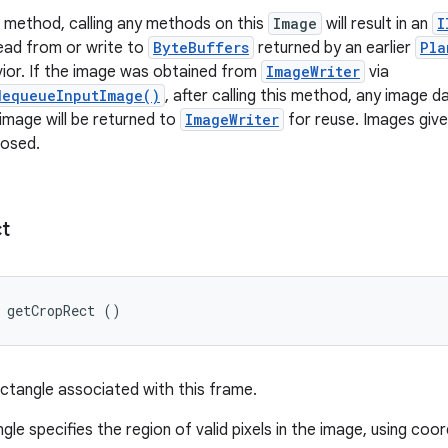
is method, calling any methods on this
Image
will result in an
I
ead from or write to
ByteBuffers
returned by an earlier
Pla
ior. If the image was obtained from
ImageWriter
via
dequeueInputImage()
, after calling this method, any image dat
 image will be returned to
ImageWriter
for reuse. Images giv
losed.
t
 getCropRect ()
ctangle associated with this frame.
le specifies the region of valid pixels in the image, using coor