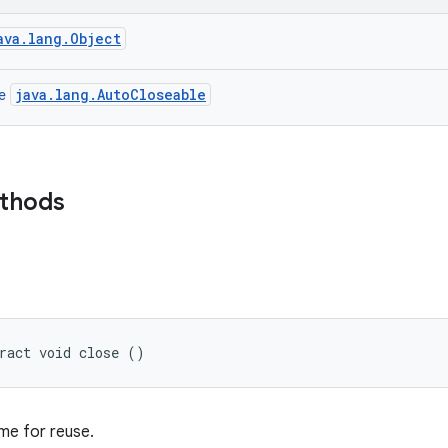
ava.lang.Object
java.lang.AutoCloseable
ce
ethods
ract void close ()
ame for reuse.