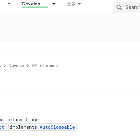
Develop
更多
s
Develop
API reference
act class Image
ct
implements
AutoCloseable