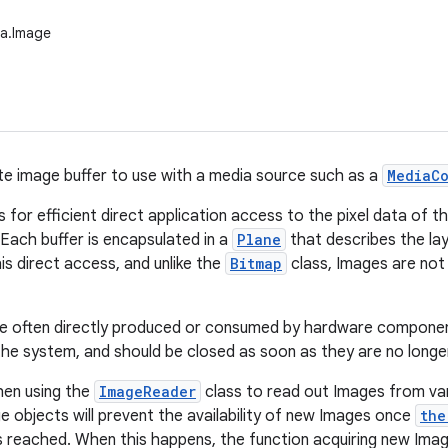
ia.Image
te image buffer to use with a media source such as a
MediaC
ws for efficient direct application access to the pixel data of
 Each buffer is encapsulated in a
Plane
that describes the lay
is direct access, and unlike the
Bitmap
class, Images are not 
e often directly produced or consumed by hardware component
he system, and should be closed as soon as they are no longe
hen using the
ImageReader
class to read out Images from va
ge objects will prevent the availability of new Images once
the
s reached. When this happens, the function acquiring new Image