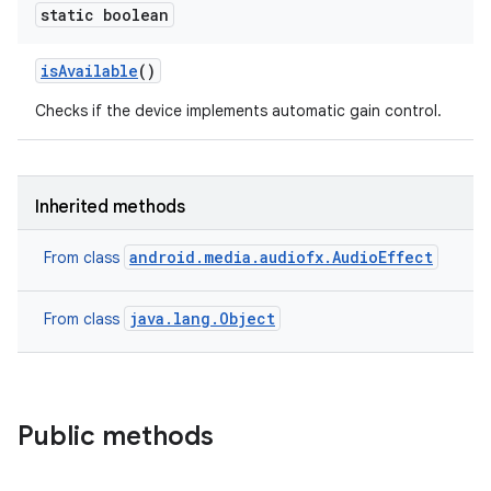
static boolean
is
Available
()
Checks if the device implements automatic gain control.
Inherited methods
android.media.audiofx.AudioEffect
From class
java.lang.Object
From class
Public methods