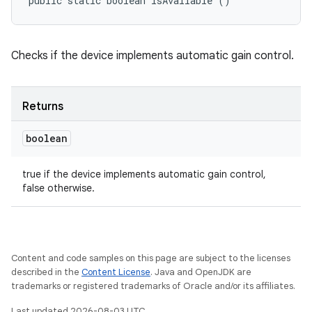
public static boolean isAvailable ()
Checks if the device implements automatic gain control.
Returns
boolean
true if the device implements automatic gain control,
false otherwise.
Content and code samples on this page are subject to the licenses
described in the
Content License
. Java and OpenJDK are
trademarks or registered trademarks of Oracle and/or its affiliates.
Last updated 2026-08-03 UTC.