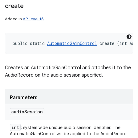
create
Added in
API level 16
ces
ets
public static 
AutomaticGainControl
 create (int aud
Creates an AutomaticGainControl and attaches it to the
AudioRecord on the audio session specified.
Parameters
audio
Session
int
: system wide unique audio session identifier. The
AutomaticGainControl will be applied to the AudioRecord