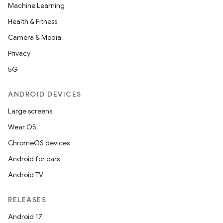
Machine Learning
Health & Fitness
Camera & Media
Privacy
5G
ANDROID DEVICES
Large screens
Wear OS
ChromeOS devices
Android for cars
Android TV
RELEASES
Android 17