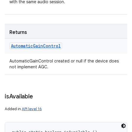
with the same audio session.
Returns
Automatic
Gain
Control
AutomaticGainControl created or null if the device does
not implement AGC.
is
Available
n
Added in
API level 16
y