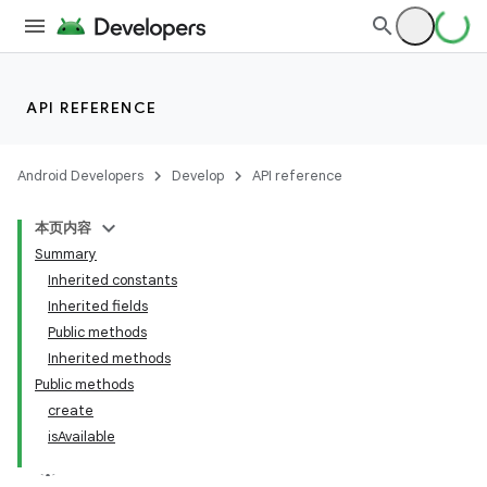
API REFERENCE
Android Developers
Develop
API reference
本页内容
Summary
Inherited constants
Inherited fields
Public methods
Inherited methods
Public methods
create
isAvailable