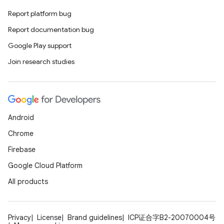
Report platform bug
Report documentation bug
Google Play support
Join research studies
Android
Chrome
Firebase
Google Cloud Platform
All products
Privacy
License
Brand guidelines
ICP证合字B2-20070004号