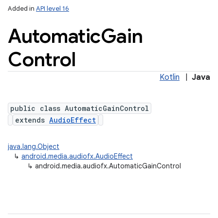
Added in
API level 16
Automatic
Gain
Control
Kotlin
|
Java
public class AutomaticGainControl
extends
AudioEffect
java.lang.Object
↳
android.media.audiofx.AudioEffect
↳
android.media.audiofx.AutomaticGainControl