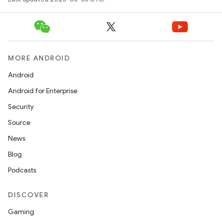
MORE ANDROID
Android
Android for Enterprise
Security
Source
News
Blog
Podcasts
DISCOVER
Gaming