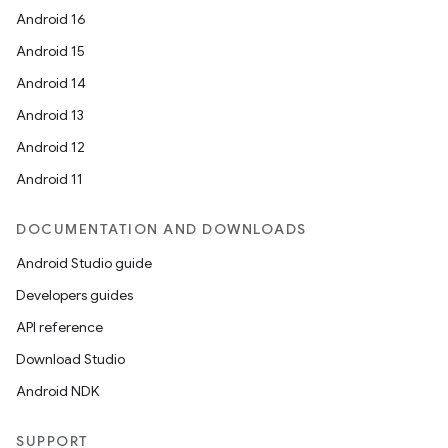
Android 16
Android 15
Android 14
Android 13
Android 12
Android 11
DOCUMENTATION AND DOWNLOADS
Android Studio guide
Developers guides
API reference
Download Studio
Android NDK
SUPPORT