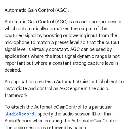
Automatic Gain Control (AGC).
Automatic Gain Control (AGC) is an audio pre-processor
which automatically normalizes the output of the
captured signal by boosting or lowering input from the
microphone to match a preset level so that the output
signal level is virtually constant. AGC can be used by
applications where the input signal dynamic range is not
important but where a constant strong capture level is
desired.
An application creates a AutomaticGainControl object to
instantiate and control an AGC engine in the audio
framework.
To attach the AutomaticGainControl to a particular
AudioRecord
, specify the audio session ID of this
AudioRecord when creating the AutomaticGainControl.
The audio session is retrieved by calling