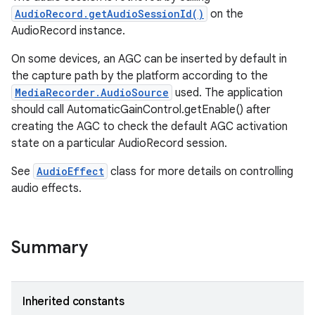
AudioRecord.getAudioSessionId()
on the
AudioRecord instance.
On some devices, an AGC can be inserted by default in
the capture path by the platform according to the
MediaRecorder.AudioSource
used. The application
should call AutomaticGainControl.getEnable() after
creating the AGC to check the default AGC activation
state on a particular AudioRecord session.
See
AudioEffect
class for more details on controlling
audio effects.
Summary
Inherited constants