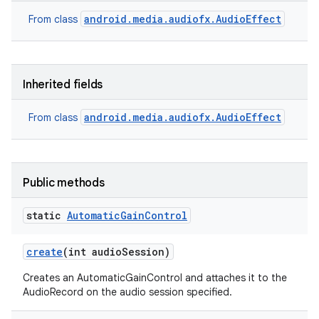
android.media.audiofx.AudioEffect
From class
Inherited fields
android.media.audiofx.AudioEffect
From class
Public methods
static
Automatic
Gain
Control
create
(int audio
Session)
Creates an AutomaticGainControl and attaches it to the
AudioRecord on the audio session specified.