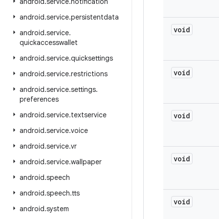
android
.
service
.
notification
android
.
service
.
persistentdata
void
android
.
service
.
quickaccesswallet
android
.
service
.
quicksettings
void
android
.
service
.
restrictions
android
.
service
.
settings
.
preferences
android
.
service
.
textservice
void
android
.
service
.
voice
android
.
service
.
vr
void
android
.
service
.
wallpaper
android
.
speech
android
.
speech
.
tts
void
android
.
system