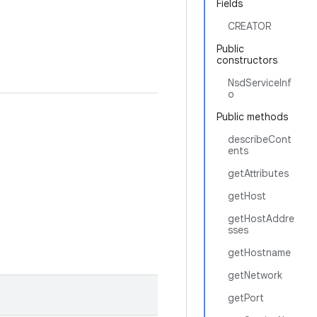
Fields
CREATOR
Public
constructors
NsdServiceInf
o
Public methods
describeCont
ents
getAttributes
getHost
getHostAddre
sses
getHostname
getNetwork
getPort