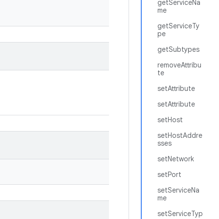
getServiceNa
me
getServiceTy
pe
getSubtypes
removeAttribu
te
setAttribute
setAttribute
setHost
setHostAddre
sses
setNetwork
setPort
setServiceNa
me
setServiceTyp