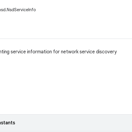
nsd.NsdServiceInfo
nting service information for network service discovery
nstants