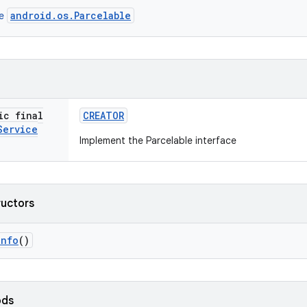
android.os.Parcelable
ce
ic final
CREATOR
Service
Implement the Parcelable interface
ructors
Info
()
ods