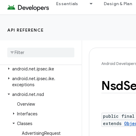
android.media.tv.ad
Essentials
Design & Plan
android.media.tv.interactive
android.mtp
API REFERENCE
android.net
android
.
net
.
dns
android
.
net
.
eap
android
.
net
.
http
Android Developer
android
.
net
.
ipsec
.
ike
android
.
net
.
ipsec
.
ike
.
Nsd
Se
exceptions
android
.
net
.
nsd
Overview
Interfaces
public final
extends
Obje
Classes
Advertising
Request