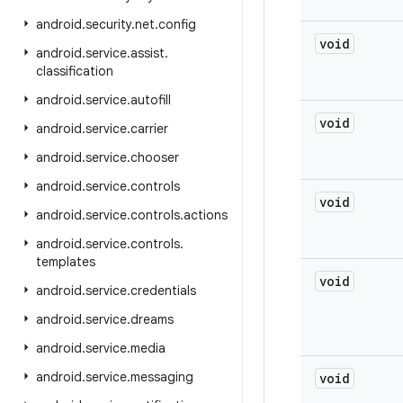
android
.
security
.
net
.
config
void
android
.
service
.
assist
.
classification
android
.
service
.
autofill
void
android
.
service
.
carrier
android
.
service
.
chooser
android
.
service
.
controls
void
android
.
service
.
controls
.
actions
android
.
service
.
controls
.
templates
void
android
.
service
.
credentials
android
.
service
.
dreams
android
.
service
.
media
android
.
service
.
messaging
void