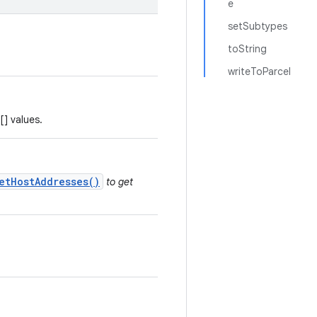
e
setSubtypes
toString
writeToParcel
[] values.
etHostAddresses()
to get