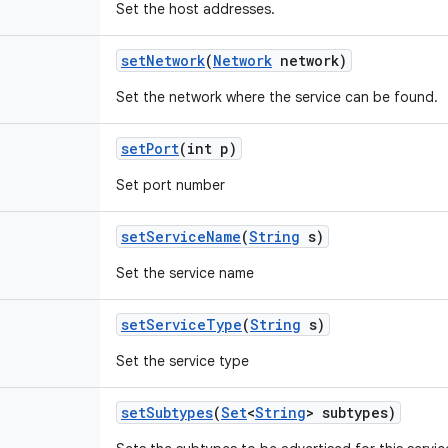
Set the host addresses.
set
Network
(
Network
network)
Set the network where the service can be found.
set
Port
(int p)
Set port number
set
Service
Name
(
String
s)
Set the service name
set
Service
Type
(
String
s)
Set the service type
set
Subtypes
(
Set
<
String
> subtypes)