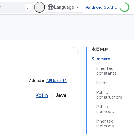
/
Android Studio
本页内容
Summary
Inherited
constants
Added in
API level 16
Fields
Public
Kotlin
|
Java
constructors
Public
methods
Inherited
methods