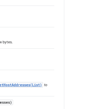
aw bytes.
etHostAddresses(List)
to
esses)