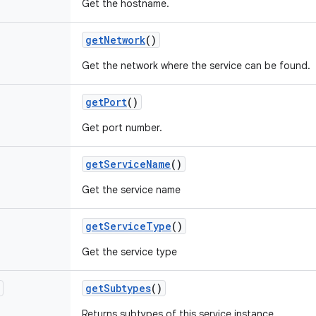
Get the hostname.
get
Network
()
Get the network where the service can be found.
get
Port
()
Get port number.
get
Service
Name
()
Get the service name
get
Service
Type
()
Get the service type
get
Subtypes
()
Returns subtypes of this service instance.