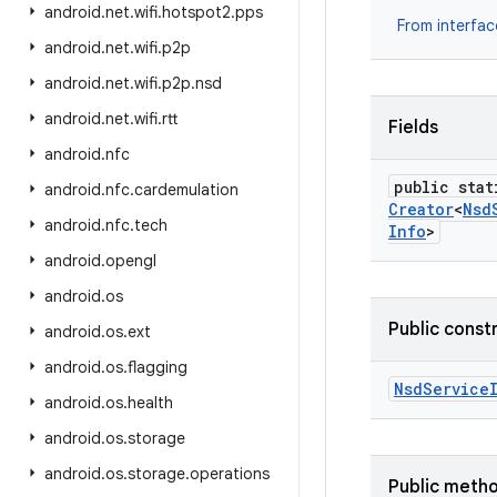
android
.
net
.
wifi
.
hotspot2
.
pps
From interfa
android
.
net
.
wifi
.
p2p
android
.
net
.
wifi
.
p2p
.
nsd
android
.
net
.
wifi
.
rtt
Fields
android
.
nfc
public stat
android
.
nfc
.
cardemulation
Creator
<
Nsd
android
.
nfc
.
tech
Info
>
android
.
opengl
android
.
os
Public const
android
.
os
.
ext
android
.
os
.
flagging
Nsd
Service
android
.
os
.
health
android
.
os
.
storage
android
.
os
.
storage
.
operations
Public meth