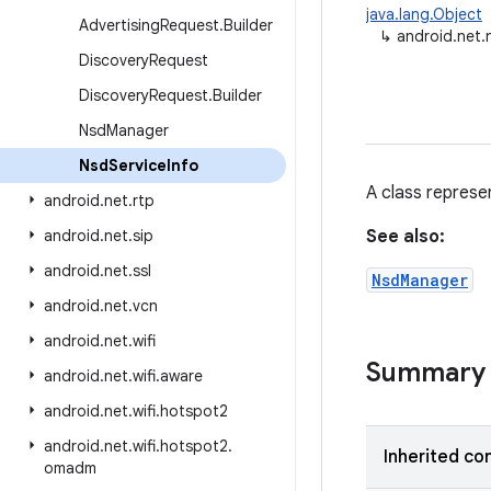
java.lang.Object
Advertising
Request
.
Builder
↳
android.net.
Discovery
Request
Discovery
Request
.
Builder
Nsd
Manager
Nsd
Service
Info
A class represe
android
.
net
.
rtp
android
.
net
.
sip
See also:
android
.
net
.
ssl
NsdManager
android
.
net
.
vcn
android
.
net
.
wifi
Summary
android
.
net
.
wifi
.
aware
android
.
net
.
wifi
.
hotspot2
android
.
net
.
wifi
.
hotspot2
.
Inherited co
omadm