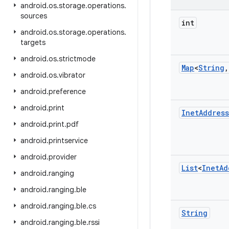
android
.
os
.
storage
.
operations
.
sources
int
android
.
os
.
storage
.
operations
.
targets
android
.
os
.
strictmode
Map
<
String
,
android
.
os
.
vibrator
android
.
preference
android
.
print
Inet
Address
android
.
print
.
pdf
android
.
printservice
android
.
provider
List
<
Inet
Ad
android
.
ranging
android
.
ranging
.
ble
android
.
ranging
.
ble
.
cs
String
android
.
ranging
.
ble
.
rssi