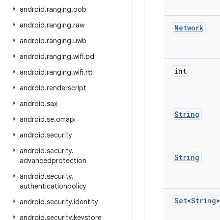
android
.
ranging
.
oob
android
.
ranging
.
raw
Network
android
.
ranging
.
uwb
android
.
ranging
.
wifi
.
pd
int
android
.
ranging
.
wifi
.
rtt
android
.
renderscript
android
.
sax
String
android
.
se
.
omapi
android
.
security
android
.
security
.
String
advancedprotection
android
.
security
.
authenticationpolicy
Set
<
String
>
android
.
security
.
identity
android
.
security
.
keystore