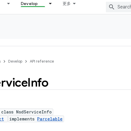
Develop
更多
s
Develop
API reference
rvice
Info
 class NsdServiceInfo
ct
implements
Parcelable