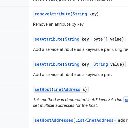
remove
Attribute
(
String
key)
Remove an attribute by key
set
Attribute
(
String
key
,
byte[] value)
Add a service attribute as a key/value pair using r
set
Attribute
(
String
key
,
String
value)
Add a service attribute as a key/value pair.
set
Host
(
Inet
Address
s)
s
This method was deprecated in API level 34. Use
set multiple addresses for the host.
set
Host
Addresses
(
List
<
Inet
Address
> addr