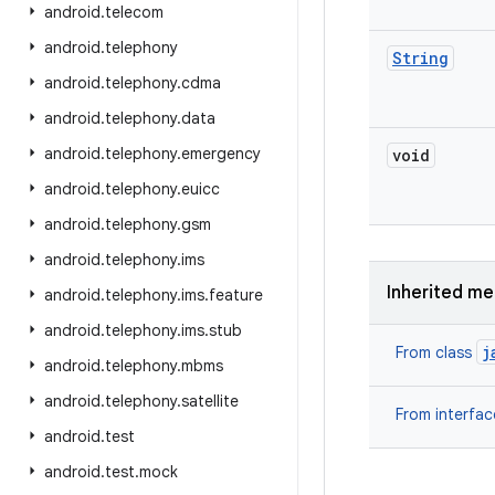
android
.
telecom
android
.
telephony
String
android
.
telephony
.
cdma
android
.
telephony
.
data
android
.
telephony
.
emergency
void
android
.
telephony
.
euicc
android
.
telephony
.
gsm
android
.
telephony
.
ims
Inherited m
android
.
telephony
.
ims
.
feature
android
.
telephony
.
ims
.
stub
j
From class
android
.
telephony
.
mbms
android
.
telephony
.
satellite
From interfa
android
.
test
android
.
test
.
mock