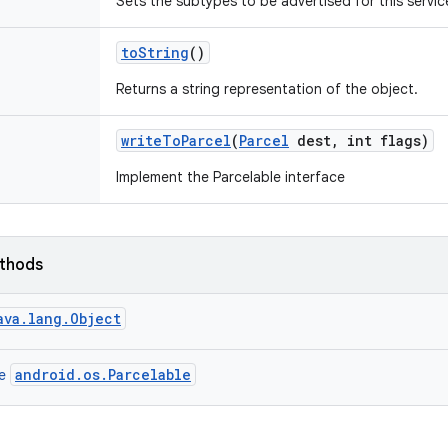
Sets the subtypes to be advertised for this servic
to
String
()
Returns a string representation of the object.
write
To
Parcel
(
Parcel
dest
,
int flags)
Implement the Parcelable interface
ethods
ava.lang.Object
android.os.Parcelable
ce