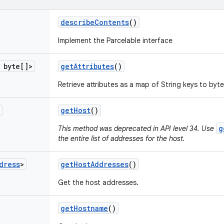
describe
Contents
()
Implement the Parcelable interface
byte[]>
get
Attributes
()
Retrieve attributes as a map of String keys to byte
get
Host
()
g
This method was deprecated in API level 34. Use
the entire list of addresses for the host.
dress
>
get
Host
Addresses
()
Get the host addresses.
get
Hostname
()