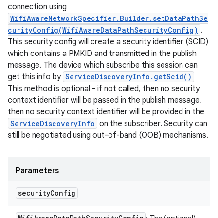
connection using
WifiAwareNetworkSpecifier.Builder.setDataPathSe
curityConfig(WifiAwareDataPathSecurityConfig)
.
This security config will create a security identifier (SCID)
which contains a PMKID and transmitted in the publish
message. The device which subscribe this session can
get this info by
ServiceDiscoveryInfo.getScid()
This method is optional - if not called, then no security
context identifier will be passed in the publish message,
then no security context identifier will be provided in the
ServiceDiscoveryInfo
on the subscriber. Security can
still be negotiated using out-of-band (OOB) mechanisms.
Parameters
security
Config
Wifi
Aware
Data
Path
Security
Config