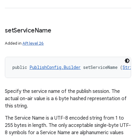
set
Service
Name
Added in
API level 26
public 
PublishConfig.Builder
 setServiceName (
Strin
Specify the service name of the publish session. The
actual on-air value is a 6 byte hashed representation of
this string.
The Service Name is a UTF-8 encoded string from 1 to
255 bytes in length. The only acceptable single-byte UTF-
8 symbols for a Service Name are alphanumeric values