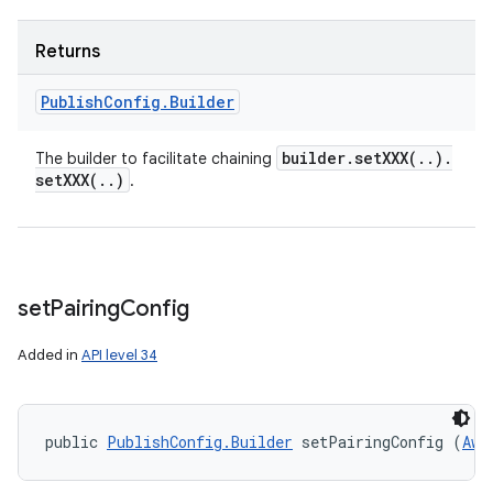
Returns
Publish
Config
.
Builder
builder
.
setXXX(
.
.
)
.
The builder to facilitate chaining
setXXX(
.
.
)
.
set
Pairing
Config
Added in
API level 34
public 
PublishConfig.Builder
 setPairingConfig (
Awa