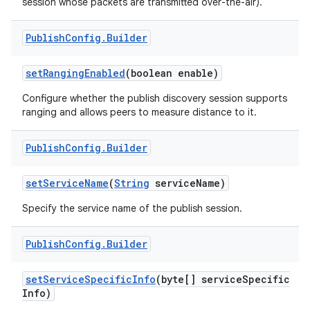
session whose packets are transmitted over-the-air).
Publish
Config
.
Builder
set
Ranging
Enabled
(boolean enable)
Configure whether the publish discovery session supports
ranging and allows peers to measure distance to it.
on
Publish
Config
.
Builder
set
Service
Name
(
String
service
Name)
Specify the service name of the publish session.
Publish
Config
.
Builder
set
Service
Specific
Info
(byte[] service
Specific
Info)