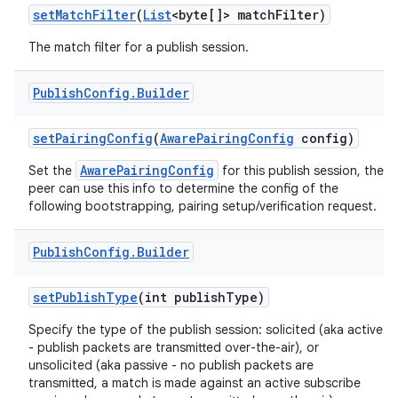
set
Match
Filter
(
List
<byte[]> match
Filter)
The match filter for a publish session.
Publish
Config
.
Builder
set
Pairing
Config
(
Aware
Pairing
Config
config)
AwarePairingConfig
Set the
for this publish session, the
peer can use this info to determine the config of the
following bootstrapping, pairing setup/verification request.
Publish
Config
.
Builder
set
Publish
Type
(int publish
Type)
Specify the type of the publish session: solicited (aka active
- publish packets are transmitted over-the-air), or
unsolicited (aka passive - no publish packets are
transmitted, a match is made against an active subscribe