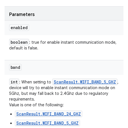
Parameters
enabled
boolean
: true for enable instant communication mode,
default is false.
band
int
Scan
Result
.
WIFI
_
BAND
_
5
_
GHZ
: When setting to
,
device will try to enable instant communication mode on
5Ghz, but may fall back to 2.4Ghz due to regulatory
requirements.
Value is one of the following:
ScanResult.WIFI_BAND_24_GHZ
ScanResult.WIFI_BAND_5_GHZ