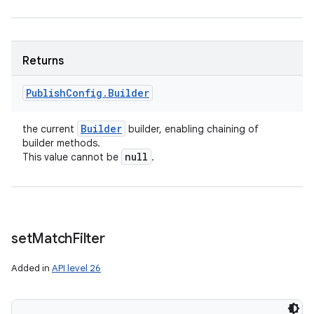
n
y
Returns
Publish
Config
.
Builder
Builder
the current
builder, enabling chaining of
builder methods.
null
This value cannot be
.
set
Match
Filter
Added in
API level 26