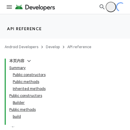
API REFERENCE
Android Developers
Develop
API reference
本页内容
Summary
Public constructors
Public methods
Inherited methods
Public constructors
Builder
Public methods
build