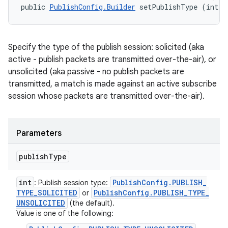
public 
PublishConfig.Builder
 setPublishType (int p
Specify the type of the publish session: solicited (aka
active - publish packets are transmitted over-the-air), or
unsolicited (aka passive - no publish packets are
transmitted, a match is made against an active subscribe
session whose packets are transmitted over-the-air).
Parameters
publish
Type
int
Publish
Config
.
PUBLISH
_
: Publish session type:
TYPE
_
SOLICITED
Publish
Config
.
PUBLISH
_
TYPE
_
or
UNSOLICITED
(the default).
Value is one of the following: