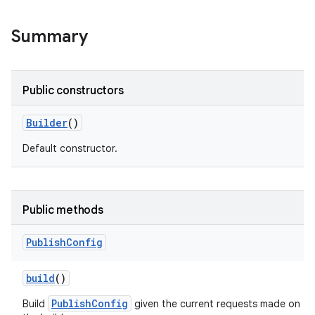
Summary
Public constructors
Builder
()
Default constructor.
Public methods
Publish
Config
build
()
PublishConfig
Build
given the current requests made on