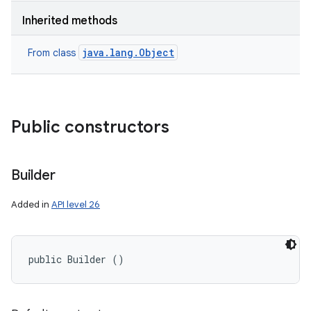
Inherited methods
java.lang.Object
From class
Public constructors
Builder
Added in
API level 26
public Builder ()