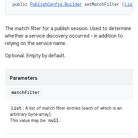
public 
PublishConfig.Builder
 setMatchFilter (
List
<
The match filter for a publish session. Used to determine
whether a service discovery occurred - in addition to
relying on the service name.
Optional. Empty by default.
Parameters
match
Filter
List
: A list of match filter entries (each of which is an
arbitrary byte array).
null
This value may be
.