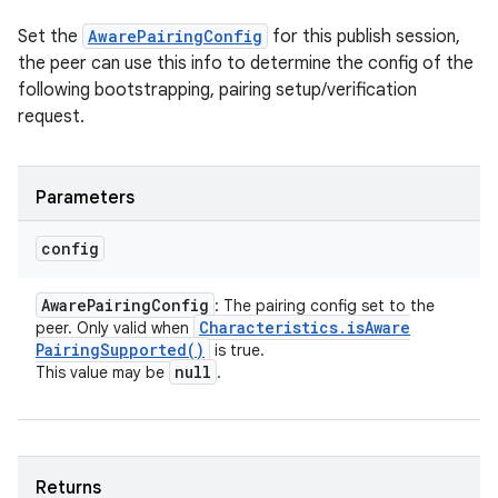
Set the
AwarePairingConfig
for this publish session,
the peer can use this info to determine the config of the
following bootstrapping, pairing setup/verification
request.
Parameters
config
Aware
Pairing
Config
: The pairing config set to the
Characteristics
.
is
Aware
peer. Only valid when
Pairing
Supported(
)
is true.
null
This value may be
.
Returns