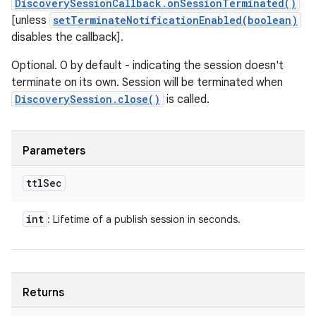
DiscoverySessionCallback.onSessionTerminated()
[unless
setTerminateNotificationEnabled(boolean)
disables the callback].
Optional. 0 by default - indicating the session doesn't
terminate on its own. Session will be terminated when
DiscoverySession.close()
is called.
Parameters
ttl
Sec
int
: Lifetime of a publish session in seconds.
Returns