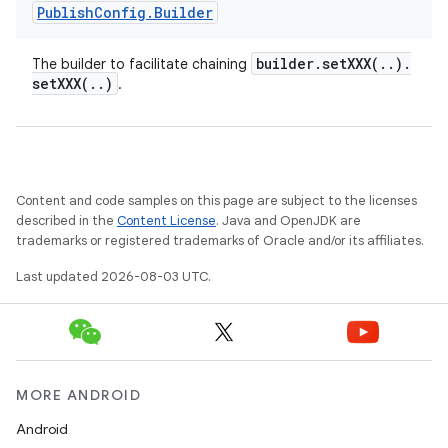
Publish
Config
.
Builder
builder
.
setXXX(
.
.
)
.
The builder to facilitate chaining
setXXX(
.
.
)
.
Content and code samples on this page are subject to the licenses
described in the
Content License
. Java and OpenJDK are
trademarks or registered trademarks of Oracle and/or its affiliates.
Last updated 2026-08-03 UTC.
MORE ANDROID
Android