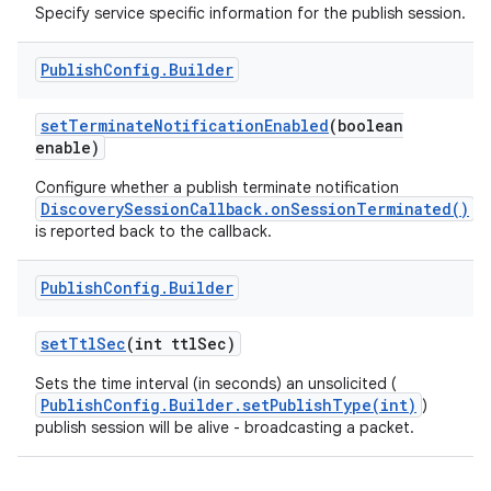
Specify service specific information for the publish session.
Publish
Config
.
Builder
set
Terminate
Notification
Enabled
(boolean
enable)
Configure whether a publish terminate notification
DiscoverySessionCallback.onSessionTerminated()
nits
is reported back to the callback.
Publish
Config
.
Builder
set
Ttl
Sec
(int ttl
Sec)
Sets the time interval (in seconds) an unsolicited (
PublishConfig.Builder.setPublishType(int)
)
publish session will be alive - broadcasting a packet.