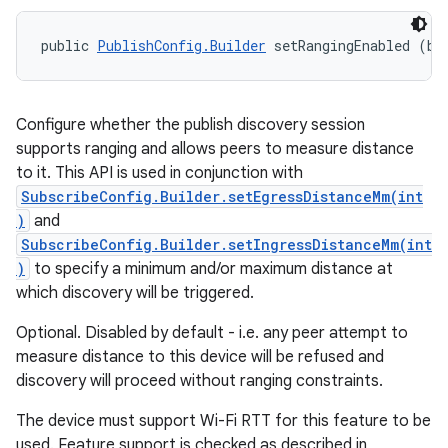
public 
PublishConfig.Builder
 setRangingEnabled (bo
Configure whether the publish discovery session
supports ranging and allows peers to measure distance
to it. This API is used in conjunction with
SubscribeConfig.Builder.setEgressDistanceMm(int
)
and
SubscribeConfig.Builder.setIngressDistanceMm(int
)
to specify a minimum and/or maximum distance at
which discovery will be triggered.
Optional. Disabled by default - i.e. any peer attempt to
measure distance to this device will be refused and
discovery will proceed without ranging constraints.
The device must support Wi-Fi RTT for this feature to be
used. Feature support is checked as described in