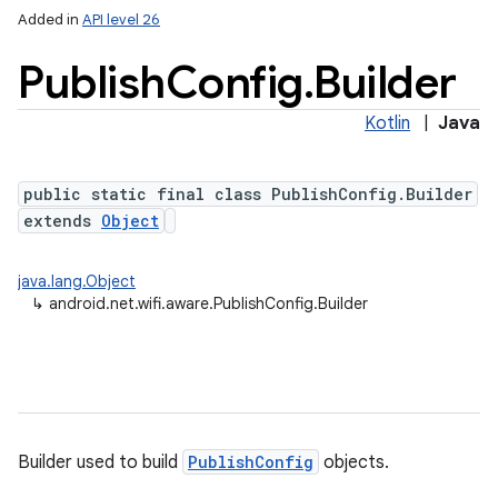
Added in
API level 26
Publish
Config
.
Builder
Kotlin
|
Java
public static final class PublishConfig.Builder
extends
Object
lization
java.lang.Object
↳
android.net.wifi.aware.PublishConfig.Builder
Builder used to build
PublishConfig
objects.