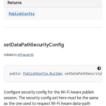
Returns
Publish
Config
set
Data
Path
Security
Config
Added in
API level 33
public 
PublishConfig.Builder
 setDataPathSecurityCo
Configure security config for the Wi-Fi Aware publish
session. The security config set here must be the same
as the one used to request Wi-Fi Aware data-path