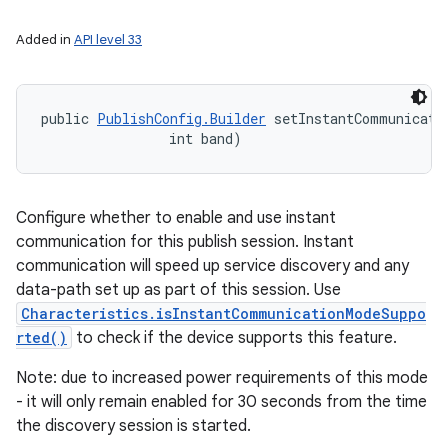
Added in
API level 33
public 
PublishConfig.Builder
 setInstantCommunicatio
                int band)
ces
Configure whether to enable and use instant
ets
communication for this publish session. Instant
communication will speed up service discovery and any
data-path set up as part of this session. Use
Characteristics.isInstantCommunicationModeSuppo
rted()
to check if the device supports this feature.
Note: due to increased power requirements of this mode
- it will only remain enabled for 30 seconds from the time
the discovery session is started.