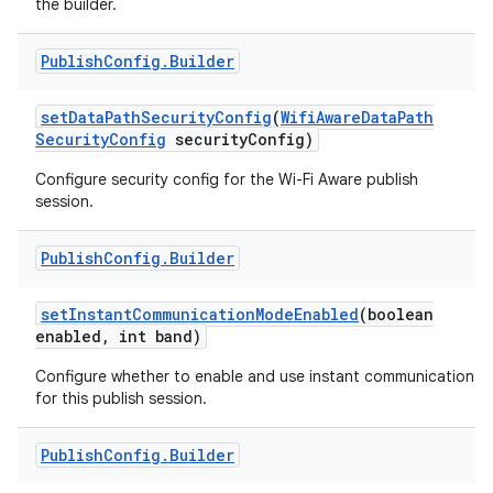
the builder.
r
Publish
Config
.
Builder
set
Data
Path
Security
Config
(
Wifi
Aware
Data
Path
Security
Config
security
Config)
Configure security config for the Wi-Fi Aware publish
session.
Publish
Config
.
Builder
set
Instant
Communication
Mode
Enabled
(boolean
enabled
,
int band)
Configure whether to enable and use instant communication
for this publish session.
Publish
Config
.
Builder