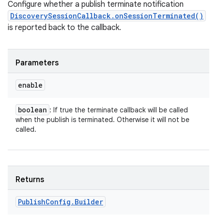
Configure whether a publish terminate notification
DiscoverySessionCallback.onSessionTerminated()
is reported back to the callback.
Parameters
enable
boolean
: If true the terminate callback will be called
when the publish is terminated. Otherwise it will not be
called.
Returns
Publish
Config
.
Builder