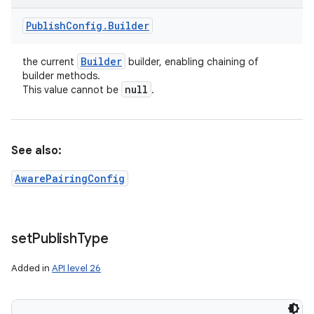
Publish
Config
.
Builder
Builder
the current
builder, enabling chaining of
builder methods.
null
This value cannot be
.
See also:
AwarePairingConfig
set
Publish
Type
Added in
API level 26