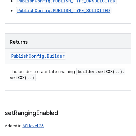
PublishConfig.PUBLISH_TYPE_UNSOLICITED
PublishConfig.PUBLISH_TYPE_SOLICITED
Returns
Publish
Config
.
Builder
builder
.
setXXX(
.
.
)
.
The builder to facilitate chaining
setXXX(
.
.
)
.
set
Ranging
Enabled
Added in
API level 28