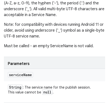
(A-Z, a-z, 0-9), the hyphen ('-'), the period ('.') and the
underscore ('_'). All valid multi-byte UTF-8 characters are
acceptable in a Service Name.
Note: for compatibility with devices running Android 11 or
older, avoid using underscore ('_') symbol as a single-byte
UTF-8 service name.
Must be called - an empty ServiceName is not valid.
Parameters
service
Name
String
: The service name for the publish session.
null
This value cannot be
.