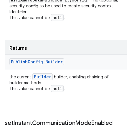
: The (optional)
security config to be used to create security context
Identifier.
null
This value cannot be
.
Returns
Publish
Config
.
Builder
Builder
the current
builder, enabling chaining of
builder methods.
null
This value cannot be
.
set
Instant
Communication
Mode
Enabled