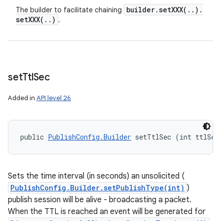
builder
.
setXXX(
.
.
)
.
The builder to facilitate chaining
setXXX(
.
.
)
.
set
Ttl
Sec
Added in
API level 26
public 
PublishConfig.Builder
 setTtlSec (int ttlSec
Sets the time interval (in seconds) an unsolicited (
PublishConfig.Builder.setPublishType(int)
)
publish session will be alive - broadcasting a packet.
When the TTL is reached an event will be generated for