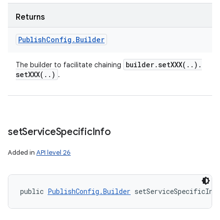
Returns
Publish
Config
.
Builder
builder
.
setXXX(
.
.
)
.
The builder to facilitate chaining
setXXX(
.
.
)
.
set
Service
Specific
Info
Added in
API level 26
public 
PublishConfig.Builder
 setServiceSpecificInf