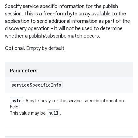
Specify service specific information for the publish
session. This is a free-form byte array available to the
application to send additional information as part of the
discovery operation - it will not be used to determine
whether a publish/subscribe match occurs.
Optional. Empty by default.
Parameters
service
Specific
Info
byte
: A byte-array for the service-specific information
field.
null
This value may be
.