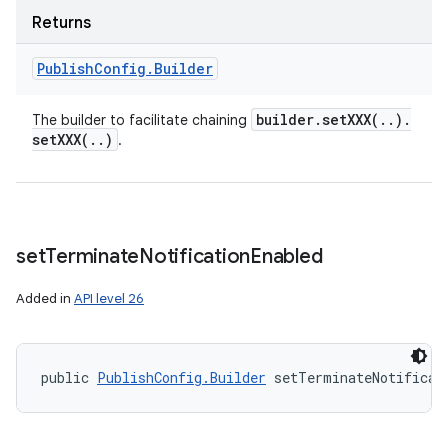
Returns
Publish
Config
.
Builder
builder
.
setXXX(
.
.
)
.
The builder to facilitate chaining
setXXX(
.
.
)
.
set
Terminate
Notification
Enabled
Added in
API level 26
public 
PublishConfig.Builder
 setTerminateNotificat