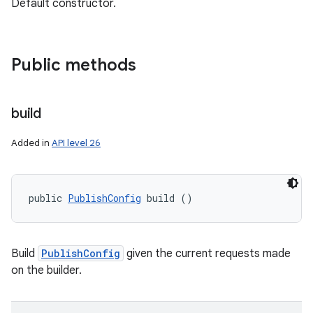
Default constructor.
Public methods
build
Added in
API level 26
public 
PublishConfig
 build ()
Build
PublishConfig
given the current requests made
on the builder.