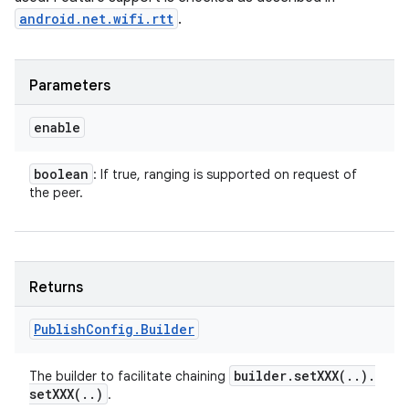
android.net.wifi.rtt
.
Parameters
enable
boolean
: If true, ranging is supported on request of
the peer.
Returns
Publish
Config
.
Builder
builder
.
setXXX(
.
.
)
.
The builder to facilitate chaining
setXXX(
.
.
)
.