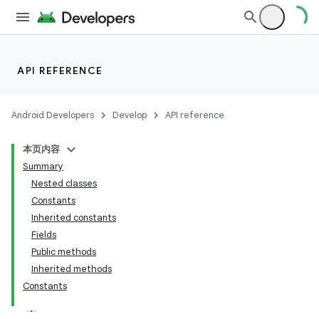
API REFERENCE
Android Developers
Develop
API reference
本页内容
Summary
Nested classes
Constants
Inherited constants
Fields
Public methods
Inherited methods
Constants