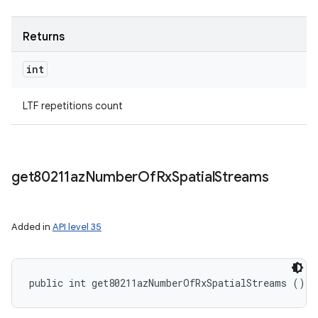
Returns
int
LTF repetitions count
get80211az
Number
Of
Rx
Spatial
Streams
Added in
API level 35
public int get80211azNumberOfRxSpatialStreams ()