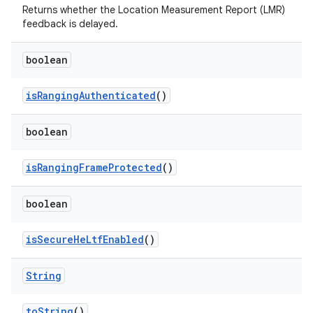
Returns whether the Location Measurement Report (LMR)
feedback is delayed.
boolean
is
Ranging
Authenticated
()
boolean
is
Ranging
Frame
Protected
()
boolean
is
Secure
He
Ltf
Enabled
()
String
to
String
()