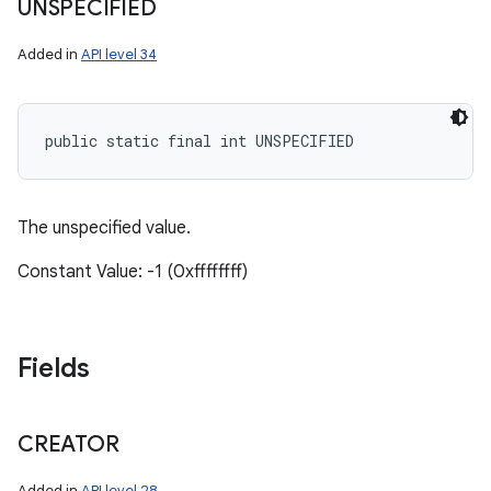
UNSPECIFIED
Added in
API level 34
public static final int UNSPECIFIED
The unspecified value.
Constant Value: -1 (0xffffffff)
Fields
CREATOR
Added in
API level 28