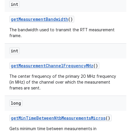
int
get
Measurement
Bandwidth
()
The bandwidth used to transmit the RTT measurement
frame.
int
get
Measurement
Channel
Frequency
MHz
()
The center frequency of the primary 20 MHz frequency
(in MHz) of the channel over which the measurement
frames are sent.
long
get
Min
Time
Between
Ntb
Measurements
Micros
()
Gets minimum time between measurements in