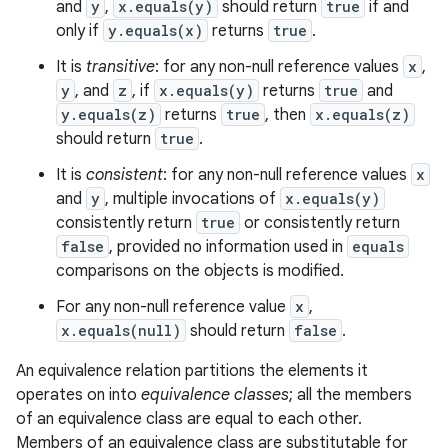
and
y
,
x.equals(y)
should return
true
if and
only if
y.equals(x)
returns
true
.
It is
transitive
: for any non-null reference values
x
,
y
, and
z
, if
x.equals(y)
returns
true
and
y.equals(z)
returns
true
, then
x.equals(z)
should return
true
.
It is
consistent
: for any non-null reference values
x
and
y
, multiple invocations of
x.equals(y)
consistently return
true
or consistently return
false
, provided no information used in
equals
comparisons on the objects is modified.
For any non-null reference value
x
,
x.equals(null)
should return
false
.
An equivalence relation partitions the elements it
operates on into
equivalence classes
; all the members
of an equivalence class are equal to each other.
Members of an equivalence class are substitutable for