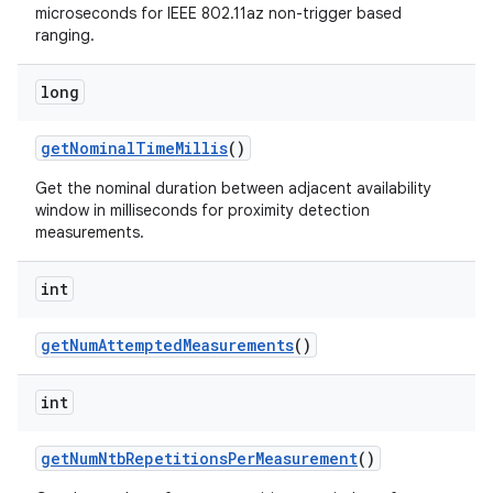
microseconds for IEEE 802.11az non-trigger based
ranging.
long
get
Nominal
Time
Millis
()
ces
Get the nominal duration between adjacent availability
window in milliseconds for proximity detection
ets
measurements.
int
get
Num
Attempted
Measurements
()
int
get
Num
Ntb
Repetitions
Per
Measurement
()