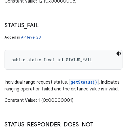
Constant Value: 12 (0x0000000c)
STATUS
_
FAIL
Added in
API level 28
public static final int STATUS_FAIL
Individual range request status,
getStatus()
. Indicates
ranging operation failed and the distance value is invalid.
Constant Value: 1 (0x00000001)
STATUS
_
RESPONDER
_
DOES
_
NOT
_