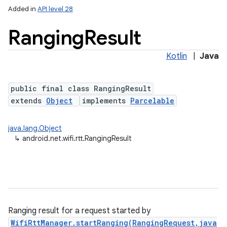
Added in
API level 28
Ranging
Result
Kotlin
|
Java
public final class RangingResult
extends
Object
implements
Parcelable
lization
java.lang.Object
↳
android.net.wifi.rtt.RangingResult
Ranging result for a request started by
WifiRttManager.startRanging(RangingRequest,java