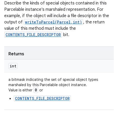
Describe the kinds of special objects contained in this
Parcelable instance's marshaled representation. For
example, if the object will include a file descriptor in the
output of
writeToParcel(Parcel,int)
, the return
value of this method must include the
CONTENTS_FILE_DESCRIPTOR
bit.
Returns
int
a bitmask indicating the set of special object types
marshaled by this Parcelable object instance.
0
Value is either
or
CONTENTS_FILE_DESCRIPTOR