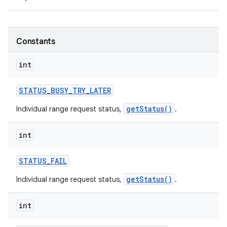
r
Constants
int
STATUS
_
BUSY
_
TRY
_
LATER
getStatus()
Individual range request status,
.
int
STATUS
_
FAIL
getStatus()
Individual range request status,
.
int