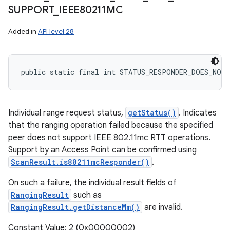
SUPPORT
_
IEEE80211MC
Added in
API level 28
public static final int STATUS_RESPONDER_DOES_NOT
Individual range request status,
getStatus()
. Indicates
that the ranging operation failed because the specified
peer does not support IEEE 802.11mc RTT operations.
Support by an Access Point can be confirmed using
ScanResult.is80211mcResponder()
.
On such a failure, the individual result fields of
RangingResult
such as
RangingResult.getDistanceMm()
are invalid.
Constant Value: 2 (0x00000002)