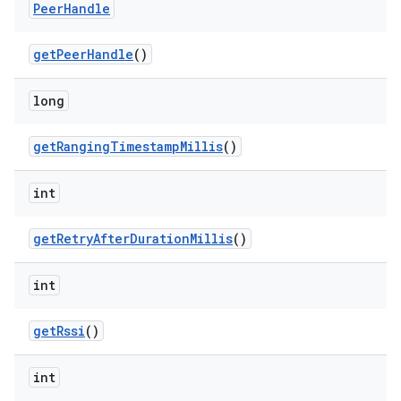
y
Peer
Handle
get
Peer
Handle
()
long
get
Ranging
Timestamp
Millis
()
int
get
Retry
After
Duration
Millis
()
int
get
Rssi
()
int