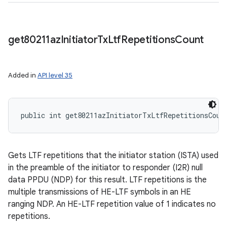
get80211az
Initiator
Tx
Ltf
Repetitions
Count
Added in
API level 35
public int get80211azInitiatorTxLtfRepetitionsCoun
Gets LTF repetitions that the initiator station (ISTA) used
in the preamble of the initiator to responder (I2R) null
data PPDU (NDP) for this result. LTF repetitions is the
multiple transmissions of HE-LTF symbols in an HE
ranging NDP. An HE-LTF repetition value of 1 indicates no
repetitions.