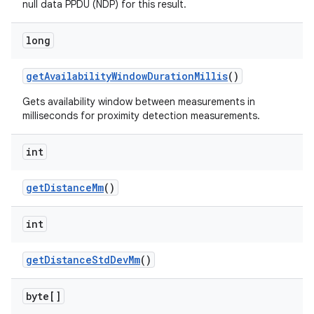
null data PPDU (NDP) for this result.
long
get
Availability
Window
Duration
Millis
()
Gets availability window between measurements in
milliseconds for proximity detection measurements.
int
get
Distance
Mm
()
int
get
Distance
Std
Dev
Mm
()
byte[]