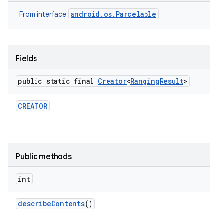
android.os.Parcelable
From interface
Fields
public static final
Creator
<
Ranging
Result
>
on
CREATOR
Public methods
int
describe
Contents
()