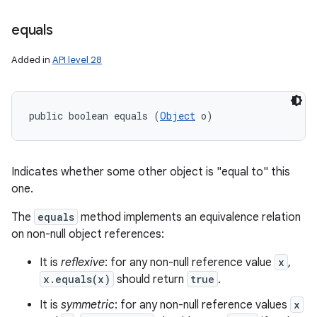
equals
Added in
API level 28
public boolean equals (
Object
 o)
Indicates whether some other object is "equal to" this
one.
The
equals
method implements an equivalence relation
on non-null object references:
It is
reflexive
: for any non-null reference value
x
,
x.equals(x)
should return
true
.
It is
symmetric
: for any non-null reference values
x