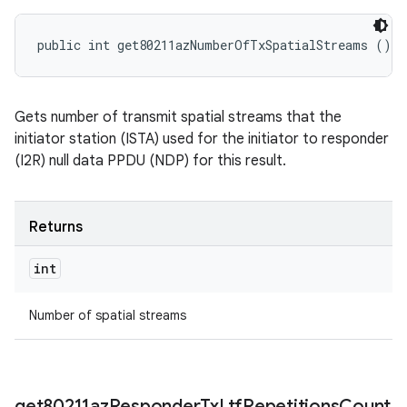
public int get80211azNumberOfTxSpatialStreams ()
Gets number of transmit spatial streams that the
initiator station (ISTA) used for the initiator to responder
(I2R) null data PPDU (NDP) for this result.
Returns
int
Number of spatial streams
get80211az
Responder
Tx
Ltf
Repetitions
Count