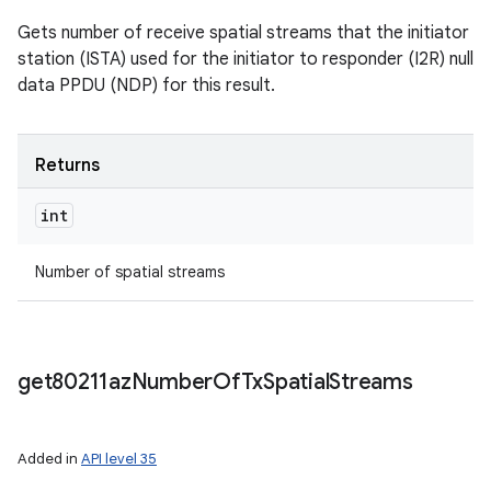
Gets number of receive spatial streams that the initiator
station (ISTA) used for the initiator to responder (I2R) null
data PPDU (NDP) for this result.
Returns
int
Number of spatial streams
get80211az
Number
Of
Tx
Spatial
Streams
Added in
API level 35