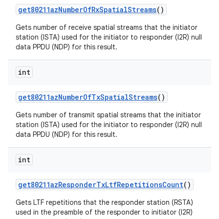
get80211az
Number
Of
Rx
Spatial
Streams
()
Gets number of receive spatial streams that the initiator
station (ISTA) used for the initiator to responder (I2R) null
data PPDU (NDP) for this result.
int
get80211az
Number
Of
Tx
Spatial
Streams
()
Gets number of transmit spatial streams that the initiator
station (ISTA) used for the initiator to responder (I2R) null
data PPDU (NDP) for this result.
int
get80211az
Responder
Tx
Ltf
Repetitions
Count
()
Gets LTF repetitions that the responder station (RSTA)
used in the preamble of the responder to initiator (I2R)