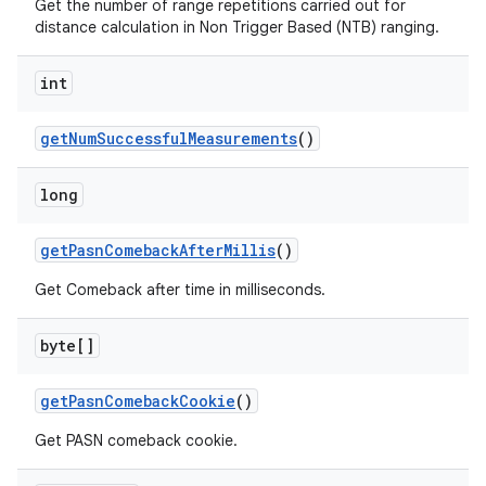
Get the number of range repetitions carried out for
distance calculation in Non Trigger Based (NTB) ranging.
int
get
Num
Successful
Measurements
()
long
get
Pasn
Comeback
After
Millis
()
Get Comeback after time in milliseconds.
byte[]
get
Pasn
Comeback
Cookie
()
Get PASN comeback cookie.
n