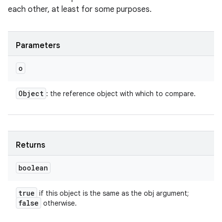
each other, at least for some purposes.
Parameters
o
Object
: the reference object with which to compare.
Returns
boolean
true
if this object is the same as the obj argument;
false
otherwise.