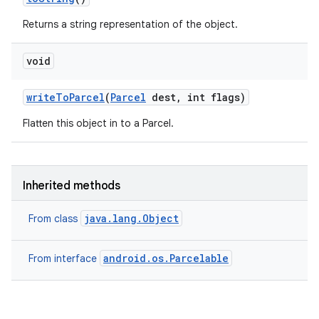
Returns a string representation of the object.
void
write
To
Parcel
(
Parcel
dest
,
int flags)
Flatten this object in to a Parcel.
Inherited methods
java.lang.Object
From class
android.os.Parcelable
From interface