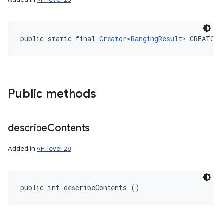
public static final 
Creator
<
RangingResult
> CREATOR
Public methods
describe
Contents
Added in
API level 28
public int describeContents ()