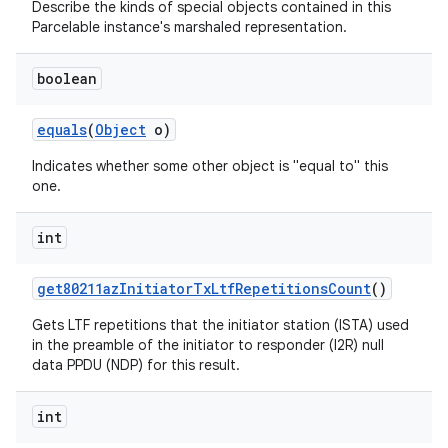
Describe the kinds of special objects contained in this
Parcelable instance's marshaled representation.
boolean
equals
(
Object
o)
Indicates whether some other object is "equal to" this
one.
nits
int
get80211az
Initiator
Tx
Ltf
Repetitions
Count
()
Gets LTF repetitions that the initiator station (ISTA) used
in the preamble of the initiator to responder (I2R) null
data PPDU (NDP) for this result.
int