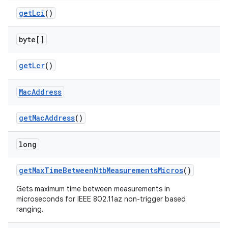
get
Lci
()
byte[]
get
Lcr
()
Mac
Address
get
Mac
Address
()
long
get
Max
Time
Between
Ntb
Measurements
Micros
()
Gets maximum time between measurements in
microseconds for IEEE 802.11az non-trigger based
ranging.