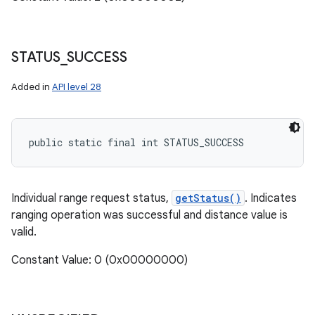
STATUS
_
SUCCESS
Added in
API level 28
public static final int STATUS_SUCCESS
Individual range request status,
getStatus()
. Indicates
ranging operation was successful and distance value is
valid.
Constant Value: 0 (0x00000000)