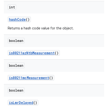
int
hash
Code
()
Returns a hash code value for the object.
boolean
is80211az
Ntb
Measurement
()
boolean
is80211mc
Measurement
()
boolean
is
Lmr
Delayed
()