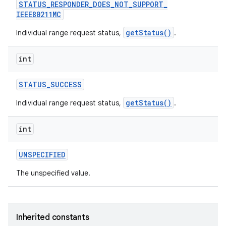
STATUS
_
RESPONDER
_
DOES
_
NOT
_
SUPPORT
_
IEEE80211MC
getStatus()
Individual range request status,
.
int
STATUS
_
SUCCESS
getStatus()
Individual range request status,
.
int
UNSPECIFIED
The unspecified value.
Inherited constants