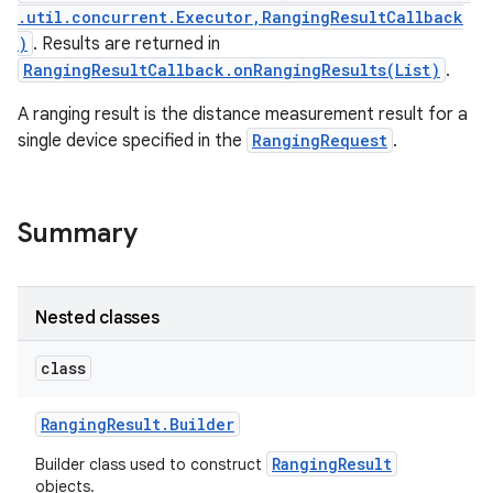
.util.concurrent.Executor,RangingResultCallback
)
. Results are returned in
RangingResultCallback.onRangingResults(List)
.
A ranging result is the distance measurement result for a
single device specified in the
RangingRequest
.
Summary
Nested classes
class
Ranging
Result
.
Builder
RangingResult
Builder class used to construct
objects.