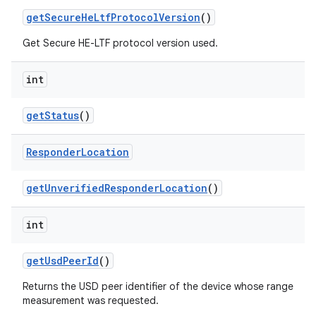
get
Secure
He
Ltf
Protocol
Version
()
Get Secure HE-LTF protocol version used.
int
get
Status
()
Responder
Location
get
Unverified
Responder
Location
()
int
get
Usd
Peer
Id
()
Returns the USD peer identifier of the device whose range
measurement was requested.