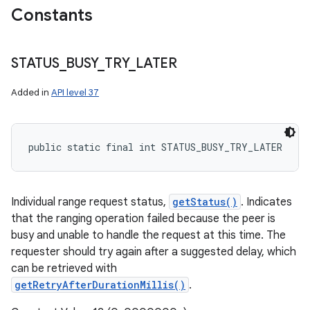
Constants
STATUS
_
BUSY
_
TRY
_
LATER
Added in
API level 37
public static final int STATUS_BUSY_TRY_LATER
Individual range request status,
getStatus()
. Indicates
that the ranging operation failed because the peer is
busy and unable to handle the request at this time. The
requester should try again after a suggested delay, which
can be retrieved with
getRetryAfterDurationMillis()
.