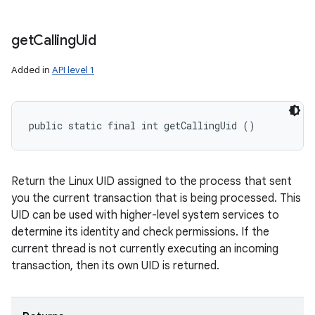
get
Calling
Uid
Added in
API level 1
public static final int getCallingUid ()
Return the Linux UID assigned to the process that sent
you the current transaction that is being processed. This
UID can be used with higher-level system services to
determine its identity and check permissions. If the
current thread is not currently executing an incoming
transaction, then its own UID is returned.