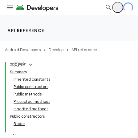
API REFERENCE
Android Developers
Develop
API reference
本页内容
Summary
Inherited constants
Public constructors
Public methods
Protected methods
Inherited methods
Public constructors
Binder