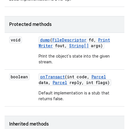
Protected methods
void
dump
(
File
Descriptor
fd
,
Print
Writer
fout
,
String[]
args)
Print the object's state into the given
stream.
boolean
on
Transact
(int code
,
Parcel
data
,
Parcel
reply
,
int flags)
Default implementation is a stub that
returns false.
Inherited methods