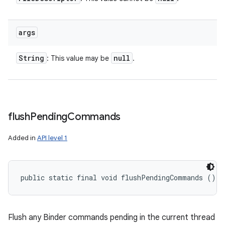
args
String
null
: This value may be
.
flush
Pending
Commands
Added in
API level 1
public static final void flushPendingCommands ()
Flush any Binder commands pending in the current thread