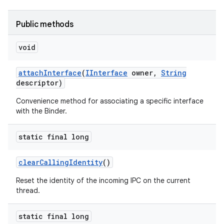
Public methods
void
attach
Interface
(
IInterface
owner
,
String
descriptor)
on
Convenience method for associating a specific interface
with the Binder.
static final long
clear
Calling
Identity
()
Reset the identity of the incoming IPC on the current
thread.
static final long