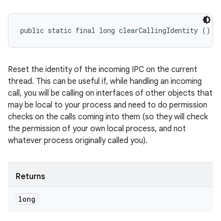
public static final long clearCallingIdentity ()
Reset the identity of the incoming IPC on the current
thread. This can be useful if, while handling an incoming
call, you will be calling on interfaces of other objects that
may be local to your process and need to do permission
checks on the calls coming into them (so they will check
the permission of your own local process, and not
whatever process originally called you).
Returns
long