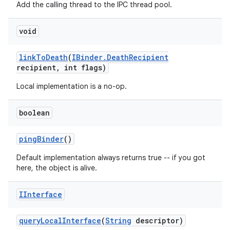
Add the calling thread to the IPC thread pool.
void
link
To
Death
(
IBinder
.
Death
Recipient
recipient
,
int flags)
Local implementation is a no-op.
boolean
ping
Binder
()
Default implementation always returns true -- if you got
here, the object is alive.
IInterface
query
Local
Interface
(
String
descriptor)