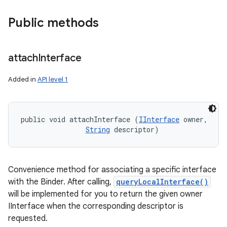
Public methods
attach
Interface
ces
Added in
API level 1
ets
public void attachInterface (
IInterface
 owner, 

String
 descriptor)
Convenience method for associating a specific interface
with the Binder. After calling,
queryLocalInterface()
will be implemented for you to return the given owner
IInterface when the corresponding descriptor is
requested.