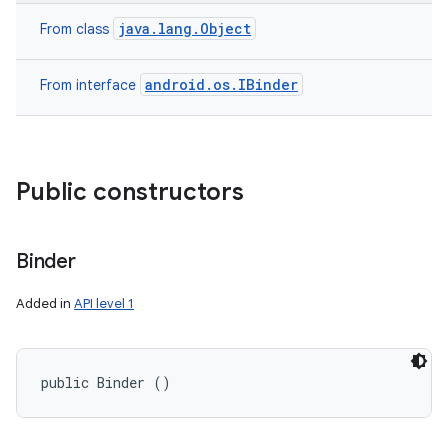
java.lang.Object
From class
android.os.IBinder
From interface
Public constructors
Binder
Added in
API level 1
public Binder ()