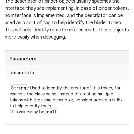
The descriptor of binder objects usually specifies the
interface they are implementing. In case of binder tokens,
no interface is implemented, and the descriptor can be
used as a sort of tag to help identify the binder token.
This will help identify remote references to these objects
more easily when debugging.
Parameters
descriptor
String
: Used to identify the creator of this token, for
example the class name. Instead of creating multiple
tokens with the same descriptor, consider adding a suffix
to help identify them.
null
This value may be
.