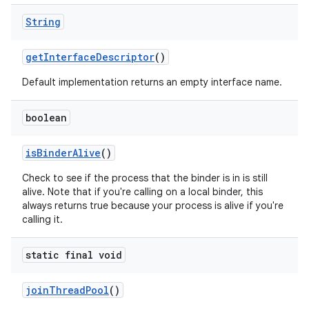
String
get
Interface
Descriptor
()
Default implementation returns an empty interface name.
boolean
is
Binder
Alive
()
Check to see if the process that the binder is in is still
alive. Note that if you're calling on a local binder, this
always returns true because your process is alive if you're
calling it.
static final void
join
Thread
Pool
()