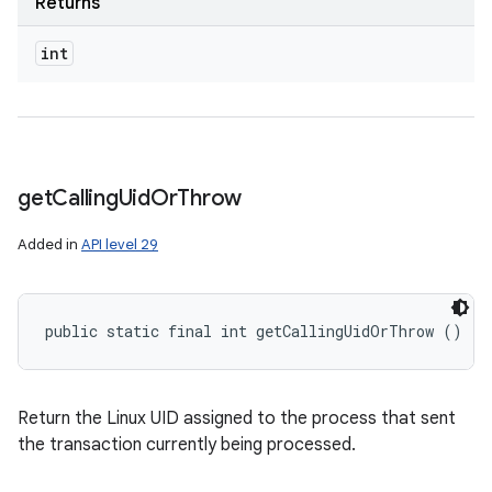
Returns
int
get
Calling
Uid
Or
Throw
Added in
API level 29
public static final int getCallingUidOrThrow ()
Return the Linux UID assigned to the process that sent
the transaction currently being processed.