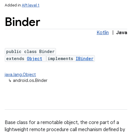
Added in
API level 1
Binder
Kotlin
|
Java
public class Binder
extends
Object
implements
IBinder
lization
java.lang.Object
↳
android.os.Binder
Base class for a remotable object, the core part of a
lightweight remote procedure call mechanism defined by