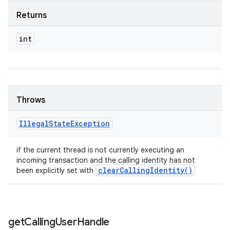
Returns
int
Throws
Illegal
State
Exception
if the current thread is not currently executing an
incoming transaction and the calling identity has not
clear
Calling
Identity(
)
been explicitly set with
get
Calling
User
Handle