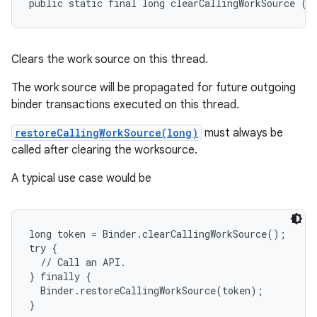
public static final long clearCallingWorkSource ()
Clears the work source on this thread.
The work source will be propagated for future outgoing
binder transactions executed on this thread.
restoreCallingWorkSource(long)
must always be
called after clearing the worksource.
A typical use case would be
long token = Binder.clearCallingWorkSource();

try {

  // Call an API.

} finally {

  Binder.restoreCallingWorkSource(token);
