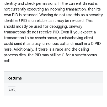
identity and check permissions. If the current thread is
not currently executing an incoming transaction, then its
own PID is returned. Warning do not use this as a security
identifier! PID is unreliable as it may be re-used. This
should mostly be used for debugging. oneway
transactions do not receive PID. Even if you expect a
transaction to be synchronous, a misbehaving client
could send it as a asynchronous call and result in a 0 PID
here. Additionally, if there is a race and the calling
process dies, the PID may still be 0 for a synchronous
call.
Returns
int