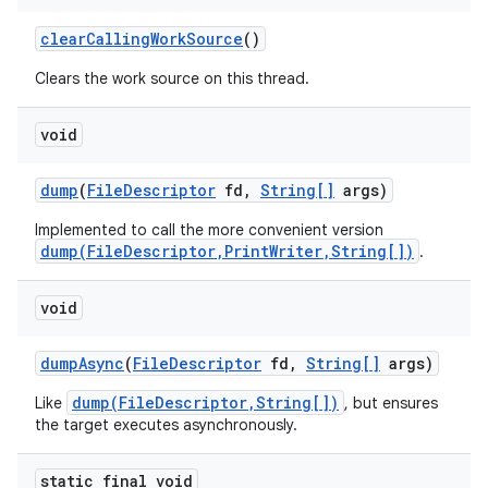
clear
Calling
Work
Source
()
Clears the work source on this thread.
void
dump
(
File
Descriptor
fd
,
String[]
args)
nits
Implemented to call the more convenient version
dump(FileDescriptor,PrintWriter,String[])
.
void
dump
Async
(
File
Descriptor
fd
,
String[]
args)
dump(FileDescriptor,String[])
Like
, but ensures
the target executes asynchronously.
static final void