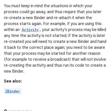
You must keep in mind the situations in which your
process could go away, and thus require that you later
r
re-create a new Binder and re-attach it when the
process starts again. For example, if you are using this
within an
Activity
, your activity's process may be killed
any time the activity is not started; if the activity is later
re-created you will need to create a new Binder and hand
it back to the correct place again; you need to be aware
that your process may be started for another reason
(for example to receive a broadcast) that will not involve
re-creating the activity and thus run its code to create a
new Binder.
See also:
IBinder