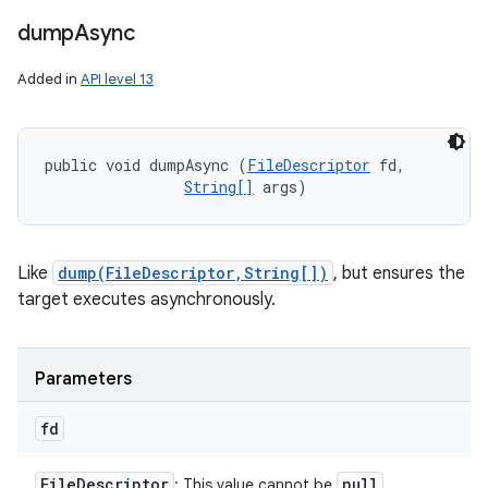
dump
Async
Added in
API level 13
public void dumpAsync (
FileDescriptor
 fd, 

String[]
 args)
Like
dump(FileDescriptor,String[])
, but ensures the
target executes asynchronously.
Parameters
fd
File
Descriptor
null
: This value cannot be
.