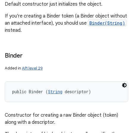
Default constructor just initializes the object.
If you're creating a Binder token (a Binder object without
an attached interface), you should use
Binder(String)
instead.
Binder
Added in
API level 29
public Binder (
String
 descriptor)
Constructor for creating a raw Binder object (token)
along with a descriptor.