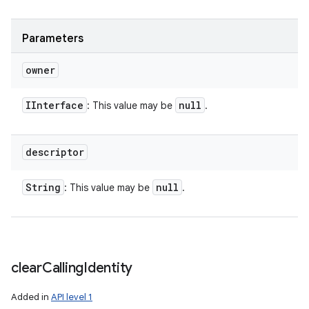
Parameters
owner
IInterface
null
: This value may be
.
descriptor
String
null
: This value may be
.
clear
Calling
Identity
n
Added in
API level 1
y