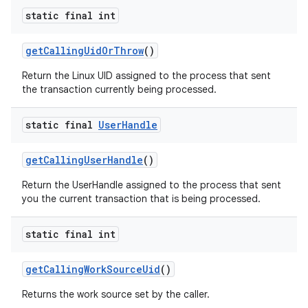
static final int
get
Calling
Uid
Or
Throw
()
Return the Linux UID assigned to the process that sent
the transaction currently being processed.
static final
User
Handle
get
Calling
User
Handle
()
Return the UserHandle assigned to the process that sent
you the current transaction that is being processed.
static final int
get
Calling
Work
Source
Uid
()
Returns the work source set by the caller.