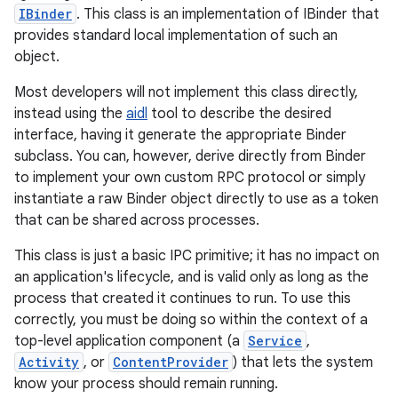
IBinder
. This class is an implementation of IBinder that
provides standard local implementation of such an
object.
Most developers will not implement this class directly,
instead using the
aidl
tool to describe the desired
interface, having it generate the appropriate Binder
subclass. You can, however, derive directly from Binder
to implement your own custom RPC protocol or simply
instantiate a raw Binder object directly to use as a token
that can be shared across processes.
This class is just a basic IPC primitive; it has no impact on
an application's lifecycle, and is valid only as long as the
process that created it continues to run. To use this
correctly, you must be doing so within the context of a
top-level application component (a
Service
,
Activity
, or
ContentProvider
) that lets the system
know your process should remain running.