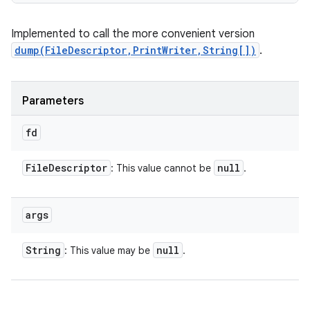
Implemented to call the more convenient version
dump(FileDescriptor,PrintWriter,String[])
.
Parameters
fd
File
Descriptor
null
: This value cannot be
.
args
String
null
: This value may be
.