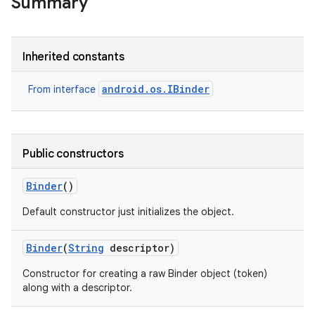
Summary
Inherited constants
android.os.IBinder
From interface
Public constructors
Binder
()
Default constructor just initializes the object.
Binder
(
String
descriptor)
Constructor for creating a raw Binder object (token)
along with a descriptor.