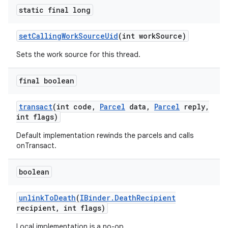
static final long
set
Calling
Work
Source
Uid
(int work
Source)
Sets the work source for this thread.
final boolean
transact
(int code
,
Parcel
data
,
Parcel
reply
,
int flags)
Default implementation rewinds the parcels and calls
onTransact.
boolean
unlink
To
Death
(
IBinder
.
Death
Recipient
recipient
,
int flags)
Local implementation is a no-op.