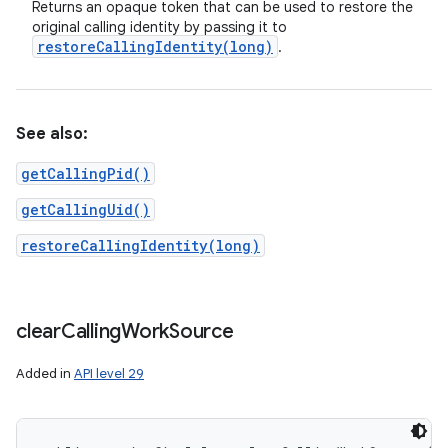
Returns an opaque token that can be used to restore the
original calling identity by passing it to
restoreCallingIdentity(
long)
.
See also:
getCallingPid()
getCallingUid()
restoreCallingIdentity(long)
clear
Calling
Work
Source
Added in
API level 29