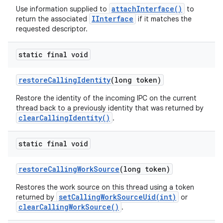
attachInterface()
Use information supplied to
to
IInterface
return the associated
if it matches the
requested descriptor.
static final void
restore
Calling
Identity
(long token)
Restore the identity of the incoming IPC on the current
thread back to a previously identity that was returned by
clearCallingIdentity()
.
static final void
restore
Calling
Work
Source
(long token)
Restores the work source on this thread using a token
setCallingWorkSourceUid(int)
returned by
or
clearCallingWorkSource()
.