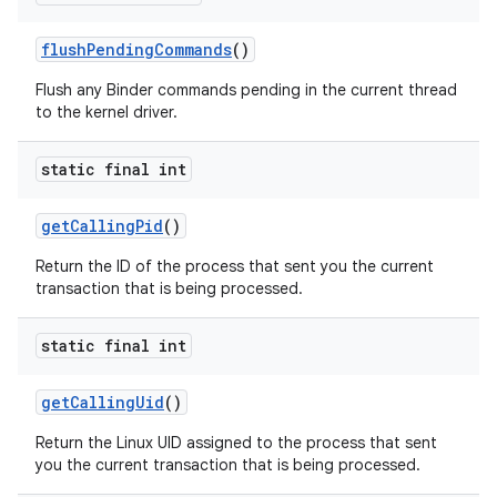
flush
Pending
Commands
()
Flush any Binder commands pending in the current thread
to the kernel driver.
static final int
get
Calling
Pid
()
Return the ID of the process that sent you the current
transaction that is being processed.
static final int
get
Calling
Uid
()
Return the Linux UID assigned to the process that sent
you the current transaction that is being processed.