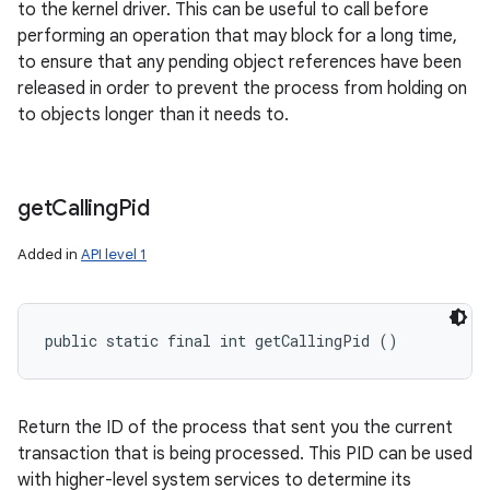
to the kernel driver. This can be useful to call before
performing an operation that may block for a long time,
to ensure that any pending object references have been
released in order to prevent the process from holding on
to objects longer than it needs to.
get
Calling
Pid
Added in
API level 1
public static final int getCallingPid ()
Return the ID of the process that sent you the current
transaction that is being processed. This PID can be used
with higher-level system services to determine its