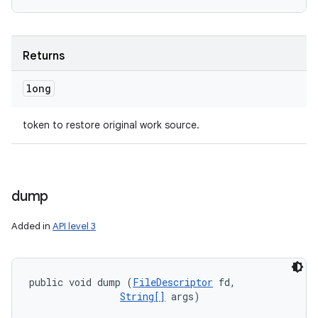
Returns
long
token to restore original work source.
dump
Added in
API level 3
public void dump (
FileDescriptor
 fd, 

String[]
 args)