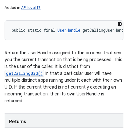
Added in
API level 17
public static final 
UserHandle
 getCallingUserHandl
Return the UserHandle assigned to the process that sent
you the current transaction that is being processed. This
is the user of the caller. It is distinct from
getCallingUid()
in that a particular user will have
multiple distinct apps running under it each with their own
UID. If the current thread is not currently executing an
incoming transaction, then its own UserHandle is
returned.
Returns