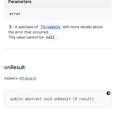
Parameters
error
E
Throwable
: A subclass of
with more details about
the error that occurred.
null
This value cannot be
.
n
y
on
Result
Added in
API level 31
public abstract void onResult (R result)