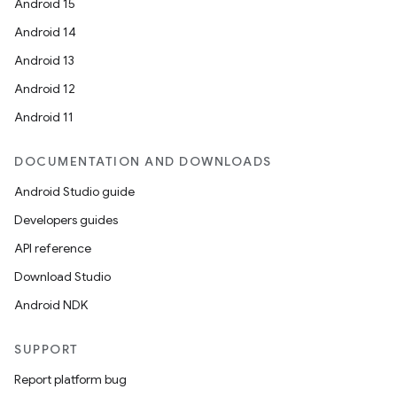
Android 15
Android 14
Android 13
Android 12
Android 11
DOCUMENTATION AND DOWNLOADS
Android Studio guide
Developers guides
API reference
Download Studio
Android NDK
SUPPORT
Report platform bug