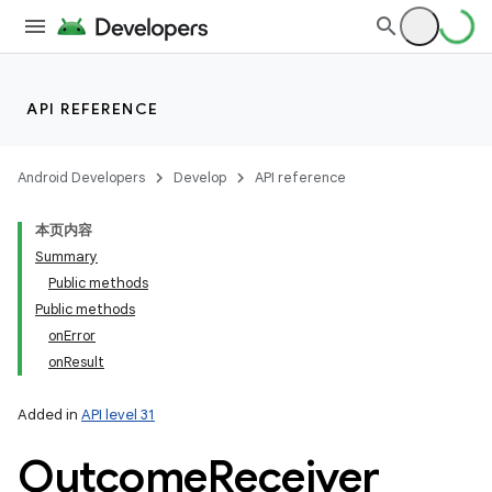
API REFERENCE
Android Developers
Develop
API reference
本页内容
Summary
Public methods
Public methods
onError
onResult
Added in
API level 31
Outcome
Receiver