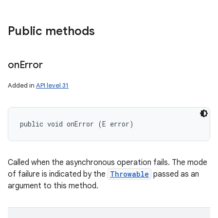
Public methods
on
Error
Added in
API level 31
public void onError (E error)
Called when the asynchronous operation fails. The mode
of failure is indicated by the
Throwable
passed as an
argument to this method.