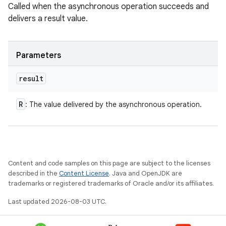
Called when the asynchronous operation succeeds and
delivers a result value.
Parameters
result
R
: The value delivered by the asynchronous operation.
Content and code samples on this page are subject to the licenses
described in the
Content License
. Java and OpenJDK are
trademarks or registered trademarks of Oracle and/or its affiliates.
Last updated 2026-08-03 UTC.