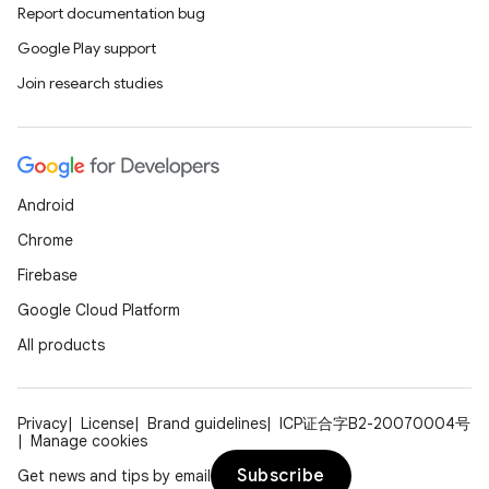
Report documentation bug
Google Play support
Join research studies
Android
Chrome
Firebase
Google Cloud Platform
All products
Privacy
License
Brand guidelines
ICP证合字B2-20070004号
Manage cookies
Subscribe
Get news and tips by email