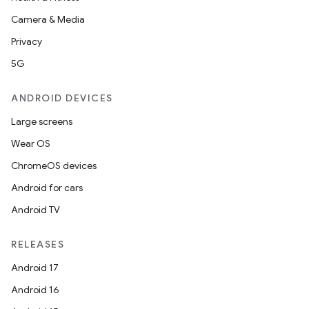
Camera & Media
Privacy
5G
ANDROID DEVICES
Large screens
Wear OS
ChromeOS devices
Android for cars
Android TV
RELEASES
Android 17
Android 16