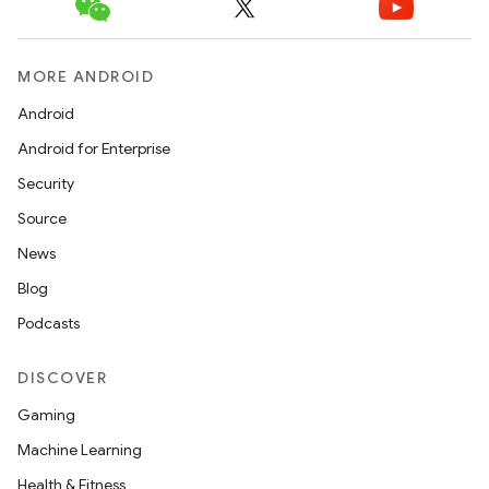
MORE ANDROID
Android
Android for Enterprise
Security
Source
News
Blog
Podcasts
DISCOVER
Gaming
Machine Learning
Health & Fitness