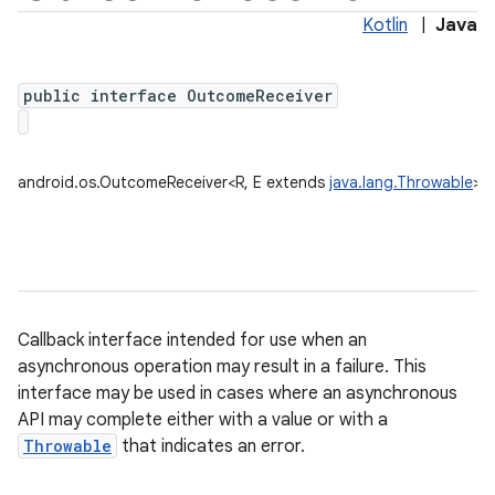
Kotlin
|
Java
public interface OutcomeReceiver
android.os.OutcomeReceiver<R, E extends
java.lang.Throwable
>
Callback interface intended for use when an
asynchronous operation may result in a failure. This
interface may be used in cases where an asynchronous
API may complete either with a value or with a
Throwable
that indicates an error.