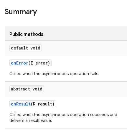
Summary
Public methods
default void
on
Error
(E error)
Called when the asynchronous operation fails.
abstract void
on
Result
(R result)
ces
Called when the asynchronous operation succeeds and
ets
delivers a result value.