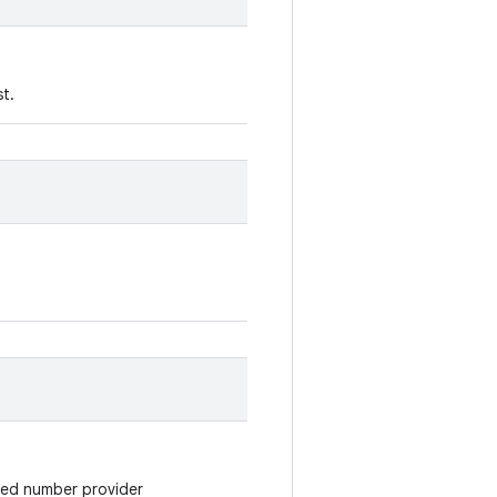
st.
cked number provider