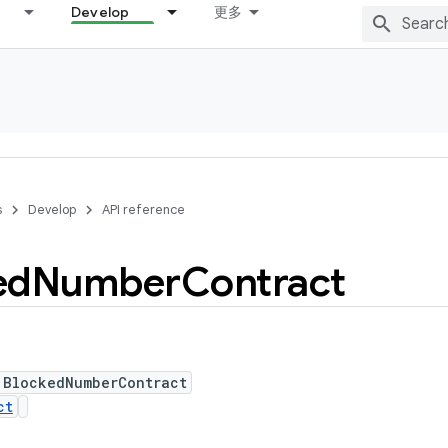
Develop
更多
s
Develop
API reference
ed
Number
Contract
 BlockedNumberContract
ct