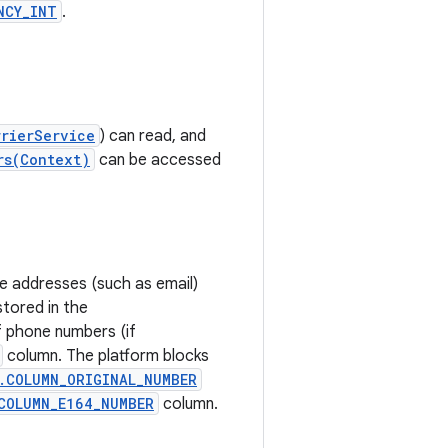
NCY_INT
.
rrierService
) can read, and
rs(Context)
can be accessed
e addresses (such as email)
tored in the
f phone numbers (if
column. The platform blocks
.COLUMN_ORIGINAL_NUMBER
COLUMN_E164_NUMBER
column.