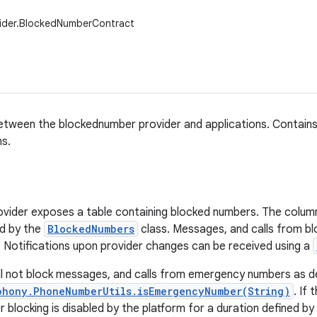
vider.BlockedNumberContract
tween the blockednumber provider and applications. Contains 
s.
vider exposes a table containing blocked numbers. The column
ed by the
BlockedNumbers
class. Messages, and calls from b
. Notifications upon provider changes can be received using a
ll not block messages, and calls from emergency numbers as d
phony.PhoneNumberUtils.isEmergencyNumber(String)
. If
 blocking is disabled by the platform for a duration defined by