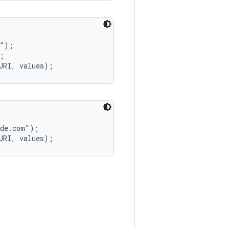
");



de.com");
