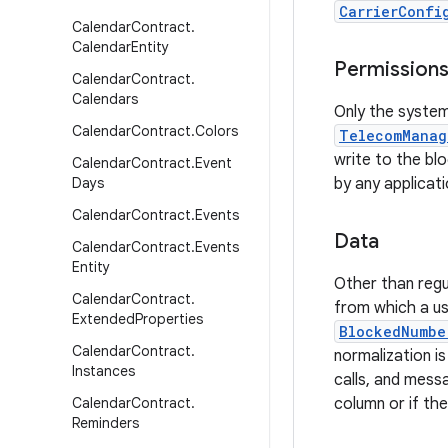
CarrierConfi
Calendar
Contract
.
Calendar
Entity
Permission
Calendar
Contract
.
Calendars
Only the system
Calendar
Contract
.
Colors
TelecomManag
write to the b
Calendar
Contract
.
Event
Days
by any applicati
Calendar
Contract
.
Events
Data
Calendar
Contract
.
Events
Entity
Other than regu
Calendar
Contract
.
from which a us
Extended
Properties
BlockedNumbe
Calendar
Contract
.
normalization is
Instances
calls, and messa
Calendar
Contract
.
column or if th
Reminders