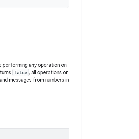
 performing any operation on
turns
false
, all operations on
ls, and messages from numbers in