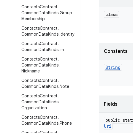
Contacts
Contract
.
Common
Data
Kinds
.
Group
class
Membership
Contacts
Contract
.
Common
Data
Kinds
.
Identity
Contacts
Contract
.
Common
Data
Kinds
.
Im
Constants
Contacts
Contract
.
Common
Data
Kinds
.
String
Nickname
Contacts
Contract
.
Common
Data
Kinds
.
Note
Contacts
Contract
.
Common
Data
Kinds
.
Fields
Organization
Contacts
Contract
.
public stat
Common
Data
Kinds
.
Phone
Uri
Contacts
Contract
.