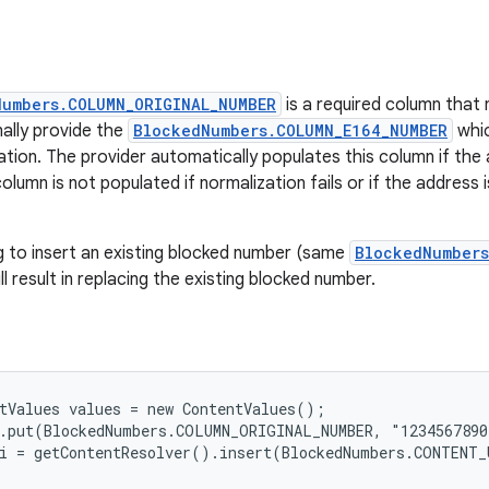
Numbers.COLUMN_ORIGINAL_NUMBER
is a required column that
ally provide the
BlockedNumbers.COLUMN_E164_NUMBER
whic
tion. The provider automatically populates this column if the 
column is not populated if normalization fails or if the address
g to insert an existing blocked number (same
BlockedNumbers
ll result in replacing the existing blocked number.
tValues values = new ContentValues();

.put(BlockedNumbers.COLUMN_ORIGINAL_NUMBER, "1234567890