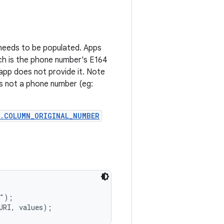
 needs to be populated. Apps
h is the phone number's E164
app does not provide it. Note
 is not a phone number (eg:
.COLUMN_ORIGINAL_NUMBER
");
