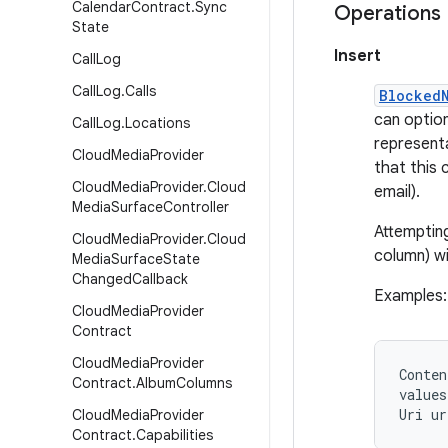
Calendar
Contract
.
Sync
Operations
State
Insert
Call
Log
Call
Log
.
Calls
Blocked
can option
Call
Log
.
Locations
representa
Cloud
Media
Provider
that this 
Cloud
Media
Provider
.
Cloud
email).
Media
Surface
Controller
Attemptin
Cloud
Media
Provider
.
Cloud
column) wi
Media
Surface
State
Changed
Callback
Examples:
Cloud
Media
Provider
Contract
Cloud
Media
Provider
Conten
Contract
.
Album
Columns
values
Cloud
Media
Provider
Contract
.
Capabilities