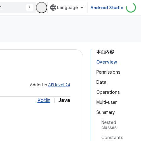
/
Android Studio
本页内容
Overview
Permissions
Data
Added in
API level 24
Operations
Kotlin
|
Java
Multi-user
Summary
Nested
classes
Constants