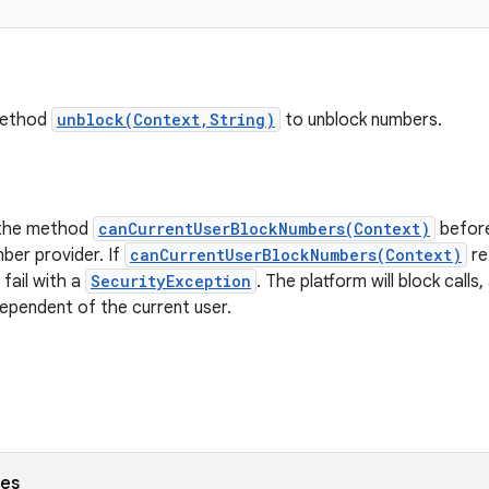
method
unblock(Context,String)
to unblock numbers.
 the method
canCurrentUserBlockNumbers(Context)
before
ber provider. If
canCurrentUserBlockNumbers(Context)
re
 fail with a
SecurityException
. The platform will block cal
dependent of the current user.
ses