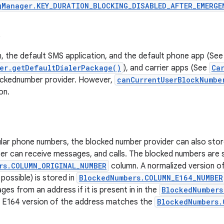
gManager.KEY_DURATION_BLOCKING_DISABLED_AFTER_EMERGE
s
, the default SMS application, and the default phone app (See
er.getDefaultDialerPackage()
), and carrier apps (See
Ca
lockednumber provider. However,
canCurrentUserBlockNumbe
on.
lar phone numbers, the blocked number provider can also stor
er can receive messages, and calls. The blocked numbers are s
rs.COLUMN_ORIGINAL_NUMBER
column. A normalized version o
 possible) is stored in
BlockedNumbers.COLUMN_E164_NUMBER
ges from an address if it is present in in the
BlockedNumbers
e E164 version of the address matches the
BlockedNumbers.