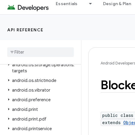
android.os.ext
Essentials
Design & Plan
android.os.flagging
android.os.health
API REFERENCE
android.os.storage
android
.
os
.
storage
.
operations
android
.
os
.
storage
.
operations
.
sources
Android Developer
android
.
os
.
storage
.
operations
.
targets
Block
android
.
os
.
strictmode
android
.
os
.
vibrator
android
.
preference
android
.
print
public class
android
.
print
.
pdf
extends
Obje
android
.
printservice