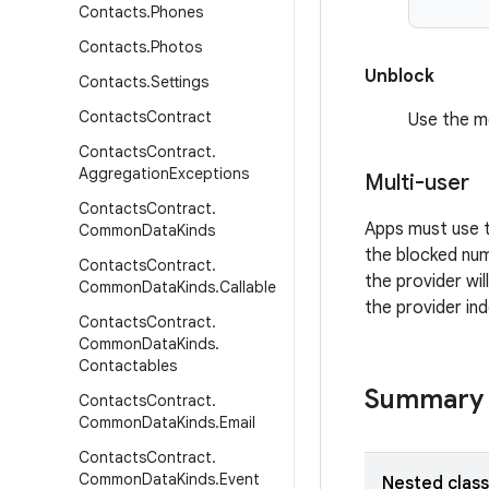
Contacts
.
Phones
Contacts
.
Photos
Unblock
Contacts
.
Settings
Contacts
Contract
Use the 
Contacts
Contract
.
Aggregation
Exceptions
Multi-user
Contacts
Contract
.
Apps must use
Common
Data
Kinds
the blocked num
Contacts
Contract
.
the provider will
Common
Data
Kinds
.
Callable
the provider in
Contacts
Contract
.
Common
Data
Kinds
.
Contactables
Summary
Contacts
Contract
.
Common
Data
Kinds
.
Email
Contacts
Contract
.
Common
Data
Kinds
.
Event
Nested clas