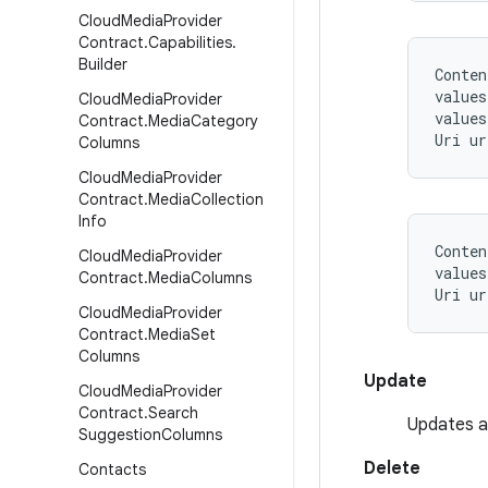
Cloud
Media
Provider
Contract
.
Capabilities
.
Builder
Conten
values
Cloud
Media
Provider
values
Contract
.
Media
Category
Columns
Cloud
Media
Provider
Contract
.
Media
Collection
Info
Conten
Cloud
Media
Provider
values
Contract
.
Media
Columns
Cloud
Media
Provider
Contract
.
Media
Set
Columns
Update
Cloud
Media
Provider
Contract
.
Search
Updates ar
Suggestion
Columns
Delete
Contacts