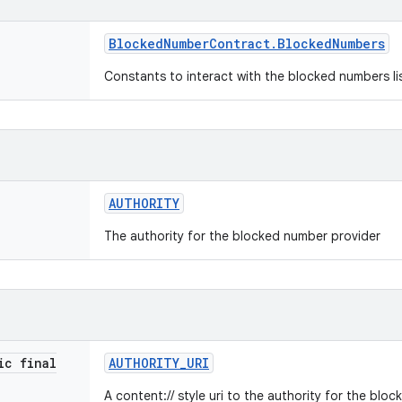
Blocked
Number
Contract
.
Blocked
Numbers
Constants to interact with the blocked numbers li
AUTHORITY
The authority for the blocked number provider
ic final
AUTHORITY
_
URI
A content:// style uri to the authority for the blo