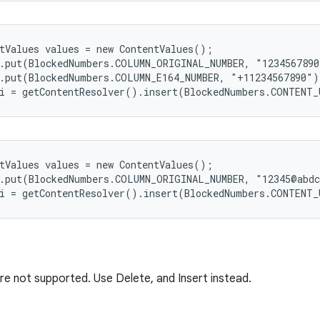
tValues values = new ContentValues();

.put(BlockedNumbers.COLUMN_ORIGINAL_NUMBER, "1234567890
.put(BlockedNumbers.COLUMN_E164_NUMBER, "+11234567890");
tValues values = new ContentValues();

.put(BlockedNumbers.COLUMN_ORIGINAL_NUMBER, "12345@abdc
e not supported. Use Delete, and Insert instead.