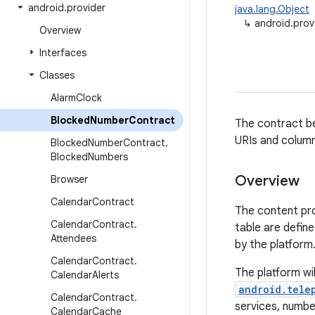
android
.
provider
java.lang.Object
↳
android.pro
Overview
Interfaces
Classes
Alarm
Clock
Blocked
Number
Contract
The contract be
URIs and column
Blocked
Number
Contract
.
Blocked
Numbers
Overview
Browser
Calendar
Contract
The content pro
Calendar
Contract
.
table are defin
Attendees
by the platform
Calendar
Contract
.
The platform wi
Calendar
Alerts
android.tele
Calendar
Contract
.
services, number
Calendar
Cache