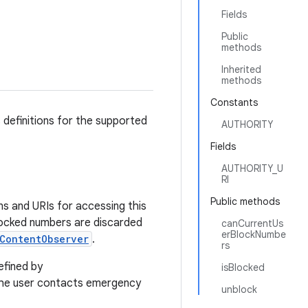
Fields
Public
methods
Inherited
methods
Constants
definitions for the supported
AUTHORITY
Fields
AUTHORITY_U
RI
Public methods
s and URIs for accessing this
locked numbers are discarded
canCurrentUs
erBlockNumbe
ContentObserver
.
rs
efined by
isBlocked
 the user contacts emergency
unblock