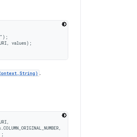
");

RI, values);

Context,String)
.
RI,

.COLUMN_ORIGINAL_NUMBER,
