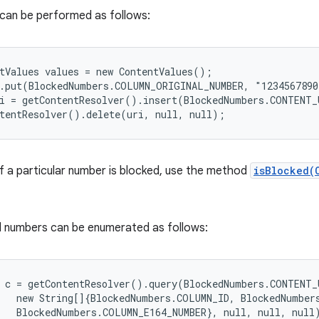
 can be performed as follows:
tValues values = new ContentValues();

.put(BlockedNumbers.COLUMN_ORIGINAL_NUMBER, "1234567890
i = getContentResolver().insert(BlockedNumbers.CONTENT_U
f a particular number is blocked, use the method
isBlocked(
ed numbers can be enumerated as follows:
 c = getContentResolver().query(BlockedNumbers.CONTENT_U
   new String[]{BlockedNumbers.COLUMN_ID, BlockedNumbers