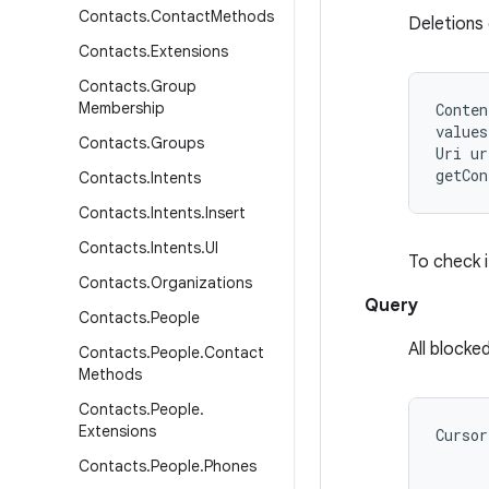
Contacts
.
Contact
Methods
Deletions
Contacts
.
Extensions
Contacts
.
Group
Membership
Conten
values
Contacts
.
Groups
Uri ur
Contacts
.
Intents
Contacts
.
Intents
.
Insert
Contacts
.
Intents
.
UI
To check i
Contacts
.
Organizations
Query
Contacts
.
People
All block
Contacts
.
People
.
Contact
Methods
Contacts
.
People
.
Extensions
Cursor
      
Contacts
.
People
.
Phones