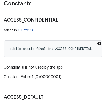
Constants
ACCESS
_
CONFIDENTIAL
Added in
API level 14
public static final int ACCESS_CONFIDENTIAL
Confidential is not used by the app.
Constant Value: 1 (0x00000001)
ACCESS
_
DEFAULT