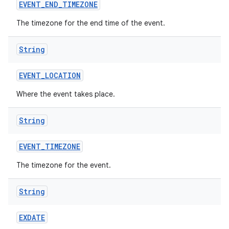
EVENT
_
END
_
TIMEZONE
The timezone for the end time of the event.
ces
String
ets
EVENT
_
LOCATION
Where the event takes place.
String
EVENT
_
TIMEZONE
The timezone for the event.
String
EXDATE