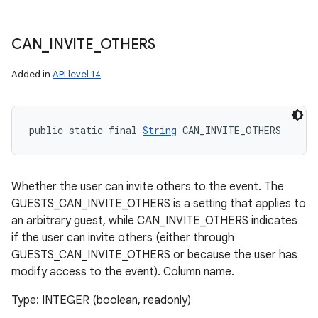
CAN
_
INVITE
_
OTHERS
Added in
API level 14
public static final 
String
 CAN_INVITE_OTHERS
Whether the user can invite others to the event. The
GUESTS_CAN_INVITE_OTHERS is a setting that applies to
an arbitrary guest, while CAN_INVITE_OTHERS indicates
if the user can invite others (either through
GUESTS_CAN_INVITE_OTHERS or because the user has
modify access to the event). Column name.
Type: INTEGER (boolean, readonly)