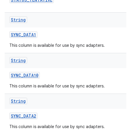
String
SYNC
_
DATA1
This column is available for use by sync adapters.
String
n
SYNC
_
DATA10
y
This column is available for use by sync adapters.
String
SYNC
_
DATA2
This column is available for use by sync adapters.