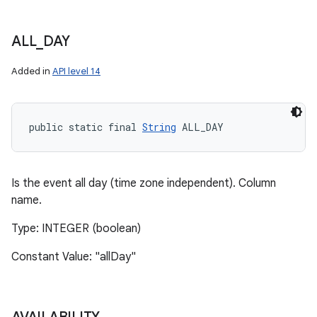
ALL
_
DAY
Added in
API level 14
public static final 
String
 ALL_DAY
Is the event all day (time zone independent). Column
name.
Type: INTEGER (boolean)
Constant Value: "allDay"