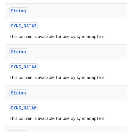
String
SYNC
_
DATA3
This column is available for use by sync adapters.
String
SYNC
_
DATA4
This column is available for use by sync adapters.
String
SYNC
_
DATA5
This column is available for use by sync adapters.