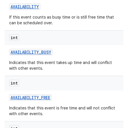
AVAILABILITY
If this event counts as busy time or is still free time that
can be scheduled over.
int
on
AVAILABILITY
_
BUSY
Indicates that this event takes up time and will conflict
with other events.
int
AVAILABILITY
_
FREE
Indicates that this event is free time and will not conflict
with other events.