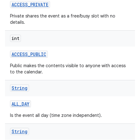
ACCESS
_
PRIVATE
Private shares the event as a free/busy slot with no
details.
int
ACCESS
_
PUBLIC
Public makes the contents visible to anyone with access
to the calendar.
String
ALL
_
DAY
Is the event all day (time zone independent).
String