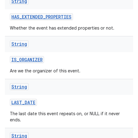
String
HAS
_
EXTENDED
_
PROPERTIES
Whether the event has extended properties or not.
String
IS
_
ORGANIZER
Are we the organizer of this event.
String
LAST
_
DATE
The last date this event repeats on, or NULL if it never
ends.
String