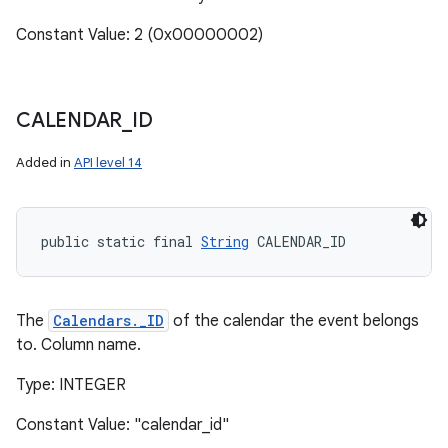
Constant Value: 2 (0x00000002)
CALENDAR
_
ID
Added in
API level 14
public static final 
String
 CALENDAR_ID
The
Calendars._ID
of the calendar the event belongs
to. Column name.
Type: INTEGER
Constant Value: "calendar_id"