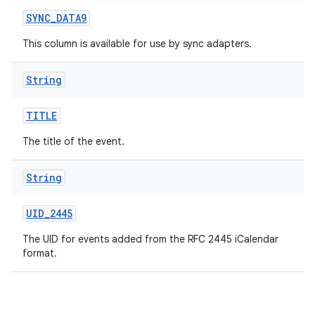
SYNC
_
DATA9
This column is available for use by sync adapters.
String
TITLE
The title of the event.
String
UID
_
2445
The UID for events added from the RFC 2445 iCalendar
format.