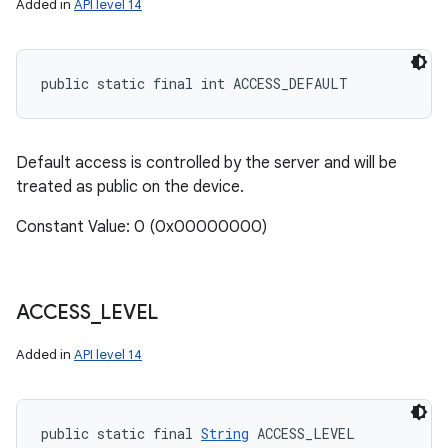
Added in
API level 14
public static final int ACCESS_DEFAULT
Default access is controlled by the server and will be
treated as public on the device.
Constant Value: 0 (0x00000000)
ACCESS
_
LEVEL
Added in
API level 14
public static final 
String
 ACCESS_LEVEL