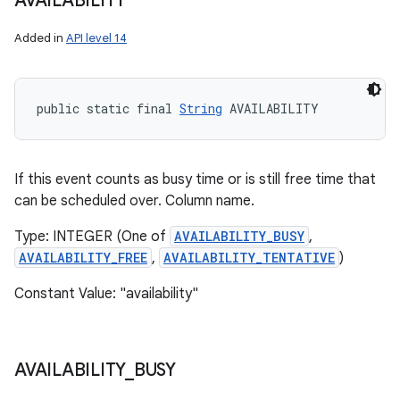
AVAILABILITY
Added in
API level 14
public static final 
String
 AVAILABILITY
If this event counts as busy time or is still free time that
can be scheduled over. Column name.
Type: INTEGER (One of
AVAILABILITY_BUSY
,
AVAILABILITY_FREE
,
AVAILABILITY_TENTATIVE
)
Constant Value: "availability"
AVAILABILITY
_
BUSY