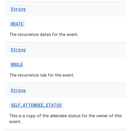
String
RDATE
The recurrence dates for the event.
String
RRULE
The recurrence rule for the event.
String
SELF
_
ATTENDEE
_
STATUS
This is a copy of the attendee status for the owner of this
event.