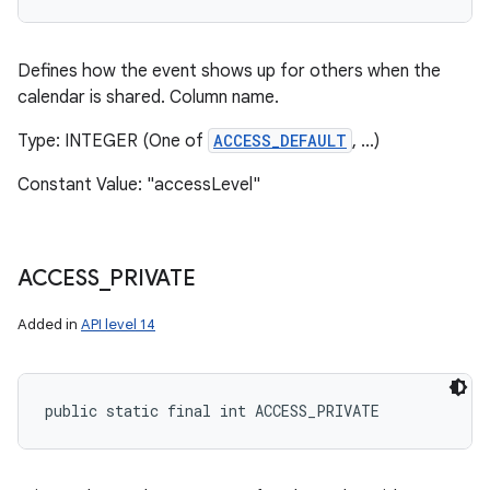
Defines how the event shows up for others when the
calendar is shared. Column name.
Type: INTEGER (One of
ACCESS_DEFAULT
, ...)
Constant Value: "accessLevel"
ACCESS
_
PRIVATE
Added in
API level 14
public static final int ACCESS_PRIVATE