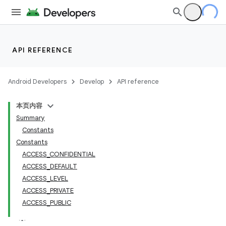
API REFERENCE
Android Developers
Develop
API reference
本页内容
Summary
Constants
Constants
ACCESS_CONFIDENTIAL
ACCESS_DEFAULT
ACCESS_LEVEL
ACCESS_PRIVATE
ACCESS_PUBLIC