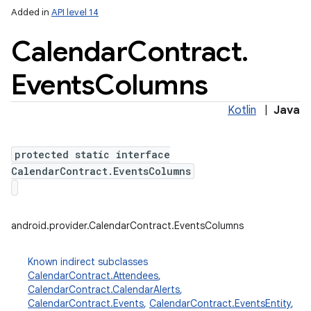
Added in
API level 14
Calendar
Contract
.
Events
Columns
Kotlin
|
Java
protected static interface
lization
CalendarContract.EventsColumns
android.provider.CalendarContract.EventsColumns
Known indirect subclasses
CalendarContract.Attendees
,
CalendarContract.CalendarAlerts
,
CalendarContract.Events
,
CalendarContract.EventsEntity
,