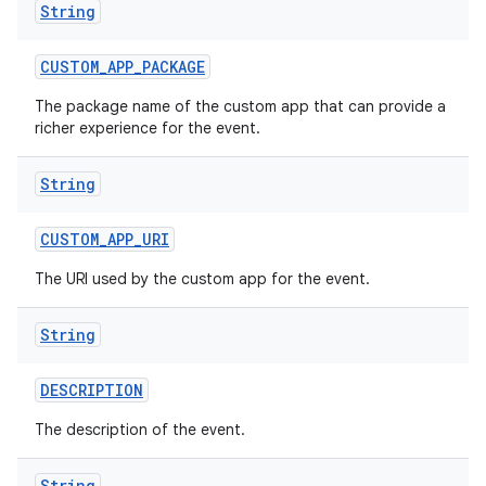
String
CUSTOM
_
APP
_
PACKAGE
The package name of the custom app that can provide a
richer experience for the event.
String
CUSTOM
_
APP
_
URI
The URI used by the custom app for the event.
String
DESCRIPTION
The description of the event.
String