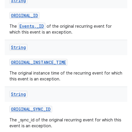
String
ORIGINAL
_
ID
Events._ID
The
of the original recurring event for
which this event is an exception.
String
ORIGINAL
_
INSTANCE
_
TIME
The original instance time of the recurring event for which
this event is an exception.
String
ORIGINAL
_
SYNC
_
ID
The _sync_id of the original recurring event for which this
event is an exception.