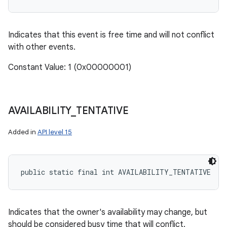
Indicates that this event is free time and will not conflict
with other events.
Constant Value: 1 (0x00000001)
AVAILABILITY
_
TENTATIVE
Added in
API level 15
public static final int AVAILABILITY_TENTATIVE
Indicates that the owner's availability may change, but
should be considered busy time that will conflict.