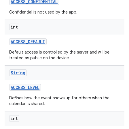
ACCESS
_
CONFIDENTIAL
Confidential is not used by the app.
r
int
ACCESS
_
DEFAULT
Default access is controlled by the server and will be
treated as public on the device.
String
ACCESS
_
LEVEL
Defines how the event shows up for others when the
calendar is shared.
int