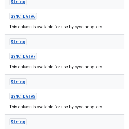
String
SYNC
_
DATA6
This column is available for use by sync adapters.
String
SYNC
_
DATA7
This column is available for use by sync adapters.
String
SYNC
_
DATA8
This column is available for use by sync adapters.
String