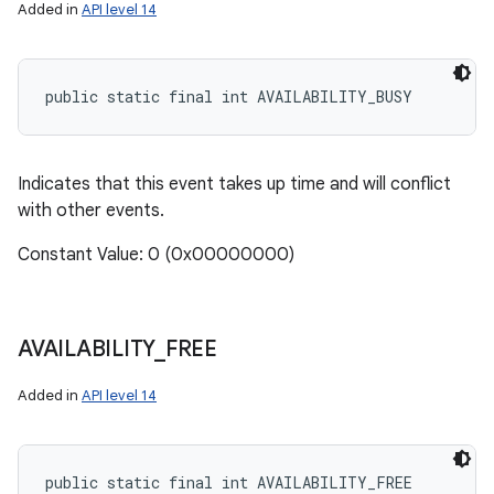
Added in
API level 14
public static final int AVAILABILITY_BUSY
Indicates that this event takes up time and will conflict
with other events.
Constant Value: 0 (0x00000000)
AVAILABILITY
_
FREE
Added in
API level 14
public static final int AVAILABILITY_FREE