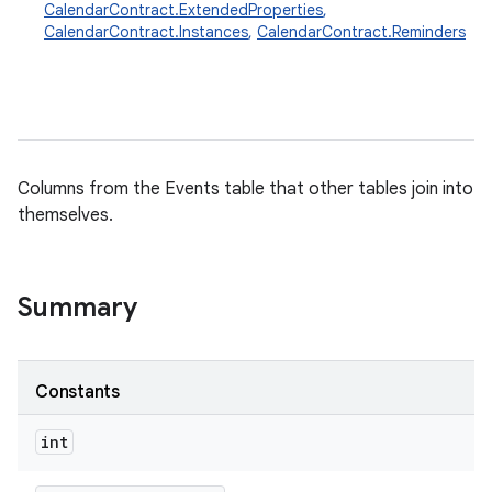
CalendarContract.ExtendedProperties
,
CalendarContract.Instances
,
CalendarContract.Reminders
Columns from the Events table that other tables join into
themselves.
Summary
Constants
int