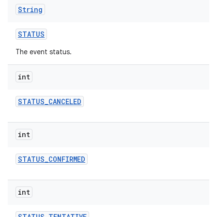
String
STATUS
The event status.
int
STATUS
_
CANCELED
int
STATUS
_
CONFIRMED
int
STATUS
_
TENTATIVE