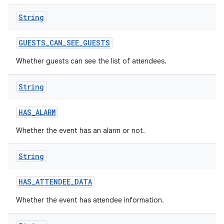
String
GUESTS
_
CAN
_
SEE
_
GUESTS
Whether guests can see the list of attendees.
String
HAS
_
ALARM
Whether the event has an alarm or not.
String
HAS
_
ATTENDEE
_
DATA
Whether the event has attendee information.