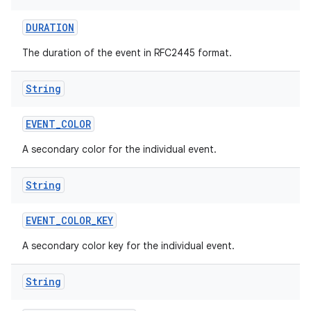
DURATION
The duration of the event in RFC2445 format.
String
EVENT
_
COLOR
A secondary color for the individual event.
String
EVENT
_
COLOR
_
KEY
A secondary color key for the individual event.
String