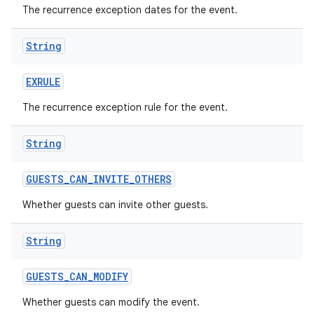
The recurrence exception dates for the event.
String
EXRULE
The recurrence exception rule for the event.
String
GUESTS
_
CAN
_
INVITE
_
OTHERS
Whether guests can invite other guests.
String
GUESTS
_
CAN
_
MODIFY
Whether guests can modify the event.