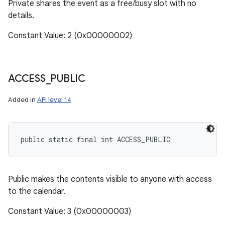
Private shares the event as a free/busy slot with no
details.
Constant Value: 2 (0x00000002)
ACCESS
_
PUBLIC
Added in
API level 14
public static final int ACCESS_PUBLIC
Public makes the contents visible to anyone with access
to the calendar.
Constant Value: 3 (0x00000003)