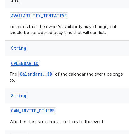
int
AVAILABILITY
_
TENTATIVE
Indicates that the owner's availability may change, but
should be considered busy time that will conflict.
String
nits
CALENDAR
_
ID
Calendars._ID
The
of the calendar the event belongs
to.
String
CAN
_
INVITE
_
OTHERS
Whether the user can invite others to the event.