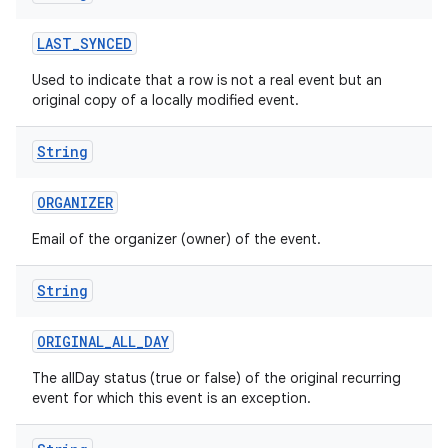
LAST
_
SYNCED
Used to indicate that a row is not a real event but an
original copy of a locally modified event.
String
ORGANIZER
Email of the organizer (owner) of the event.
String
ORIGINAL
_
ALL
_
DAY
The allDay status (true or false) of the original recurring
event for which this event is an exception.