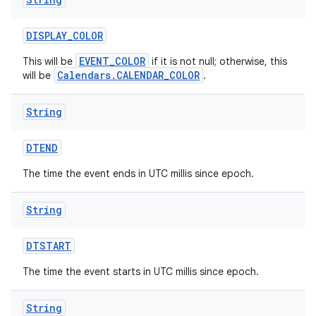
DISPLAY
_
COLOR
EVENT_COLOR
This will be
if it is not null; otherwise, this
Calendars.CALENDAR_COLOR
will be
.
String
DTEND
The time the event ends in UTC millis since epoch.
String
DTSTART
The time the event starts in UTC millis since epoch.
String