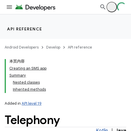
API REFERENCE
Android Developers
Develop
API reference
本页内容
Creating an SMS app
Summary
Nested classes
Inherited methods
Added in
API level 19
Telephony
Kotlin
|
Java