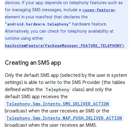
devices. If your app depends on telephony features such as
for managing SMS messages, include a
<uses-feature>
element in your manifest that declares the
hardware feature.
"android.hardware.telephony"
Alternatively, you can check for telephony availability at
runtime using either
.
hasSystemFeature(PackageManager.FEATURE_TELEPHONY)
Creating an SMS app
Only the default SMS app (selected by the user in system
settings) is able to write to the SMS Provider (the tables
defined within the
Telephony
class) and only the
default SMS app receives the
Telephony.Sms.Intents.SMS_DELIVER_ACTION
broadcast when the user receives an SMS or the
Telephony.Sms.Intents.WAP_PUSH_DELIVER_ACTION
broadcast when the user receives an MMS.