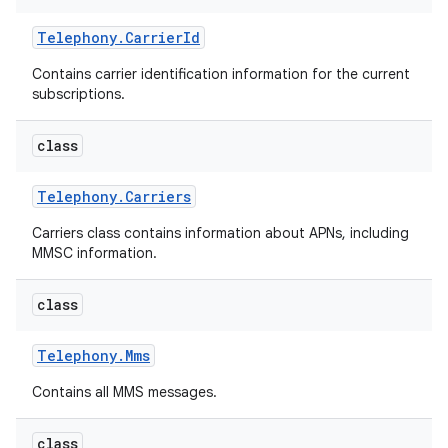
Telephony
.
Carrier
Id
Contains carrier identification information for the current
subscriptions.
class
Telephony
.
Carriers
Carriers class contains information about APNs, including
MMSC information.
class
Telephony
.
Mms
Contains all MMS messages.
class