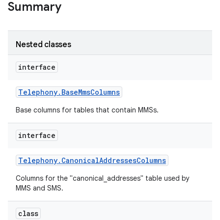
Summary
Nested classes
interface
Telephony
.
Base
Mms
Columns
Base columns for tables that contain MMSs.
interface
Telephony
.
Canonical
Addresses
Columns
Columns for the "canonical_addresses" table used by
MMS and SMS.
class