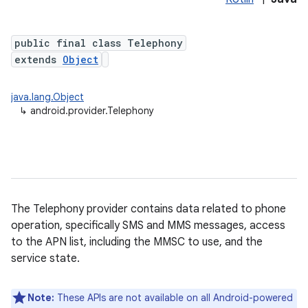
public final class Telephony
extends
Object
java.lang.Object
↳
android.provider.Telephony
The Telephony provider contains data related to phone
operation, specifically SMS and MMS messages, access
to the APN list, including the MMSC to use, and the
service state.
Note:
These APIs are not available on all Android-powered