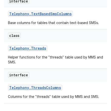
interface
Telephony
.
Text
Based
Sms
Columns
Base columns for tables that contain text-based SMSs.
class
Telephony
.
Threads
Helper functions for the "threads" table used by MMS and
SMS.
interface
Telephony
.
Threads
Columns
Columns for the "threads" table used by MMS and SMS.