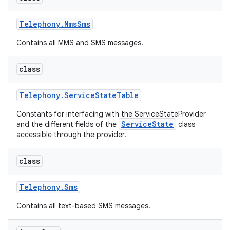
Telephony
.
Mms
Sms
Contains all MMS and SMS messages.
class
Telephony
.
Service
State
Table
Constants for interfacing with the ServiceStateProvider
ServiceState
and the different fields of the
class
accessible through the provider.
class
Telephony
.
Sms
Contains all text-based SMS messages.