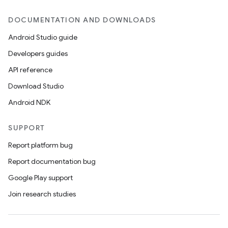
DOCUMENTATION AND DOWNLOADS
Android Studio guide
Developers guides
API reference
Download Studio
Android NDK
SUPPORT
Report platform bug
Report documentation bug
Google Play support
Join research studies