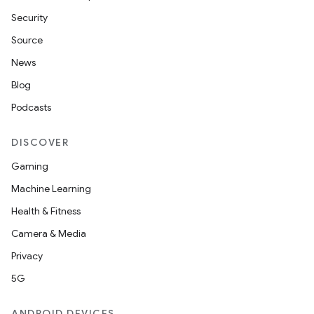
Security
Source
News
Blog
Podcasts
DISCOVER
Gaming
Machine Learning
Health & Fitness
Camera & Media
Privacy
5G
ANDROID DEVICES