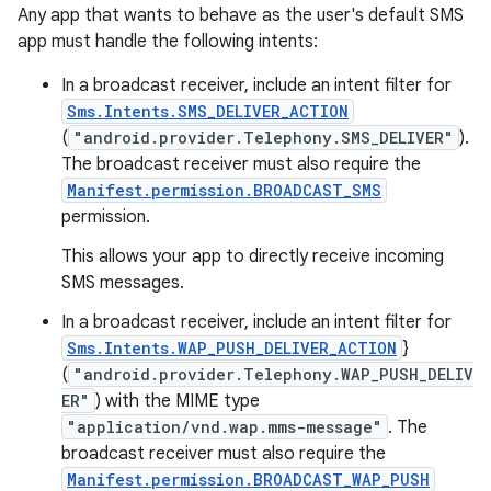
Any app that wants to behave as the user's default SMS
app must handle the following intents:
In a broadcast receiver, include an intent filter for
Sms.Intents.SMS_DELIVER_ACTION
(
"android.provider.Telephony.SMS_DELIVER"
).
The broadcast receiver must also require the
Manifest.permission.BROADCAST_SMS
permission.
This allows your app to directly receive incoming
SMS messages.
In a broadcast receiver, include an intent filter for
Sms.Intents.WAP_PUSH_DELIVER_ACTION
}
(
"android.provider.Telephony.WAP_PUSH_DELIV
ER"
) with the MIME type
"application/vnd.wap.mms-message"
. The
broadcast receiver must also require the
Manifest.permission.BROADCAST_WAP_PUSH