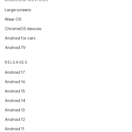
Large screens
Wear OS
ChromeOS devices
Android for cars
Android TV
RELEASES
Android 17
Android 16
Android 15
Android 14
Android 13
Android 12
Android 11