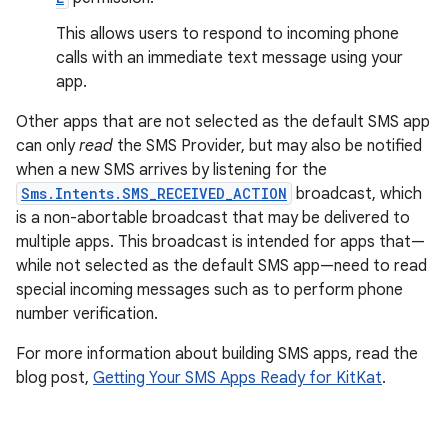
This allows users to respond to incoming phone
calls with an immediate text message using your
app.
Other apps that are not selected as the default SMS app
can only
read
the SMS Provider, but may also be notified
when a new SMS arrives by listening for the
Sms.Intents.SMS_RECEIVED_ACTION
broadcast, which
is a non-abortable broadcast that may be delivered to
multiple apps. This broadcast is intended for apps that—
while not selected as the default SMS app—need to read
special incoming messages such as to perform phone
number verification.
For more information about building SMS apps, read the
blog post,
Getting Your SMS Apps Ready for KitKat
.