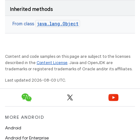
Inherited methods
java.lang.Object
From class
Content and code samples on this page are subject to the licenses
described in the
Content License
. Java and OpenJDK are
trademarks or registered trademarks of Oracle and/or its affiliates.
Last updated 2026-08-03 UTC.
MORE ANDROID
Android
Android for Enterprise