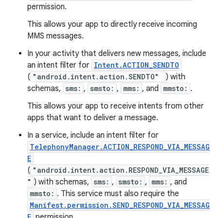
permission.
This allows your app to directly receive incoming
MMS messages.
n
In your activity that delivers new messages, include
y
an intent filter for
Intent.ACTION_SENDTO
(
"android.intent.action.SENDTO"
) with
schemas,
sms:
,
smsto:
,
mms:
, and
mmsto:
.
This allows your app to receive intents from other
apps that want to deliver a message.
In a service, include an intent filter for
TelephonyManager.ACTION_RESPOND_VIA_MESSAG
E
(
"android.intent.action.RESPOND_VIA_MESSAGE
"
) with schemas,
sms:
,
smsto:
,
mms:
, and
mmsto:
. This service must also require the
Manifest.permission.SEND_RESPOND_VIA_MESSAG
E
permission.