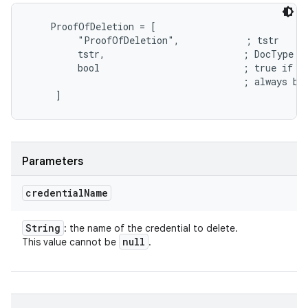
    ProofOfDeletion = [

         "ProofOfDeletion",            ; tstr

         tstr,                         ; DocType

         bool                          ; true if th
                                       ; always be 
Parameters
credential
Name
String
: the name of the credential to delete.
null
This value cannot be
.