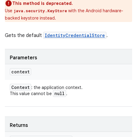
This method is deprecated.
Use
with the Android hardware-
java.security.KeyStore
backed keystore instead.
Gets the default
IdentityCredentialStore
.
Parameters
context
Context
: the application context.
null
This value cannot be
.
Returns