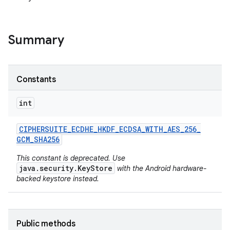
Summary
Constants
int
nits
CIPHERSUITE
_
ECDHE
_
HKDF
_
ECDSA
_
WITH
_
AES
_
256
_
GCM
_
SHA256
This constant is deprecated. Use
java.security.KeyStore
with the Android hardware-
backed keystore instead.
Public methods