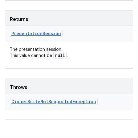
Returns
Presentation
Session
The presentation session.
null
This value cannot be
.
Throws
Cipher
Suite
Not
Supported
Exception