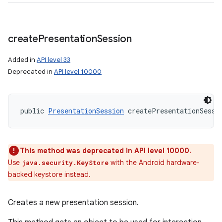
create
Presentation
Session
Added in
API level 33
Deprecated in
API level 10000
public 
PresentationSession
 createPresentationSessi
This method was deprecated in API level 10000.
Use
with the Android hardware-
java.security.KeyStore
backed keystore instead.
Creates a new presentation session.