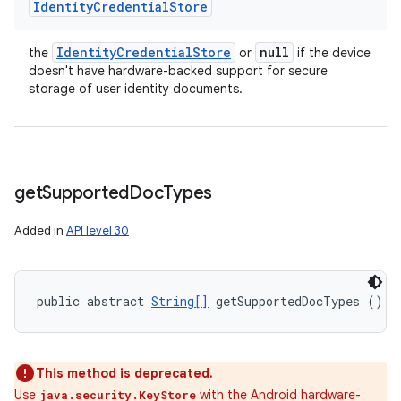
Identity
Credential
Store
Identity
Credential
Store
null
the
or
if the device
doesn't have hardware-backed support for secure
storage of user identity documents.
get
Supported
Doc
Types
Added in
API level 30
public abstract 
String[]
 getSupportedDocTypes ()
This method is deprecated.
Use
with the Android hardware-
java.security.KeyStore