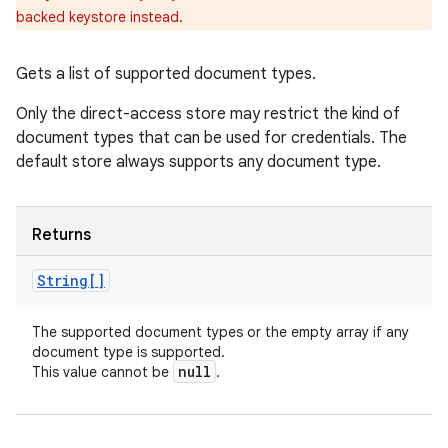
backed keystore instead.
Gets a list of supported document types.
Only the direct-access store may restrict the kind of
document types that can be used for credentials. The
default store always supports any document type.
Returns
String[]
The supported document types or the empty array if any
document type is supported.
null
This value cannot be
.