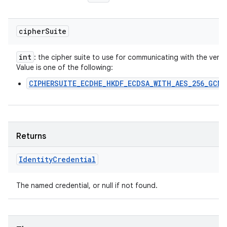
cipher
Suite
int
: the cipher suite to use for communicating with the verifie
Value is one of the following:
CIPHERSUITE_ECDHE_HKDF_ECDSA_WITH_AES_256_GCM_
Returns
Identity
Credential
The named credential, or null if not found.