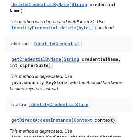
delete
Credential
By
Name
(
String
credential
Name)
This method was deprecated in API level 31. Use
IdentityCredential.delete(byte[])
instead.
abstract
Identity
Credential
get
Credential
By
Name
(
String
credential
Name
,
int cipher
Suite)
This method is deprecated. Use
java.security.KeyStore
with the Android hardware-
backed keystore instead.
static
Identity
Credential
Store
get
Direct
Access
Instance
(
Context
context)
This method is deprecated. Use