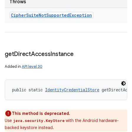
Throws
Cipher
Suite
Not
Supported
Exception
get
Direct
Access
Instance
Added in
API level 30
public static 
IdentityCredentialStore
 getDirectAcc
This method is deprecated.
Use
with the Android hardware-
java.security.KeyStore
backed keystore instead.