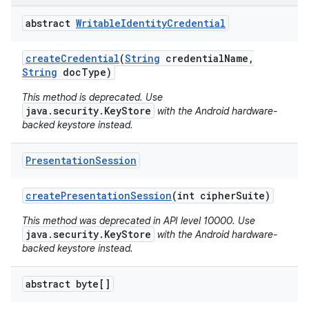
abstract
Writable
Identity
Credential
create
Credential
(
String
credential
Name
,
String
doc
Type)
This method is deprecated. Use
java.security.KeyStore
with the Android hardware-
backed keystore instead.
Presentation
Session
create
Presentation
Session
(int cipher
Suite)
This method was deprecated in API level 10000. Use
java.security.KeyStore
with the Android hardware-
backed keystore instead.
abstract byte[]