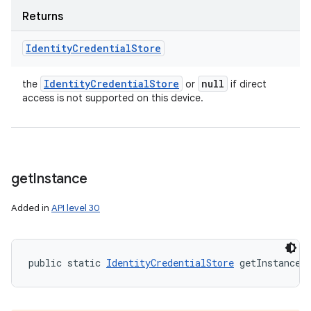
Returns
Identity
Credential
Store
Identity
Credential
Store
null
the
or
if direct
access is not supported on this device.
get
Instance
Added in
API level 30
public static 
IdentityCredentialStore
 getInstance 