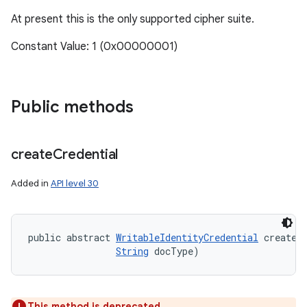
At present this is the only supported cipher suite.
Constant Value: 1 (0x00000001)
Public methods
create
Credential
Added in
API level 30
public abstract 
WritableIdentityCredential
 createC
String
 docType)
This method is deprecated.