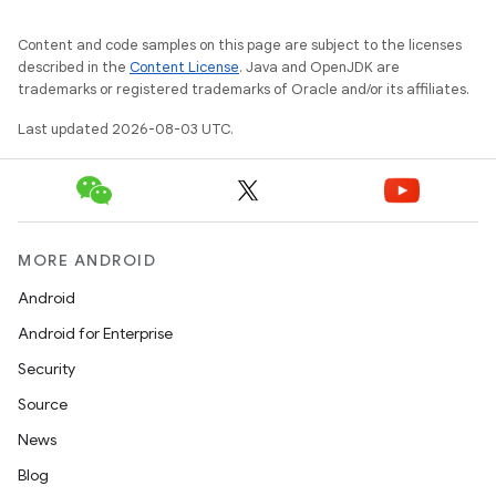
Content and code samples on this page are subject to the licenses
described in the
Content License
. Java and OpenJDK are
trademarks or registered trademarks of Oracle and/or its affiliates.
Last updated 2026-08-03 UTC.
MORE ANDROID
Android
Android for Enterprise
Security
Source
News
Blog