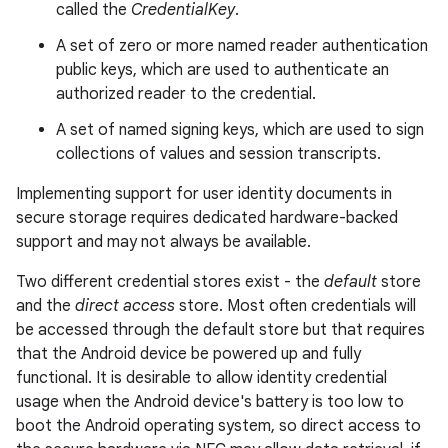
called the
CredentialKey
.
A set of zero or more named reader authentication
public keys, which are used to authenticate an
authorized reader to the credential.
A set of named signing keys, which are used to sign
collections of values and session transcripts.
Implementing support for user identity documents in
secure storage requires dedicated hardware-backed
support and may not always be available.
Two different credential stores exist - the
default
store
and the
direct access
store. Most often credentials will
be accessed through the default store but that requires
that the Android device be powered up and fully
functional. It is desirable to allow identity credential
usage when the Android device's battery is too low to
boot the Android operating system, so direct access to