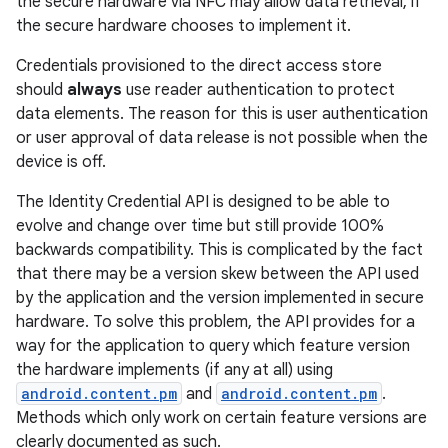
the secure hardware via NFC may allow data retrieval, if
the secure hardware chooses to implement it.
Credentials provisioned to the direct access store
should
always
use reader authentication to protect
data elements. The reason for this is user authentication
or user approval of data release is not possible when the
device is off.
on
The Identity Credential API is designed to be able to
evolve and change over time but still provide 100%
backwards compatibility. This is complicated by the fact
that there may be a version skew between the API used
by the application and the version implemented in secure
hardware. To solve this problem, the API provides for a
way for the application to query which feature version
the hardware implements (if any at all) using
android.content.pm
and
android.content.pm
.
Methods which only work on certain feature versions are
clearly documented as such.