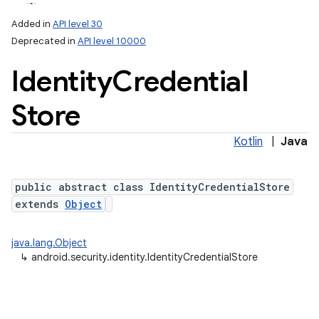
Added in
API level 30
Deprecated in
API level 10000
Identity
Credential
Store
Kotlin
|
Java
lization
public abstract class IdentityCredentialStore
extends
Object
java.lang.Object
↳
android.security.identity.IdentityCredentialStore