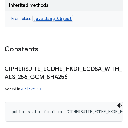
Inherited methods
java.lang.Object
From class
ces
ets
Constants
CIPHERSUITE
_
ECDHE
_
HKDF
_
ECDSA
_
WITH
_
AES
_
256
_
GCM
_
SHA256
Added in
API level 30
public static final int CIPHERSUITE_ECDHE_HKDF_ECD