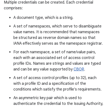
Multiple credentials can be created. Each credential
comprises:
r
A document type, which is a string.
A set of namespaces, which serve to disambiguate
value names. It is recommended that namespaces
be structured as reverse domain names so that
IANA effectively serves as the namespace registrar.
For each namespace, a set of name/value pairs,
each with an associated set of access control
profile IDs. Names are strings and values are typed
and can be any value supported by
CBOR
.
A set of access control profiles (up to 32), each
with a profile ID and a specification of the
conditions which satisfy the profile's requirements.
An asymmetric key pair which is used to
authenticate the credential to the Issuing Authority,