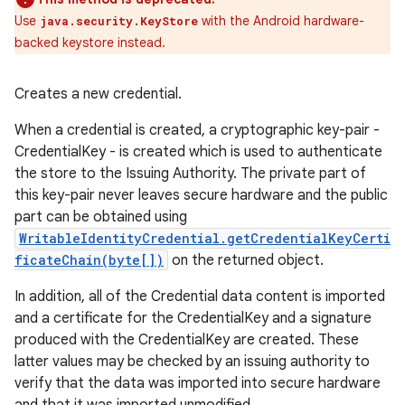
Use
with the Android hardware-
java.security.KeyStore
backed keystore instead.
Creates a new credential.
When a credential is created, a cryptographic key-pair -
CredentialKey - is created which is used to authenticate
the store to the Issuing Authority. The private part of
this key-pair never leaves secure hardware and the public
part can be obtained using
WritableIdentityCredential.getCredentialKeyCerti
ficateChain(byte[])
on the returned object.
In addition, all of the Credential data content is imported
and a certificate for the CredentialKey and a signature
produced with the CredentialKey are created. These
latter values may be checked by an issuing authority to
verify that the data was imported into secure hardware