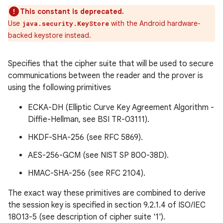
This constant is deprecated.
Use
with the Android hardware-
java.security.KeyStore
backed keystore instead.
Specifies that the cipher suite that will be used to secure
communications between the reader and the prover is
using the following primitives
ECKA-DH (Elliptic Curve Key Agreement Algorithm -
Diffie-Hellman, see BSI TR-03111).
HKDF-SHA-256 (see RFC 5869).
AES-256-GCM (see NIST SP 800-38D).
n
HMAC-SHA-256 (see RFC 2104).
y
The exact way these primitives are combined to derive
the session key is specified in section 9.2.1.4 of ISO/IEC
18013-5 (see description of cipher suite '1').