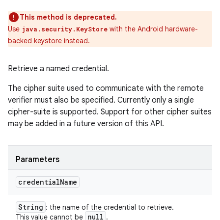
This method is deprecated.
Use
with the Android hardware-
java.security.KeyStore
backed keystore instead.
Retrieve a named credential.
The cipher suite used to communicate with the remote
verifier must also be specified. Currently only a single
cipher-suite is supported. Support for other cipher suites
may be added in a future version of this API.
Parameters
credential
Name
String
: the name of the credential to retrieve.
null
This value cannot be
.