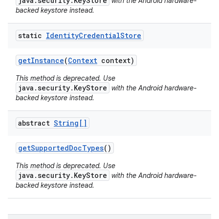
java.security.KeyStore
with the Android hardware-
backed keystore instead.
static
Identity
Credential
Store
get
Instance
(
Context
context)
This method is deprecated. Use
java.security.KeyStore
with the Android hardware-
backed keystore instead.
abstract
String[]
get
Supported
Doc
Types
()
This method is deprecated. Use
java.security.KeyStore
with the Android hardware-
backed keystore instead.