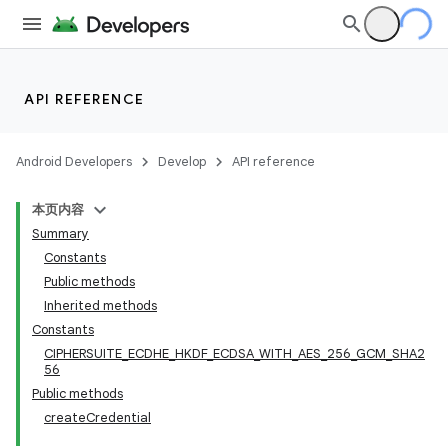
API REFERENCE
Android Developers
Develop
API reference
本页内容
Summary
Constants
Public methods
Inherited methods
Constants
CIPHERSUITE_ECDHE_HKDF_ECDSA_WITH_AES_256_GCM_SHA2
56
Public methods
createCredential