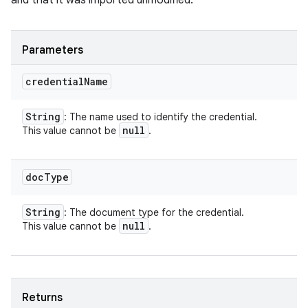
and that it was imported unmodified.
Parameters
credential
Name
String
: The name used to identify the credential.
null
This value cannot be
.
doc
Type
String
: The document type for the credential.
null
This value cannot be
.
Returns