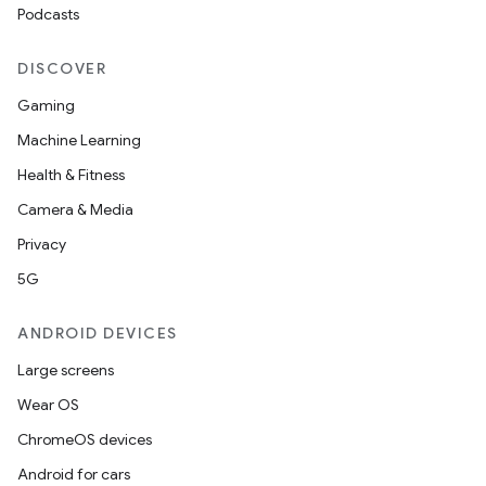
Podcasts
DISCOVER
Gaming
Machine Learning
Health & Fitness
Camera & Media
Privacy
5G
ANDROID DEVICES
Large screens
Wear OS
ChromeOS devices
Android for cars