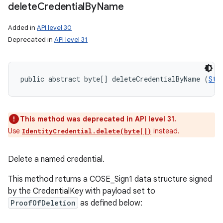
delete
Credential
By
Name
Added in
API level 30
Deprecated in
API level 31
public abstract byte[] deleteCredentialByName (
Str
This method was deprecated in API level 31.
Use
instead.
IdentityCredential.delete(byte[])
Delete a named credential.
This method returns a COSE_Sign1 data structure signed
by the CredentialKey with payload set to
ProofOfDeletion
as defined below: