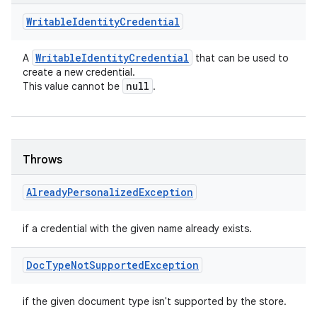
Writable
Identity
Credential
Writable
Identity
Credential
A
that can be used to
create a new credential.
null
This value cannot be
.
Throws
Already
Personalized
Exception
if a credential with the given name already exists.
Doc
Type
Not
Supported
Exception
if the given document type isn't supported by the store.