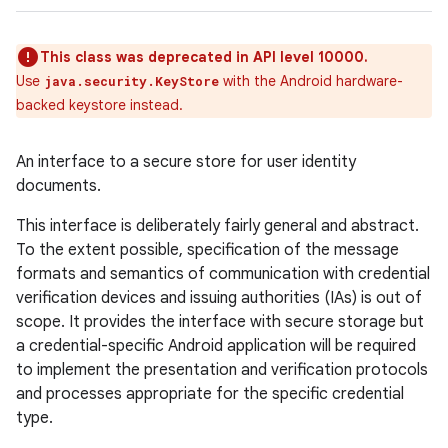
This class was deprecated in API level 10000.
Use
with the Android hardware-
java.security.KeyStore
backed keystore instead.
An interface to a secure store for user identity
documents.
This interface is deliberately fairly general and abstract.
To the extent possible, specification of the message
formats and semantics of communication with credential
verification devices and issuing authorities (IAs) is out of
scope. It provides the interface with secure storage but
a credential-specific Android application will be required
to implement the presentation and verification protocols
and processes appropriate for the specific credential
type.