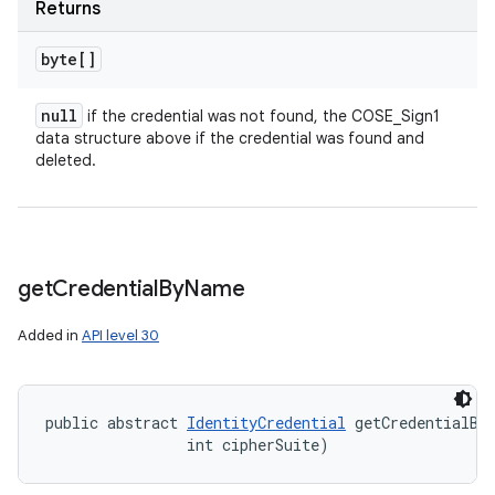
Returns
byte[]
null
if the credential was not found, the COSE_Sign1
data structure above if the credential was found and
deleted.
get
Credential
By
Name
Added in
API level 30
public abstract 
IdentityCredential
 getCredentialBy
                int cipherSuite)