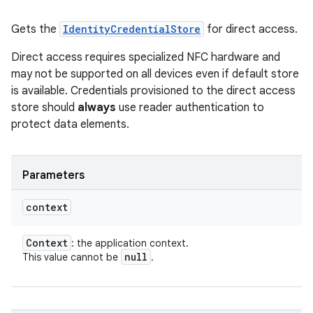
Gets the
IdentityCredentialStore
for direct access.
Direct access requires specialized NFC hardware and
may not be supported on all devices even if default store
is available. Credentials provisioned to the direct access
store should
always
use reader authentication to
protect data elements.
Parameters
context
Context
: the application context.
null
This value cannot be
.