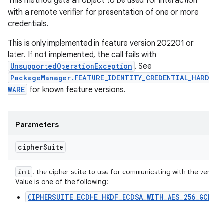
This method gets an object to be used for interaction
with a remote verifier for presentation of one or more
credentials.
This is only implemented in feature version 202201 or
later. If not implemented, the call fails with
UnsupportedOperationException
. See
PackageManager.FEATURE_IDENTITY_CREDENTIAL_HARD
WARE
for known feature versions.
Parameters
cipher
Suite
int
: the cipher suite to use for communicating with the verifie
Value is one of the following:
CIPHERSUITE_ECDHE_HKDF_ECDSA_WITH_AES_256_GCM_