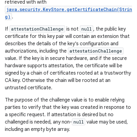
retrieved with with
java.security.KeyStore.getCertificateChain(Strin
g)
.
If
attestationChallenge
is not
null
, the public key
certificate for this key pair will contain an extension that
describes the details of the key's configuration and
authorizations, including the
attestationChallenge
value. If the key is in secure hardware, and if the secure
hardware supports attestation, the certificate will be
signed by a chain of certificates rooted at a trustworthy
CA key. Otherwise the chain will be rooted at an
untrusted certificate.
The purpose of the challenge value is to enable relying
parties to verify that the key was created in response to
a specific request. If attestation is desired but no
challenged is needed, any non-
null
value may be used,
including an empty byte array.