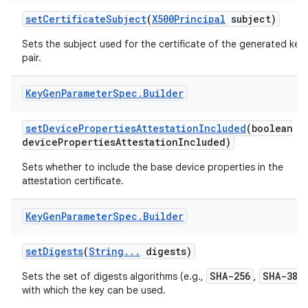
set
Certificate
Subject
(
X500Principal
subject)
Sets the subject used for the certificate of the generated key
pair.
Key
Gen
Parameter
Spec
.
Builder
set
Device
Properties
Attestation
Included
(boolean
device
Properties
Attestation
Included)
nits
Sets whether to include the base device properties in the
attestation certificate.
Key
Gen
Parameter
Spec
.
Builder
set
Digests
(
String
.
.
.
digests)
SHA-256
SHA-384
Sets the set of digests algorithms (e.g.,
,
with which the key can be used.