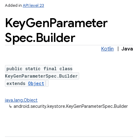
Added in
API level 23
Key
Gen
Parameter
Spec
.
Builder
Kotlin
|
Java
public static final class
lization
KeyGenParameterSpec.Builder
extends
Object
java.lang.Object
↳
android.security.keystore.KeyGenParameterSpec.Builder