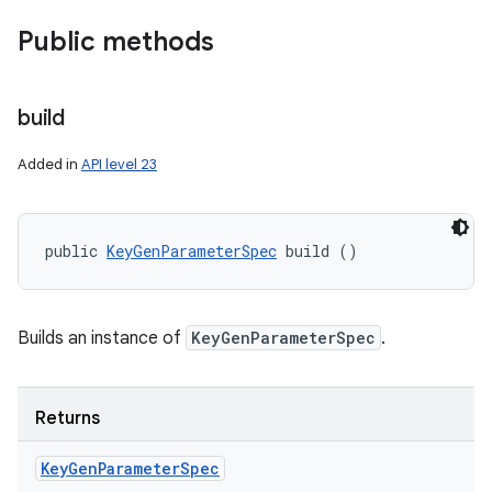
Public methods
build
Added in
API level 23
public 
KeyGenParameterSpec
 build ()
Builds an instance of
KeyGenParameterSpec
.
Returns
Key
Gen
Parameter
Spec