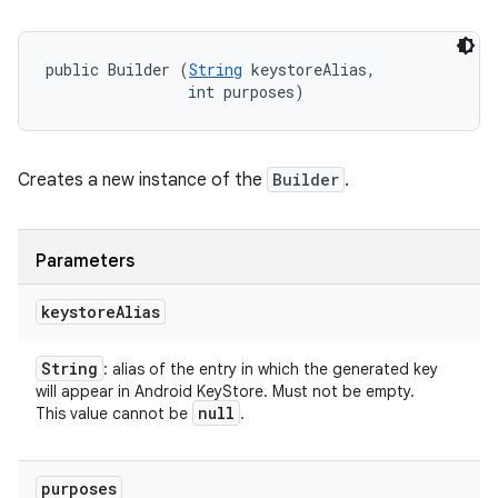
public Builder (
String
 keystoreAlias, 

                int purposes)
Creates a new instance of the
Builder
.
Parameters
keystore
Alias
String
: alias of the entry in which the generated key
will appear in Android KeyStore. Must not be empty.
null
This value cannot be
.
purposes