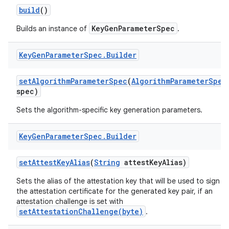
build
()
r
KeyGenParameterSpec
Builds an instance of
.
Key
Gen
Parameter
Spec
.
Builder
set
Algorithm
Parameter
Spec
(
Algorithm
Parameter
Spec
spec)
Sets the algorithm-specific key generation parameters.
Key
Gen
Parameter
Spec
.
Builder
set
Attest
Key
Alias
(
String
attest
Key
Alias)
Sets the alias of the attestation key that will be used to sign
the attestation certificate for the generated key pair, if an
attestation challenge is set with
setAttestationChallenge(byte)
.