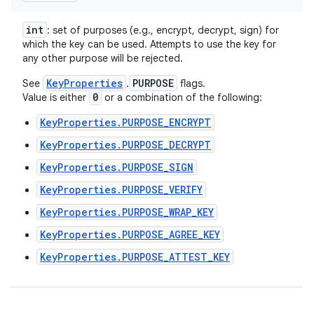
int
: set of purposes (e.g., encrypt, decrypt, sign) for
which the key can be used. Attempts to use the key for
any other purpose will be rejected.
KeyProperties
PURPOSE
See
.
flags.
0
Value is either
or a combination of the following:
KeyProperties.PURPOSE_ENCRYPT
KeyProperties.PURPOSE_DECRYPT
KeyProperties.PURPOSE_SIGN
KeyProperties.PURPOSE_VERIFY
KeyProperties.PURPOSE_WRAP_KEY
KeyProperties.PURPOSE_AGREE_KEY
KeyProperties.PURPOSE_ATTEST_KEY