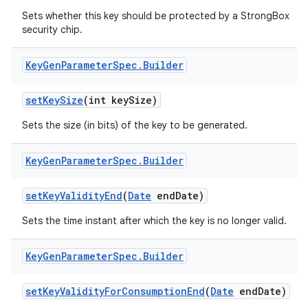
Sets whether this key should be protected by a StrongBox
security chip.
Key
Gen
Parameter
Spec
.
Builder
set
Key
Size
(int key
Size)
Sets the size (in bits) of the key to be generated.
Key
Gen
Parameter
Spec
.
Builder
set
Key
Validity
End
(
Date
end
Date)
Sets the time instant after which the key is no longer valid.
Key
Gen
Parameter
Spec
.
Builder
set
Key
Validity
For
Consumption
End
(
Date
end
Date)