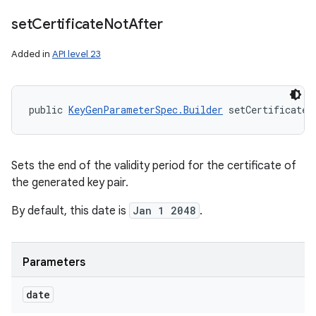
set
Certificate
Not
After
Added in
API level 23
public 
KeyGenParameterSpec.Builder
 setCertificateN
Sets the end of the validity period for the certificate of
the generated key pair.
By default, this date is
Jan 1 2048
.
Parameters
date