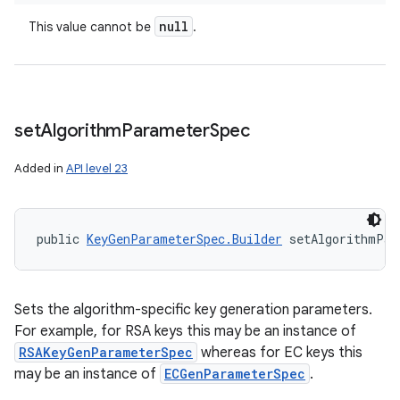
null
This value cannot be
.
set
Algorithm
Parameter
Spec
Added in
API level 23
public 
KeyGenParameterSpec.Builder
 setAlgorithmPar
Sets the algorithm-specific key generation parameters.
For example, for RSA keys this may be an instance of
RSAKeyGenParameterSpec
whereas for EC keys this
may be an instance of
ECGenParameterSpec
.