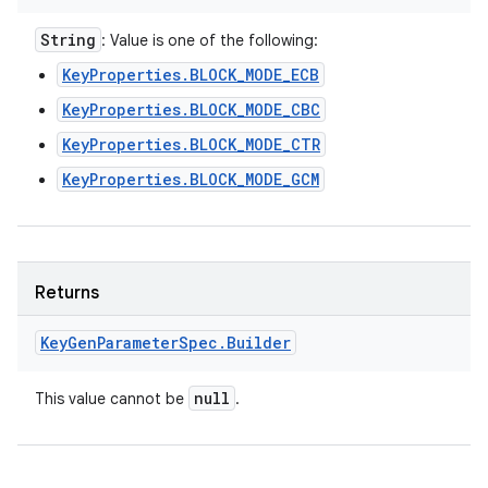
String
: Value is one of the following:
KeyProperties.BLOCK_MODE_ECB
KeyProperties.BLOCK_MODE_CBC
KeyProperties.BLOCK_MODE_CTR
KeyProperties.BLOCK_MODE_GCM
Returns
Key
Gen
Parameter
Spec
.
Builder
null
This value cannot be
.