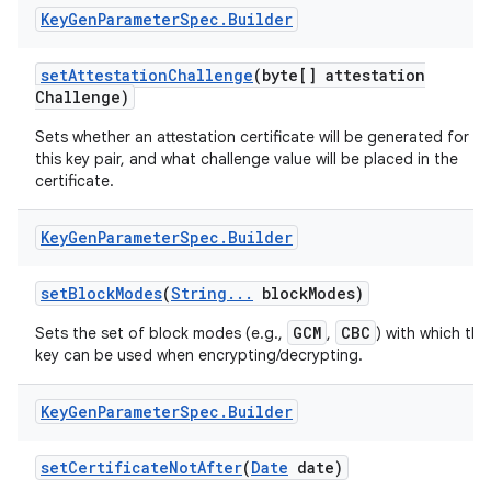
Key
Gen
Parameter
Spec
.
Builder
set
Attestation
Challenge
(byte[] attestation
Challenge)
Sets whether an attestation certificate will be generated for
this key pair, and what challenge value will be placed in the
certificate.
Key
Gen
Parameter
Spec
.
Builder
set
Block
Modes
(
String
.
.
.
block
Modes)
GCM
CBC
Sets the set of block modes (e.g.,
,
) with which the
key can be used when encrypting/decrypting.
Key
Gen
Parameter
Spec
.
Builder
set
Certificate
Not
After
(
Date
date)