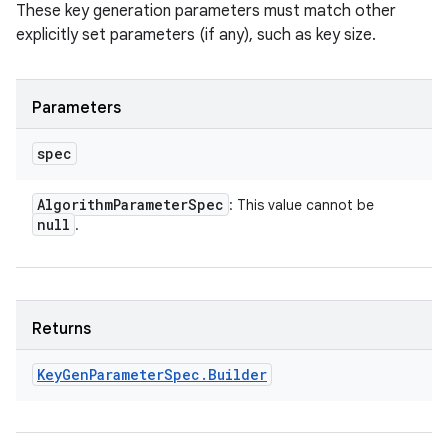
These key generation parameters must match other
explicitly set parameters (if any), such as key size.
Parameters
spec
Algorithm
Parameter
Spec
: This value cannot be
null
.
Returns
Key
Gen
Parameter
Spec
.
Builder