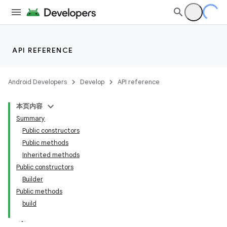
API REFERENCE
Android Developers
Develop
API reference
本页内容
Summary
Public constructors
Public methods
Inherited methods
Public constructors
Builder
Public methods
build