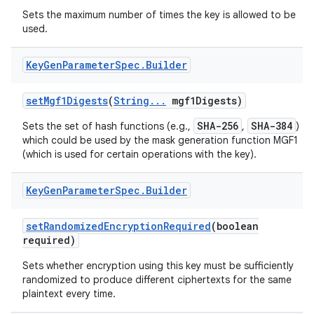
Sets the maximum number of times the key is allowed to be
used.
ces
Key
Gen
Parameter
Spec
.
Builder
ets
set
Mgf1Digests
(
String
.
.
.
mgf1Digests)
SHA-256
SHA-384
Sets the set of hash functions (e.g.,
,
)
which could be used by the mask generation function MGF1
(which is used for certain operations with the key).
Key
Gen
Parameter
Spec
.
Builder
set
Randomized
Encryption
Required
(boolean
required)
Sets whether encryption using this key must be sufficiently
randomized to produce different ciphertexts for the same
plaintext every time.