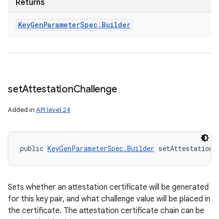
Returns
Key
Gen
Parameter
Spec
.
Builder
set
Attestation
Challenge
Added in
API level 24
public 
KeyGenParameterSpec.Builder
 setAttestationC
Sets whether an attestation certificate will be generated
for this key pair, and what challenge value will be placed in
the certificate. The attestation certificate chain can be