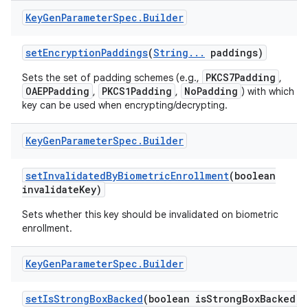
Key
Gen
Parameter
Spec
.
Builder
set
Encryption
Paddings
(
String
.
.
.
paddings)
PKCS7Padding
Sets the set of padding schemes (e.g.,
,
OAEPPadding
PKCS1Padding
NoPadding
,
,
) with which th
key can be used when encrypting/decrypting.
Key
Gen
Parameter
Spec
.
Builder
set
Invalidated
By
Biometric
Enrollment
(boolean
invalidate
Key)
Sets whether this key should be invalidated on biometric
enrollment.
Key
Gen
Parameter
Spec
.
Builder
set
Is
Strong
Box
Backed
(boolean is
Strong
Box
Backed)