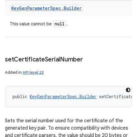
Key
Gen
Parameter
Spec
.
Builder
null
This value cannot be
.
set
Certificate
Serial
Number
Added in
API level 23
public 
KeyGenParameterSpec.Builder
 setCertificateS
Sets the serial number used for the certificate of the
generated key pair. To ensure compatibility with devices
and certificate parsers, the value should be 20 bytes or