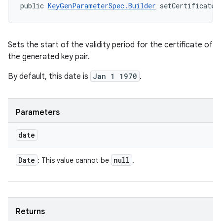
public 
KeyGenParameterSpec.Builder
 setCertificateN
Sets the start of the validity period for the certificate of
the generated key pair.
By default, this date is
Jan 1 1970
.
Parameters
date
Date
null
: This value cannot be
.
Returns