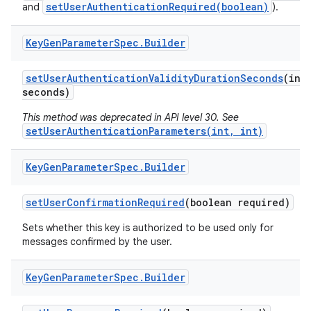
setUserAuthenticationRequired(boolean)
and
).
Key
Gen
Parameter
Spec
.
Builder
set
User
Authentication
Validity
Duration
Seconds
(int
seconds)
This method was deprecated in API level 30. See
setUserAuthenticationParameters(int, int)
Key
Gen
Parameter
Spec
.
Builder
set
User
Confirmation
Required
(boolean required)
Sets whether this key is authorized to be used only for
messages confirmed by the user.
Key
Gen
Parameter
Spec
.
Builder