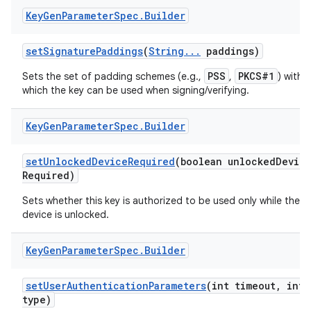
Key
Gen
Parameter
Spec
.
Builder
set
Signature
Paddings
(
String
.
.
.
paddings)
PSS
PKCS#1
Sets the set of padding schemes (e.g.,
,
) with
which the key can be used when signing/verifying.
Key
Gen
Parameter
Spec
.
Builder
set
Unlocked
Device
Required
(boolean unlocked
Devic
Required)
Sets whether this key is authorized to be used only while the
device is unlocked.
n
Key
Gen
Parameter
Spec
.
Builder
y
set
User
Authentication
Parameters
(int timeout
,
int
type)