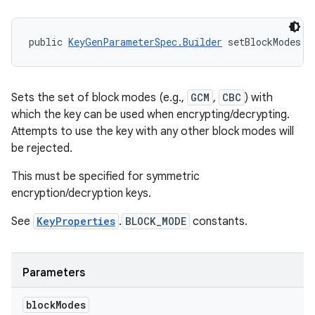
public 
KeyGenParameterSpec.Builder
 setBlockModes (
Sets the set of block modes (e.g.,
GCM
,
CBC
) with
which the key can be used when encrypting/decrypting.
Attempts to use the key with any other block modes will
be rejected.
This must be specified for symmetric
encryption/decryption keys.
See
KeyProperties
.
BLOCK_MODE
constants.
Parameters
block
Modes