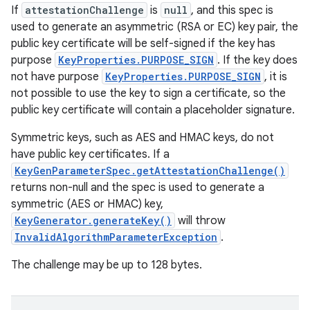
If
attestationChallenge
is
null
, and this spec is
used to generate an asymmetric (RSA or EC) key pair, the
public key certificate will be self-signed if the key has
purpose
KeyProperties.PURPOSE_SIGN
. If the key does
not have purpose
KeyProperties.PURPOSE_SIGN
, it is
not possible to use the key to sign a certificate, so the
public key certificate will contain a placeholder signature.
Symmetric keys, such as AES and HMAC keys, do not
have public key certificates. If a
KeyGenParameterSpec.getAttestationChallenge()
returns non-null and the spec is used to generate a
symmetric (AES or HMAC) key,
KeyGenerator.generateKey()
will throw
InvalidAlgorithmParameterException
.
The challenge may be up to 128 bytes.