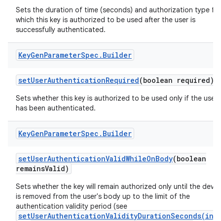
Sets the duration of time (seconds) and authorization type fo
which this key is authorized to be used after the user is
successfully authenticated.
Key
Gen
Parameter
Spec
.
Builder
set
User
Authentication
Required
(boolean required)
Sets whether this key is authorized to be used only if the user
has been authenticated.
Key
Gen
Parameter
Spec
.
Builder
set
User
Authentication
Valid
While
On
Body
(boolean
remains
Valid)
Sets whether the key will remain authorized only until the devic
is removed from the user's body up to the limit of the
authentication validity period (see
setUserAuthenticationValidityDurationSeconds(int