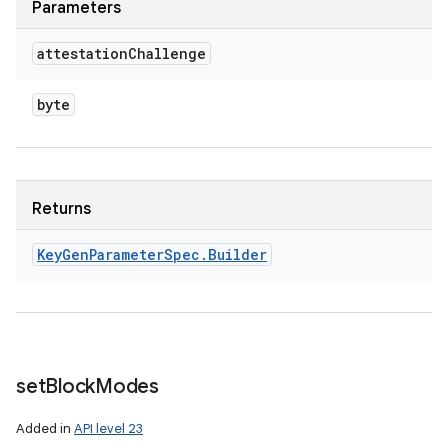
Parameters
attestation
Challenge
byte
Returns
Key
Gen
Parameter
Spec
.
Builder
set
Block
Modes
Added in
API level 23