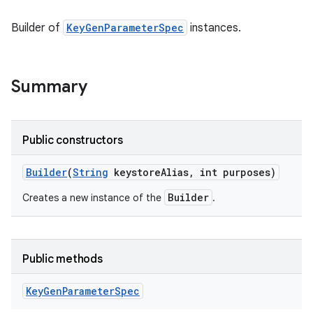
Builder of
KeyGenParameterSpec
instances.
Summary
Public constructors
Builder
(
String
keystore
Alias
,
int purposes)
Builder
Creates a new instance of the
.
Public methods
Key
Gen
Parameter
Spec