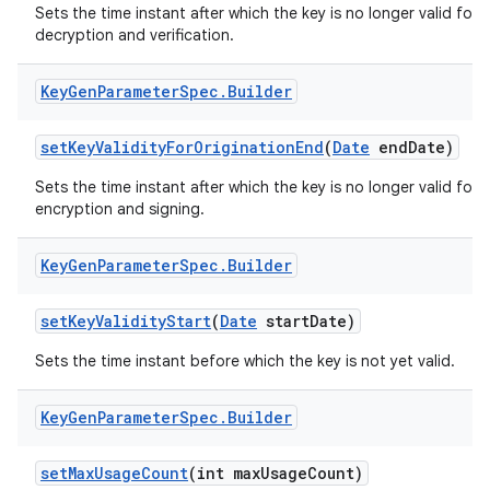
Sets the time instant after which the key is no longer valid for
decryption and verification.
Key
Gen
Parameter
Spec
.
Builder
set
Key
Validity
For
Origination
End
(
Date
end
Date)
Sets the time instant after which the key is no longer valid for
encryption and signing.
Key
Gen
Parameter
Spec
.
Builder
set
Key
Validity
Start
(
Date
start
Date)
Sets the time instant before which the key is not yet valid.
Key
Gen
Parameter
Spec
.
Builder
set
Max
Usage
Count
(int max
Usage
Count)