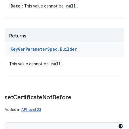
Date
null
: This value cannot be
.
Returns
Key
Gen
Parameter
Spec
.
Builder
null
This value cannot be
.
set
Certificate
Not
Before
Added in
API level 23