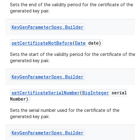
Sets the end of the validity period for the certificate of the
generated key pair.
Key
Gen
Parameter
Spec
.
Builder
set
Certificate
Not
Before
(
Date
date)
Sets the start of the validity period for the certificate of the
on
generated key pair.
Key
Gen
Parameter
Spec
.
Builder
set
Certificate
Serial
Number
(
Big
Integer
serial
Number)
Sets the serial number used for the certificate of the
generated key pair.
Key
Gen
Parameter
Spec
.
Builder