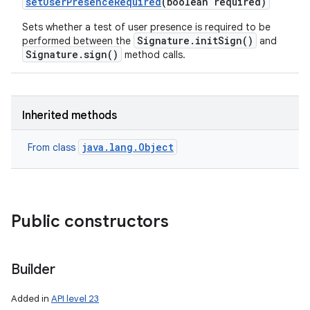
set
User
Presence
Required
(boolean required)
Sets whether a test of user presence is required to be
Signature.initSign()
performed between the
and
Signature.sign()
method calls.
Inherited methods
java.lang.Object
From class
Public constructors
Builder
Added in
API level 23