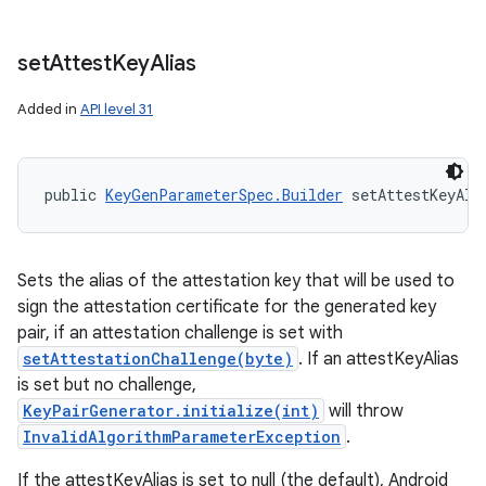
set
Attest
Key
Alias
Added in
API level 31
public 
KeyGenParameterSpec.Builder
 setAttestKeyAli
Sets the alias of the attestation key that will be used to
sign the attestation certificate for the generated key
pair, if an attestation challenge is set with
setAttestationChallenge(byte)
. If an attestKeyAlias
is set but no challenge,
KeyPairGenerator.initialize(int)
will throw
InvalidAlgorithmParameterException
.
If the attestKeyAlias is set to null (the default), Android