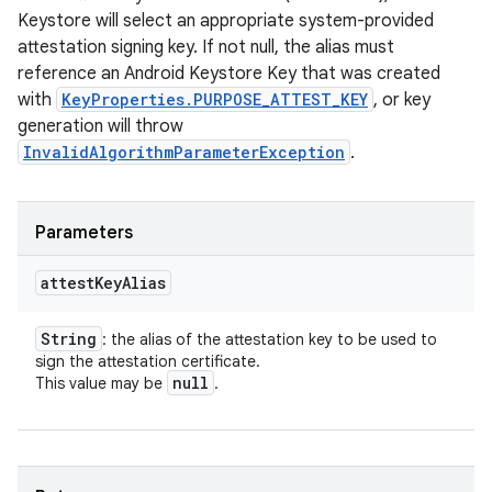
Keystore will select an appropriate system-provided
attestation signing key. If not null, the alias must
reference an Android Keystore Key that was created
with
KeyProperties.PURPOSE_ATTEST_KEY
, or key
generation will throw
InvalidAlgorithmParameterException
.
Parameters
attest
Key
Alias
String
: the alias of the attestation key to be used to
sign the attestation certificate.
null
This value may be
.