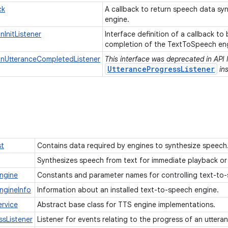
ck
A callback to return speech data sy
engine.
InitListener
Interface definition of a callback to
completion of the TextToSpeech engi
nUtteranceCompletedListener
This interface was deprecated in API 
UtteranceProgressListener
ins
st
Contains data required by engines to synthesize speech
Synthesizes speech from text for immediate playback or 
ngine
Constants and parameter names for controlling text-to
ngineInfo
Information about an installed text-to-speech engine.
rvice
Abstract base class for TTS engine implementations.
ssListener
Listener for events relating to the progress of an utter