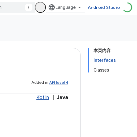
/
Android Studio
本页内容
Interfaces
Classes
Added in
API level 4
Kotlin
|
Java