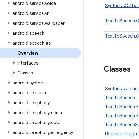
android
.
service
.
voice
SynthesisCallba
android
.
service
.
vr
TextToSpeech.On
android
.
service
.
wallpaper
android
.
speech
TextToSpeech.O
android
.
speech
.
tts
Overview
Interfaces
Classes
Classes
android
.
system
SynthesisReque
android
.
telecom
TextToSpeech
android
.
telephony
TextToSpeech.E
android
.
telephony
.
cdma
TextToSpeech.E
android
.
telephony
.
data
TextToSpeechSe
android
.
telephony
.
emergency
UtteranceProgre