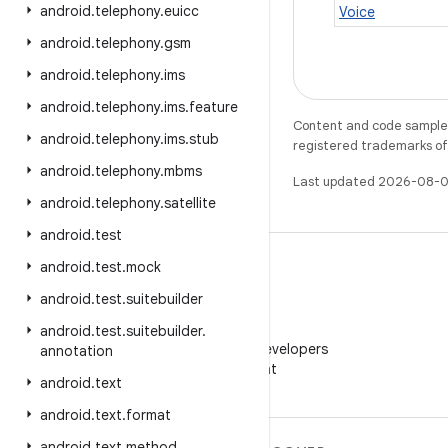
android
.
telephony
.
euicc
Voice
android
.
telephony
.
gsm
android
.
telephony
.
ims
android
.
telephony
.
ims
.
feature
Content and code samples 
android
.
telephony
.
ims
.
stub
registered trademarks of O
android
.
telephony
.
mbms
Last updated 2026-08-0
android
.
telephony
.
satellite
android
.
test
android
.
test
.
mock
android
.
test
.
suitebuilder
WeChat
android
.
test
.
suitebuilder
.
Follow Android Developers
annotation
on WeChat
android
.
text
android
.
text
.
format
android
.
text
.
method