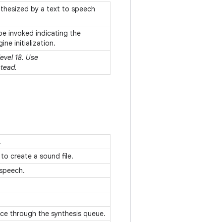
nthesized by a text to speech
 be invoked indicating the
ne initialization.
level 18. Use
tead.
.
to create a sound file.
-speech.
ance through the synthesis queue.