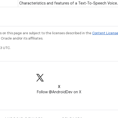
Characteristics and features of a Text-To-Speech Voice
on this page are subject to the licenses described in the
Content Licens
racle and/or its affiliates.
3 UTC.
X
Follow @AndroidDev on X