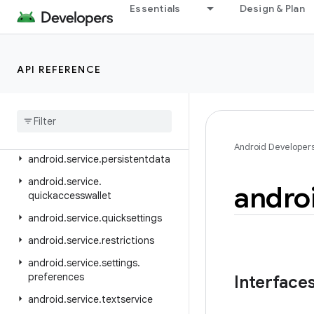
android.service.controls.actions
Essentials
Design & Plan
android.service.controls.templates
android.service.credentials
API REFERENCE
android.service.dreams
android
.
service
.
media
android
.
service
.
messaging
android
.
service
.
notification
Android Developer
android
.
service
.
persistentdata
android
.
service
.
andro
quickaccesswallet
android
.
service
.
quicksettings
android
.
service
.
restrictions
android
.
service
.
settings
.
preferences
Interface
android
.
service
.
textservice