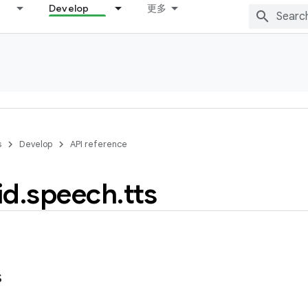
Develop
更多
s
Develop
API reference
id
.
speech
.
tts
s