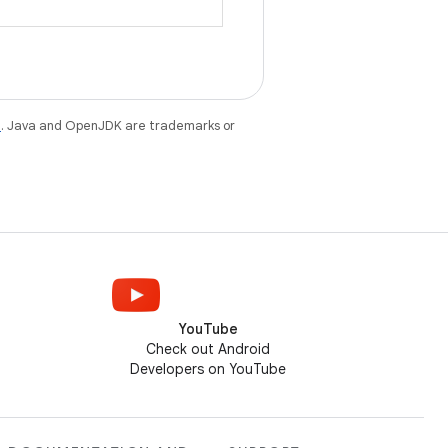
.
e
. Java and OpenJDK are trademarks or
YouTube
Check out Android
Developers on YouTube