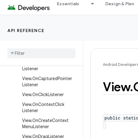
Essentials
Design & Plan
SurfaceHolder.Callback2
TextureView.SurfaceTextur
eListener
API REFERENCE
View
.
Called
From
Wrong
Thread
Listener
View
.
On
Apply
Window
Insets
Listener
View
.
On
Attach
State
Change
Android Developer
Listener
View
.
On
Captured
Pointer
View
.
Listener
View
.
On
Click
Listener
View
.
On
Context
Click
Listener
public stati
View
.
On
Create
Context
Menu
Listener
View
.
On
Drag
Listener