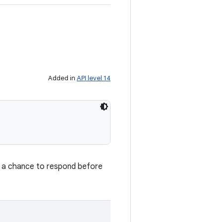
Added in
API level 14
et a chance to respond before