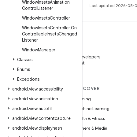
Window
Insets
Animation
Last updated 2026-08-0
Control
Listener
Window
Insets
Controller
Window
Insets
Controller
.
On
Controllable
Insets
Changed
Listener
Window
Manager
WeChat
Follow Android Developers
Classes
on WeChat
Enums
Exceptions
MORE ANDROID
DISCOVER
android
.
view
.
accessibility
Android
android
.
view
.
animation
Gaming
Android for Enterprise
android
.
view
.
autofill
Machine Learning
Security
android
.
view
.
contentcapture
Health & Fitness
Source
android
.
view
.
displayhash
Camera & Media