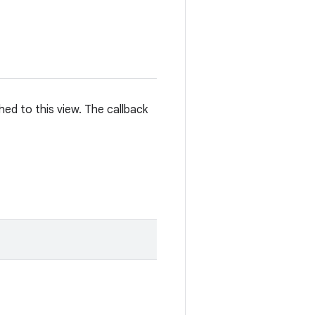
hed to this view. The callback