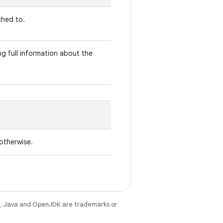
ched to.
g full information about the
 otherwise.
e
. Java and OpenJDK are trademarks or