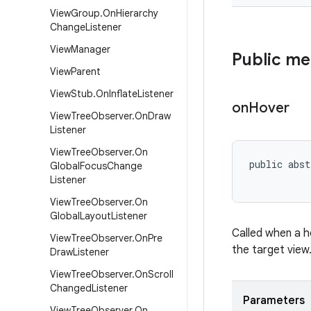
View
Group
.
On
Hierarchy
Change
Listener
View
Manager
Public m
View
Parent
View
Stub
.
On
Inflate
Listener
on
Hover
View
Tree
Observer
.
On
Draw
Listener
View
Tree
Observer
.
On
public abst
Global
Focus
Change
Listener
View
Tree
Observer
.
On
Global
Layout
Listener
Called when a h
View
Tree
Observer
.
On
Pre
the target view
Draw
Listener
View
Tree
Observer
.
On
Scroll
Changed
Listener
Parameters
View
Tree
Observer
.
On