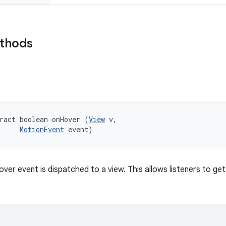
ethods
ract boolean onHover (
View
 v, 

MotionEvent
 event)
over event is dispatched to a view. This allows listeners to g
.