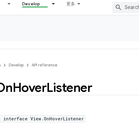
Develop
更多
s
Develop
API reference
On
Hover
Listener
c interface View.OnHoverListener