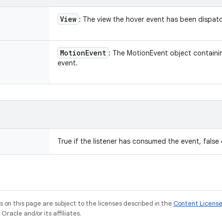
View
: The view the hover event has been dispat
Motion
Event
: The MotionEvent object containin
event.
True if the listener has consumed the event, false
on this page are subject to the licenses described in the
Content Licens
racle and/or its affiliates.