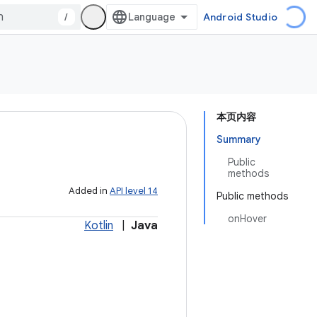
/
Android Studio
本页内容
Summary
Public
methods
Added in
API level 14
Public methods
onHover
Kotlin
|
Java