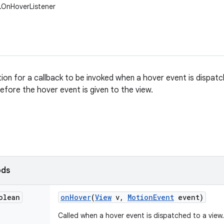
w.OnHoverListener
tion for a callback to be invoked when a hover event is dispatc
before the hover event is given to the view.
ods
olean
on
Hover
(
View
v
,
Motion
Event
event)
Called when a hover event is dispatched to a view.