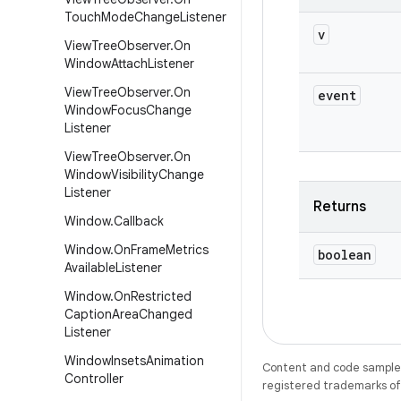
Touch
Mode
Change
Listener
v
View
Tree
Observer
.
On
Window
Attach
Listener
View
Tree
Observer
.
On
event
Window
Focus
Change
Listener
View
Tree
Observer
.
On
Window
Visibility
Change
Listener
Returns
Window
.
Callback
Window
.
On
Frame
Metrics
boolean
Available
Listener
Window
.
On
Restricted
Caption
Area
Changed
Listener
Window
Insets
Animation
Content and code samples 
Controller
registered trademarks of O