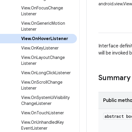
android.view.Vie
View
.
On
Focus
Change
Listener
View
.
On
Generic
Motion
Listener
View
.
On
Hover
Listener
Interface defini
View
.
On
Key
Listener
will be invoked 
View
.
On
Layout
Change
Listener
View
.
On
Long
Click
Listener
Summary
View
.
On
Scroll
Change
Listener
View
.
On
System
Ui
Visibility
Public meth
Change
Listener
View
.
On
Touch
Listener
abstract bo
View
.
On
Unhandled
Key
Event
Listener