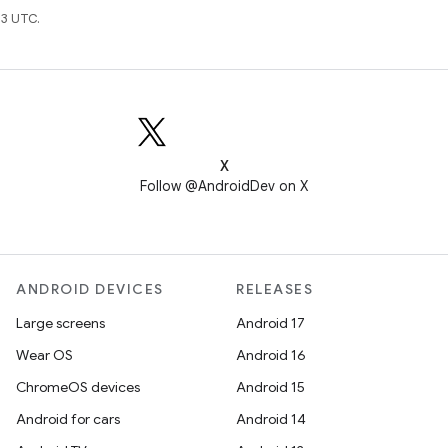
3 UTC.
X
Follow @AndroidDev on X
ANDROID DEVICES
RELEASES
Large screens
Android 17
Wear OS
Android 16
ChromeOS devices
Android 15
Android for cars
Android 14