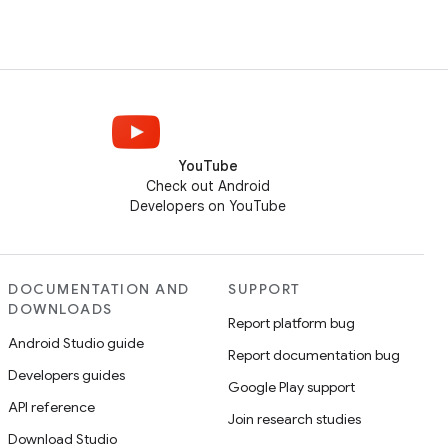
YouTube
Check out Android
Developers on YouTube
DOCUMENTATION AND
SUPPORT
DOWNLOADS
Report platform bug
Android Studio guide
Report documentation bug
Developers guides
Google Play support
API reference
Join research studies
Download Studio