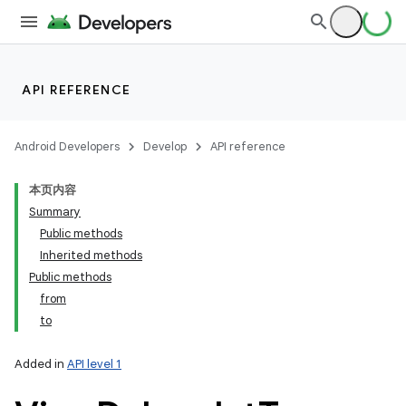
API REFERENCE
Android Developers
Develop
API reference
本页内容
Summary
Public methods
Inherited methods
Public methods
from
to
Added in
API level 1