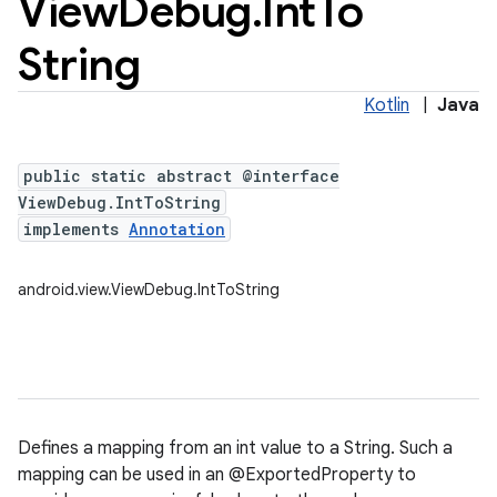
View
Debug
.
Int
To
String
Kotlin
|
Java
public static abstract @interface
ViewDebug.IntToString
implements
Annotation
android.view.ViewDebug.IntToString
Defines a mapping from an int value to a String. Such a
mapping can be used in an @ExportedProperty to