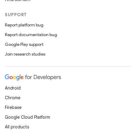
SUPPORT
Report platform bug
Report documentation bug
Google Play support
Join research studies
Android
Chrome
Firebase
Google Cloud Platform
All products