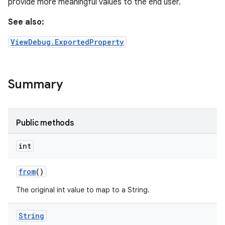
provide more meaningful values to the end user.
See also:
ViewDebug.ExportedProperty
Summary
Public methods
int
from
()
The original int value to map to a String.
String