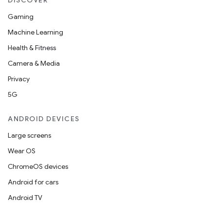
DISCOVER
Gaming
Machine Learning
Health & Fitness
Camera & Media
Privacy
5G
ANDROID DEVICES
Large screens
Wear OS
ChromeOS devices
Android for cars
Android TV