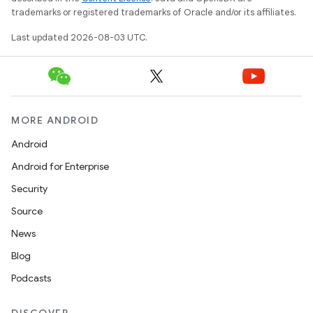
trademarks or registered trademarks of Oracle and/or its affiliates.
Last updated 2026-08-03 UTC.
MORE ANDROID
Android
Android for Enterprise
Security
Source
News
Blog
Podcasts