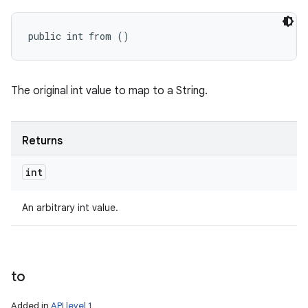
public int from ()
The original int value to map to a String.
Returns
int
An arbitrary int value.
to
Added in
API level 1