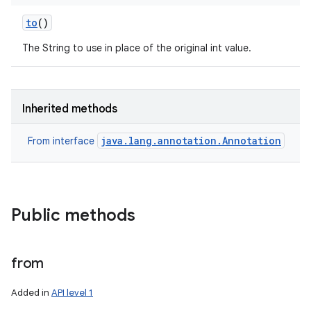
to
()
The String to use in place of the original int value.
Inherited methods
java.lang.annotation.Annotation
From interface
Public methods
from
Added in
API level 1