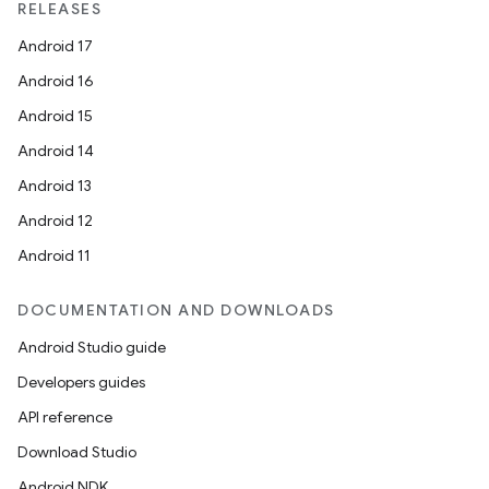
RELEASES
Android 17
Android 16
Android 15
Android 14
Android 13
Android 12
Android 11
DOCUMENTATION AND DOWNLOADS
Android Studio guide
Developers guides
API reference
Download Studio
Android NDK