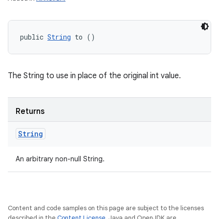
public 
String
 to ()
The String to use in place of the original int value.
Returns
String
An arbitrary non-null String.
Content and code samples on this page are subject to the licenses
described in the
Content License
. Java and OpenJDK are