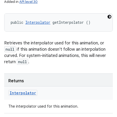
Added in
API level 30
public 
Interpolator
 getInterpolator ()
Retrieves the interpolator used for this animation, or
null
if this animation doesn't follow an interpolation
curved. For system-initiated animations, this will never
return
null
.
Returns
Interpolator
The interpolator used for this animation.