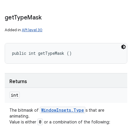
get
Type
Mask
Added in
API level 30
public int getTypeMask ()
Returns
int
Window
Insets
.
Type
The bitmask of
s that are
animating.
0
Value is either
or a combination of the following: