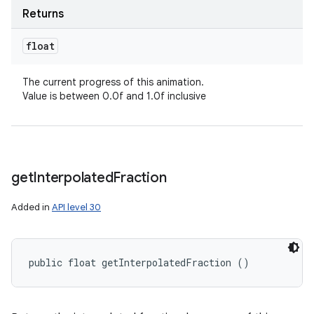
Returns
float
The current progress of this animation.
Value is between 0.0f and 1.0f inclusive
get
Interpolated
Fraction
Added in
API level 30
public float getInterpolatedFraction ()