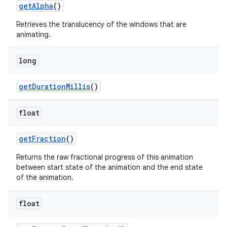
get
Alpha
()
Retrieves the translucency of the windows that are
animating.
ces
ets
long
get
Duration
Millis
()
float
get
Fraction
()
Returns the raw fractional progress of this animation
between start state of the animation and the end state
of the animation.
float