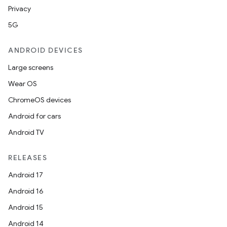
Privacy
5G
ANDROID DEVICES
Large screens
Wear OS
ChromeOS devices
Android for cars
Android TV
RELEASES
Android 17
Android 16
Android 15
Android 14