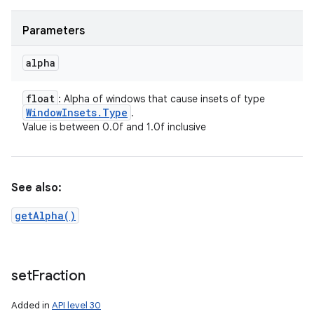
Parameters
alpha
float
: Alpha of windows that cause insets of type
Window
Insets
.
Type
.
Value is between 0.0f and 1.0f inclusive
See also:
getAlpha()
set
Fraction
Added in
API level 30