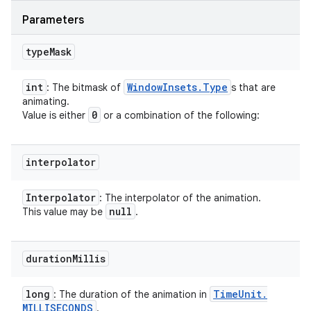
Parameters
type
Mask
int
Window
Insets
.
Type
: The bitmask of
s that are
animating.
0
Value is either
or a combination of the following:
interpolator
Interpolator
: The interpolator of the animation.
null
This value may be
.
duration
Millis
long
Time
Unit
.
: The duration of the animation in
MILLISECONDS
.