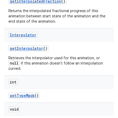
get
Interpolated
Fraction
()
Returns the interpolated fractional progress of this
animation between start state of the animation and the
end state of the animation.
Interpolator
get
Interpolator
()
Retrieves the interpolator used for this animation, or
null
if this animation doesn't follow an interpolation
curved.
int
n
get
Type
Mask
()
y
void