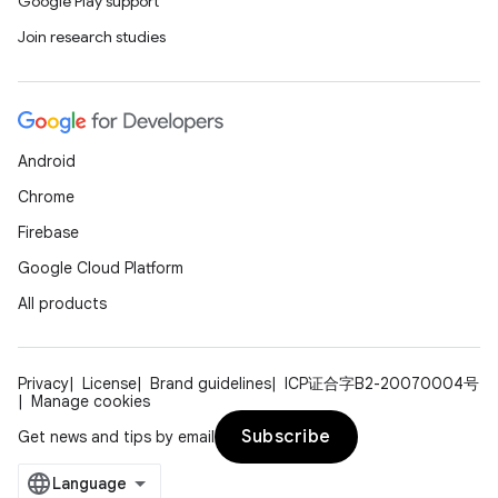
Google Play support
Join research studies
Android
Chrome
Firebase
Google Cloud Platform
All products
Privacy
License
Brand guidelines
ICP证合字B2-20070004号
Manage cookies
Subscribe
Get news and tips by email