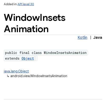
Added in
API level 30
Window
Insets
Animation
Kotlin
|
Java
public final class WindowInsetsAnimation
extends
Object
java.lang.Object
↳
android.view.WindowInsetsAnimation