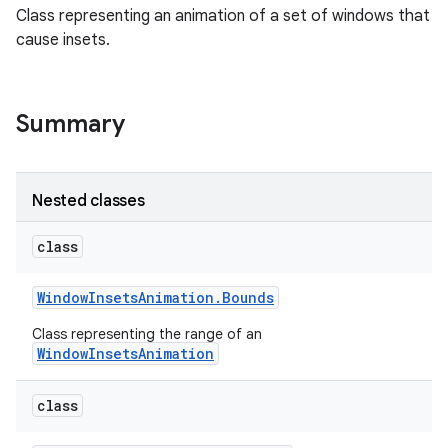
Class representing an animation of a set of windows that
cause insets.
Summary
Nested classes
class
Window
Insets
Animation
.
Bounds
Class representing the range of an
WindowInsetsAnimation
class