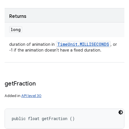
Returns
long
Time
Unit
.
MILLISECONDS
duration of animation in
, or
-1 if the animation doesn't have a fixed duration.
get
Fraction
Added in
API level 30
public float getFraction ()