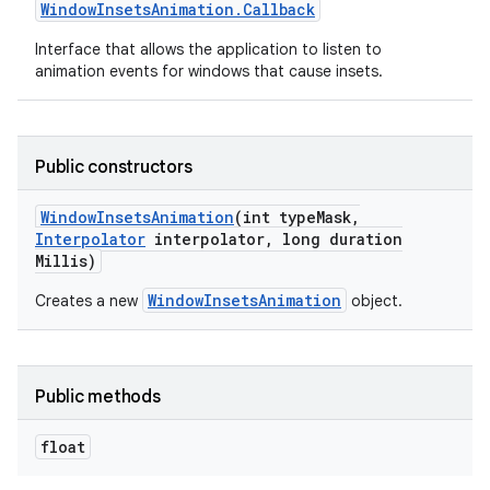
Window
Insets
Animation
.
Callback
Interface that allows the application to listen to
animation events for windows that cause insets.
Public constructors
Window
Insets
Animation
(int type
Mask
,
Interpolator
interpolator
,
long duration
Millis)
WindowInsetsAnimation
Creates a new
object.
Public methods
float