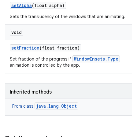
set
Alpha
(float alpha)
Sets the translucency of the windows that are animating.
void
set
Fraction
(float fraction)
WindowInsets.Type
Set fraction of the progress if
animation is controlled by the app.
Inherited methods
java.lang.Object
From class