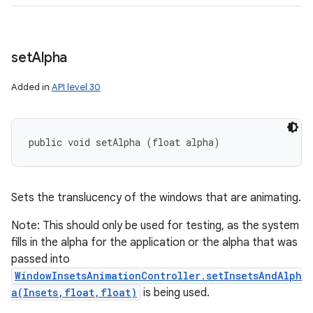
set
Alpha
Added in
API level 30
public void setAlpha (float alpha)
Sets the translucency of the windows that are animating.
Note: This should only be used for testing, as the system
fills in the alpha for the application or the alpha that was
passed into
WindowInsetsAnimationController.setInsetsAndAlph
a(Insets,float,float)
is being used.