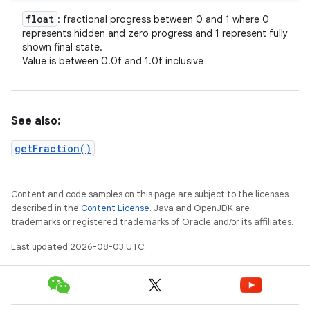
float
: fractional progress between 0 and 1 where 0
represents hidden and zero progress and 1 represent fully
shown final state.
Value is between 0.0f and 1.0f inclusive
See also:
getFraction()
Content and code samples on this page are subject to the licenses
described in the
Content License
. Java and OpenJDK are
trademarks or registered trademarks of Oracle and/or its affiliates.
Last updated 2026-08-03 UTC.