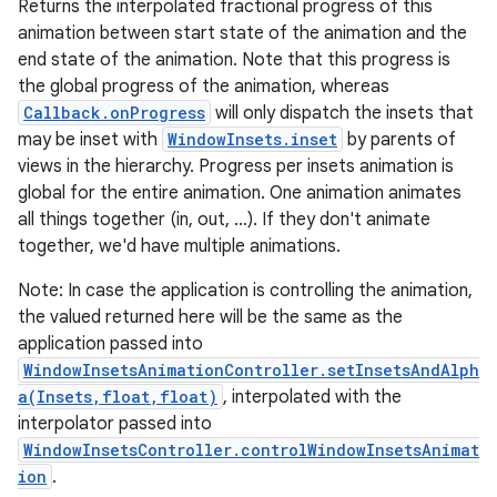
Returns the interpolated fractional progress of this
animation between start state of the animation and the
end state of the animation. Note that this progress is
the global progress of the animation, whereas
Callback.onProgress
will only dispatch the insets that
may be inset with
WindowInsets.inset
by parents of
views in the hierarchy. Progress per insets animation is
global for the entire animation. One animation animates
all things together (in, out, ...). If they don't animate
together, we'd have multiple animations.
Note: In case the application is controlling the animation,
the valued returned here will be the same as the
application passed into
WindowInsetsAnimationController.setInsetsAndAlph
a(Insets,float,float)
, interpolated with the
interpolator passed into
WindowInsetsController.controlWindowInsetsAnimat
ion
.