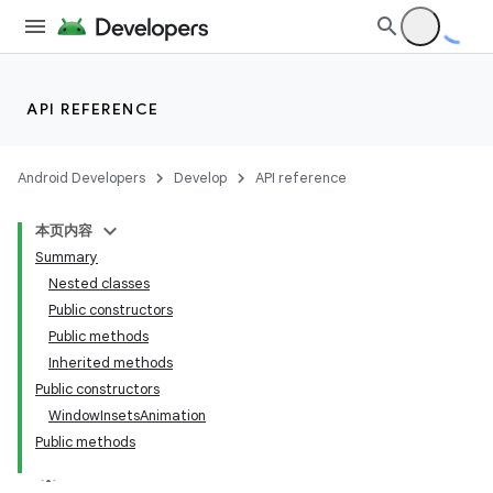
API REFERENCE
Android Developers
Develop
API reference
nits
本页内容
Summary
Nested classes
Public constructors
Public methods
Inherited methods
Public constructors
WindowInsetsAnimation
Public methods