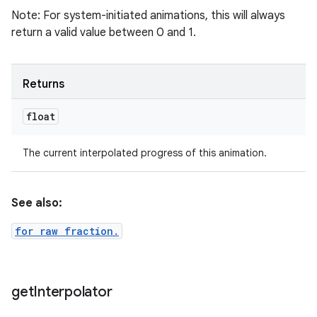
Note: For system-initiated animations, this will always
return a valid value between 0 and 1.
Returns
float
The current interpolated progress of this animation.
See also:
for raw fraction.
get
Interpolator