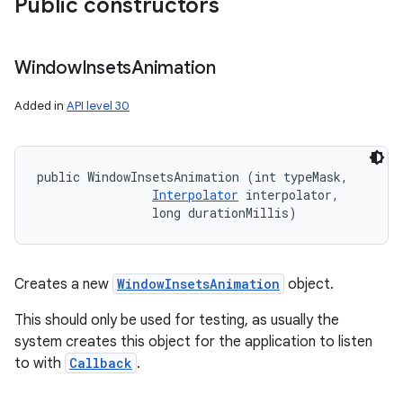
Public constructors
Window
Insets
Animation
Added in
API level 30
public WindowInsetsAnimation (int typeMask, 

Interpolator
 interpolator, 

                long durationMillis)
Creates a new
WindowInsetsAnimation
object.
This should only be used for testing, as usually the
system creates this object for the application to listen
to with
Callback
.