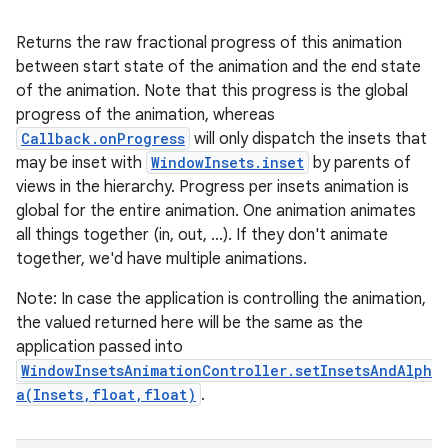
Returns the raw fractional progress of this animation
between start state of the animation and the end state
of the animation. Note that this progress is the global
progress of the animation, whereas
Callback.onProgress
will only dispatch the insets that
may be inset with
WindowInsets.inset
by parents of
views in the hierarchy. Progress per insets animation is
global for the entire animation. One animation animates
all things together (in, out, ...). If they don't animate
together, we'd have multiple animations.
Note: In case the application is controlling the animation,
the valued returned here will be the same as the
application passed into
WindowInsetsAnimationController.setInsetsAndAlph
a(Insets,float,float)
.