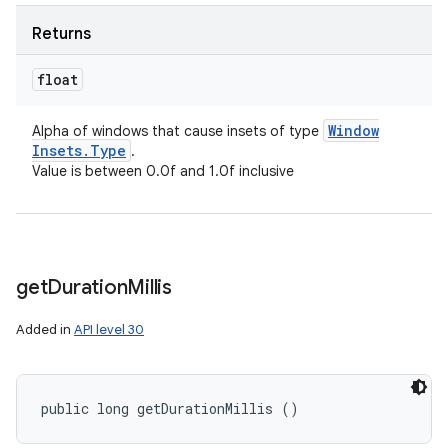
Returns
float
Window
Alpha of windows that cause insets of type
Insets
.
Type
.
Value is between 0.0f and 1.0f inclusive
get
Duration
Millis
Added in
API level 30
public long getDurationMillis ()