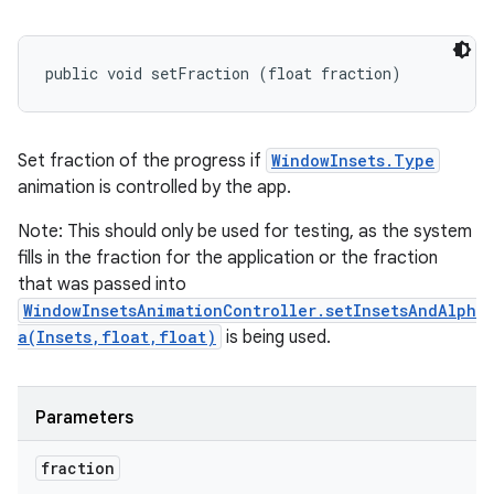
public void setFraction (float fraction)
Set fraction of the progress if
WindowInsets.Type
animation is controlled by the app.
Note: This should only be used for testing, as the system
fills in the fraction for the application or the fraction
that was passed into
WindowInsetsAnimationController.setInsetsAndAlph
a(Insets,float,float)
is being used.
Parameters
fraction