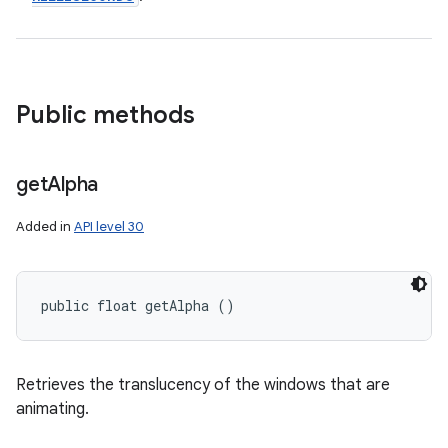
Public methods
get
Alpha
Added in
API level 30
public float getAlpha ()
Retrieves the translucency of the windows that are
animating.