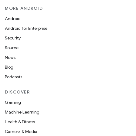
MORE ANDROID
Android
Android for Enterprise
Security
Source
News
Blog
Podcasts
DISCOVER
Gaming
Machine Learning
Health & Fitness
Camera & Media