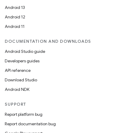
Android 13
Android 12
Android 11
DOCUMENTATION AND DOWNLOADS
Android Studio guide
Developers guides
API reference
Download Studio
Android NDK
SUPPORT
Report platform bug
Report documentation bug