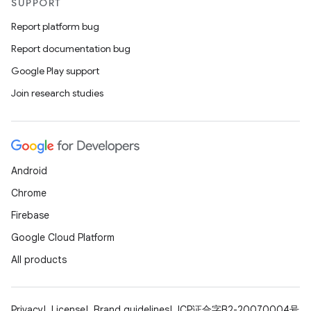
SUPPORT
Report platform bug
Report documentation bug
Google Play support
Join research studies
Android
Chrome
Firebase
Google Cloud Platform
All products
Privacy
License
Brand guidelines
ICP证合字B2-20070004号