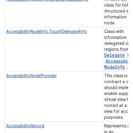
class for hold
structured se
information a
node.
AccessibilityNodeInfo.TouchDelegateInfo
Class with
information of
delegated vie
regions from
Delegate
for
Accessibili
Node
Info
.
AccessibilityNodeProvider
This class is t
contract a cli
should implem
enable suppor
virtual view hi
rooted at a gi
view for access
purposes.
AccessibilityRecord
Represents a 
in an