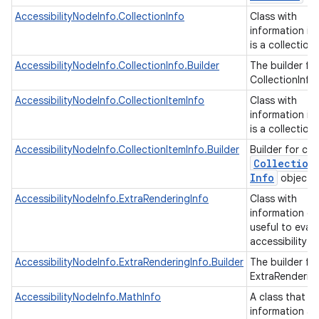
AccessibilityNodeInfo.CollectionInfo
Class with
information if
is a collection
AccessibilityNodeInfo.CollectionInfo.Builder
The builder fo
CollectionInfo
AccessibilityNodeInfo.CollectionItemInfo
Class with
information if
is a collection
AccessibilityNodeInfo.CollectionItemInfo.Builder
Builder for cre
Collection
Info
objects
AccessibilityNodeInfo.ExtraRenderingInfo
Class with
information of
useful to eval
accessibility 
AccessibilityNodeInfo.ExtraRenderingInfo.Builder
The builder fo
ExtraRenderin
AccessibilityNodeInfo.MathInfo
A class that h
information a