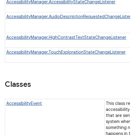
AccessibilityManager.AccessibilityStateChangeListener
AccessibilityManager.AudioDescriptionRequestedChangeListene
AccessibilityManager.HighContrastTextStateChangeListener
AccessibilityManager.TouchExplorationStateChangeListener
Classes
AccessibilityEvent
This class rep
accessibility e
that are sent 
system when
something not
happens in the