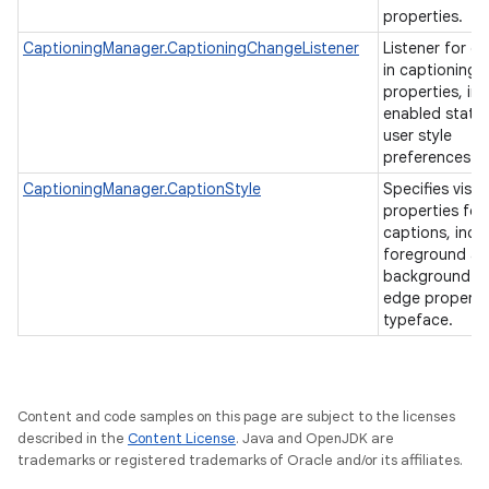
properties.
CaptioningManager.CaptioningChangeListener
Listener for c
in captioning
properties, in
enabled state
user style
preferences.
CaptioningManager.CaptionStyle
Specifies visua
properties for
captions, incl
foreground a
background co
edge properti
typeface.
Content and code samples on this page are subject to the licenses
described in the
Content License
. Java and OpenJDK are
trademarks or registered trademarks of Oracle and/or its affiliates.