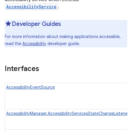
AccessibilityService
.
Developer Guides
For more information about making applications accessible,
read the
Accessibility
developer guide.
Interfaces
AccessibilityEventSource
AccessibilityManager.AccessibilityServicesStateChangeListener
n
y