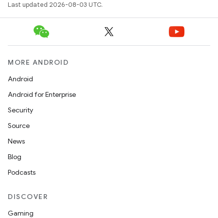
Last updated 2026-08-03 UTC.
MORE ANDROID
Android
Android for Enterprise
Security
Source
News
Blog
Podcasts
DISCOVER
Gaming