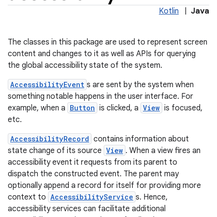
Kotlin
|
Java
The classes in this package are used to represent screen
content and changes to it as well as APIs for querying
the global accessibility state of the system.
AccessibilityEvent
s are sent by the system when
something notable happens in the user interface. For
example, when a
Button
is clicked, a
View
is focused,
etc.
AccessibilityRecord
contains information about
state change of its source
View
. When a view fires an
accessibility event it requests from its parent to
dispatch the constructed event. The parent may
optionally append a record for itself for providing more
context to
AccessibilityService
s. Hence,
accessibility services can facilitate additional