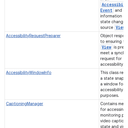
Accessibili
Event
and co
information a
state change o
View
source
AccessibilityRequestPreparer
Object respon
to ensuring th
View
is prep
meet a synchr
request for
accessibility 
AccessibilityWindowInfo
This class rep
a state snaps
a window for
accessibility
purposes.
CaptioningManager
Contains met
for accessing
monitoring pre
video caption
state and visu