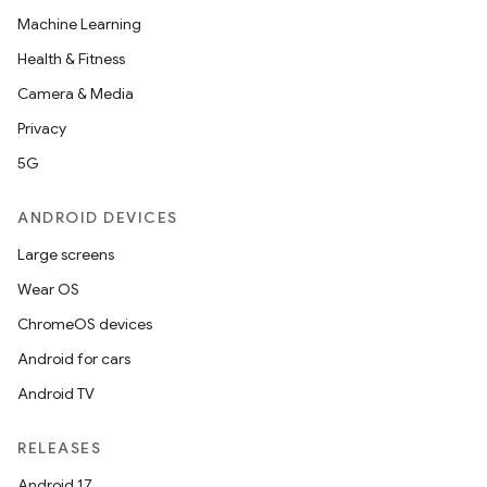
Machine Learning
Health & Fitness
Camera & Media
Privacy
5G
ANDROID DEVICES
Large screens
Wear OS
ChromeOS devices
Android for cars
Android TV
RELEASES
Android 17