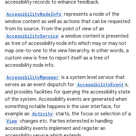
accessibility records to enhance feedback.
AccessibilityNodeInfo
represents a node of the
window content as well as actions that can be requested
from its source. From the point of view of an
AccessibilityService
a window content is presented
as tree of accessibility node info which may or may not
ces
map one-to-one to the view hierarchy. In other words, a
ets
custom view is free to report itself as a tree of
accessibility node info.
AccessibilityManager
is a system level service that
serves as an event dispatch for
AccessibilityEvent
s,
and provides facilities for querying the accessibility state
of the system. Accessibility events are generated when
something notable happens in the user interface, for
example an
Activity
starts, the focus or selection of a
View
changes etc. Parties interested in handling
accessibility events implement and register an
accessibility service which extends