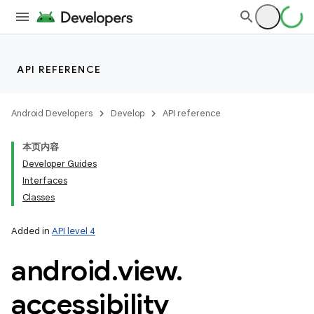
API REFERENCE
Android Developers
Develop
API reference
本页内容
Developer Guides
Interfaces
Classes
Added in
API level 4
android
.
view
.
accessibility