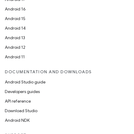
Android 16
Android 15
Android 14
Android 13
Android 12
Android 11
DOCUMENTATION AND DOWNLOADS
Android Studio guide
Developers guides
API reference
Download Studio
Android NDK