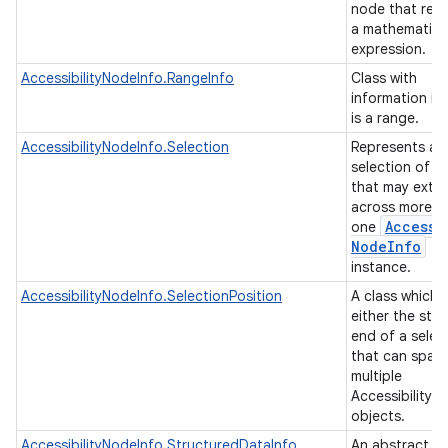
node that rep
a mathematica
expression.
AccessibilityNodeInfo.RangeInfo
Class with
information if
is a range.
AccessibilityNodeInfo.Selection
Represents a
selection of c
that may exte
across more t
Accessi
one
Node
Info
instance.
AccessibilityNodeInfo.SelectionPosition
A class which 
either the star
end of a selec
that can span
multiple
AccessibilityN
objects.
AccessibilityNodeInfo.StructuredDataInfo
An abstract b