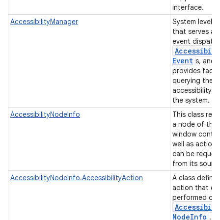
interface.
AccessibilityManager
System level s
that serves as
event dispatch
Accessibili
Event
s, and
provides facili
querying the
accessibility s
the system.
AccessibilityNodeInfo
This class rep
a node of the
window conten
well as actions
can be reques
from its sourc
AccessibilityNodeInfo.AccessibilityAction
A class defini
action that ca
performed on 
Accessibili
Node
Info
.