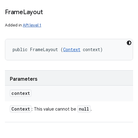
Frame
Layout
Added in
API level 1
public FrameLayout (
Context
 context)
Parameters
context
Context
null
: This value cannot be
.