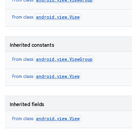
From class
android.view.View
From class
Inherited constants
android.view.ViewGroup
From class
android.view.View
From class
Inherited fields
nits
android.view.View
From class