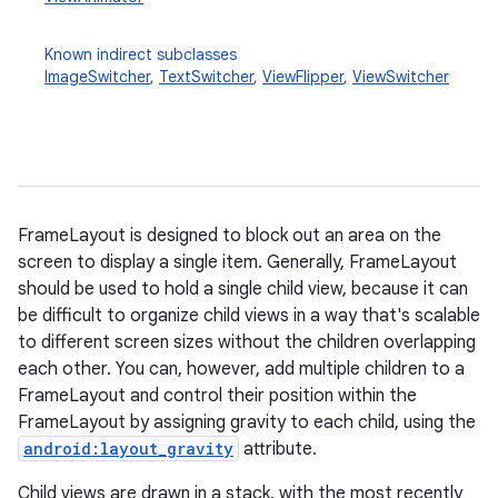
Known indirect subclasses
ImageSwitcher
,
TextSwitcher
,
ViewFlipper
,
ViewSwitcher
FrameLayout is designed to block out an area on the
r
screen to display a single item. Generally, FrameLayout
should be used to hold a single child view, because it can
be difficult to organize child views in a way that's scalable
to different screen sizes without the children overlapping
each other. You can, however, add multiple children to a
FrameLayout and control their position within the
FrameLayout by assigning gravity to each child, using the
android:layout_gravity
attribute.
Child views are drawn in a stack, with the most recently