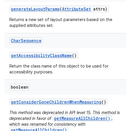
generate
Layout
Params
(
Attribute
Set
attrs)
Returns a new set of layout parameters based on the
supplied attributes set.
Char
Sequence
get
Accessibility
Class
Name
()
Return the class name of this object to be used for
accessibility purposes.
boolean
get
Consider
Gone
Children
When
Measuring
()
This method was deprecated in API level 15. This method is
getMeasureAllChildren()
deprecated in favor of
,
which was renamed for consistency with
setMeasureAllChildren()
.