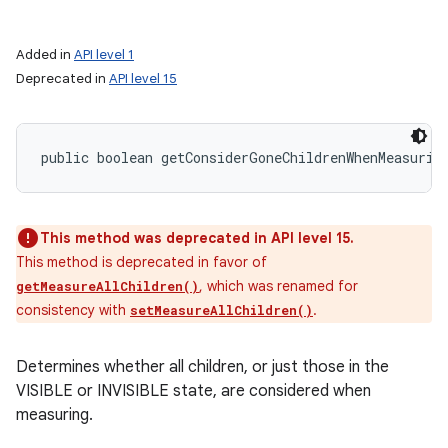
Added in
API level 1
Deprecated in
API level 15
public boolean getConsiderGoneChildrenWhenMeasurin
This method was deprecated in API level 15.
This method is deprecated in favor of
, which was renamed for
getMeasureAllChildren()
consistency with
.
setMeasureAllChildren()
Determines whether all children, or just those in the
VISIBLE or INVISIBLE state, are considered when
measuring.