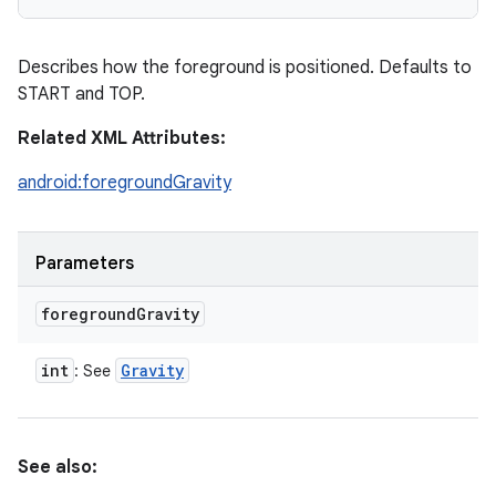
Describes how the foreground is positioned. Defaults to
START and TOP.
Related XML Attributes:
android:foregroundGravity
Parameters
foreground
Gravity
int
Gravity
: See
See also: