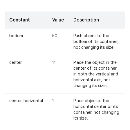
Constant
Value
Description
bottom
50
Push object to the
bottom of its container,
not changing its size.
center
11
Place the object in the
center of its container
in both the vertical and
horizontal axis, not
changing its size.
center_horizontal
1
Place object in the
horizontal center of its
container, not changing
its size.