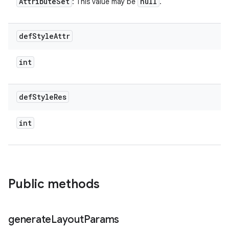
Attribute
Set
null
: This value may be
.
def
Style
Attr
int
def
Style
Res
int
Public methods
generate
Layout
Params