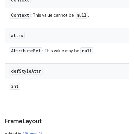
Context
null
: This value cannot be
.
attrs
Attribute
Set
null
: This value may be
.
def
Style
Attr
int
Frame
Layout
Added in
API level 21