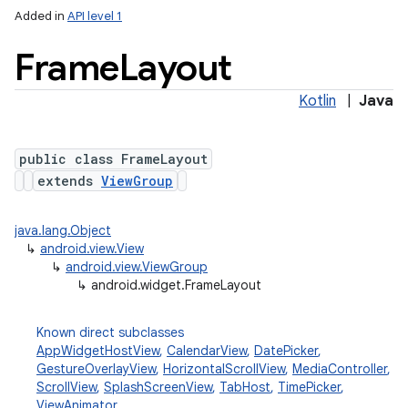
Added in
API level 1
Frame
Layout
Kotlin
|
Java
public class FrameLayout
extends
ViewGroup
java.lang.Object
↳
android.view.View
↳
android.view.ViewGroup
↳
android.widget.FrameLayout
Known direct subclasses
AppWidgetHostView
,
CalendarView
,
DatePicker
,
GestureOverlayView
,
HorizontalScrollView
,
MediaController
,
ScrollView
,
SplashScreenView
,
TabHost
,
TimePicker
,
ViewAnimator