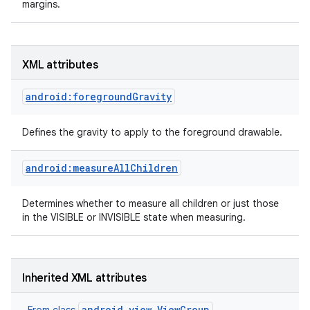
margins.
XML attributes
android:foregroundGravity
Defines the gravity to apply to the foreground drawable.
android:measureAllChildren
Determines whether to measure all children or just those
in the VISIBLE or INVISIBLE state when measuring.
on
Inherited XML attributes
android.view.ViewGroup