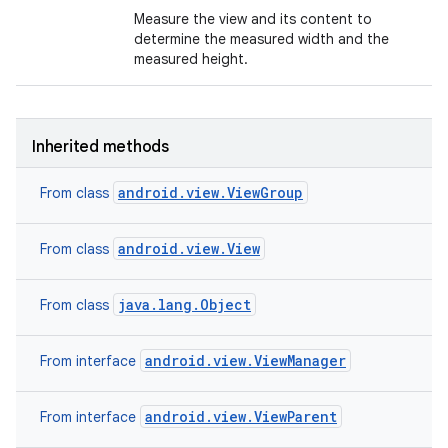
Measure the view and its content to
determine the measured width and the
n
measured height.
y
Inherited methods
android.view.ViewGroup
From class
android.view.View
From class
java.lang.Object
From class
android.view.ViewManager
From interface
android.view.ViewParent
From interface