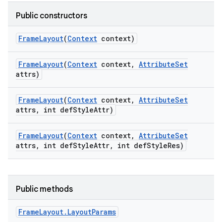
Public constructors
Frame
Layout
(
Context
context)
Frame
Layout
(
Context
context
,
Attribute
Set
attrs)
Frame
Layout
(
Context
context
,
Attribute
Set
attrs
,
int def
Style
Attr)
Frame
Layout
(
Context
context
,
Attribute
Set
attrs
,
int def
Style
Attr
,
int def
Style
Res)
Public methods
Frame
Layout
.
Layout
Params