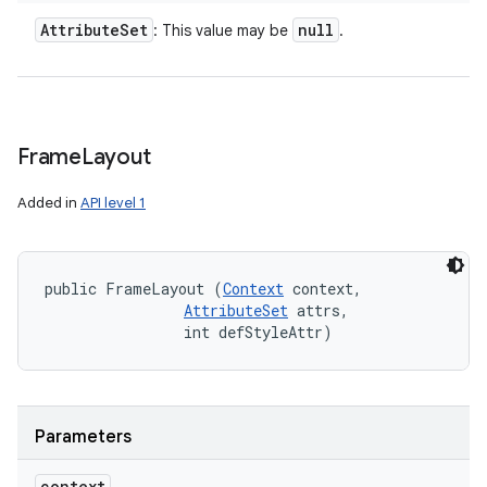
Attribute
Set
null
: This value may be
.
Frame
Layout
Added in
API level 1
public FrameLayout (
Context
 context, 

AttributeSet
 attrs, 

                int defStyleAttr)
Parameters
context