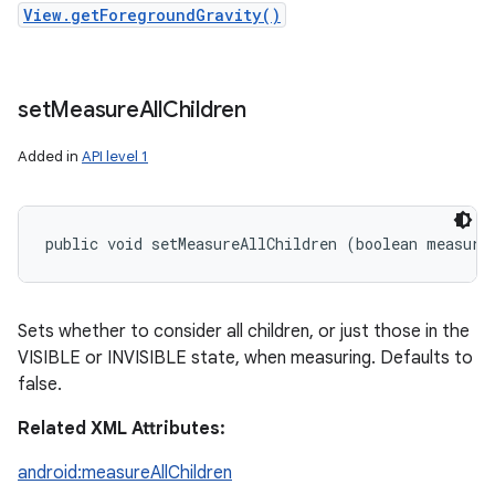
View.getForegroundGravity()
set
Measure
All
Children
Added in
API level 1
public void setMeasureAllChildren (boolean measure
Sets whether to consider all children, or just those in the
VISIBLE or INVISIBLE state, when measuring. Defaults to
false.
Related XML Attributes:
android:measureAllChildren