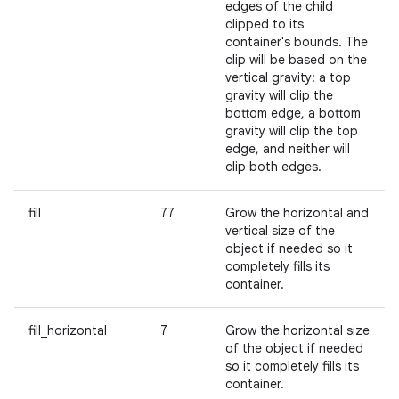
edges of the child
clipped to its
container's bounds. The
clip will be based on the
vertical gravity: a top
gravity will clip the
bottom edge, a bottom
gravity will clip the top
edge, and neither will
clip both edges.
fill
77
Grow the horizontal and
vertical size of the
object if needed so it
completely fills its
container.
fill_horizontal
7
Grow the horizontal size
of the object if needed
so it completely fills its
container.