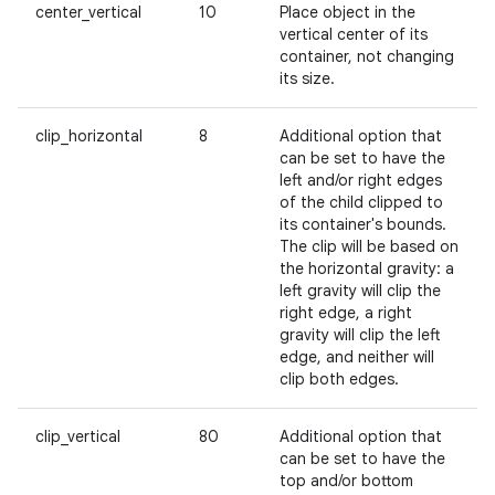
center_vertical
10
Place object in the
vertical center of its
container, not changing
its size.
clip_horizontal
8
Additional option that
can be set to have the
left and/or right edges
of the child clipped to
its container's bounds.
The clip will be based on
the horizontal gravity: a
left gravity will clip the
right edge, a right
gravity will clip the left
edge, and neither will
clip both edges.
clip_vertical
80
Additional option that
can be set to have the
top and/or bottom