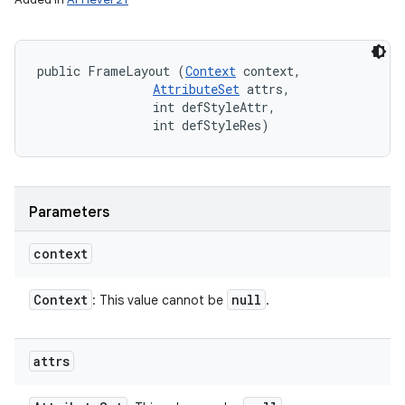
public FrameLayout (
Context
 context, 

AttributeSet
 attrs, 

                int defStyleAttr, 

                int defStyleRes)
Parameters
context
Context
null
: This value cannot be
.
attrs