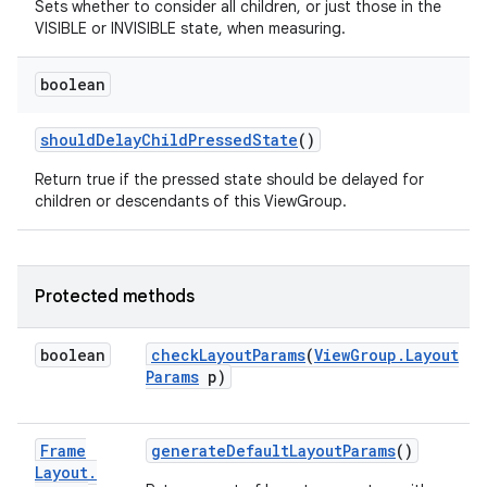
Sets whether to consider all children, or just those in the
VISIBLE or INVISIBLE state, when measuring.
boolean
should
Delay
Child
Pressed
State
()
Return true if the pressed state should be delayed for
children or descendants of this ViewGroup.
ces
Protected methods
ets
boolean
check
Layout
Params
(
View
Group
.
Layout
Params
p)
Frame
generate
Default
Layout
Params
()
Layout
.