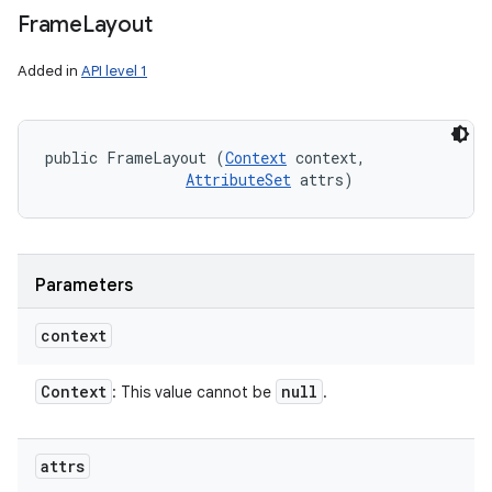
Frame
Layout
Added in
API level 1
public FrameLayout (
Context
 context, 

AttributeSet
 attrs)
Parameters
context
Context
null
: This value cannot be
.
attrs