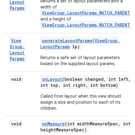
Returns a set of layout parameters with a
Layout
width of
Params
ViewGroup.LayoutParams.MATCH_PARENT
,
and a height of
ViewGroup.LayoutParams.MATCH_PARENT
.
View
generate
Layout
Params
(
View
Group
.
Group
.
Layout
Params
lp)
Layout
Returns a safe set of layout parameters
Params
based on the supplied layout params.
void
on
Layout
(boolean changed
,
int left
,
int top
,
int right
,
int bottom)
Called from layout when this view should
assign a size and position to each of its
children.
void
on
Measure
(int width
Measure
Spec
,
int
height
Measure
Spec)