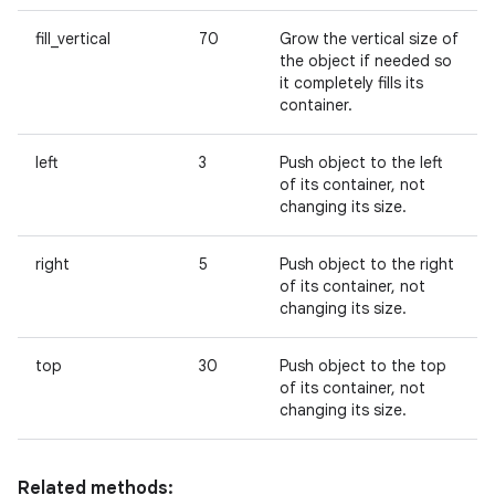
fill_vertical
70
Grow the vertical size of
the object if needed so
it completely fills its
container.
left
3
Push object to the left
of its container, not
changing its size.
right
5
Push object to the right
of its container, not
changing its size.
top
30
Push object to the top
of its container, not
changing its size.
Related methods: