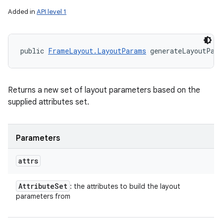
Added in
API level 1
public 
FrameLayout.LayoutParams
 generateLayoutPar
Returns a new set of layout parameters based on the
supplied attributes set.
Parameters
attrs
Attribute
Set
: the attributes to build the layout
parameters from