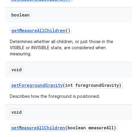
boolean
get
Measure
All
Children
()
Determines whether all children, or just those in the
VISIBLE or INVISIBLE state, are considered when
measuring.
void
set
Foreground
Gravity
(int foreground
Gravity)
Describes how the foreground is positioned.
void
set
Measure
All
Children
(boolean measure
All)