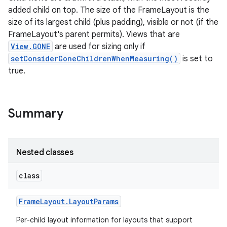
added child on top. The size of the FrameLayout is the
size of its largest child (plus padding), visible or not (if the
FrameLayout's parent permits). Views that are
View.GONE
are used for sizing only if
setConsiderGoneChildrenWhenMeasuring()
is set to
true.
Summary
Nested classes
class
Frame
Layout
.
Layout
Params
Per-child layout information for layouts that support