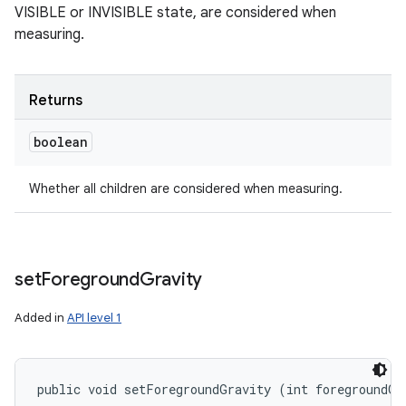
VISIBLE or INVISIBLE state, are considered when
measuring.
Returns
boolean
Whether all children are considered when measuring.
set
Foreground
Gravity
Added in
API level 1
public void setForegroundGravity (int foregroundGr