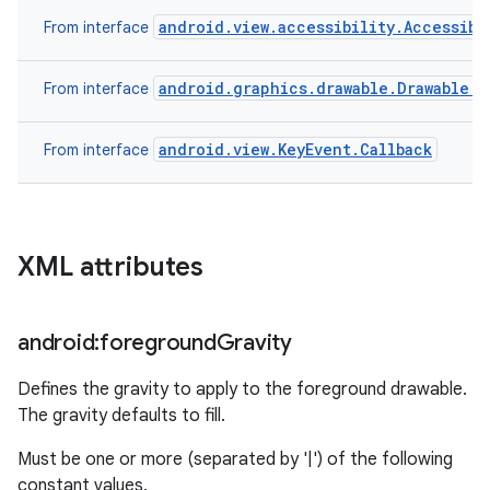
android.view.accessibility.Accessibi
From interface
android.graphics.drawable.Drawable.C
From interface
android.view.KeyEvent.Callback
From interface
XML attributes
android:foreground
Gravity
Defines the gravity to apply to the foreground drawable.
The gravity defaults to fill.
Must be one or more (separated by '|') of the following
constant values.