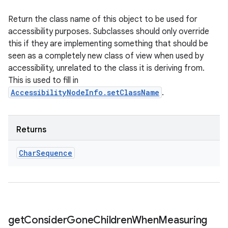
Return the class name of this object to be used for
accessibility purposes. Subclasses should only override
this if they are implementing something that should be
seen as a completely new class of view when used by
accessibility, unrelated to the class it is deriving from.
This is used to fill in
AccessibilityNodeInfo.setClassName
.
Returns
Char
Sequence
get
Consider
Gone
Children
When
Measuring