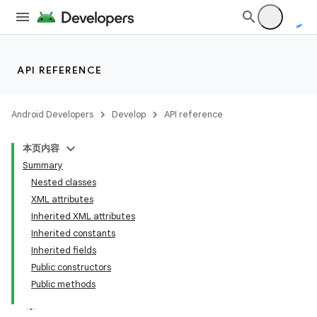
API REFERENCE
Android Developers
Develop
API reference
本页内容
Summary
Nested classes
XML attributes
Inherited XML attributes
Inherited constants
Inherited fields
Public constructors
Public methods
lization