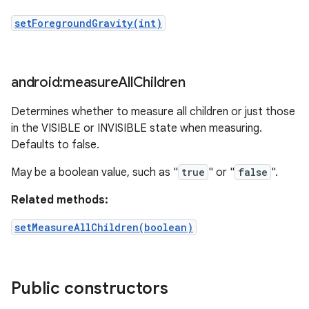
setForegroundGravity(int)
android:measure
All
Children
Determines whether to measure all children or just those
in the VISIBLE or INVISIBLE state when measuring.
Defaults to false.
May be a boolean value, such as "
true
" or "
false
".
Related methods:
setMeasureAllChildren(boolean)
Public constructors