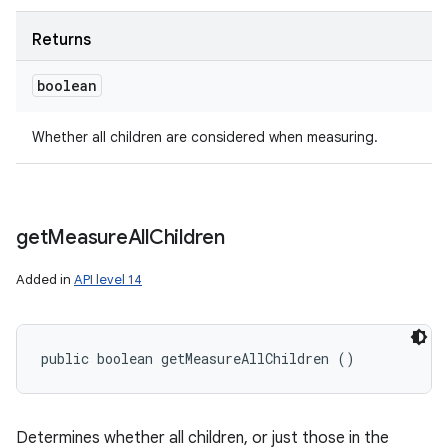
Returns
boolean
Whether all children are considered when measuring.
get
Measure
All
Children
Added in
API level 14
public boolean getMeasureAllChildren ()
Determines whether all children, or just those in the