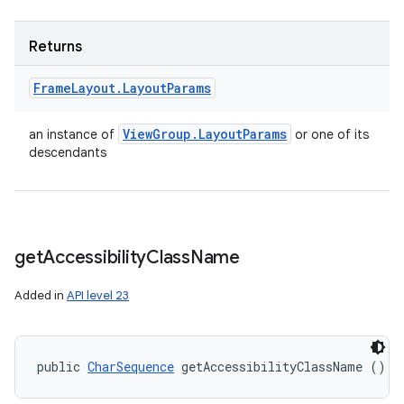
Returns
Frame
Layout
.
Layout
Params
View
Group
.
Layout
Params
an instance of
or one of its
descendants
get
Accessibility
Class
Name
Added in
API level 23
public 
CharSequence
 getAccessibilityClassName ()