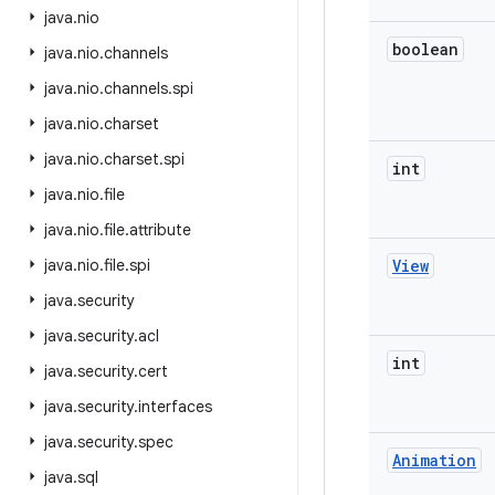
java
.
nio
boolean
java
.
nio
.
channels
java
.
nio
.
channels
.
spi
java
.
nio
.
charset
java
.
nio
.
charset
.
spi
int
java
.
nio
.
file
java
.
nio
.
file
.
attribute
java
.
nio
.
file
.
spi
View
java
.
security
java
.
security
.
acl
int
java
.
security
.
cert
java
.
security
.
interfaces
java
.
security
.
spec
Animation
java
.
sql