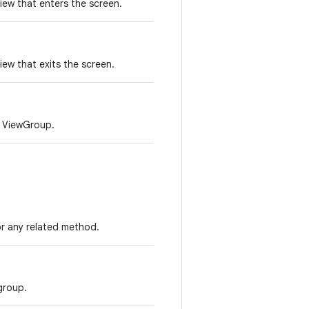
iew that enters the screen.
ew that exits the screen.
e ViewGroup.
r any related method.
group.