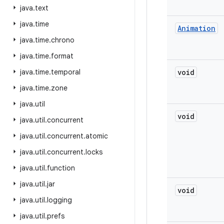
java
.
text
java
.
time
Animation
java
.
time
.
chrono
java
.
time
.
format
java
.
time
.
temporal
void
java
.
time
.
zone
java
.
util
void
java
.
util
.
concurrent
java
.
util
.
concurrent
.
atomic
java
.
util
.
concurrent
.
locks
java
.
util
.
function
java
.
util
.
jar
void
java
.
util
.
logging
java
.
util
.
prefs