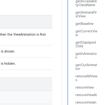
getAccessibili
tyClassName
getAnimateFir
stView
getBaseline
getCurrentVie
hen the ViewAnimation is first
w
getDisplayed
Child
w is shown.
getInAnimatio
n
 is hidden.
getOutAnimat
ion
removeAllView
s
removeView
removeViewAt
removeViewIn