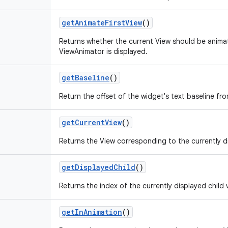
get
Animate
First
View
()
Returns whether the current View should be animat
ViewAnimator is displayed.
get
Baseline
()
Return the offset of the widget's text baseline fr
get
Current
View
()
Returns the View corresponding to the currently di
get
Displayed
Child
()
Returns the index of the currently displayed child 
get
In
Animation
()