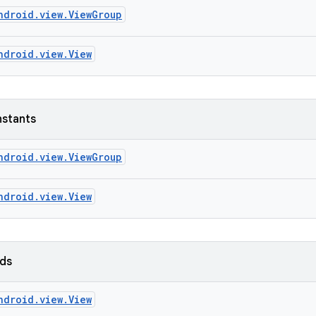
ndroid.view.ViewGroup
ndroid.view.View
nstants
ndroid.view.ViewGroup
ndroid.view.View
lds
ndroid.view.View