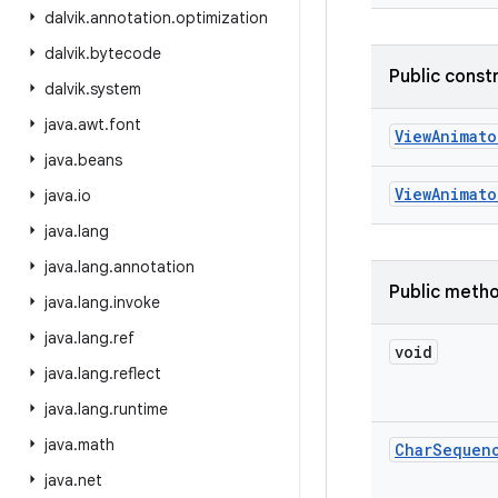
dalvik
.
annotation
.
optimization
dalvik
.
bytecode
Public const
dalvik
.
system
java
.
awt
.
font
View
Animato
java
.
beans
View
Animato
java
.
io
java
.
lang
java
.
lang
.
annotation
Public meth
java
.
lang
.
invoke
java
.
lang
.
ref
void
java
.
lang
.
reflect
java
.
lang
.
runtime
java
.
math
Char
Sequen
java
.
net