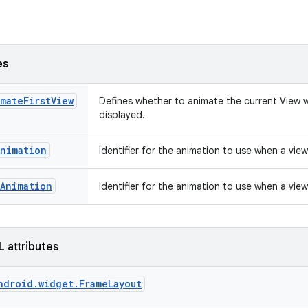
es
mateFirstView
Defines whether to animate the current View w
displayed.
Animation
Identifier for the animation to use when a vie
Animation
Identifier for the animation to use when a view
L attributes
ndroid.widget.FrameLayout