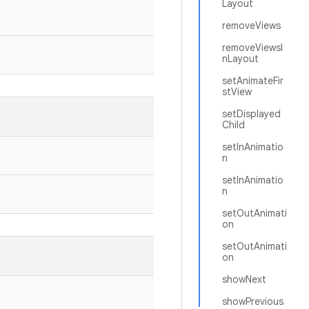
Layout
removeViews
removeViewsI
nLayout
setAnimateFir
stView
setDisplayed
Child
setInAnimatio
n
setInAnimatio
n
setOutAnimati
on
setOutAnimati
on
showNext
showPrevious