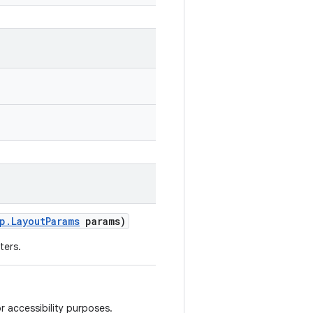
p
.
Layout
Params
params)
ters.
r accessibility purposes.