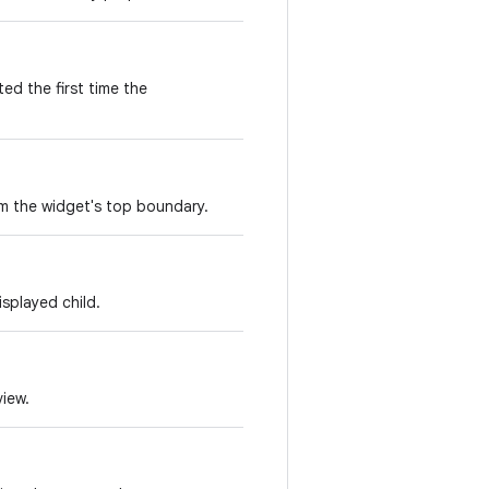
ed the first time the
om the widget's top boundary.
splayed child.
view.