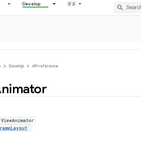
Develop
更多
s
Develop
API reference
nimator
 ViewAnimator
rameLayout