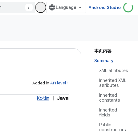
/
Android Studio
本页内容
Summary
XML attributes
Inherited XML
Added in
API level 1
attributes
Inherited
Kotlin
|
Java
constants
Inherited
fields
Public
constructors