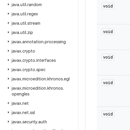
java
.
util
.
random
void
java
.
util
.
regex
java
.
util
.
stream
void
java
.
util
.
zip
javax
.
annotation
.
processing
javax
.
crypto
void
javax
.
crypto
.
interfaces
javax
.
crypto
.
spec
javax
.
microedition
.
khronos
.
egl
void
javax
.
microedition
.
khronos
.
opengles
javax
.
net
javax
.
net
.
ssl
void
javax
.
security
.
auth