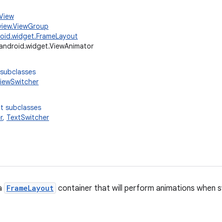
.View
view.ViewGroup
oid.widget.FrameLayout
android.widget.ViewAnimator
 subclasses
iewSwitcher
t subclasses
r
,
TextSwitcher
 a
FrameLayout
container that will perform animations when s