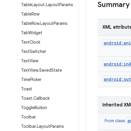
Summary
Table
Layout
.
Layout
Params
Table
Row
Table
Row
.
Layout
Params
XML attribut
Tab
Widget
Text
Clock
android:ani
Text
Switcher
Text
View
android:in
Text
View
.
Saved
State
android:out
Time
Picker
Toast
Toast
.
Callback
Inherited XM
Toggle
Button
Toolbar
a
From class
Toolbar
.
Layout
Params