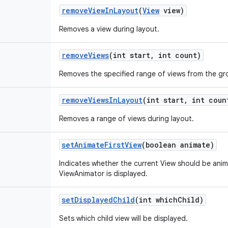
remove
View
In
Layout
(
View
view)
Removes a view during layout.
remove
Views
(int start
,
int count)
Removes the specified range of views from the gr
remove
Views
In
Layout
(int start
,
int coun
Removes a range of views during layout.
set
Animate
First
View
(boolean animate)
Indicates whether the current View should be anima
ViewAnimator is displayed.
set
Displayed
Child
(int which
Child)
Sets which child view will be displayed.