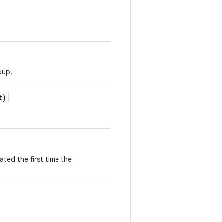
oup.
t)
ted the first time the