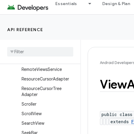
Essentials
Design & Plan
RemoteViews.RemoteColle
ctionItems
RemoteViews.RemoteColle
ctionItems.Builder
API REFERENCE
Remote
Views
.
Remote
Response
Remote
Views
.
Remote
View
Outline
Provider
Android Developer
Remote
Views
Service
Resource
Cursor
Adapter
View
A
Resource
Cursor
Tree
Adapter
Scroller
Scroll
View
public class
extends
F
Search
View
Seek
Bar