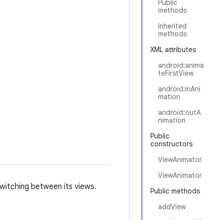
Public
methods
Inherited
methods
XML attributes
android:anima
teFirstView
android:inAni
mation
android:outA
nimation
Public
constructors
ViewAnimator
ViewAnimator
witching between its views.
Public methods
addView