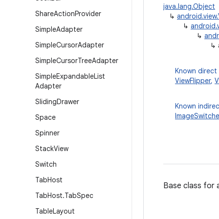
java.lang.Object
Share
Action
Provider
↳
android.view
↳
android.
Simple
Adapter
↳
andr
Simple
Cursor
Adapter
↳
Simple
Cursor
Tree
Adapter
Known direct
Simple
Expandable
List
ViewFlipper
,
V
Adapter
Sliding
Drawer
Known indirec
ImageSwitche
Space
Spinner
Stack
View
Switch
Tab
Host
Base class for
Tab
Host
.
Tab
Spec
Table
Layout