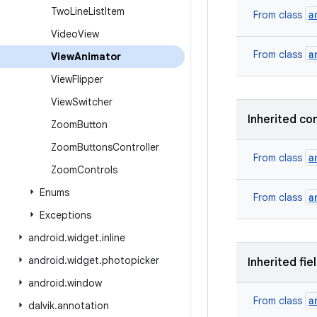
Two
Line
List
Item
a
From class
Video
View
a
From class
View
Animator
View
Flipper
View
Switcher
Inherited co
Zoom
Button
Zoom
Buttons
Controller
a
From class
Zoom
Controls
Enums
a
From class
Exceptions
android
.
widget
.
inline
android
.
widget
.
photopicker
Inherited fie
android
.
window
a
From class
dalvik
.
annotation