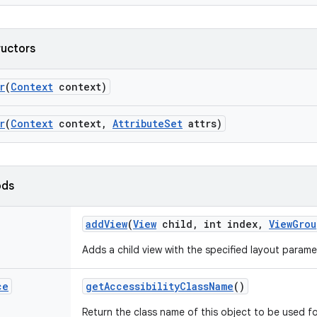
ructors
r
(
Context
context)
r
(
Context
context
,
Attribute
Set
attrs)
ods
add
View
(
View
child
,
int index
,
View
Grou
Adds a child view with the specified layout parame
ce
get
Accessibility
Class
Name
()
Return the class name of this object to be used fo