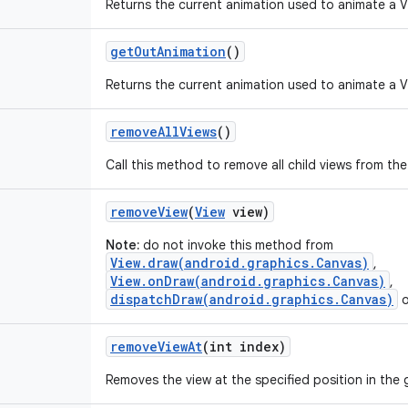
Returns the current animation used to animate a V
get
Out
Animation
()
Returns the current animation used to animate a Vi
remove
All
Views
()
Call this method to remove all child views from th
remove
View
(
View
view)
Note:
do not invoke this method from
View.draw(android.graphics.Canvas)
,
View.onDraw(android.graphics.Canvas)
,
dispatchDraw(android.graphics.Canvas)
o
remove
View
At
(int index)
Removes the view at the specified position in the 