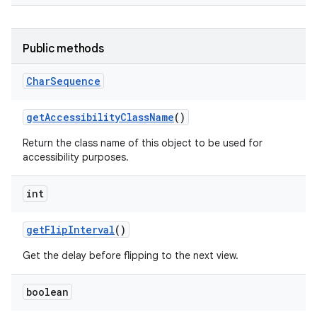
Public methods
Char
Sequence
get
Accessibility
Class
Name
()
Return the class name of this object to be used for
accessibility purposes.
int
get
Flip
Interval
()
Get the delay before flipping to the next view.
boolean