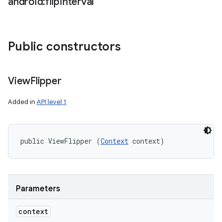
android:flip
Interval
Public constructors
View
Flipper
Added in
API level 1
public ViewFlipper (
Context
 context)
Parameters
context