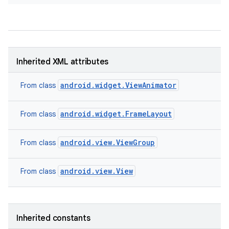
Inherited XML attributes
android.widget.ViewAnimator
From class
android.widget.FrameLayout
From class
android.view.ViewGroup
From class
android.view.View
From class
nits
Inherited constants