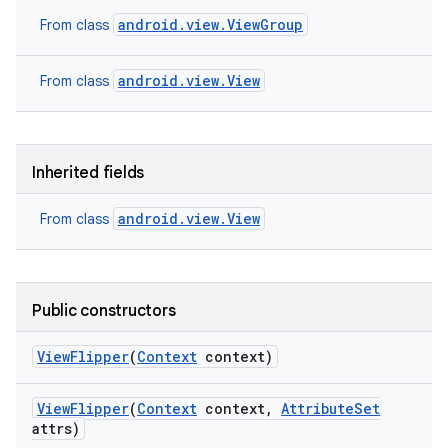
android.view.ViewGroup
From class
android.view.View
From class
Inherited fields
android.view.View
From class
Public constructors
View
Flipper
(
Context
context)
View
Flipper
(
Context
context
,
Attribute
Set
attrs)