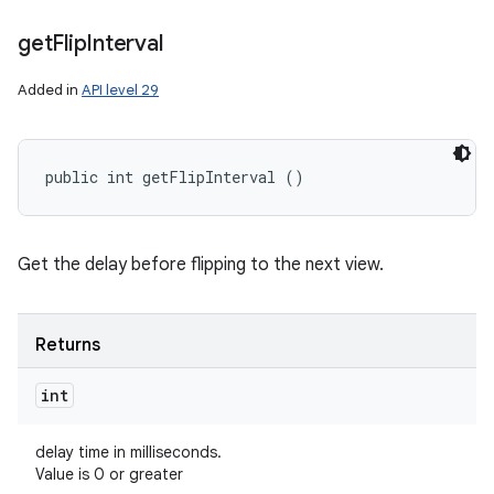
get
Flip
Interval
Added in
API level 29
public int getFlipInterval ()
Get the delay before flipping to the next view.
Returns
int
delay time in milliseconds.
Value is 0 or greater