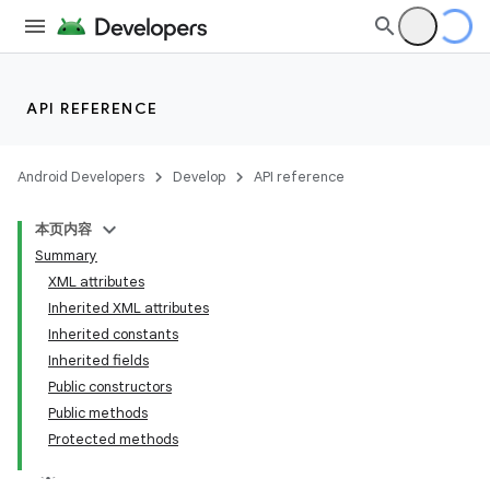
API REFERENCE
Android Developers
Develop
API reference
r
本页内容
Summary
XML attributes
Inherited XML attributes
Inherited constants
Inherited fields
Public constructors
Public methods
Protected methods