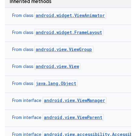
Inherited methods
n
y
android.widget.ViewAnimator
From class
android.widget.FrameLayout
From class
android.view.ViewGroup
From class
android.view.View
From class
java.lang.Object
From class
android.view.ViewManager
From interface
android.view.ViewParent
From interface
android.view.accessibility.Accessibi
From interface