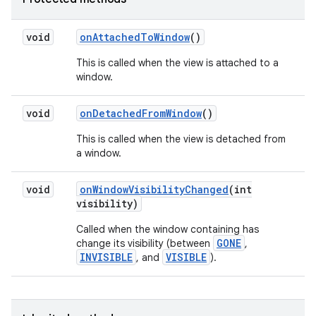
void
on
Attached
To
Window
()
This is called when the view is attached to a
window.
void
on
Detached
From
Window
()
This is called when the view is detached from
a window.
void
on
Window
Visibility
Changed
(int
visibility)
Called when the window containing has
GONE
change its visibility (between
,
INVISIBLE
VISIBLE
, and
).