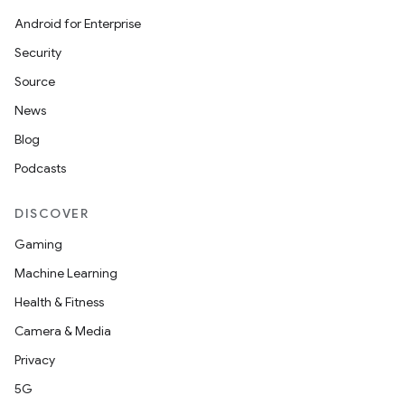
Android for Enterprise
Security
Source
News
Blog
Podcasts
DISCOVER
Gaming
Machine Learning
Health & Fitness
Camera & Media
Privacy
5G