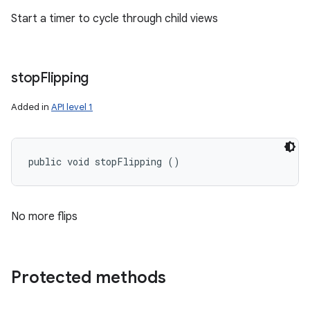
Start a timer to cycle through child views
stop
Flipping
Added in
API level 1
public void stopFlipping ()
No more flips
Protected methods