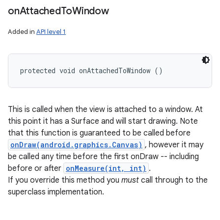
on
Attached
To
Window
Added in
API level 1
protected void onAttachedToWindow ()
This is called when the view is attached to a window. At
this point it has a Surface and will start drawing. Note
that this function is guaranteed to be called before
onDraw(android.graphics.Canvas)
, however it may
be called any time before the first onDraw -- including
before or after
onMeasure(int, int)
.
If you override this method you
must
call through to the
superclass implementation.