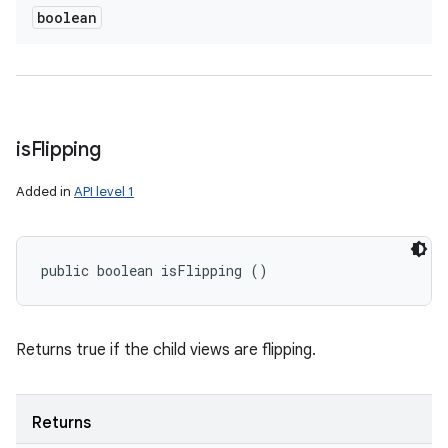
boolean
is
Flipping
Added in
API level 1
public boolean isFlipping ()
Returns true if the child views are flipping.
Returns