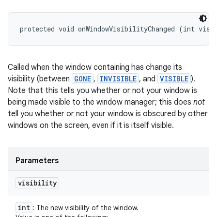
protected void onWindowVisibilityChanged (int visi
Called when the window containing has change its
visibility (between
GONE
,
INVISIBLE
, and
VISIBLE
).
Note that this tells you whether or not your window is
being made visible to the window manager; this does
not
tell you whether or not your window is obscured by other
windows on the screen, even if it is itself visible.
Parameters
visibility
int
: The new visibility of the window.