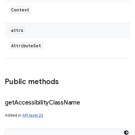
Context
attrs
Attribute
Set
Public methods
get
Accessibility
Class
Name
Added in
API level 23