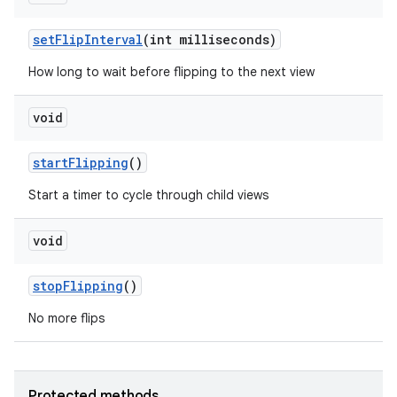
set
Flip
Interval
(int milliseconds)
How long to wait before flipping to the next view
void
start
Flipping
()
ces
Start a timer to cycle through child views
ets
void
stop
Flipping
()
No more flips
Protected methods