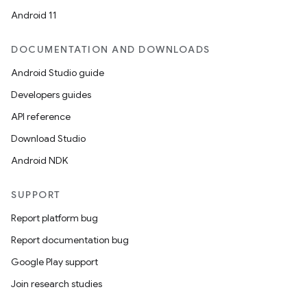
Android 11
DOCUMENTATION AND DOWNLOADS
Android Studio guide
Developers guides
API reference
Download Studio
Android NDK
SUPPORT
Report platform bug
Report documentation bug
Google Play support
Join research studies