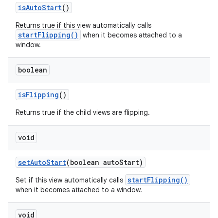
is
Auto
Start
()
Returns true if this view automatically calls
startFlipping()
when it becomes attached to a
window.
boolean
is
Flipping
()
Returns true if the child views are flipping.
void
set
Auto
Start
(boolean auto
Start)
startFlipping()
Set if this view automatically calls
when it becomes attached to a window.
void