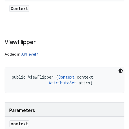
Context
View
Flipper
Added in
API level 1
public ViewFlipper (
Context
 context, 

AttributeSet
 attrs)
Parameters
context