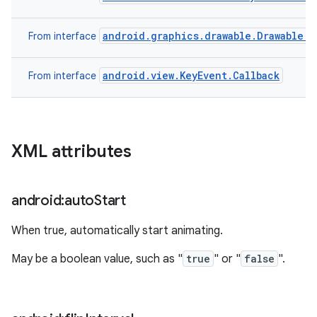
android.graphics.drawable.Drawable.C
From interface
android.view.KeyEvent.Callback
From interface
XML attributes
android:auto
Start
When true, automatically start animating.
May be a boolean value, such as "
true
" or "
false
".