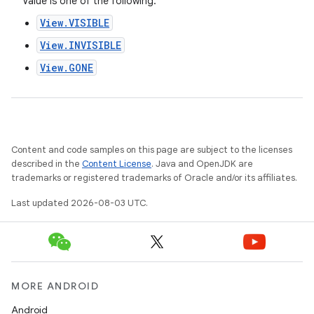
Value is one of the following:
View.VISIBLE
View.INVISIBLE
View.GONE
Content and code samples on this page are subject to the licenses
described in the
Content License
. Java and OpenJDK are
trademarks or registered trademarks of Oracle and/or its affiliates.
Last updated 2026-08-03 UTC.
MORE ANDROID
Android