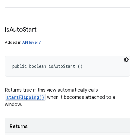
is
Auto
Start
Added in
API level 7
public boolean isAutoStart ()
Returns true if this view automatically calls
startFlipping()
when it becomes attached to a
window.
Returns