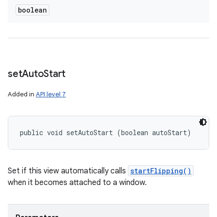
boolean
set
Auto
Start
Added in
API level 7
public void setAutoStart (boolean autoStart)
Set if this view automatically calls
startFlipping()
when it becomes attached to a window.