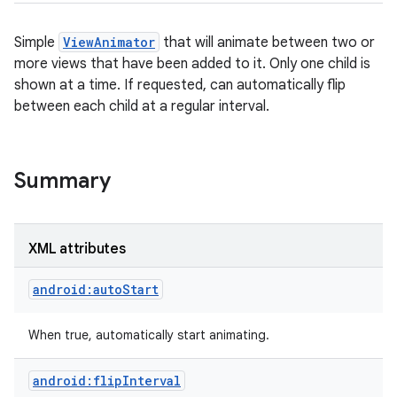
Simple
ViewAnimator
that will animate between two or
more views that have been added to it. Only one child is
shown at a time. If requested, can automatically flip
between each child at a regular interval.
Summary
XML attributes
on
android:autoStart
When true, automatically start animating.
android:flipInterval