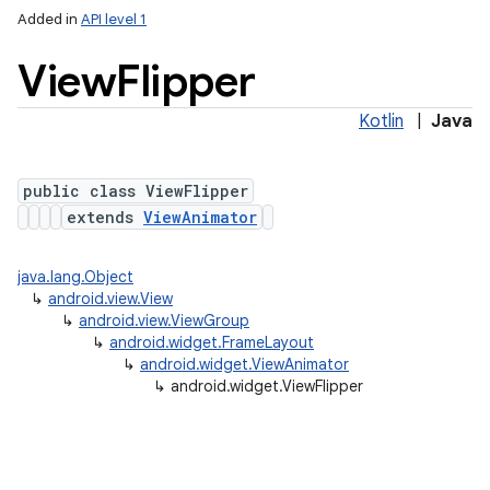
Added in
API level 1
View
Flipper
Kotlin
|
Java
public class ViewFlipper
extends
ViewAnimator
java.lang.Object
↳
android.view.View
↳
android.view.ViewGroup
↳
android.widget.FrameLayout
↳
android.widget.ViewAnimator
↳
android.widget.ViewFlipper