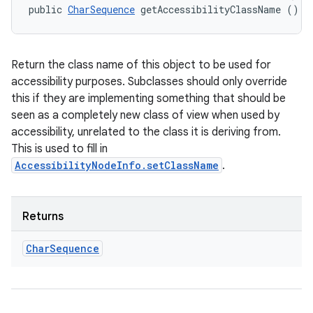
public 
CharSequence
 getAccessibilityClassName ()
Return the class name of this object to be used for
accessibility purposes. Subclasses should only override
this if they are implementing something that should be
seen as a completely new class of view when used by
accessibility, unrelated to the class it is deriving from.
This is used to fill in
AccessibilityNodeInfo.setClassName
.
Returns
Char
Sequence