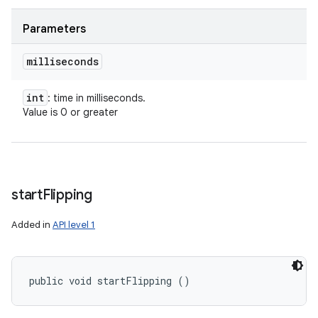
Parameters
milliseconds
int
: time in milliseconds.
Value is 0 or greater
start
Flipping
Added in
API level 1
public void startFlipping ()