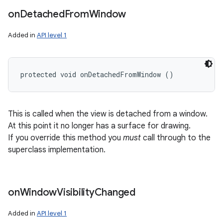
on
Detached
From
Window
Added in
API level 1
protected void onDetachedFromWindow ()
This is called when the view is detached from a window.
At this point it no longer has a surface for drawing.
If you override this method you
must
call through to the
superclass implementation.
on
Window
Visibility
Changed
Added in
API level 1