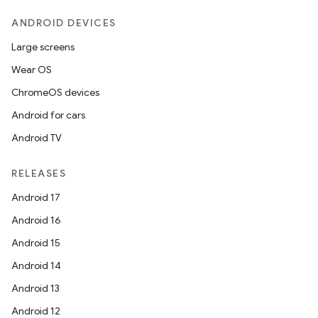
ANDROID DEVICES
Large screens
Wear OS
ChromeOS devices
Android for cars
Android TV
RELEASES
Android 17
Android 16
Android 15
Android 14
Android 13
Android 12