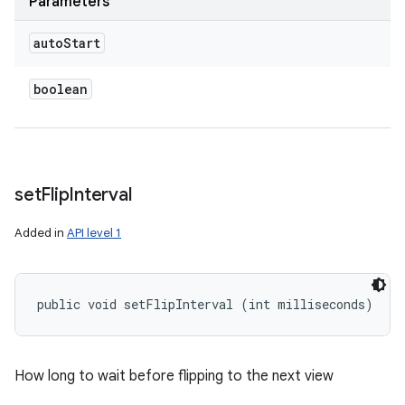
Parameters
auto
Start
boolean
set
Flip
Interval
Added in
API level 1
public void setFlipInterval (int milliseconds)
How long to wait before flipping to the next view