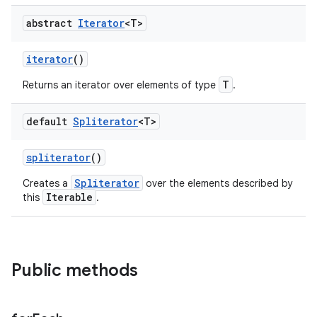
abstract
Iterator
<T>
iterator
()
T
Returns an iterator over elements of type
.
default
Spliterator
<T>
spliterator
()
Spliterator
Creates a
over the elements described by
Iterable
this
.
Public methods