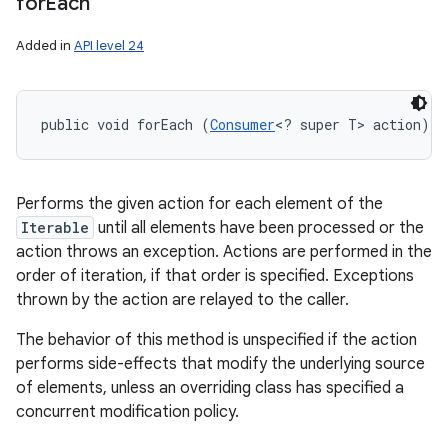
for
Each
Added in
API level 24
public void forEach (
Consumer
<? super T> action)
Performs the given action for each element of the
Iterable
until all elements have been processed or the
action throws an exception. Actions are performed in the
order of iteration, if that order is specified. Exceptions
thrown by the action are relayed to the caller.
The behavior of this method is unspecified if the action
performs side-effects that modify the underlying source
of elements, unless an overriding class has specified a
concurrent modification policy.