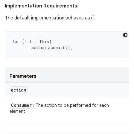
Implementation Requirements:
The default implementation behaves as if:
for (T t : this)

Parameters
action
Consumer
: The action to be performed for each
element