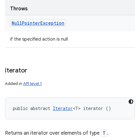
Throws
Null
Pointer
Exception
if the specified action is null
iterator
Added in
API level 1
public abstract 
Iterator
<T> iterator ()
Returns an iterator over elements of type
T
.