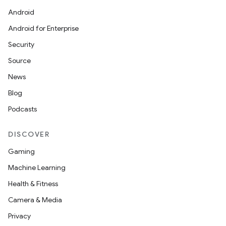
Android
Android for Enterprise
Security
Source
News
Blog
Podcasts
DISCOVER
Gaming
Machine Learning
Health & Fitness
Camera & Media
Privacy