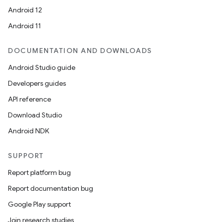
Android 12
Android 11
DOCUMENTATION AND DOWNLOADS
Android Studio guide
Developers guides
API reference
Download Studio
Android NDK
SUPPORT
Report platform bug
Report documentation bug
Google Play support
Join research studies