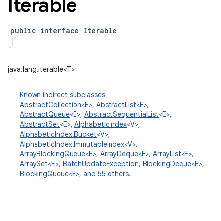
Iterable
public interface Iterable
java.lang.Iterable<T>
Known indirect subclasses
AbstractCollection
<E>,
AbstractList
<E>,
AbstractQueue
<E>,
AbstractSequentialList
<E>,
n
AbstractSet
<E>,
AlphabeticIndex
<V>,
AlphabeticIndex.Bucket
<V>,
y
AlphabeticIndex.ImmutableIndex
<V>,
ArrayBlockingQueue
<E>,
ArrayDeque
<E>,
ArrayList
<E>,
ArraySet
<E>,
BatchUpdateException
,
BlockingDeque
<E>,
BlockingQueue
<E>, and 55 others.