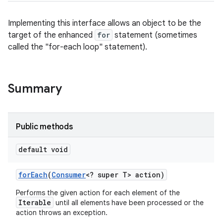
Implementing this interface allows an object to be the
target of the enhanced
for
statement (sometimes
called the "for-each loop" statement).
Summary
Public methods
default void
for
Each
(
Consumer
<? super T> action)
Performs the given action for each element of the
Iterable
until all elements have been processed or the
action throws an exception.