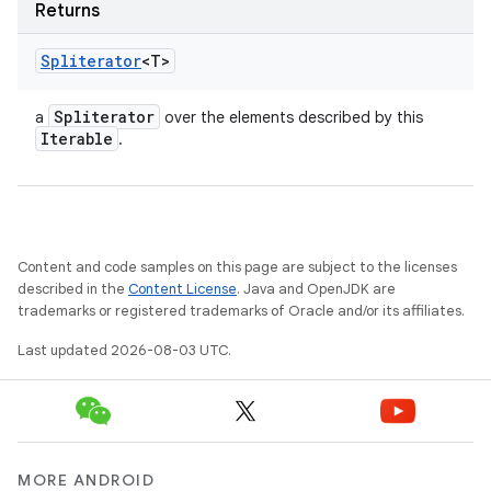
Returns
Spliterator
<T>
Spliterator
a
over the elements described by this
Iterable
.
Content and code samples on this page are subject to the licenses
described in the
Content License
. Java and OpenJDK are
trademarks or registered trademarks of Oracle and/or its affiliates.
Last updated 2026-08-03 UTC.
MORE ANDROID