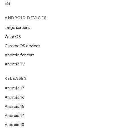
5G
ANDROID DEVICES
Large screens
Wear OS
ChromeOS devices
Android for cars
Android TV
RELEASES
Android 17
Android 16
Android 15
Android 14
Android 13