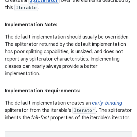
Creates a
Spliterator
over the elements described by
this
Iterable
.
Implementation Note:
The default implementation should usually be overridden.
The spliterator returned by the default implementation
has poor splitting capabilities, is unsized, and does not
report any spliterator characteristics. Implementing
classes can nearly always provide a better
implementation.
Implementation Requirements:
The default implementation creates an
early-binding
spliterator from the iterable's
Iterator
. The spliterator
inherits the
fail-fast
properties of the iterable's iterator.