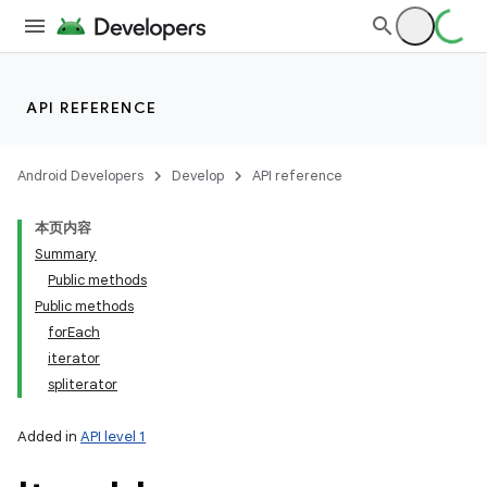
ets
API REFERENCE
Android Developers
Develop
API reference
本页内容
Summary
Public methods
Public methods
forEach
iterator
spliterator
Added in
API level 1