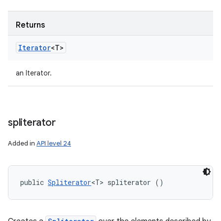
Returns
Iterator
<T>
an Iterator.
spliterator
Added in
API level 24
public 
Spliterator
<T> spliterator ()