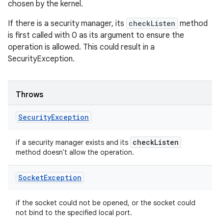
chosen by the kernel.
If there is a security manager, its
checkListen
method
is first called with 0 as its argument to ensure the
operation is allowed. This could result in a
SecurityException.
Throws
Security
Exception
check
Listen
if a security manager exists and its
method doesn't allow the operation.
Socket
Exception
if the socket could not be opened, or the socket could
not bind to the specified local port.