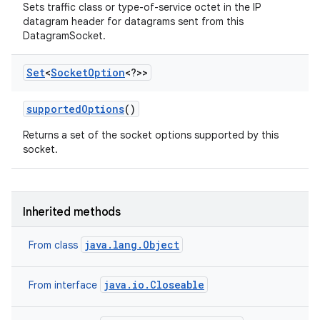
Sets traffic class or type-of-service octet in the IP
datagram header for datagrams sent from this
DatagramSocket.
Set
<
Socket
Option
<?>>
supported
Options
()
Returns a set of the socket options supported by this
socket.
Inherited methods
java.lang.Object
From class
java.io.Closeable
From interface