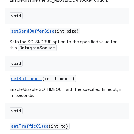
Enable/disable the SO_REUSEADDR socket option.
void
set
Send
Buffer
Size
(int size)
Sets the SO_SNDBUF option to the specified value for
DatagramSocket
this
.
void
set
So
Timeout
(int timeout)
Enable/disable SO_TIMEOUT with the specified timeout, in
milliseconds.
void
set
Traffic
Class
(int tc)