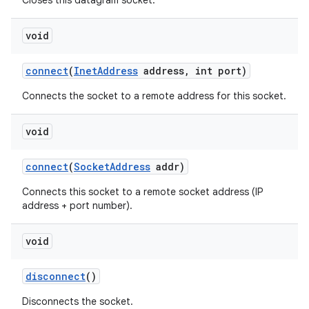
Closes this datagram socket.
void
connect
(
Inet
Address
address
,
int port)
Connects the socket to a remote address for this socket.
void
nits
connect
(
Socket
Address
addr)
Connects this socket to a remote socket address (IP
address + port number).
void
disconnect
()
Disconnects the socket.