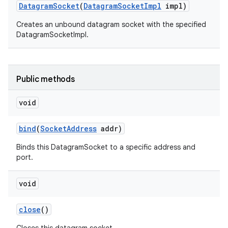
Datagram
Socket
(
Datagram
Socket
Impl
impl)
Creates an unbound datagram socket with the specified
DatagramSocketImpl.
Public methods
on
void
bind
(
Socket
Address
addr)
Binds this DatagramSocket to a specific address and
port.
void
close
()