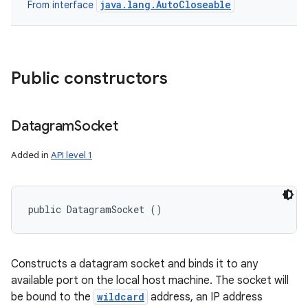
java.lang.AutoCloseable
From interface
Public constructors
Datagram
Socket
Added in
API level 1
public DatagramSocket ()
Constructs a datagram socket and binds it to any
available port on the local host machine. The socket will
be bound to the
wildcard
address, an IP address