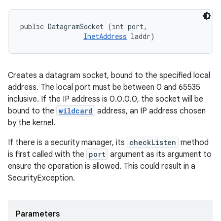
public DatagramSocket (int port, 

InetAddress
 laddr)
Creates a datagram socket, bound to the specified local
address. The local port must be between 0 and 65535
inclusive. If the IP address is 0.0.0.0, the socket will be
bound to the
wildcard
address, an IP address chosen
by the kernel.
If there is a security manager, its
checkListen
method
is first called with the
port
argument as its argument to
ensure the operation is allowed. This could result in a
SecurityException.
Parameters