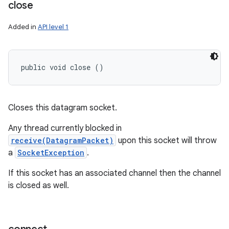
close
Added in
API level 1
public void close ()
Closes this datagram socket.
Any thread currently blocked in
receive(DatagramPacket)
upon this socket will throw
a
SocketException
.
If this socket has an associated channel then the channel
is closed as well.