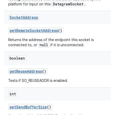
DatagramSocket
platform for input on this
.
Socket
Address
ces
ets
get
Remote
Socket
Address
()
Returns the address of the endpoint this socket is
null
connected to, or
if it is unconnected.
boolean
get
Reuse
Address
()
Tests if SO_REUSEADDR is enabled.
int
get
Send
Buffer
Size
()