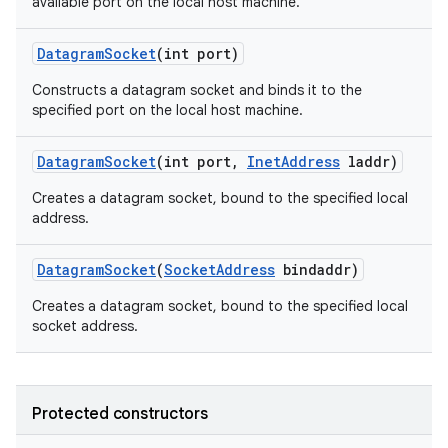
available port on the local host machine.
Datagram
Socket
(int port)
Constructs a datagram socket and binds it to the
specified port on the local host machine.
Datagram
Socket
(int port
,
Inet
Address
laddr)
Creates a datagram socket, bound to the specified local
address.
Datagram
Socket
(
Socket
Address
bindaddr)
Creates a datagram socket, bound to the specified local
socket address.
Protected constructors