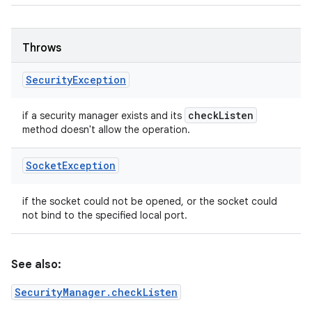
Throws
Security
Exception
check
Listen
if a security manager exists and its
method doesn't allow the operation.
Socket
Exception
if the socket could not be opened, or the socket could
not bind to the specified local port.
See also:
SecurityManager.checkListen