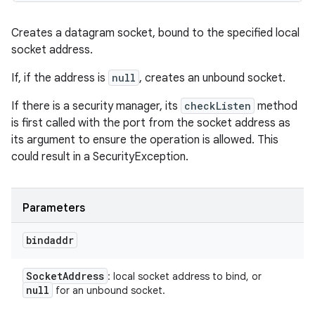
Creates a datagram socket, bound to the specified local
socket address.
If, if the address is
null
, creates an unbound socket.
If there is a security manager, its
checkListen
method
is first called with the port from the socket address as
its argument to ensure the operation is allowed. This
could result in a SecurityException.
Parameters
bindaddr
Socket
Address
: local socket address to bind, or
null
for an unbound socket.