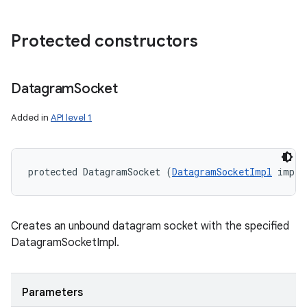
Protected constructors
Datagram
Socket
Added in
API level 1
protected DatagramSocket (
DatagramSocketImpl
 impl)
Creates an unbound datagram socket with the specified
DatagramSocketImpl.
Parameters