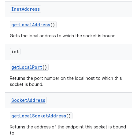
Inet
Address
get
Local
Address
()
Gets the local address to which the socket is bound.
int
get
Local
Port
()
Returns the port number on the local host to which this
socket is bound.
Socket
Address
get
Local
Socket
Address
()
Returns the address of the endpoint this socket is bound
to.