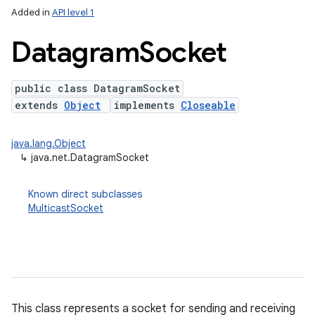
Added in
API level 1
Datagram
Socket
public class DatagramSocket
extends
Object
implements
Closeable
java.lang.Object
↳
java.net.DatagramSocket
lization
Known direct subclasses
MulticastSocket
This class represents a socket for sending and receiving