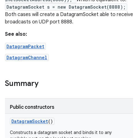
DatagramSocket s = new DatagramSocket(8888);
Both cases will create a DatagramSocket able to receive
r
broadcasts on UDP port 8888.
See also:
DatagramPacket
DatagramChannel
Summary
Public constructors
Datagram
Socket
()
Constructs a datagram socket and binds it to any