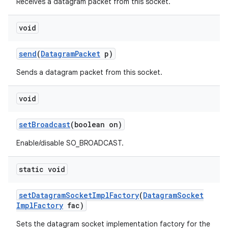
Receives a datagram packet from this socket.
void
send
(
Datagram
Packet
p)
Sends a datagram packet from this socket.
void
set
Broadcast
(boolean on)
Enable/disable SO_BROADCAST.
static void
set
Datagram
Socket
Impl
Factory
(
Datagram
Socket
Impl
Factory
fac)
Sets the datagram socket implementation factory for the