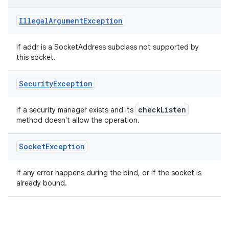
Illegal
Argument
Exception
if addr is a SocketAddress subclass not supported by
this socket.
Security
Exception
check
Listen
if a security manager exists and its
method doesn't allow the operation.
Socket
Exception
if any error happens during the bind, or if the socket is
already bound.