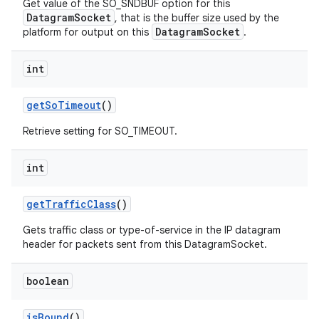
Get value of the SO_SNDBUF option for this
DatagramSocket
, that is the buffer size used by the
DatagramSocket
platform for output on this
.
int
get
So
Timeout
()
Retrieve setting for SO_TIMEOUT.
int
get
Traffic
Class
()
Gets traffic class or type-of-service in the IP datagram
n
header for packets sent from this DatagramSocket.
y
boolean
is
Bound
()