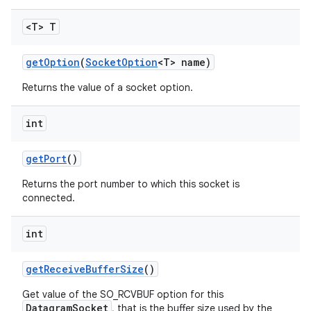
<T> T
get
Option
(
Socket
Option
<T> name)
Returns the value of a socket option.
int
get
Port
()
Returns the port number to which this socket is
connected.
int
get
Receive
Buffer
Size
()
Get value of the SO_RCVBUF option for this
DatagramSocket
, that is the buffer size used by the