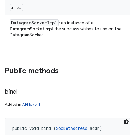
impl
Datagram
Socket
Impl
: an instance of a
DatagramSocketImpl
the subclass wishes to use on the
DatagramSocket.
Public methods
bind
Added in
API level 1
public void bind (
SocketAddress
 addr)