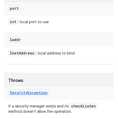
port
int
: local port to use
laddr
Inet
Address
: local address to bind
Throws
Security
Exception
check
Listen
if a security manager exists and its
method doesn't allow the operation.