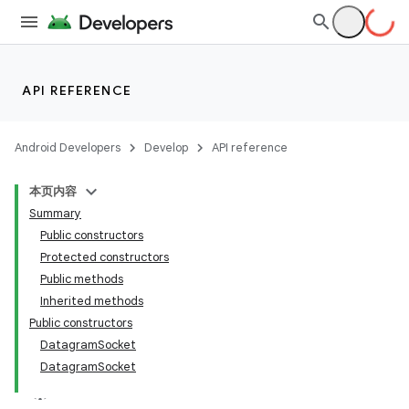
API REFERENCE
Android Developers
Develop
API reference
本页内容
Summary
Public constructors
Protected constructors
Public methods
Inherited methods
Public constructors
DatagramSocket
DatagramSocket