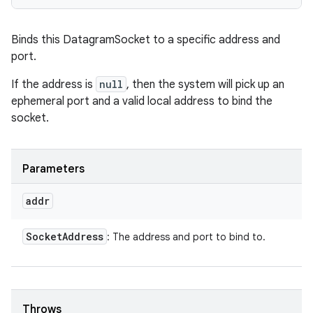
Binds this DatagramSocket to a specific address and
port.
If the address is
null
, then the system will pick up an
ephemeral port and a valid local address to bind the
socket.
Parameters
addr
Socket
Address
: The address and port to bind to.
Throws