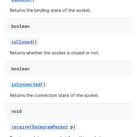
Returns the binding state of the socket.
boolean
is
Closed
()
Returns whether the socket is closed or not.
boolean
is
Connected
()
Returns the connection state of the socket.
void
receive
(
Datagram
Packet
p)