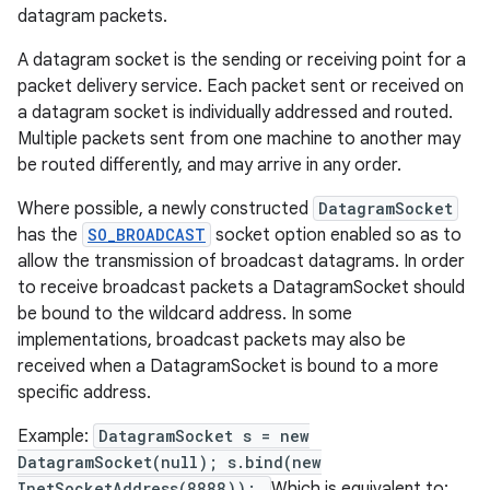
datagram packets.
A datagram socket is the sending or receiving point for a
packet delivery service. Each packet sent or received on
a datagram socket is individually addressed and routed.
Multiple packets sent from one machine to another may
be routed differently, and may arrive in any order.
Where possible, a newly constructed
DatagramSocket
has the
SO_BROADCAST
socket option enabled so as to
allow the transmission of broadcast datagrams. In order
to receive broadcast packets a DatagramSocket should
be bound to the wildcard address. In some
implementations, broadcast packets may also be
received when a DatagramSocket is bound to a more
specific address.
Example:
DatagramSocket s = new
DatagramSocket(null); s.bind(new
InetSocketAddress(8888));
Which is equivalent to: