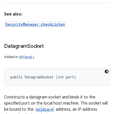
See also:
SecurityManager.checkListen
Datagram
Socket
Added in
API level 1
public DatagramSocket (int port)
Constructs a datagram socket and binds it to the
specified port on the local host machine. The socket will
be bound to the
wildcard
address, an IP address