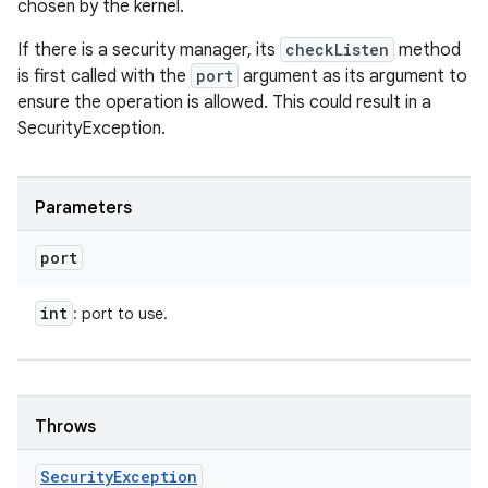
chosen by the kernel.
If there is a security manager, its
checkListen
method
is first called with the
port
argument as its argument to
ensure the operation is allowed. This could result in a
SecurityException.
Parameters
port
int
: port to use.
Throws
Security
Exception