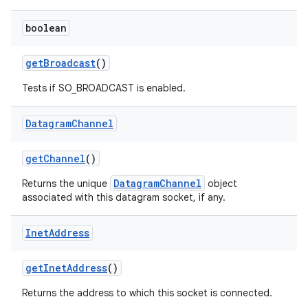
boolean
get
Broadcast
()
Tests if SO_BROADCAST is enabled.
Datagram
Channel
get
Channel
()
DatagramChannel
Returns the unique
object
associated with this datagram socket, if any.
Inet
Address
get
Inet
Address
()
Returns the address to which this socket is connected.