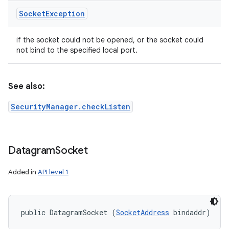
Socket
Exception
if the socket could not be opened, or the socket could
not bind to the specified local port.
See also:
SecurityManager.checkListen
Datagram
Socket
Added in
API level 1
public DatagramSocket (
SocketAddress
 bindaddr)