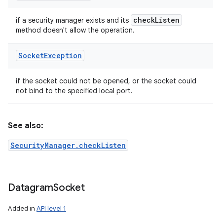
check
Listen
if a security manager exists and its
method doesn't allow the operation.
Socket
Exception
if the socket could not be opened, or the socket could
not bind to the specified local port.
See also:
SecurityManager.checkListen
Datagram
Socket
Added in
API level 1