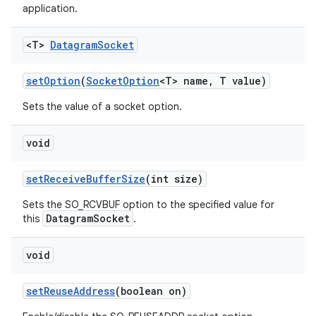
application.
<T>
Datagram
Socket
set
Option
(
Socket
Option
<T> name
,
T value)
Sets the value of a socket option.
void
set
Receive
Buffer
Size
(int size)
Sets the SO_RCVBUF option to the specified value for
DatagramSocket
this
.
void
set
Reuse
Address
(boolean on)