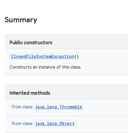
Summary
Public constructors
Closed
File
System
Exception
()
Constructs an instance of this class.
Inherited methods
java.lang.Throwable
From class
java.lang.Object
From class