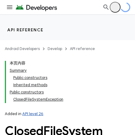
API REFERENCE
Android Developers
Develop
API reference
本页内容
Summary
Public constructors
Inherited methods
Public constructors
ClosedFileSystemException
Added in
API level 26
Closed
File
System