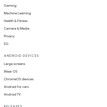
Gaming
Machine Learning
Health & Fitness
Camera & Media
Privacy
5G
ANDROID DEVICES
Large screens
Wear OS
ChromeOS devices
Android for cars
Android TV
RELEASES