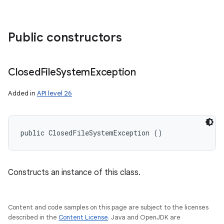
Public constructors
Closed
File
System
Exception
Added in
API level 26
public ClosedFileSystemException ()
Constructs an instance of this class.
Content and code samples on this page are subject to the licenses
described in the
Content License
. Java and OpenJDK are