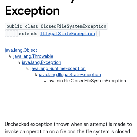
Exception
public class ClosedFileSystemException
extends
IllegalStateException
java.lang.Object
↳
java.lang.Throwable
↳
java.lang.Exception
↳
java.lang.RuntimeException
↳
java.lang.IllegalStateException
↳
java.nio.file.ClosedFileSystemException
Unchecked exception thrown when an attempt is made to
invoke an operation on a file and the file system is closed.