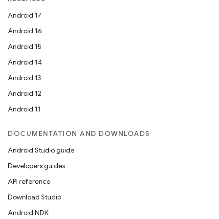
Android 17
Android 16
Android 15
Android 14
Android 13
Android 12
Android 11
DOCUMENTATION AND DOWNLOADS
Android Studio guide
Developers guides
API reference
Download Studio
Android NDK