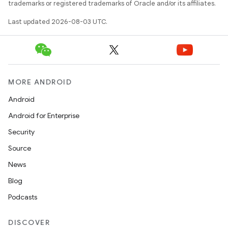
trademarks or registered trademarks of Oracle and/or its affiliates.
Last updated 2026-08-03 UTC.
MORE ANDROID
Android
Android for Enterprise
Security
Source
News
Blog
Podcasts
DISCOVER