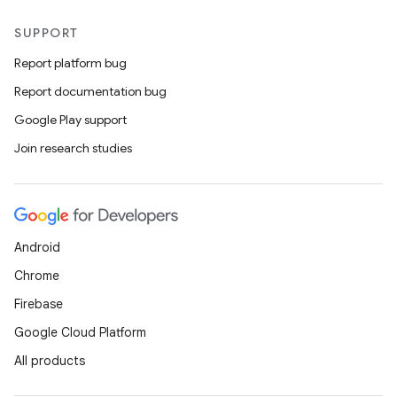
SUPPORT
Report platform bug
Report documentation bug
Google Play support
Join research studies
Android
Chrome
Firebase
Google Cloud Platform
All products