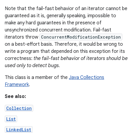
Note that the fail-fast behavior of an iterator cannot be
guaranteed as it is, generally speaking, impossible to
make any hard guarantees in the presence of
unsynchronized concurrent modification. Fail-fast
iterators throw
ConcurrentModificationException
on a best-effort basis. Therefore, it would be wrong to
write a program that depended on this exception for its
on
correctness:
the fail-fast behavior of iterators should be
used only to detect bugs.
This class is a member of the
Java Collections
Framework
.
See also:
Collection
List
LinkedList