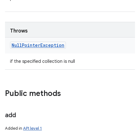
Throws
Null
Pointer
Exception
if the specified collection is null
Public methods
add
Added in
API level 1