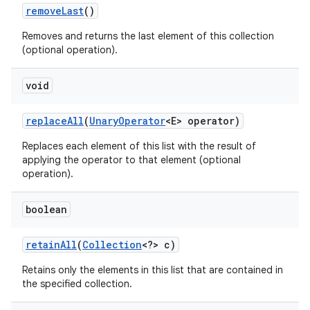
remove
Last
()
Removes and returns the last element of this collection
(optional operation).
void
replace
All
(
Unary
Operator
<E> operator)
Replaces each element of this list with the result of
applying the operator to that element (optional
operation).
boolean
retain
All
(
Collection
<?> c)
Retains only the elements in this list that are contained in
the specified collection.