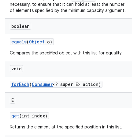
necessary, to ensure that it can hold at least the number
of elements specified by the minimum capacity argument.
boolean
equals
(
Object
o)
Compares the specified object with this list for equality.
void
for
Each
(
Consumer
<? super E> action)
E
n
y
get
(int index)
Returns the element at the specified position in this list.