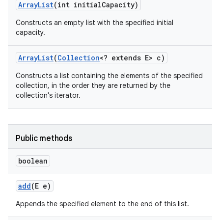
Array
List
(int initial
Capacity)
Constructs an empty list with the specified initial
capacity.
Array
List
(
Collection
<? extends E> c)
Constructs a list containing the elements of the specified
collection, in the order they are returned by the
collection's iterator.
Public methods
boolean
add
(E e)
Appends the specified element to the end of this list.