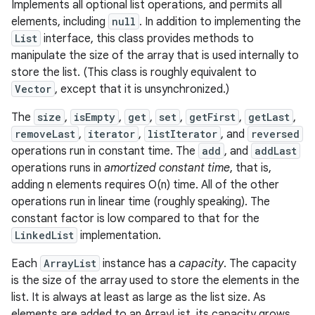
Implements all optional list operations, and permits all
elements, including
null
. In addition to implementing the
List
interface, this class provides methods to
manipulate the size of the array that is used internally to
store the list. (This class is roughly equivalent to
Vector
, except that it is unsynchronized.)
The
size
,
isEmpty
,
get
,
set
,
getFirst
,
getLast
,
removeLast
,
iterator
,
listIterator
, and
reversed
operations run in constant time. The
add
, and
addLast
operations runs in
amortized constant time
, that is,
adding n elements requires O(n) time. All of the other
operations run in linear time (roughly speaking). The
constant factor is low compared to that for the
LinkedList
implementation.
Each
ArrayList
instance has a
capacity
. The capacity
is the size of the array used to store the elements in the
list. It is always at least as large as the list size. As
elements are added to an ArrayList, its capacity grows