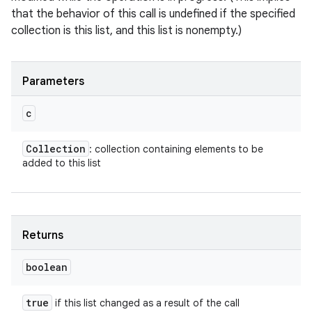
that the behavior of this call is undefined if the specified
collection is this list, and this list is nonempty.)
Parameters
c
Collection
: collection containing elements to be
added to this list
Returns
boolean
true
if this list changed as a result of the call