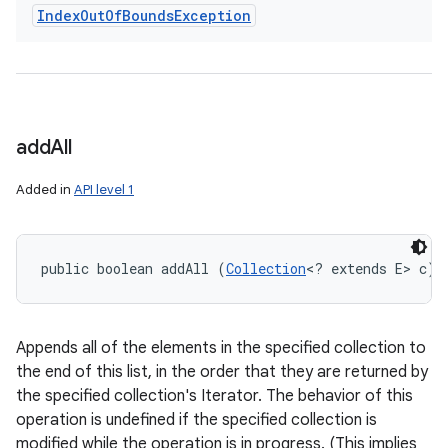
Index
Out
Of
Bounds
Exception
add
All
Added in
API level 1
public boolean addAll (
Collection
<? extends E> c)
Appends all of the elements in the specified collection to
the end of this list, in the order that they are returned by
the specified collection's Iterator. The behavior of this
operation is undefined if the specified collection is
modified while the operation is in progress. (This implies