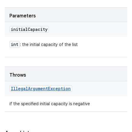
Parameters
initial
Capacity
int
: the initial capacity of the list
Throws
Illegal
Argument
Exception
if the specified initial capacity is negative