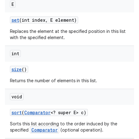
E
set
(int index
,
E element)
Replaces the element at the specified position in this list
with the specified element.
int
size
()
Returns the number of elements in this list.
void
sort
(
Comparator
<? super E> c)
Sorts this list according to the order induced by the
Comparator
specified
(optional operation).