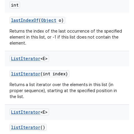
int
last
Index
Of
(
Object
o)
Returns the index of the last occurrence of the specified
element in this list, or -1 if this list does not contain the
element.
List
Iterator
<E>
list
Iterator
(int index)
Returns a list iterator over the elements in this list (in
proper sequence), starting at the specified position in
the list.
List
Iterator
<E>
list
Iterator
()