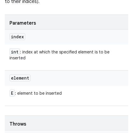
to their indices).
Parameters
index
int
: index at which the specified element is to be
inserted
element
E
: element to be inserted
Throws