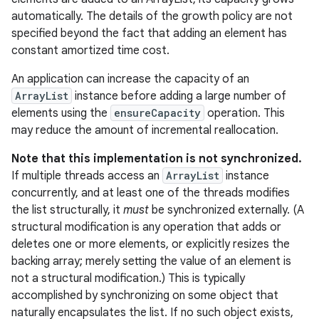
automatically. The details of the growth policy are not
specified beyond the fact that adding an element has
r
constant amortized time cost.
An application can increase the capacity of an
ArrayList
instance before adding a large number of
elements using the
ensureCapacity
operation. This
may reduce the amount of incremental reallocation.
Note that this implementation is not synchronized.
If multiple threads access an
ArrayList
instance
concurrently, and at least one of the threads modifies
the list structurally, it
must
be synchronized externally. (A
structural modification is any operation that adds or
deletes one or more elements, or explicitly resizes the
backing array; merely setting the value of an element is
not a structural modification.) This is typically
accomplished by synchronizing on some object that
naturally encapsulates the list. If no such object exists,