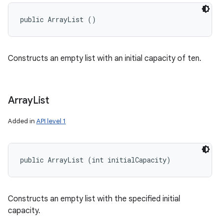
public ArrayList ()
Constructs an empty list with an initial capacity of ten.
Array
List
Added in
API level 1
public ArrayList (int initialCapacity)
Constructs an empty list with the specified initial
capacity.