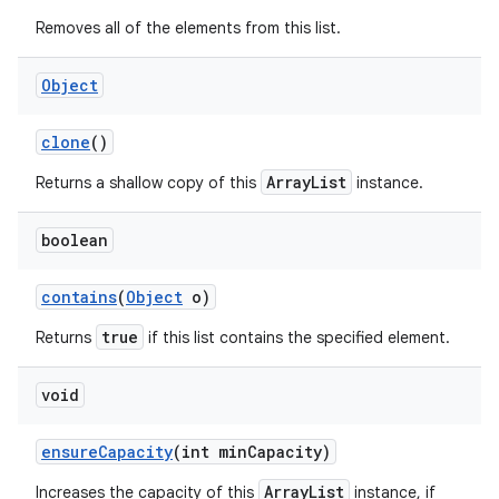
Removes all of the elements from this list.
Object
ces
ets
clone
()
ArrayList
Returns a shallow copy of this
instance.
boolean
contains
(
Object
o)
true
Returns
if this list contains the specified element.
void
ensure
Capacity
(int min
Capacity)
ArrayList
Increases the capacity of this
instance, if