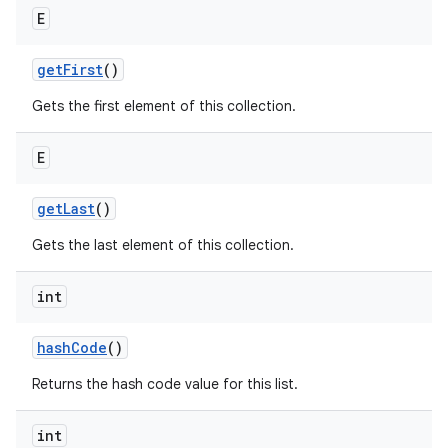
E
get
First
()
Gets the first element of this collection.
E
get
Last
()
Gets the last element of this collection.
int
hash
Code
()
Returns the hash code value for this list.
int