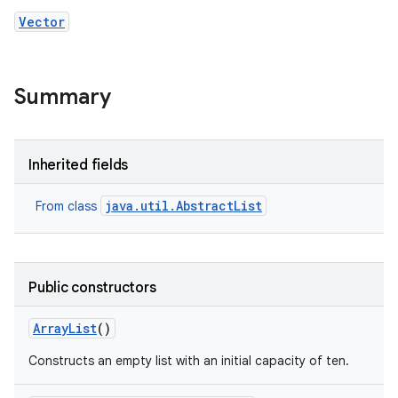
Vector
Summary
Inherited fields
nits
java.util.AbstractList
From class
Public constructors
Array
List
()
Constructs an empty list with an initial capacity of ten.