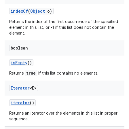
index
Of
(
Object
o)
Returns the index of the first occurrence of the specified
element in this list, or -1 if this list does not contain the
element.
boolean
is
Empty
()
true
Returns
if this list contains no elements.
Iterator
<E>
iterator
()
Returns an iterator over the elements in this list in proper
sequence.