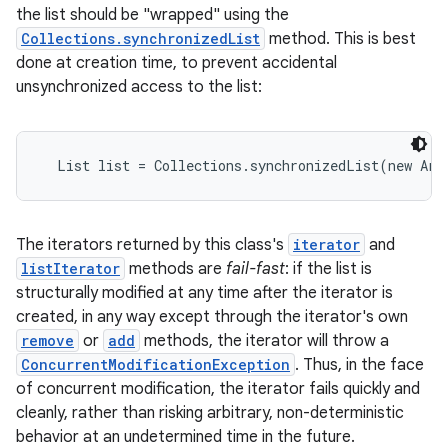
the list should be "wrapped" using the
Collections.synchronizedList
method. This is best
done at creation time, to prevent accidental
unsynchronized access to the list:
  List list = Collections.synchronizedList(new Arr
The iterators returned by this class's
iterator
and
listIterator
methods are
fail-fast
: if the list is
structurally modified at any time after the iterator is
created, in any way except through the iterator's own
remove
or
add
methods, the iterator will throw a
ConcurrentModificationException
. Thus, in the face
of concurrent modification, the iterator fails quickly and
cleanly, rather than risking arbitrary, non-deterministic
behavior at an undetermined time in the future.