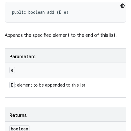
public boolean add (E e)
Appends the specified element to the end of this list.
Parameters
e
E
: element to be appended to this list
Returns
boolean