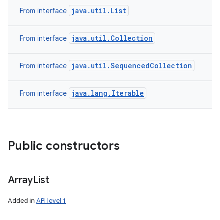
java.util.List
From interface
java.util.Collection
From interface
java.util.SequencedCollection
From interface
java.lang.Iterable
From interface
Public constructors
Array
List
Added in
API level 1