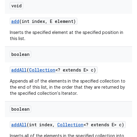
void
add
(int index
,
E element)
Inserts the specified element at the specified position in
this list.
boolean
add
All
(
Collection
<? extends E> c)
Appends all of the elements in the specified collection to
the end of this list, in the order that they are returned by
the specified collection's Iterator.
boolean
add
All
(int index
,
Collection
<? extends E> c)
Inserts all of the elements in the specified collection into