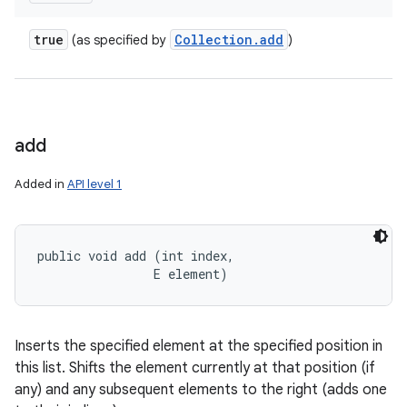
true
Collection
.
add
(as specified by
)
add
Added in
API level 1
public void add (int index, 

                E element)
Inserts the specified element at the specified position in
this list. Shifts the element currently at that position (if
any) and any subsequent elements to the right (adds one