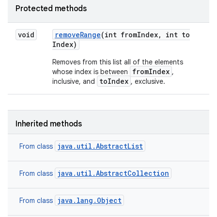
Protected methods
void
remove
Range
(int from
Index
,
int to
Index)
Removes from this list all of the elements
fromIndex
whose index is between
,
toIndex
inclusive, and
, exclusive.
Inherited methods
java.util.AbstractList
From class
java.util.AbstractCollection
From class
java.lang.Object
From class