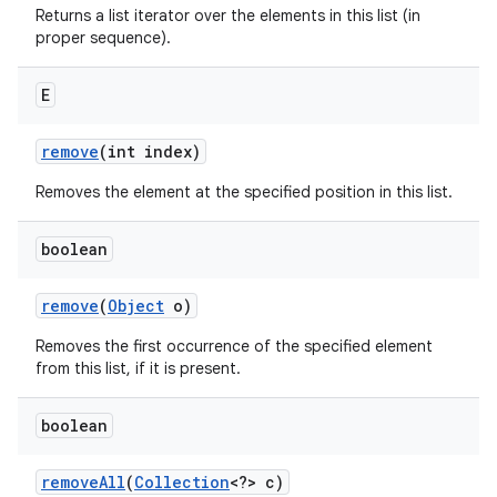
Returns a list iterator over the elements in this list (in
proper sequence).
E
remove
(int index)
Removes the element at the specified position in this list.
boolean
remove
(
Object
o)
Removes the first occurrence of the specified element
from this list, if it is present.
boolean
remove
All
(
Collection
<?> c)