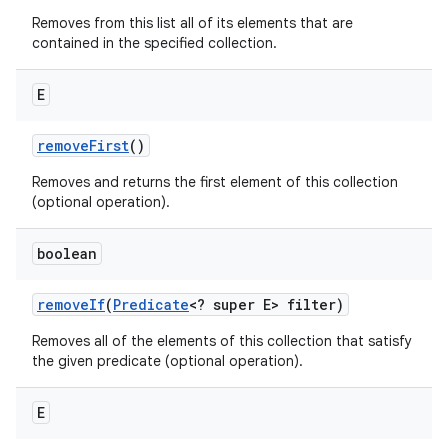
Removes from this list all of its elements that are
contained in the specified collection.
E
remove
First
()
Removes and returns the first element of this collection
(optional operation).
boolean
remove
If
(
Predicate
<? super E> filter)
Removes all of the elements of this collection that satisfy
the given predicate (optional operation).
E