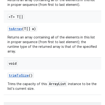
Returns an array containing all of the elements in this list
in proper sequence (from first to last element).
<T> T[]
to
Array
(T[] a)
Returns an array containing all of the elements in this list
in proper sequence (from first to last element); the
runtime type of the returned array is that of the specified
array.
void
trim
To
Size
()
ArrayList
Trims the capacity of this
instance to be the
list's current size.