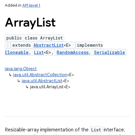
Added in
API level 1
Array
List
public class ArrayList
extends
AbstractList
<E>
implements
Cloneable
,
List
<E>,
RandomAccess
,
Serializable
java.lang.Object
lization
↳
java.util.AbstractCollection
<E>
↳
java.util.AbstractList
<E>
↳
java.util.ArrayList<E>
Resizable-array implementation of the
List
interface.