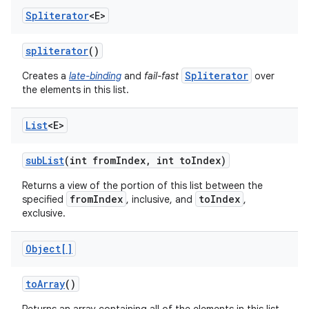
Spliterator
<E>
spliterator
()
Spliterator
Creates a
late-binding
and
fail-fast
over
the elements in this list.
List
<E>
sub
List
(int from
Index
,
int to
Index)
Returns a view of the portion of this list between the
fromIndex
toIndex
specified
, inclusive, and
,
exclusive.
Object[]
to
Array
()