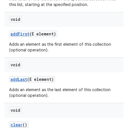
this list, starting at the specified position.
void
add
First
(E element)
Adds an element as the first element of this collection
(optional operation).
void
add
Last
(E element)
Adds an element as the last element of this collection
(optional operation).
void
clear
()