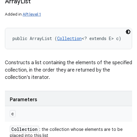
Array
List
Added in
API level 1
public ArrayList (
Collection
<? extends E> c)
Constructs a list containing the elements of the specified
collection, in the order they are returned by the
collection's iterator.
Parameters
c
Collection
: the collection whose elements are to be
placed into this list