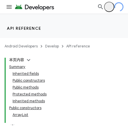
API REFERENCE
Android Developers
Develop
API reference
本页内容
Summary
Inherited fields
Public constructors
Public methods
Protected methods
Inherited methods
Public constructors
ArrayList