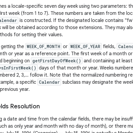
nes a locale-specific seven day week using two parameters: th
 first week (from 1 to 7). These numbers are taken from the loc
alendar
is constructed. If the designated locale contains "f
 will be obtained according to those extensions. They may also 
hods for setting their values.
 getting the
WEEK_OF_MONTH
or
WEEK_OF_YEAR
fields,
Calen
th or year as a reference point. The first week of a month or y
d beginning on
getFirstDayOfWeek()
and containing at least
ysInFirstWeek()
days of that month or year. Weeks numbered .
bered 2, 3,... follow it. Note that the normalized numbering r
xample, a specific
Calendar
subclass may designate the week
previous year.
elds Resolution
a date and time from the calendar fields, there may be insuff
ch as only year and month with no day of month), or there ma