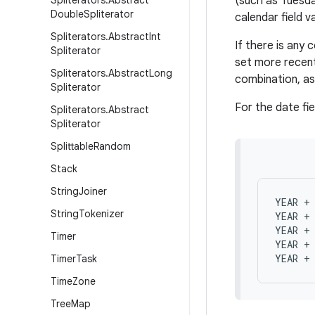
Spliterators
.
Abstract
(such as Tuesday
Double
Spliterator
calendar field v
Spliterators
.
Abstract
Int
If there is any c
Spliterator
set more recent
Spliterators
.
Abstract
Long
combination, as 
Spliterator
For the date fie
Spliterators
.
Abstract
Spliterator
Splittable
Random
Stack
String
Joiner
YEAR + 
String
Tokenizer
YEAR + 
YEAR + 
Timer
YEAR + 
Timer
Task
Time
Zone
Tree
Map