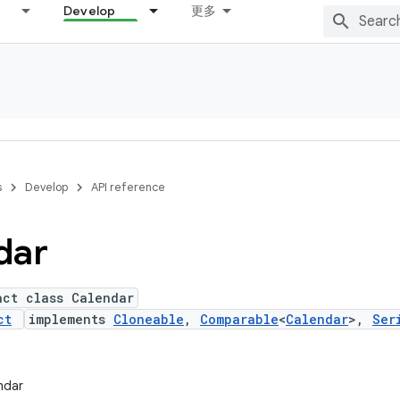
Develop
更多
s
Develop
API reference
dar
act class Calendar
ct
implements
Cloneable
,
Comparable
<
Calendar
>,
Ser
endar