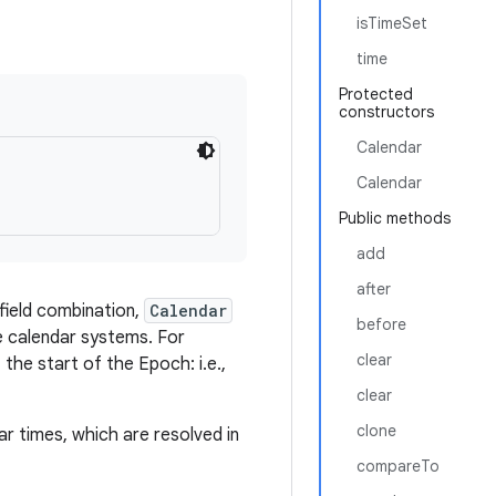
isTimeSet
time
Protected
constructors
Calendar
Calendar
Public methods
add
after
 field combination,
Calendar
before
te calendar systems. For
clear
 the start of the Epoch: i.e.,
clear
clone
ar times, which are resolved in
compareTo