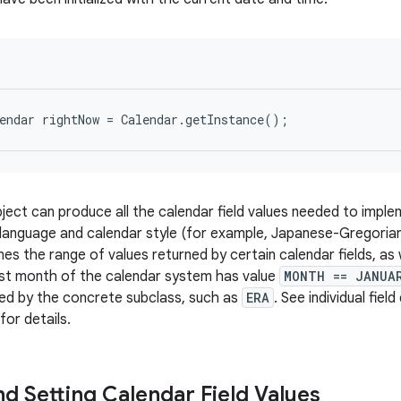
ject can produce all the calendar field values needed to impl
r language and calendar style (for example, Japanese-Gregorian
nes the range of values returned by certain calendar fields, as 
rst month of the calendar system has value
MONTH == JANUA
ned by the concrete subclass, such as
ERA
. See individual fie
or details.
nd Setting Calendar Field Values