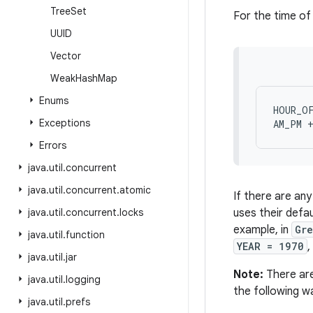
Tree
Set
For the time of 
UUID
Vector
Weak
Hash
Map
Enums
HOUR_OF
Exceptions
Errors
java
.
util
.
concurrent
java
.
util
.
concurrent
.
atomic
If there are an
java
.
util
.
concurrent
.
locks
uses their defa
example, in
Gr
java
.
util
.
function
YEAR = 1970
,
java
.
util
.
jar
Note:
There are 
java
.
util
.
logging
the following w
java
.
util
.
prefs