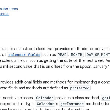
 subclasses
endar
class is an abstract class that provides methods for converti
et of
calendar fields
such as
YEAR
,
MONTH
,
DAY_OF_MON
 calendar fields, such as getting the date of the next week. An
a millisecond value that is an offset from the
Epoch
, January
provides additional fields and methods for implementing a con
ose fields and methods are defined as
protected
.
e-sensitive classes,
Calendar
provides a class method,
get
 object of this type.
Calendar
's
getInstance
method retur
have been initialized with the current date and time: