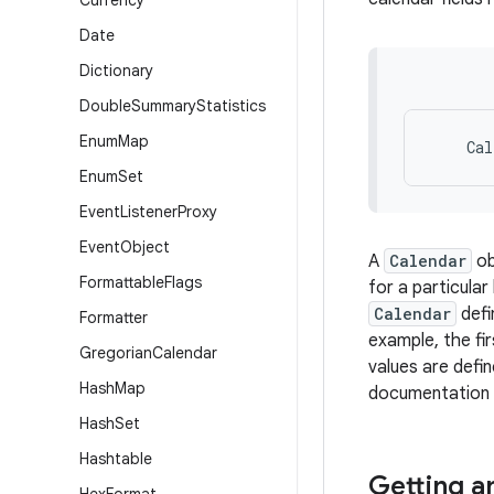
Currency
Date
Dictionary
Double
Summary
Statistics
Enum
Map
Enum
Set
Event
Listener
Proxy
Event
Object
A
Calendar
ob
Formattable
Flags
for a particula
Calendar
defi
Formatter
example, the fi
Gregorian
Calendar
values are defi
Hash
Map
documentation f
Hash
Set
Hashtable
Getting a