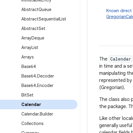
Immutable
Entry
Abstract
Queue
Known direct
GregorianCal
Abstract
Sequential
List
Abstract
Set
Array
Deque
Array
List
Arrays
The
Calendar
in time and a s
Base64
manipulating the
Base64
.
Decoder
represented by 
Base64
.
Encoder
(Gregorian).
Bit
Set
The class also 
Calendar
the package. Th
Calendar
.
Builder
Like other local
Collections
generally useful
calendar fields 