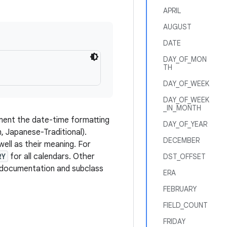
APRIL
AUGUST
DATE
DAY_OF_MON
TH
DAY_OF_WEEK
DAY_OF_WEEK
_IN_MONTH
ement the date-time formatting
DAY_OF_YEAR
, Japanese-Traditional).
DECEMBER
well as their meaning. For
RY
for all calendars. Other
DST_OFFSET
ld documentation and subclass
ERA
FEBRUARY
FIELD_COUNT
FRIDAY