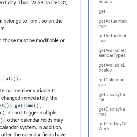
equals
next day. Thus, 23:59 on Dec 31,
get
on belongs to "pm", so on the
getActualMaxi
mum
 pm
getActualMini
as those must be modifiable or
mum
getAvailableC
alendarTypes
getAvailableL
ocales
d
roll()
.
getCalendarT
ype
 internal member variable to
getDisplayNa
s changed immediately, the
me
et()
,
getTime()
,
getDisplayNa
()
do not trigger multiple,
mes
()
, other calendar fields may
getFirstDayOf
calendar system. In addition,
Week
fter the calendar fields have