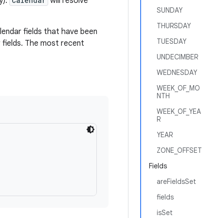
y).
Calendar
will resolve
SUNDAY
THURSDAY
alendar fields that have been
TUESDAY
 fields. The most recent
UNDECIMBER
WEDNESDAY
WEEK_OF_MO
NTH
WEEK_OF_YEA
R
YEAR
ZONE_OFFSET
Fields
areFieldsSet
fields
isSet