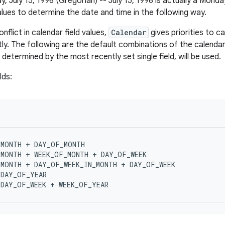
, July 15, 1996 (Gregorian) -- July 15, 1996 is actually a Monda
alues to determine the date and time in the following way.
onflict in calendar field values,
Calendar
gives priorities to c
ly.
The following are the default combinations of the calendar
determined by the most recently set single field, will be used.
lds
:
MONTH + DAY_OF_MONTH

MONTH + WEEK_OF_MONTH + DAY_OF_WEEK

MONTH + DAY_OF_WEEK_IN_MONTH + DAY_OF_WEEK

DAY_OF_YEAR
