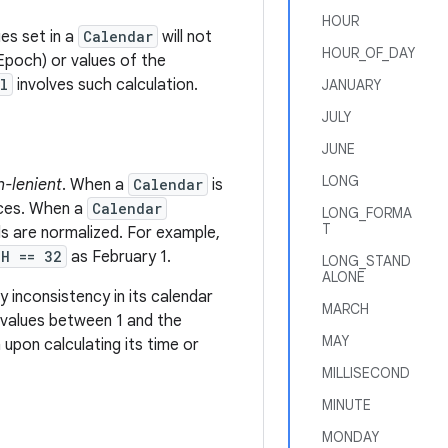
HOUR
es set in a
Calendar
will not
HOUR_OF_DAY
 Epoch) or values of the
l
involves such calculation.
JANUARY
JULY
JUNE
LONG
n-lenient
. When a
Calendar
is
duces. When a
Calendar
LONG_FORMA
T
lds are normalized. For example,
TH == 32
as February 1.
LONG_STAND
ALONE
y inconsistency in its calendar
MARCH
values between 1 and the
MAY
upon calculating its time or
MILLISECOND
MINUTE
MONDAY