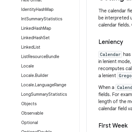
Hex
Format
Identity
Hash
Map
The calendar fie
be interpreted u
Int
Summary
Statistics
calendar fields.
Linked
Hash
Map
Linked
Hash
Set
Leniency
Linked
List
Calendar
has 
List
Resource
Bundle
in lenient mode
Locale
recomputes cale
Locale
.
Builder
a lenient
Grego
Locale
.
Language
Range
When a
Calen
Long
Summary
Statistics
fields. For exam
length of the m
Objects
calendar field v
Observable
Optional
First Week