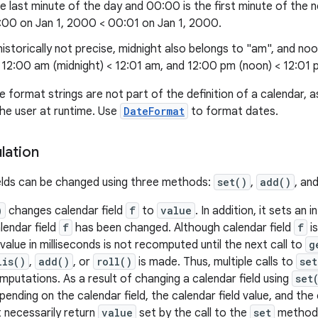
he last minute of the day and 00:00 is the first minute of the 
:00 on Jan 1, 2000 < 00:01 on Jan 1, 2000.
istorically not precise, midnight also belongs to "am", and no
 12:00 am (midnight) < 12:01 am, and 12:00 pm (noon) < 12:01
e format strings are not part of the definition of a calendar, 
the user at runtime. Use
DateFormat
to format dates.
lation
elds can be changed using three methods:
set()
,
add()
, an
)
changes calendar field
f
to
value
. In addition, it sets an
lendar field
f
has been changed. Although calendar field
f
i
value in milliseconds is not recomputed until the next call to
g
lis()
,
add()
, or
roll()
is made. Thus, multiple calls to
set
putations. As a result of changing a calendar field using
set
ending on the calendar field, the calendar field value, and the 
t necessarily return
value
set by the call to the
set
method a