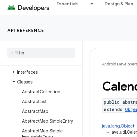
java.time
Essentials
Design & Plan
java.time.chrono
java.time.format
API REFERENCE
java.time.temporal
java
.
time
.
zone
java
.
util
Overview
Android Developer
Interfaces
Calen
Classes
Abstract
Collection
Abstract
List
public abstr
extends
Obje
Abstract
Map
Abstract
Map
.
Simple
Entry
java.lang.Object
Abstract
Map
.
Simple
↳
java.util.Cal