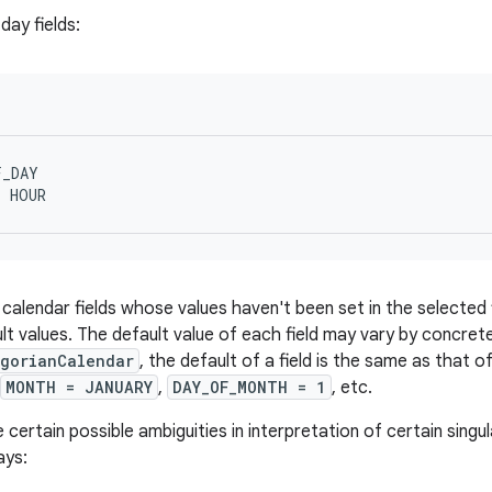
day fields
:
_DAY

y calendar fields whose values haven't been set in the selected
ult values. The default value of each field may vary by concre
egorianCalendar
, the default of a field is the same as that of
MONTH = JANUARY
,
DAY_OF_MONTH = 1
, etc.
certain possible ambiguities in interpretation of certain singul
ays: