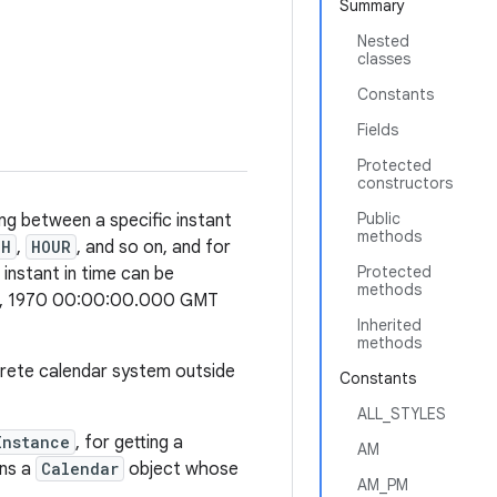
Summary
Nested
classes
Constants
Fields
Protected
constructors
Public
ng between a specific instant
methods
TH
,
HOUR
, and so on, and for
Protected
 instant in time can be
methods
 1, 1970 00:00:00.000 GMT
Inherited
methods
crete calendar system outside
Constants
ALL_STYLES
Instance
, for getting a
AM
ns a
Calendar
object whose
AM_PM