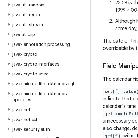
23:59 is t
java
.
util
.
random
1999 < 00
java
.
util
.
regex
Although h
java
.
util
.
stream
same day,
java
.
util
.
zip
The date or tim
javax
.
annotation
.
processing
overridable by 
javax
.
crypto
javax
.
crypto
.
interfaces
Field Manipu
javax
.
crypto
.
spec
The calendar fi
javax
.
microedition
.
khronos
.
egl
set(f, value
javax
.
microedition
.
khronos
.
indicate that ca
opengles
calendar's time 
javax
.
net
getTimeInMil
javax
.
net
.
ssl
unnecessary com
also change, dep
javax
.
security
.
auth
get(f)
will no