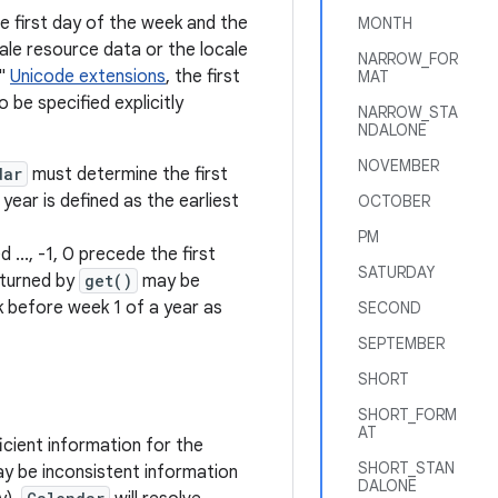
e first day of the week and the
MONTH
ale resource data or the locale
NARROW_FOR
w"
Unicode extensions
, the first
MAT
be specified explicitly
NARROW_STA
NDALONE
NOVEMBER
dar
must determine the first
ear is defined as the earliest
OCTOBER
PM
.., -1, 0 precede the first
SATURDAY
eturned by
get()
may be
 before week 1 of a year as
SECOND
SEPTEMBER
SHORT
SHORT_FORM
AT
icient information for the
SHORT_STAN
y be inconsistent information
DALONE