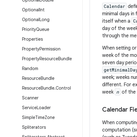
Optional
Double
Calendar
defi
Optional
Int
minimal days in
Optional
Long
itself when a
C
day of the week
Priority
Queue
through the met
Properties
When setting or
Property
Permission
week of the mon
Property
Resource
Bundle
seven day perio
Random
getMinimalDa
week; weeks num
Resource
Bundle
different. For e
Resource
Bundle
.
Control
week
n
of the 
Scanner
Service
Loader
Calendar Fi
Simple
Time
Zone
When computing 
Spliterators
computation (su