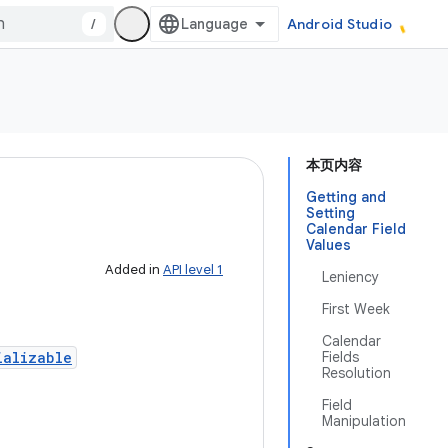
/
Android Studio
本页内容
Getting and
Setting
Calendar Field
Values
Added in
API level 1
Leniency
First Week
Calendar
ializable
Fields
Resolution
Field
Manipulation