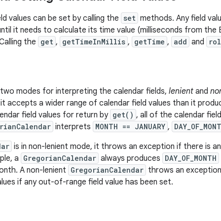
ld values can be set by calling the
set
methods. Any field valu
ntil it needs to calculate its time value (milliseconds from the
 Calling the
get
,
getTimeInMillis
,
getTime
,
add
and
rol
two modes for interpreting the calendar fields,
lenient
and
no
, it accepts a wider range of calendar field values than it pro
ndar field values for return by
get()
, all of the calendar fie
rianCalendar
interprets
MONTH == JANUARY
,
DAY_OF_MON
dar
is in non-lenient mode, it throws an exception if there is an
ple, a
GregorianCalendar
always produces
DAY_OF_MONTH
onth. A non-lenient
GregorianCalendar
throws an exception 
alues if any out-of-range field value has been set.