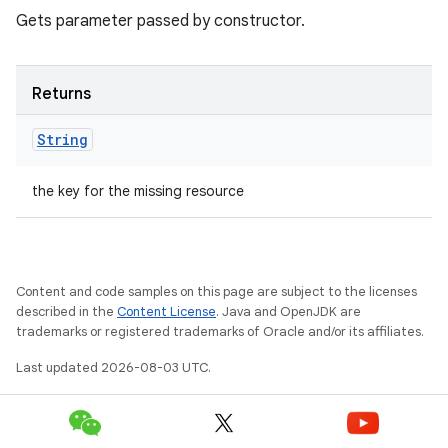
Gets parameter passed by constructor.
Returns
String
the key for the missing resource
Content and code samples on this page are subject to the licenses
described in the
Content License
. Java and OpenJDK are
trademarks or registered trademarks of Oracle and/or its affiliates.
Last updated 2026-08-03 UTC.