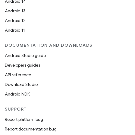
Android 14
Android 13
Android 12
Android 11
DOCUMENTATION AND DOWNLOADS
Android Studio guide
Developers guides
API reference
Download Studio
Android NDK
SUPPORT
Report platform bug
Report documentation bug