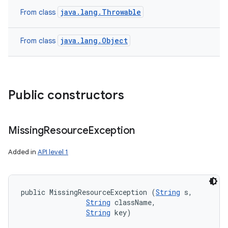
java.lang.Throwable
From class
java.lang.Object
From class
Public constructors
Missing
Resource
Exception
Added in
API level 1
public MissingResourceException (
String
 s, 

String
 className, 

String
 key)