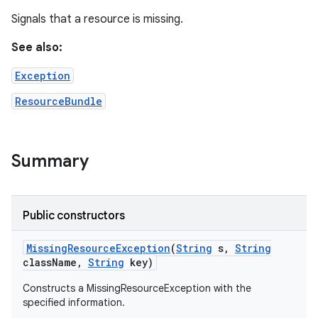
Signals that a resource is missing.
See also:
Exception
ResourceBundle
Summary
Public constructors
Missing
Resource
Exception
(
String
s
,
String
class
Name
,
String
key)
Constructs a MissingResourceException with the
specified information.