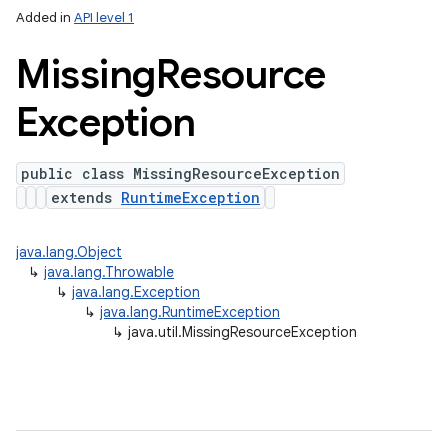
Added in
API level 1
Missing
Resource
Exception
public class MissingResourceException
extends
RuntimeException
java.lang.Object
↳
java.lang.Throwable
↳
java.lang.Exception
↳
java.lang.RuntimeException
↳
java.util.MissingResourceException