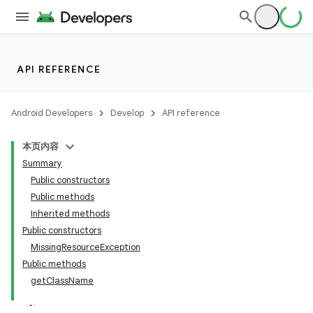
API REFERENCE
Android Developers
Develop
API reference
本页内容
Summary
Public constructors
Public methods
Inherited methods
Public constructors
MissingResourceException
Public methods
getClassName