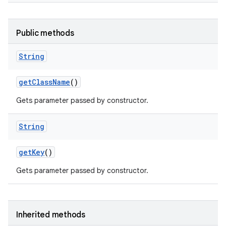
Public methods
String
get
Class
Name
()
Gets parameter passed by constructor.
String
get
Key
()
Gets parameter passed by constructor.
Inherited methods