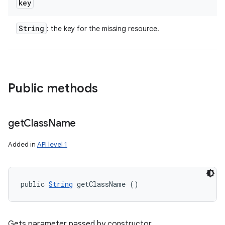
key
String
: the key for the missing resource.
Public methods
get
Class
Name
Added in
API level 1
public 
String
 getClassName ()
Gets parameter passed by constructor.