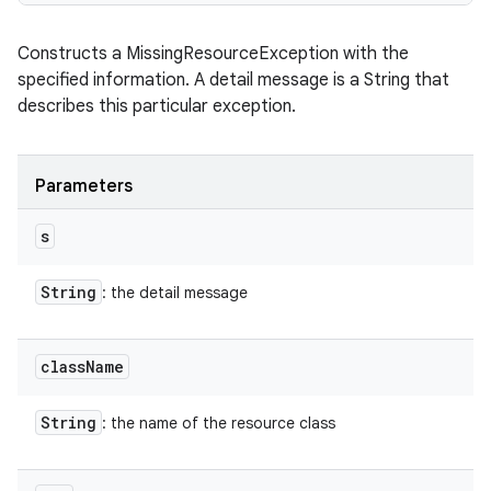
Constructs a MissingResourceException with the
specified information. A detail message is a String that
describes this particular exception.
Parameters
s
String
: the detail message
class
Name
String
: the name of the resource class