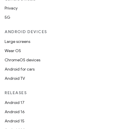
Privacy
5G
ANDROID DEVICES
Large screens
Wear OS
ChromeOS devices
Android for cars
Android TV
RELEASES
Android 17
Android 16
Android 15