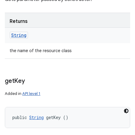
Returns
String
the name of the resource class
get
Key
Added in
API level 1
public 
String
 getKey ()