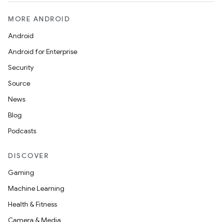
MORE ANDROID
Android
Android for Enterprise
Security
Source
News
Blog
Podcasts
DISCOVER
Gaming
Machine Learning
Health & Fitness
Camera & Media