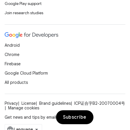
Google Play support
Join research studies
Android
Chrome
Firebase
Google Cloud Platform
All products
Privacy
License
Brand guidelines
ICP证合字B2-20070004号
Manage cookies
Subscribe
Get news and tips by email