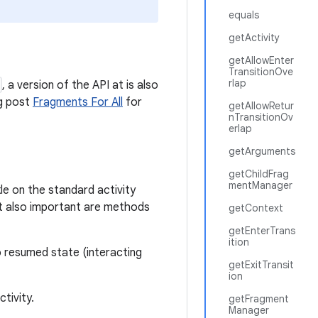
equals
getActivity
getAllowEnter
TransitionOve
rlap
, a version of the API at is also
og post
Fragments For All
for
getAllowRetur
nTransitionOv
erlap
getArguments
getChildFrag
mentManager
kle on the standard activity
ut also important are methods
getContext
getEnterTrans
ition
o resumed state (interacting
getExitTransit
ion
tivity.
getFragment
Manager