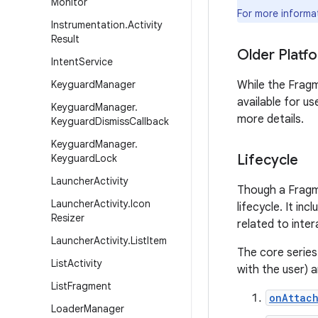
Monitor
For more informa
Instrumentation
.
Activity
Result
Older Platf
Intent
Service
Keyguard
Manager
While the Fragm
available for u
Keyguard
Manager
.
more details.
Keyguard
Dismiss
Callback
Keyguard
Manager
.
Lifecycle
Keyguard
Lock
Launcher
Activity
Though a Fragmen
Launcher
Activity
.
Icon
lifecycle. It in
Resizer
related to inter
Launcher
Activity
.
List
Item
The core series
List
Activity
with the user) a
List
Fragment
onAttach
Loader
Manager