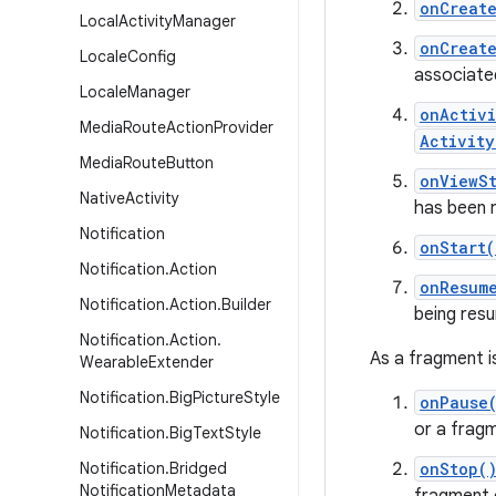
onCreat
Local
Activity
Manager
onCreat
Locale
Config
associate
Locale
Manager
onActiv
Media
Route
Action
Provider
Activity
Media
Route
Button
onViewS
Native
Activity
has been 
Notification
onStart(
Notification
.
Action
onResum
Notification
.
Action
.
Builder
being res
Notification
.
Action
.
As a fragment is
Wearable
Extender
Notification
.
Big
Picture
Style
onPause
or a fragm
Notification
.
Big
Text
Style
Notification
.
Bridged
onStop(
Notification
Metadata