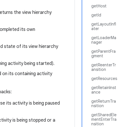
getHost
eturns the view hierarchy
getId
getLayoutInfl
ater
 completed its own
getLoaderMa
nager
d state of its view hierarchy
getParentFra
gment
ng activity being started).
getReenterTr
ansition
on its containing activity
getResources
getRetainInst
backs:
ance
getReturnTra
e its activity is being paused
nsition
getSharedEle
mentEnterTra
tivity is being stopped or a
nsition