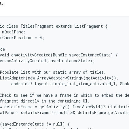
s.
ic class TitlesFragment extends ListFragment {

 mDualPane;

rCheckPosition = 0;

de

void onActivityCreated(Bundle savedInstanceState) {

er.onActivityCreated(savedInstanceState);

Populate list with our static array of titles.

ListAdapter(new ArrayAdapter<String>(getActivity(),

     android.R.layout.simple_list_item_activated_1, Shak
Check to see if we have a frame in which to embed the de
fragment directly in the containing UI.

w detailsFrame = getActivity().findViewById(R.id.details
alPane = detailsFrame != null && detailsFrame.getVisibi
(savedInstanceState != null) {
