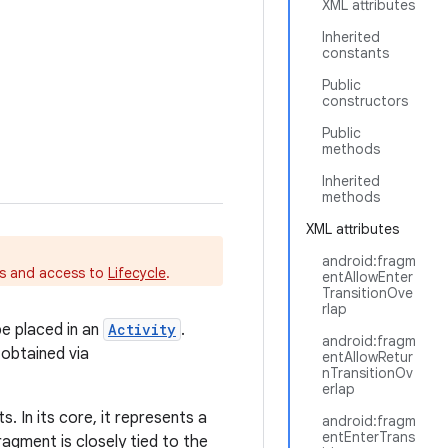
XML attributes
Inherited
constants
Public
constructors
Public
methods
Inherited
methods
XML attributes
android:fragm
es and access to
Lifecycle
.
entAllowEnter
TransitionOve
rlap
be placed in an
Activity
.
android:fragm
 obtained via
entAllowRetur
nTransitionOv
erlap
 In its core, it represents a
android:fragm
entEnterTrans
ragment is closely tied to the