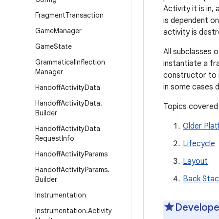
Activity it is i
Fragment
Transaction
is dependent on 
Game
Manager
activity is dest
Game
State
All subclasses 
Grammatical
Inflection
instantiate a fr
Manager
constructor to i
in some cases d
Handoff
Activity
Data
Handoff
Activity
Data
.
Topics covered
Builder
Older Pla
Handoff
Activity
Data
Request
Info
Lifecycle
Handoff
Activity
Params
Layout
Handoff
Activity
Params
.
Back Stac
Builder
Instrumentation
Develope
Instrumentation
.
Activity