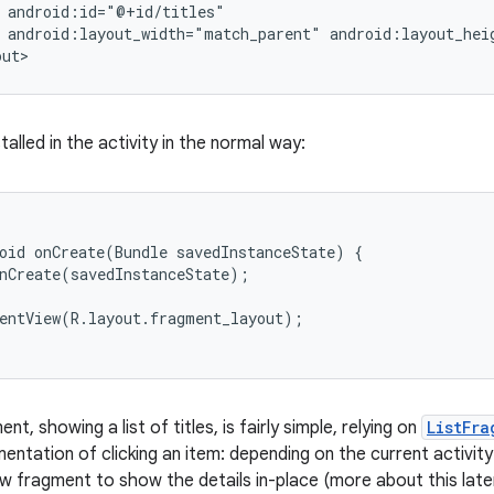
 android:id="@+id/titles"

 android:layout_width="match_parent" android:layout_heig
out>
stalled in the activity in the normal way:
oid onCreate(Bundle savedInstanceState) {

nCreate(savedInstanceState);

entView(R.layout.fragment_layout);

nt, showing a list of titles, is fairly simple, relying on
ListFra
ntation of clicking an item: depending on the current activity'
w fragment to show the details in-place (more about this later