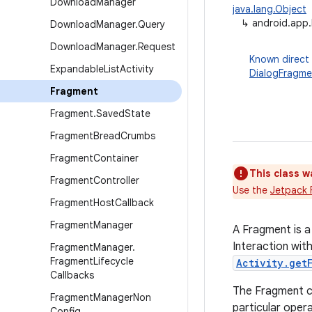
Download
Manager
java.lang.Object
↳
android.app
Download
Manager
.
Query
Download
Manager
.
Request
Known direct
Expandable
List
Activity
DialogFragme
Fragment
Fragment
.
Saved
State
Fragment
Bread
Crumbs
Fragment
Container
This class w
Fragment
Controller
Use the
Jetpack 
Fragment
Host
Callback
Fragment
Manager
A Fragment is a
Interaction wit
Fragment
Manager
.
Fragment
Lifecycle
Activity.get
Callbacks
The Fragment cl
Fragment
Manager
Non
particular opera
Config