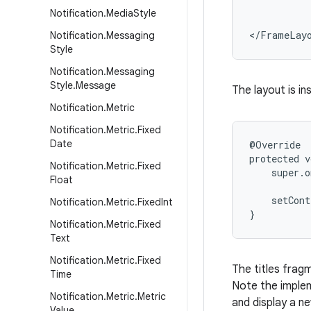
           
Notification
.
Media
Style
           
</FrameLay
Notification
.
Messaging
Style
Notification
.
Messaging
Style
.
Message
The layout is in
Notification
.
Metric
Notification
.
Metric
.
Fixed
Date
@Override

protected v
Notification
.
Metric
.
Fixed
    super.o
Float
    setCont
Notification
.
Metric
.
Fixed
Int
}
Notification
.
Metric
.
Fixed
Text
Notification
.
Metric
.
Fixed
The titles fragme
Time
Note the impleme
Notification
.
Metric
.
Metric
and display a ne
Value