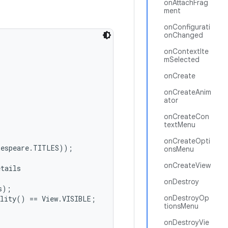
onAttachFrag
ment
onConfigurati
onChanged
onContextIte
mSelected
onCreate
onCreateAnim
ator
onCreateCon
textMenu
onCreateOpti
espeare.TITLES));

onsMenu
onCreateView
tails

onDestroy
);

onDestroyOp
lity() == View.VISIBLE;

tionsMenu
onDestroyVie