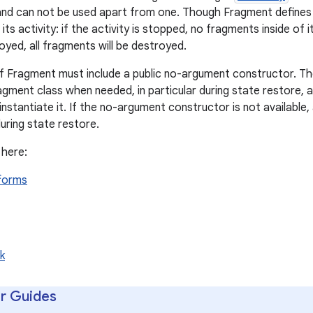
n, and can not be used apart from one. Though Fragment defines i
its activity: if the activity is stopped, no fragments inside of
royed, all fragments will be destroyed.
of Fragment must include a public no-argument constructor. Th
agment class when needed, in particular during state restore, a
nstantiate it. If the no-argument constructor is not available,
uring state restore.
 here:
tforms
k
r Guides