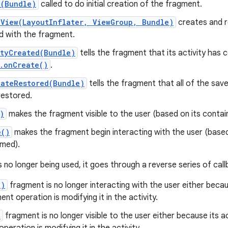
e(Bundle)
called to do initial creation of the fragment.
eView(LayoutInflater, ViewGroup, Bundle)
creates and r
d with the fragment.
ityCreated(Bundle)
tells the fragment that its activity has
.onCreate()
.
tateRestored(Bundle)
tells the fragment that all of the save
restored.
)
makes the fragment visible to the user (based on its containi
e()
makes the fragment begin interacting with the user (based 
umed).
 no longer being used, it goes through a reverse series of call
()
fragment is no longer interacting with the user either becaus
ent operation is modifying it in the activity.
)
fragment is no longer visible to the user either because its ac