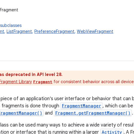
.Fragment
 subclasses
nt
,
ListFragment
,
PreferenceFragment
,
WebViewFragment
as deprecated in API level 28.
Fragment Library
for consistent behavior across all devic
Fragment
 piece of an application's user interface or behavior that can 
h fragments is done through
FragmentManager
, which can be
FragmentManager()
and
Fragment.getFragmentManager()
.
ass can be used many ways to achieve a wide variety of results.
tion or interface that is running within a larger
Activity
. A F