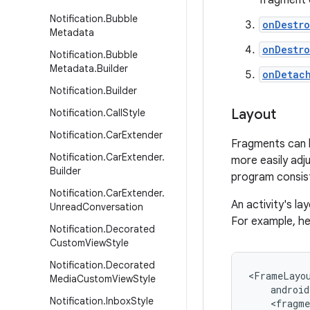
fragment o
Notification
.
Bubble
onDestr
Metadata
onDestr
Notification
.
Bubble
Metadata
.
Builder
onDetac
Notification
.
Builder
Layout
Notification
.
Call
Style
Notification
.
Car
Extender
Fragments can b
Notification
.
Car
Extender
.
more easily adju
Builder
program consisti
Notification
.
Car
Extender
.
An activity's l
Unread
Conversation
For example, he
Notification
.
Decorated
Custom
View
Style
Notification
.
Decorated
<FrameLayou
Media
Custom
View
Style
    android
Notification
.
Inbox
Style
    <fragme