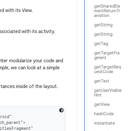
getSharedEle
d with its View.
mentReturnTr
ansition
getString
sociated with its activity.
getString
getTag
getTargetFra
gment
etter modularize your code and
getTargetReq
ample, we can look at a simple
uestCode
getText
ances inside of the layout.
getUserVisible
Hint
getView
hashCode
roid"

h_parent">

instantiate
itlesFragment"
