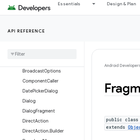
Essentials
Design & Plan
ApplicationStartInfo
AppOpsManager
AppOpsManager.OnOpNot
API REFERENCE
edCallback
Async
Noted
App
Op
Automatic
Zen
Rule
Automatic
Zen
Rule
.
Builder
Android Developer
Broadcast
Options
Component
Caller
Fragm
Date
Picker
Dialog
Dialog
Dialog
Fragment
public class
Direct
Action
extends
Obje
Direct
Action
.
Builder