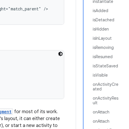
instantiate
ht="match_parent" />

isAdded
isDetached
isHidden
isInLayout
isRemoving
isResumed
isStateSaved
isVisible
onActivityCre
ated
onActivityRes
ult
gment
for most of its work.
onAttach
s layout, it can either create
onAttach
), or start a new activity to