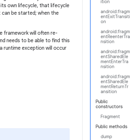
ition
ts own lifecycle, that lifecycle
android:fragm
 it can be started; when the
entExitTransiti
on
android:fragm
e framework will often re-
entReenterTra
nd needs to be able to find this
nsition
 a runtime exception will occur
android:fragm
entSharedEle
mentEnterTra
nsition
android:fragm
entSharedEle
mentReturnTr
ansition
Public
constructors
Fragment
Public methods
dump