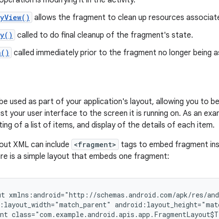
peration is modifying it in the activity.
oyView()
allows the fragment to clean up resources associate
oy()
called to do final cleanup of the fragment's state.
h()
called immediately prior to the fragment no longer being as
e used as part of your application's layout, allowing you to b
st your user interface to the screen it is running on. As an ex
ng of a list of items, and display of the details of each item.
ayout XML can include
<fragment>
tags to embed fragment inst
re is a simple layout that embeds one fragment:
t xmlns:android="http://schemas.android.com/apk/res/and
:layout_width="match_parent" android:layout_height="matc
nt class="com.example.android.apis.app.FragmentLayout$T