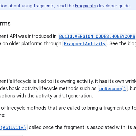
tion about using fragments, read the
Fragments
developer guide.
orms
ent API was introduced in
Build.VERSION_CODES.HONEYCOMB
se on older platforms through
FragmentActivity
. See the bl
t's lifecycle is tied to its owning activity, it has its own wrin
cludes basic activity lifecycle methods such as
onResume()
, b
actions with the activity and UI generation.
 of lifecycle methods that are called to bring a fragment up t
re:
(Activity)
called once the fragment is associated with its ac