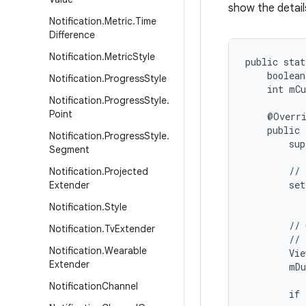
show the detail
Notification
.
Metric
.
Time
Difference
Notification
.
Metric
Style
public stat
    boolean
Notification
.
Progress
Style
    int mCu
Notification
.
Progress
Style
.
Point
    @Overri
    public 
Notification
.
Progress
Style
.
        sup
Segment
        // 
Notification
.
Projected
        set
Extender
           
Notification
.
Style
        // 
Notification
.
Tv
Extender
        // 
Notification
.
Wearable
        Vie
Extender
        mDu
Notification
Channel
        if 