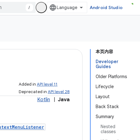
/
Android Studio
本页内容
Developer
Guides
Older Platforms
Added in
API level 11
Lifecycle
Deprecated in
API level 28
Layout
Kotlin
|
Java
Back Stack
Summary
Nested
ntextMenuListener
classes