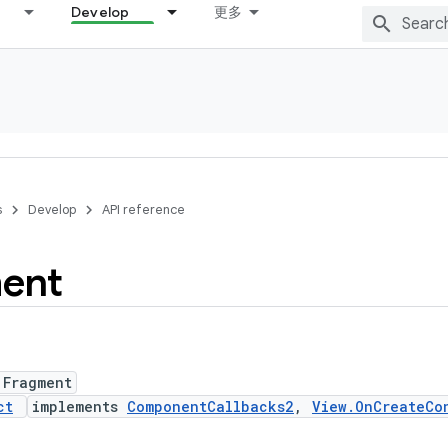
Develop
更多
s
Develop
API reference
ent
 Fragment
ct
implements
ComponentCallbacks2
,
View.OnCreateCo