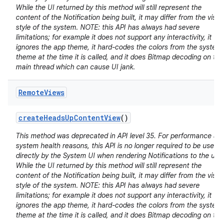
While the UI returned by this method will still represent the
content of the Notification being built, it may differ from the visu
style of the system. NOTE: this API has always had severe
limitations; for example it does not support any interactivity, it
ignores the app theme, it hard-codes the colors from the system
theme at the time it is called, and it does Bitmap decoding on th
main thread which can cause UI jank.
Remote
Views
create
Heads
Up
Content
View
()
This method was deprecated in API level 35. For performance a
system health reasons, this API is no longer required to be used
directly by the System UI when rendering Notifications to the use
While the UI returned by this method will still represent the
content of the Notification being built, it may differ from the visu
style of the system. NOTE: this API has always had severe
limitations; for example it does not support any interactivity, it
ignores the app theme, it hard-codes the colors from the system
theme at the time it is called, and it does Bitmap decoding on th