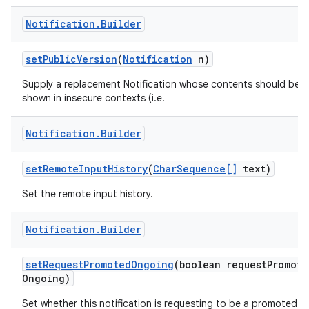
Notification
.
Builder
set
Public
Version
(
Notification
n)
Supply a replacement Notification whose contents should be
shown in insecure contexts (i.e.
Notification
.
Builder
set
Remote
Input
History
(
Char
Sequence[]
text)
Set the remote input history.
Notification
.
Builder
set
Request
Promoted
Ongoing
(boolean request
Promote
Ongoing)
Set whether this notification is requesting to be a promoted