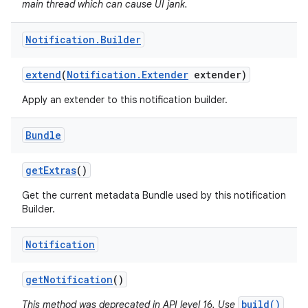
main thread which can cause UI jank.
Notification
.
Builder
extend
(
Notification
.
Extender
extender)
Apply an extender to this notification builder.
Bundle
get
Extras
()
Get the current metadata Bundle used by this notification
Builder.
Notification
get
Notification
()
build()
This method was deprecated in API level 16. Use