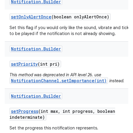
Notification
.
Builder
set
Only
Alert
Once
(boolean only
Alert
Once)
Set this flag if you would only like the sound, vibrate and ticker
to be played if the notification is not already showing.
Notification
.
Builder
set
Priority
(int pri)
This method was deprecated in API level 26. use
NotificationChannel.setImportance(int)
instead.
Notification
.
Builder
set
Progress
(int max
,
int progress
,
boolean
indeterminate)
Set the progress this notification represents.