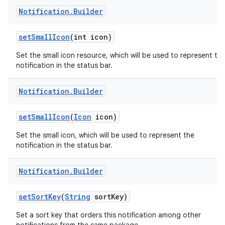
Notification
.
Builder
set
Small
Icon
(int icon)
Set the small icon resource, which will be used to represent th
notification in the status bar.
Notification
.
Builder
set
Small
Icon
(
Icon
icon)
Set the small icon, which will be used to represent the
notification in the status bar.
Notification
.
Builder
set
Sort
Key
(
String
sort
Key)
Set a sort key that orders this notification among other