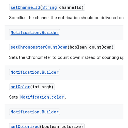
set
Channel
Id
(
String
channel
Id)
Specifies the channel the notification should be delivered on.
r
Notification
.
Builder
set
Chronometer
Count
Down
(boolean count
Down)
Sets the Chronometer to count down instead of counting up.
Notification
.
Builder
set
Color
(int argb)
Notification.color
Sets
.
Notification
.
Builder
set
Colorized
(boolean colorize)