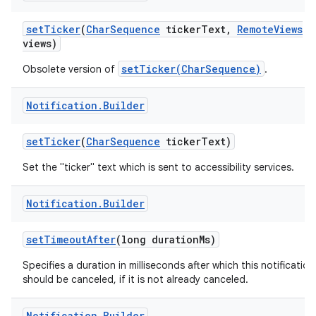
set
Ticker
(
Char
Sequence
ticker
Text
,
Remote
Views
views)
setTicker(CharSequence)
Obsolete version of
.
Notification
.
Builder
set
Ticker
(
Char
Sequence
ticker
Text)
Set the "ticker" text which is sent to accessibility services.
Notification
.
Builder
set
Timeout
After
(long duration
Ms)
Specifies a duration in milliseconds after which this notification
should be canceled, if it is not already canceled.
Notification
.
Builder