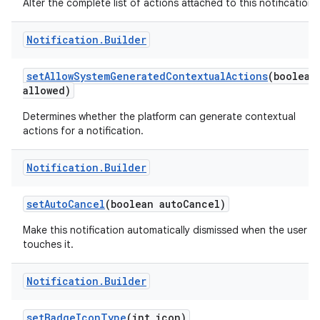
Alter the complete list of actions attached to this notification.
Notification
.
Builder
set
Allow
System
Generated
Contextual
Actions
(boolean
allowed)
Determines whether the platform can generate contextual
actions for a notification.
Notification
.
Builder
set
Auto
Cancel
(boolean auto
Cancel)
Make this notification automatically dismissed when the user
touches it.
Notification
.
Builder
set
Badge
Icon
Type
(int icon)