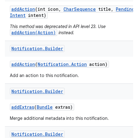
add
Action
(int icon
,
Char
Sequence
title
,
Pending
Intent
intent)
This method was deprecated in API level 23. Use
addAction(Action)
instead.
Notification
.
Builder
add
Action
(
Notification
.
Action
action)
Add an action to this notification.
Notification
.
Builder
add
Extras
(
Bundle
extras)
Merge additional metadata into this notification.
Notification
.
Builder