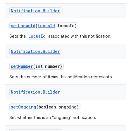
Notification
.
Builder
set
Locus
Id
(
Locus
Id
locus
Id)
LocusId
Sets the
associated with this notification.
Notification
.
Builder
set
Number
(int number)
Sets the number of items this notification represents.
Notification
.
Builder
set
Ongoing
(boolean ongoing)
Set whether this is an "ongoing" notification.