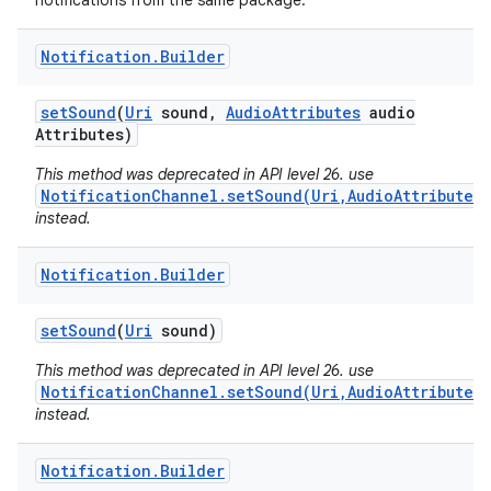
notifications from the same package.
Notification
.
Builder
set
Sound
(
Uri
sound
,
Audio
Attributes
audio
Attributes)
This method was deprecated in API level 26. use
NotificationChannel.setSound(Uri,AudioAttributes)
instead.
Notification
.
Builder
set
Sound
(
Uri
sound)
This method was deprecated in API level 26. use
NotificationChannel.setSound(Uri,AudioAttributes)
instead.
Notification
.
Builder