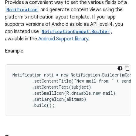
Provides a convenient way to set the various fields of a
Notification
and generate content views using the
platform's notification layout template. If your app
supports versions of Android as old as API level 4, you
can instead use
NotificationCompat.Builder
,
available in the
Android Support library
.
Example:
Notification noti = new Notification.Builder(mConte
        .setContentTitle("New mail from " + sender
        .setContentText(subject)

        .setSmallIcon(R.drawable.new_mail)

        .setLargeIcon(aBitmap)

        .build();