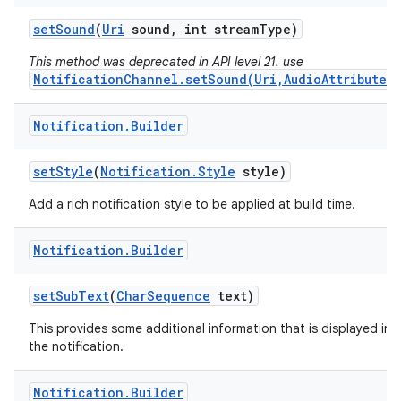
set
Sound
(
Uri
sound
,
int stream
Type)
This method was deprecated in API level 21. use
NotificationChannel.setSound(Uri,AudioAttributes)
Notification
.
Builder
set
Style
(
Notification
.
Style
style)
Add a rich notification style to be applied at build time.
Notification
.
Builder
set
Sub
Text
(
Char
Sequence
text)
This provides some additional information that is displayed in
the notification.
Notification
.
Builder