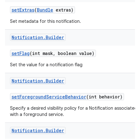
set
Extras
(
Bundle
extras)
Set metadata for this notification.
Notification
.
Builder
set
Flag
(int mask
,
boolean value)
Set the value for a notification flag
Notification
.
Builder
set
Foreground
Service
Behavior
(int behavior)
Specify a desired visibility policy for a Notification associated
with a foreground service.
Notification
.
Builder