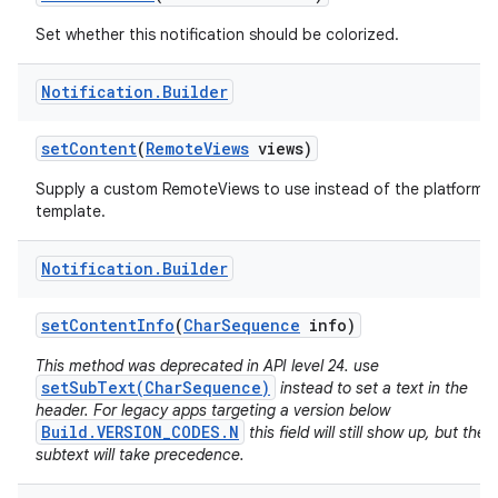
Set whether this notification should be colorized.
Notification
.
Builder
set
Content
(
Remote
Views
views)
Supply a custom RemoteViews to use instead of the platform
template.
Notification
.
Builder
set
Content
Info
(
Char
Sequence
info)
This method was deprecated in API level 24. use
setSubText(CharSequence)
instead to set a text in the
header. For legacy apps targeting a version below
Build.VERSION_CODES.N
this field will still show up, but the
subtext will take precedence.