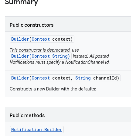
Summary
Public constructors
Builder
(
Context
context)
This constructor is deprecated. use
Builder(Context,String)
instead. All posted
Notifications must specify a NotificationChannel Id.
Builder
(
Context
context
,
String
channel
Id)
Constructs a new Builder with the defaults:
Public methods
Notification
.
Builder