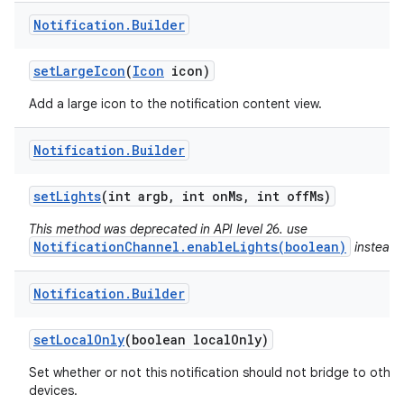
Notification
.
Builder
set
Large
Icon
(
Icon
icon)
Add a large icon to the notification content view.
Notification
.
Builder
set
Lights
(int argb
,
int on
Ms
,
int off
Ms)
This method was deprecated in API level 26. use
NotificationChannel.enableLights(boolean)
instead.
Notification
.
Builder
n
set
Local
Only
(boolean local
Only)
y
Set whether or not this notification should not bridge to other
devices.