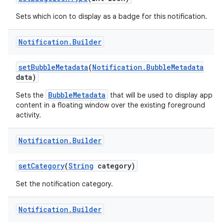
Sets which icon to display as a badge for this notification.
Notification
.
Builder
set
Bubble
Metadata
(
Notification
.
Bubble
Metadata
data)
BubbleMetadata
Sets the
that will be used to display app
content in a floating window over the existing foreground
activity.
Notification
.
Builder
set
Category
(
String
category)
Set the notification category.
Notification
.
Builder