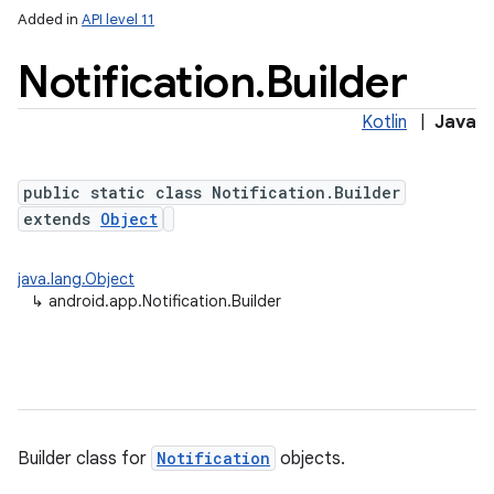
Added in
API level 11
Notification
.
Builder
Kotlin
|
Java
public static class Notification.Builder
extends
Object
java.lang.Object
↳
android.app.Notification.Builder
Builder class for
Notification
objects.