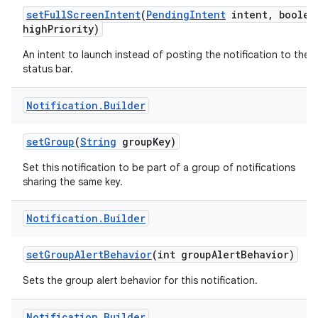
set
Full
Screen
Intent
(
Pending
Intent
intent
,
boolea
high
Priority)
An intent to launch instead of posting the notification to the
status bar.
Notification
.
Builder
set
Group
(
String
group
Key)
Set this notification to be part of a group of notifications
sharing the same key.
Notification
.
Builder
set
Group
Alert
Behavior
(int group
Alert
Behavior)
Sets the group alert behavior for this notification.
Notification
.
Builder