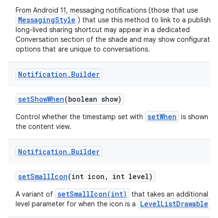
From Android 11, messaging notifications (those that use
MessagingStyle
) that use this method to link to a publishe
long-lived sharing shortcut may appear in a dedicated
Conversation section of the shade and may show configuratio
options that are unique to conversations.
Notification
.
Builder
set
Show
When
(boolean show)
setWhen
Control whether the timestamp set with
is shown in
the content view.
Notification
.
Builder
set
Small
Icon
(int icon
,
int level)
setSmallIcon(int)
A variant of
that takes an additional
LevelListDrawable
level parameter for when the icon is a
.