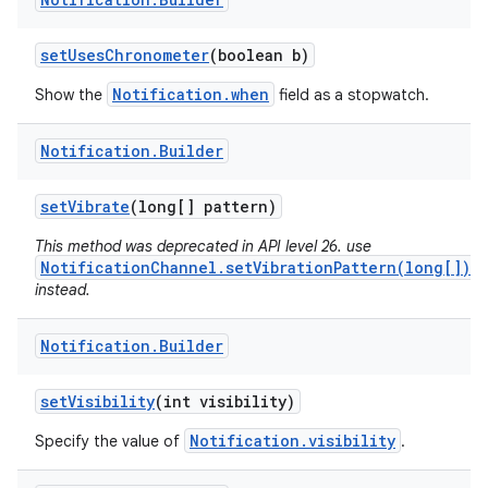
set
Uses
Chronometer
(boolean b)
Notification.when
Show the
field as a stopwatch.
Notification
.
Builder
set
Vibrate
(long[] pattern)
This method was deprecated in API level 26. use
NotificationChannel.setVibrationPattern(long[])
instead.
Notification
.
Builder
set
Visibility
(int visibility)
Notification.visibility
Specify the value of
.