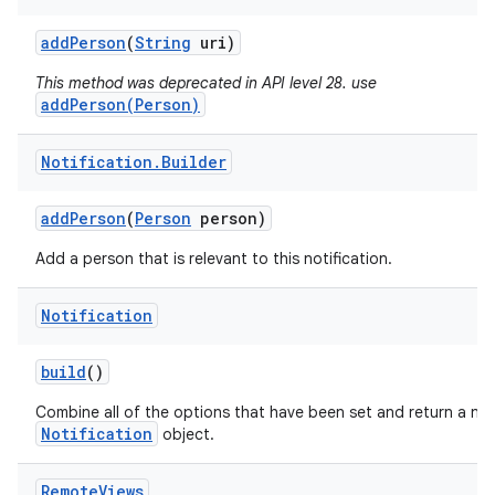
add
Person
(
String
uri)
This method was deprecated in API level 28. use
addPerson(Person)
Notification
.
Builder
add
Person
(
Person
person)
Add a person that is relevant to this notification.
Notification
build
()
Combine all of the options that have been set and return a ne
Notification
object.
Remote
Views