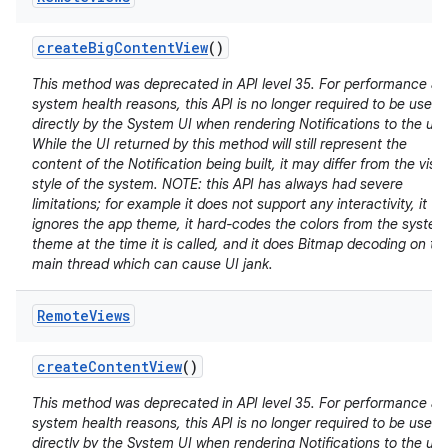
create
Big
Content
View
()
This method was deprecated in API level 35. For performance a
system health reasons, this API is no longer required to be used
directly by the System UI when rendering Notifications to the use
While the UI returned by this method will still represent the
content of the Notification being built, it may differ from the visu
style of the system. NOTE: this API has always had severe
limitations; for example it does not support any interactivity, it
ignores the app theme, it hard-codes the colors from the system
theme at the time it is called, and it does Bitmap decoding on th
main thread which can cause UI jank.
Remote
Views
create
Content
View
()
This method was deprecated in API level 35. For performance a
system health reasons, this API is no longer required to be used
directly by the System UI when rendering Notifications to the use