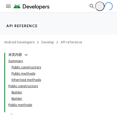
API REFERENCE
Android Developers
Develop
API reference
本页内容
Summary
Public constructors
Public methods
Inherited methods
Public constructors
Builder
Builder
Public methods