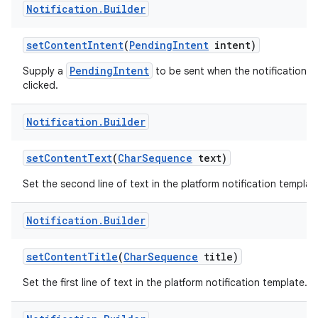
Notification
.
Builder
set
Content
Intent
(
Pending
Intent
intent)
PendingIntent
Supply a
to be sent when the notification is
clicked.
Notification
.
Builder
on
set
Content
Text
(
Char
Sequence
text)
Set the second line of text in the platform notification templat
Notification
.
Builder
set
Content
Title
(
Char
Sequence
title)
Set the first line of text in the platform notification template.