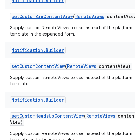
Notification
.
Builder
set
Custom
Big
Content
View
(
Remote
Views
content
View)
Supply custom RemoteViews to use instead of the platform
template in the expanded form.
Notification
.
Builder
set
Custom
Content
View
(
Remote
Views
content
View)
nits
Supply custom RemoteViews to use instead of the platform
template.
Notification
.
Builder
set
Custom
Heads
Up
Content
View
(
Remote
Views
content
View)
Supply custom RemoteViews to use instead of the platform
template in the heads up dialog.