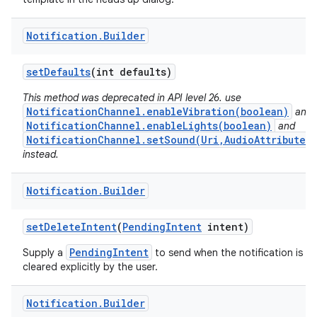
Notification
.
Builder
set
Defaults
(int defaults)
This method was deprecated in API level 26. use
NotificationChannel.enableVibration(boolean)
and
NotificationChannel.enableLights(boolean)
and
NotificationChannel.setSound(Uri,AudioAttributes)
instead.
Notification
.
Builder
set
Delete
Intent
(
Pending
Intent
intent)
PendingIntent
Supply a
to send when the notification is
cleared explicitly by the user.
Notification
.
Builder