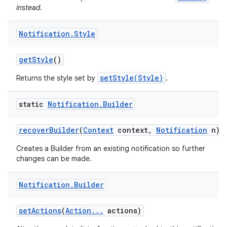
instead.
Notification
.
Style
get
Style
()
setStyle(Style)
Returns the style set by
.
static
Notification
.
Builder
recover
Builder
(
Context
context
,
Notification
n)
Creates a Builder from an existing notification so further
changes can be made.
Notification
.
Builder
set
Actions
(
Action
.
.
.
actions)