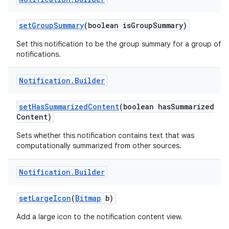
set
Group
Summary
(boolean is
Group
Summary)
Set this notification to be the group summary for a group of
notifications.
ces
ets
Notification
.
Builder
set
Has
Summarized
Content
(boolean has
Summarized
Content)
Sets whether this notification contains text that was
computationally summarized from other sources.
Notification
.
Builder
set
Large
Icon
(
Bitmap
b)
Add a large icon to the notification content view.