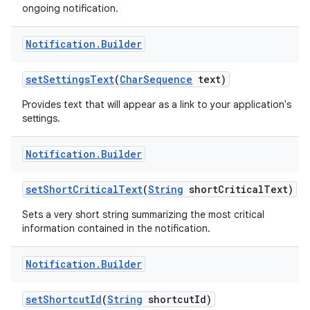
ongoing notification.
Notification
.
Builder
set
Settings
Text
(
Char
Sequence
text)
Provides text that will appear as a link to your application's
settings.
Notification
.
Builder
set
Short
Critical
Text
(
String
short
Critical
Text)
Sets a very short string summarizing the most critical
information contained in the notification.
Notification
.
Builder
set
Shortcut
Id
(
String
shortcut
Id)