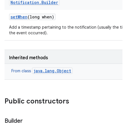
Notification
.
Builder
set
When
(long when)
Add a timestamp pertaining to the notification (usually the tim
the event occurred).
Inherited methods
java.lang.Object
From class
Public constructors
Builder