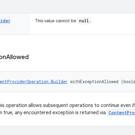
vider
null
This value cannot be
.
on
Allowed
entProviderOperation.Builder
 withExceptionAllowed (bool
 this operation allows subsequent operations to continue even i
 true, any encountered exception is returned via
ContentPro