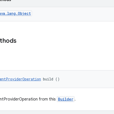
ava.lang.Object
ethods
entProviderOperation
 build ()
ntProviderOperation from this
Builder
.