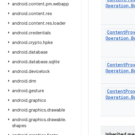
android
.
content
.
pm
.
webapp
Operation
.
B
android
.
content
.
res
android
.
content
.
res
.
loader
Content
Pro
android
.
credentials
Operation
.
B
android
.
crypto
.
hpke
android
.
database
android
.
database
.
sqlite
Content
Pro
Operation
.
B
android
.
devicelock
android
.
drm
android
.
gesture
Content
Pro
Operation
.
B
android
.
graphics
android
.
graphics
.
drawable
android
.
graphics
.
drawable
.
shapes
Inherited m