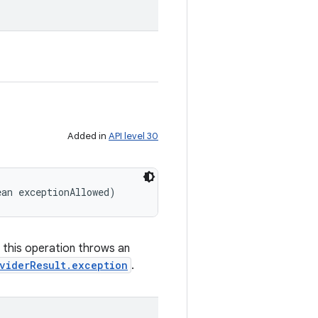
Added in
API level 30
ean exceptionAllowed)
f this operation throws an
viderResult.exception
.