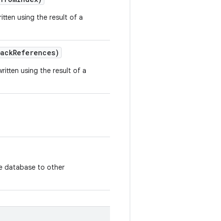
tten using the result of a
ack
References)
itten using the result of a
the database to other