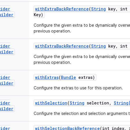
vider
with
Extra
Back
Reference
(
String
key
,
int 
uilder
Key)
Configure the given extra to be dynamically overwri
previous operation.
vider
with
Extra
Back
Reference
(
String
key
,
int 
uilder
Configure the given extra to be dynamically overwri
previous operation.
vider
with
Extras
(
Bundle
extras)
uilder
Configure the extras to use for this operation.
vider
with
Selection
(
String
selection
,
String
uilder
Configure the selection and selection arguments t
vider
with
Selection
Back
Reference
(int index
,
i