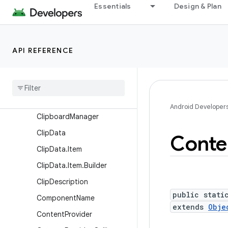
Essentials
Design & Plan
Handler
AsyncTaskLoader
AttributionSource
API REFERENCE
AttributionSource.Builder
Broadcast
Receiver
Broadcast
Receiver
.
Pending
Result
Android Developer
Clipboard
Manager
Clip
Data
Conte
Clip
Data
.
Item
Clip
Data
.
Item
.
Builder
Clip
Description
public stati
Component
Name
extends
Obje
Content
Provider