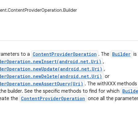
ent.ContentProviderOperation.Builder
rameters to a
ContentProviderOperation
. The
Builder
is
derOperation.newInsert(android.net.Uri)
,
derOperation.newUpdate(android.net.Uri)
,
derOperation.newDelete(android.net.Uri)
or
derOperation.newAssertQuery(Uri)
. The withXXX methods 
he builder. See the specific methods to find for which
Build
eate the
ContentProviderOperation
once all the parameter