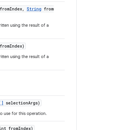
from
Index
,
String
from
tten using the result of a
from
Index)
tten using the result of a
[]
selection
Args)
o use for this operation.
nt from
Index)