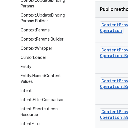
Context
.
Update
Binding
Params
Public meth
Context
.
Update
Binding
Params
.
Builder
Content
Pro
Context
Params
Operation
Context
Params
.
Builder
Context
Wrapper
Content
Pro
Operation
.
B
Cursor
Loader
Entity
Entity
.
Named
Content
Content
Pro
Values
Operation
.
B
Intent
Intent
.
Filter
Comparison
Intent
.
Shortcut
Icon
Content
Pro
Resource
Operation
.
B
Intent
Filter