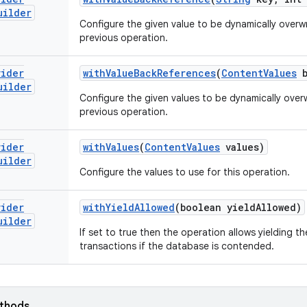
uilder
Configure the given value to be dynamically overwri
previous operation.
vider
with
Value
Back
References
(
Content
Values
b
uilder
Configure the given values to be dynamically overwr
previous operation.
vider
with
Values
(
Content
Values
values)
uilder
Configure the values to use for this operation.
vider
with
Yield
Allowed
(boolean yield
Allowed)
uilder
If set to true then the operation allows yielding 
transactions if the database is contended.
ethods