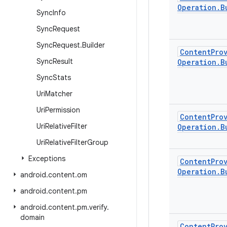
Operation
.
B
Sync
Info
Sync
Request
Sync
Request
.
Builder
Content
Pro
Sync
Result
Operation
.
B
Sync
Stats
Uri
Matcher
Uri
Permission
Content
Pro
Uri
Relative
Filter
Operation
.
B
Uri
Relative
Filter
Group
Exceptions
Content
Pro
Operation
.
B
android
.
content
.
om
android
.
content
.
pm
android
.
content
.
pm
.
verify
.
domain
Content
Pro