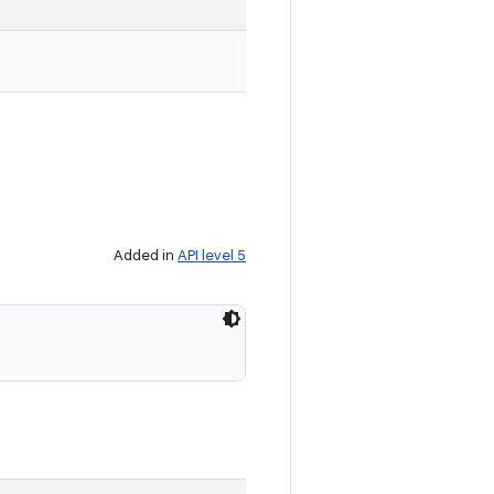
Added in
API level 5