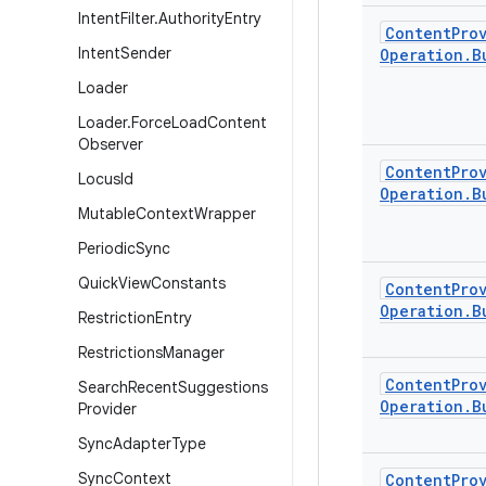
Intent
Filter
.
Authority
Entry
Content
Pro
Intent
Sender
Operation
.
B
Loader
Loader
.
Force
Load
Content
Observer
Content
Pro
Locus
Id
Operation
.
B
Mutable
Context
Wrapper
Periodic
Sync
Quick
View
Constants
Content
Pro
Operation
.
B
Restriction
Entry
Restrictions
Manager
Content
Pro
Search
Recent
Suggestions
Operation
.
B
Provider
Sync
Adapter
Type
Sync
Context
Content
Pro