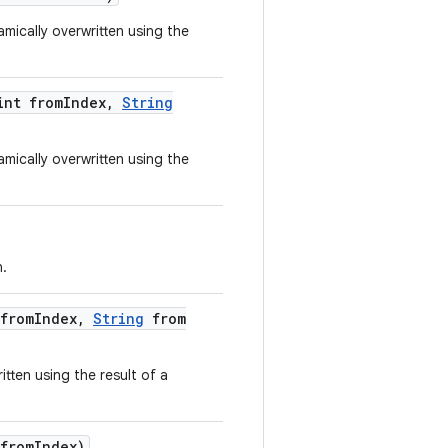
mically overwritten using the
nt from
Index
,
String
mically overwritten using the
n.
from
Index
,
String
from
tten using the result of a
from
Index)