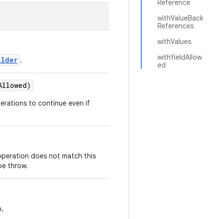
Reference
withValueBack
References
withValues
withYieldAllow
ilder
.
ed
Allowed)
perations to continue even if
 operation does not match this
be throw.
n.