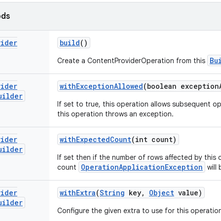
ods
vider
build
()
Bu
Create a ContentProviderOperation from this
vider
with
Exception
Allowed
(boolean exception
uilder
If set to true, this operation allows subsequent o
this operation throws an exception.
vider
with
Expected
Count
(int count)
uilder
If set then if the number of rows affected by this
OperationApplicationException
count
will 
vider
with
Extra
(
String
key
,
Object
value)
uilder
Configure the given extra to use for this operatio