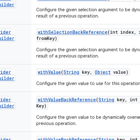
uilder
Configure the given selection argument to be dyna
result of a previous operation.
vider
with
Selection
Back
Reference
(int index
,
i
uilder
from
Key)
Configure the given selection argument to be dyna
result of a previous operation.
vider
with
Value
(
String
key
,
Object
value)
uilder
Configure the given value to use for this operatio
vider
with
Value
Back
Reference
(
String
key
,
int 
uilder
Key)
Configure the given value to be dynamically overwri
previous operation.
vider
with
Value
Back
Reference
(
String
key
,
int 