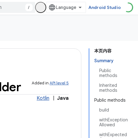
/
Android Studio
本页内容
Summary
Public
methods
lder
Added in
API level 5
Inherited
methods
Kotlin
|
Java
Public methods
build
withException
Allowed
withExpected