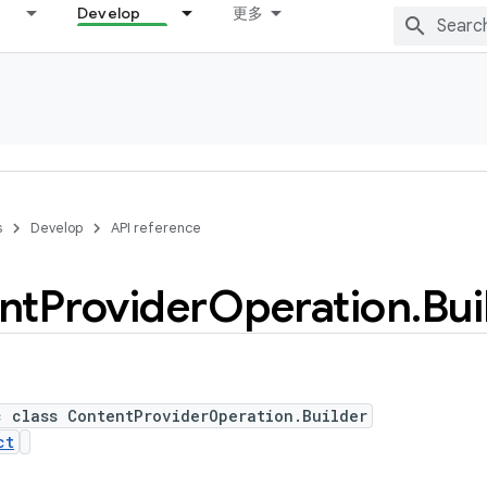
Develop
更多
s
Develop
API reference
nt
Provider
Operation
.
Bui
c class ContentProviderOperation.Builder
ct