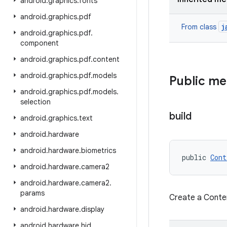
android
.
graphics
.
fonts
android
.
graphics
.
pdf
j
From class
android
.
graphics
.
pdf
.
component
android
.
graphics
.
pdf
.
content
android
.
graphics
.
pdf
.
models
Public m
android
.
graphics
.
pdf
.
models
.
selection
build
android
.
graphics
.
text
android
.
hardware
android
.
hardware
.
biometrics
public 
Cont
android
.
hardware
.
camera2
android
.
hardware
.
camera2
.
params
Create a Conte
android
.
hardware
.
display
android
.
hardware
.
hid