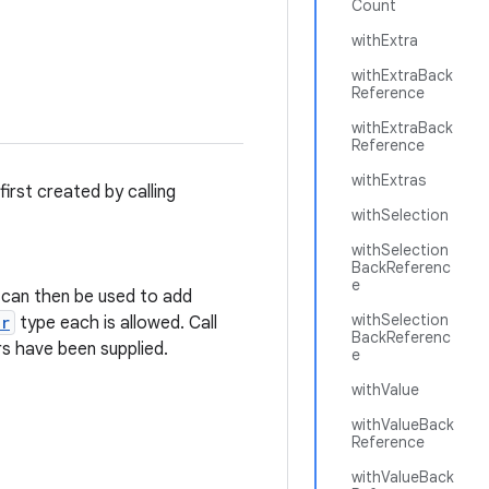
Count
withExtra
withExtraBack
Reference
withExtraBack
Reference
withExtras
 first created by calling
withSelection
withSelection
BackReferenc
e
can then be used to add
withSelection
er
type each is allowed. Call
BackReferenc
s have been supplied.
e
withValue
withValueBack
Reference
withValueBack