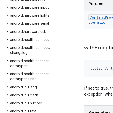
Returns
android
.
hardware
.
input
android
.
hardware
.
lights
Content
Pro
Operation
android
.
hardware
.
serial
android
.
hardware
.
usb
android
.
health
.
connect
with
Excepti
android
.
health
.
connect
.
changelog
android
.
health
.
connect
.
datatypes
public 
Cont
android
.
health
.
connect
.
datatypes
.
units
android
.
icu
.
lang
If set to true,
exception. When
android
.
icu
.
math
android
.
icu
.
number
android
.
icu
.
text
Parameters