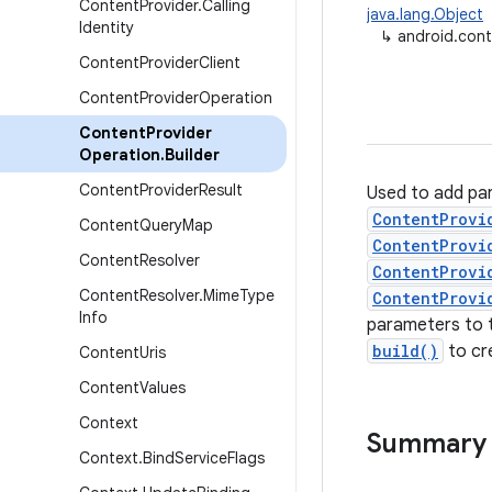
Content
Provider
.
Calling
java.lang.Object
Identity
↳
android.cont
Content
Provider
Client
Content
Provider
Operation
Content
Provider
Operation
.
Builder
Content
Provider
Result
Used to add pa
ContentProvi
Content
Query
Map
ContentProvi
Content
Resolver
ContentProvi
Content
Resolver
.
Mime
Type
ContentProvi
Info
parameters to t
build()
to cr
Content
Uris
Content
Values
Context
Summary
Context
.
Bind
Service
Flags