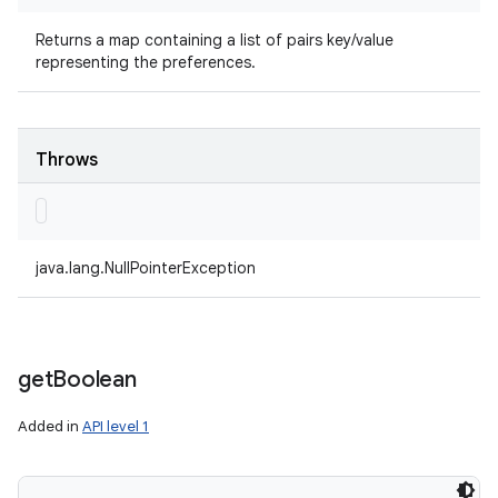
Returns a map containing a list of pairs key/value
representing the preferences.
Throws
java.lang.NullPointerException
get
Boolean
Added in
API level 1