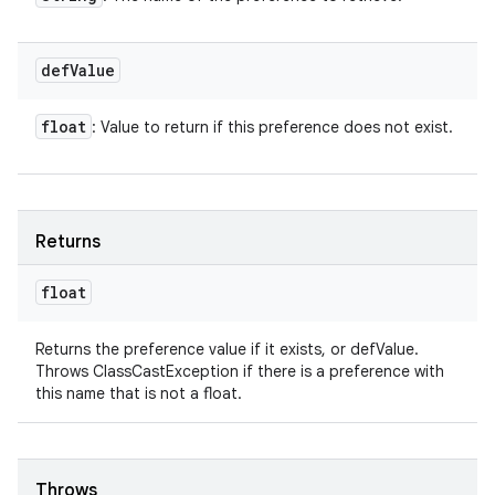
def
Value
float
: Value to return if this preference does not exist.
Returns
float
Returns the preference value if it exists, or defValue.
Throws ClassCastException if there is a preference with
this name that is not a float.
Throws