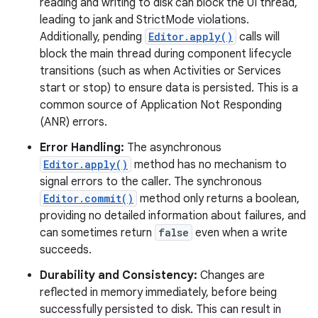
reading and writing to disk can block the UI thread,
leading to jank and StrictMode violations.
r
Additionally, pending
Editor.apply()
calls will
block the main thread during component lifecycle
transitions (such as when Activities or Services
start or stop) to ensure data is persisted. This is a
common source of Application Not Responding
(ANR) errors.
Error Handling:
The asynchronous
Editor.apply()
method has no mechanism to
signal errors to the caller. The synchronous
Editor.commit()
method only returns a boolean,
providing no detailed information about failures, and
can sometimes return
false
even when a write
succeeds.
Durability and Consistency:
Changes are
reflected in memory immediately, before being
successfully persisted to disk. This can result in