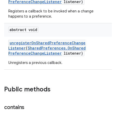
Preference
Change
Listener
listener)
Registers a callback to be invoked when a change
happens to a preference.
abstract void
unregister
On
Shared
Preference
Change
Listener
(
Shared
Preferences
.
On
Shared
Preference
Change
Listener
listener)
Unregisters a previous callback.
Public methods
contains