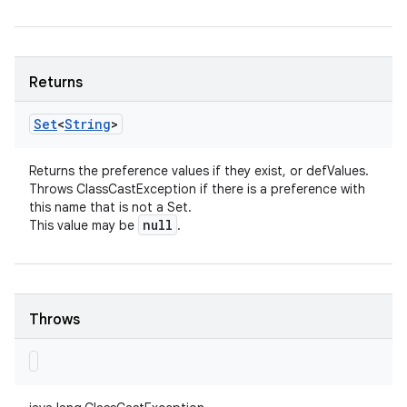
Returns
Set
<
String
>
Returns the preference values if they exist, or defValues.
Throws ClassCastException if there is a preference with
this name that is not a Set.
null
This value may be
.
Throws