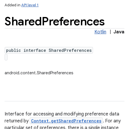
Added in
API level 1
Shared
Preferences
Kotlin
|
Java
public interface SharedPreferences
lization
android.content.SharedPreferences
Interface for accessing and modifying preference data
returned by
Context.getSharedPreferences
. For any
particular set of preferences, there is a single instance