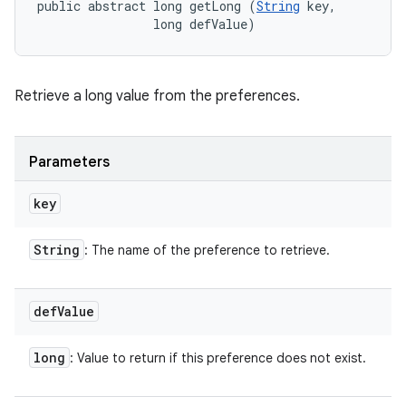
public abstract long getLong (
String
 key, 

                long defValue)
Retrieve a long value from the preferences.
Parameters
key
String
: The name of the preference to retrieve.
def
Value
long
: Value to return if this preference does not exist.