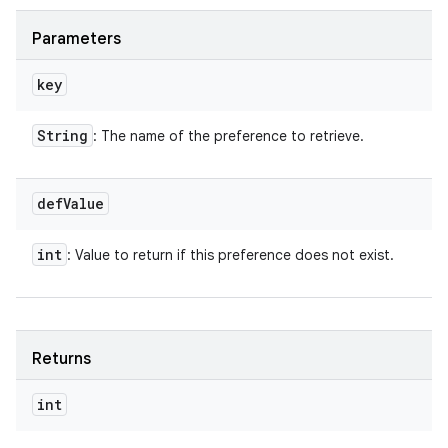
Parameters
key
String
: The name of the preference to retrieve.
def
Value
int
: Value to return if this preference does not exist.
Returns
int