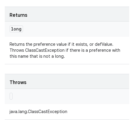
Returns
long
Returns the preference value if it exists, or defValue.
Throws ClassCastException if there is a preference with
this name that is not a long.
Throws
java.lang.ClassCastException