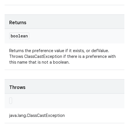
Returns
boolean
Returns the preference value if it exists, or defValue.
Throws ClassCastException if there is a preference with
this name that is not a boolean.
Throws
java.lang.ClassCastException