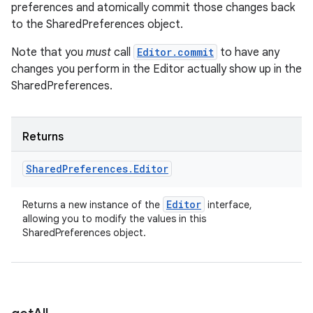
preferences and atomically commit those changes back
to the SharedPreferences object.
Note that you
must
call
Editor.commit
to have any
changes you perform in the Editor actually show up in the
SharedPreferences.
Returns
Shared
Preferences
.
Editor
Editor
Returns a new instance of the
interface,
allowing you to modify the values in this
SharedPreferences object.