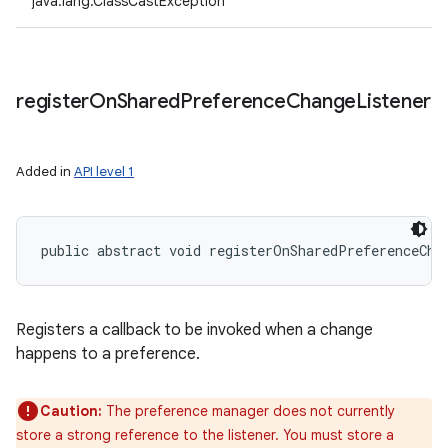
java.lang.ClassCastException
register
On
Shared
Preference
Change
Listener
Added in
API level 1
public abstract void registerOnSharedPreferenceCha
Registers a callback to be invoked when a change
happens to a preference.
Caution:
The preference manager does not currently
store a strong reference to the listener. You must store a