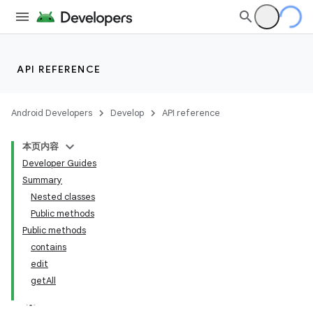
API REFERENCE
Android Developers
Develop
API reference
本页内容
Developer Guides
Summary
Nested classes
Public methods
Public methods
contains
edit
getAll