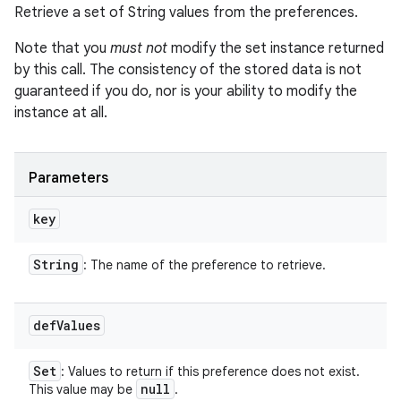
Retrieve a set of String values from the preferences.
Note that you
must not
modify the set instance returned
by this call. The consistency of the stored data is not
guaranteed if you do, nor is your ability to modify the
instance at all.
Parameters
key
String
: The name of the preference to retrieve.
def
Values
Set
: Values to return if this preference does not exist.
null
This value may be
.