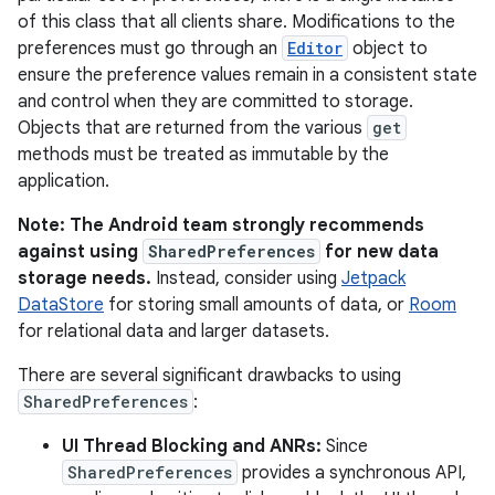
of this class that all clients share. Modifications to the
preferences must go through an
Editor
object to
ensure the preference values remain in a consistent state
and control when they are committed to storage.
Objects that are returned from the various
get
methods must be treated as immutable by the
application.
Note: The Android team strongly recommends
against using
SharedPreferences
for new data
storage needs.
Instead, consider using
Jetpack
DataStore
for storing small amounts of data, or
Room
for relational data and larger datasets.
There are several significant drawbacks to using
SharedPreferences
:
UI Thread Blocking and ANRs:
Since
SharedPreferences
provides a synchronous API,