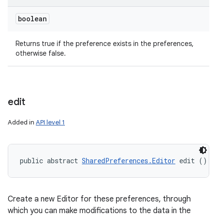
boolean
Returns true if the preference exists in the preferences,
otherwise false.
ces
edit
ets
Added in
API level 1
public abstract 
SharedPreferences.Editor
 edit ()
Create a new Editor for these preferences, through
which you can make modifications to the data in the