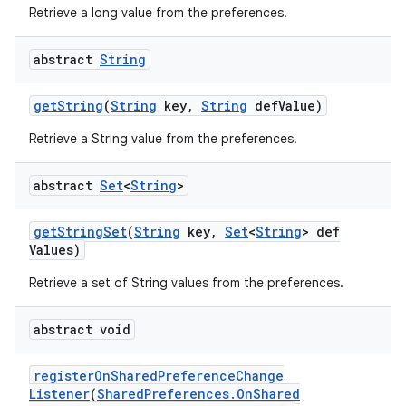
Retrieve a long value from the preferences.
abstract
String
get
String
(
String
key
,
String
def
Value)
Retrieve a String value from the preferences.
abstract
Set
<
String
>
get
String
Set
(
String
key
,
Set
<
String
> def
Values)
Retrieve a set of String values from the preferences.
abstract void
register
On
Shared
Preference
Change
Listener
(
Shared
Preferences
.
On
Shared