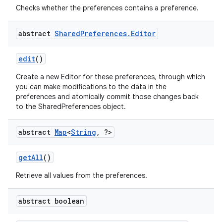
Checks whether the preferences contains a preference.
abstract
Shared
Preferences
.
Editor
edit
()
Create a new Editor for these preferences, through which
you can make modifications to the data in the
preferences and atomically commit those changes back
to the SharedPreferences object.
abstract
Map
<
String
,
?>
on
get
All
()
Retrieve all values from the preferences.
abstract boolean