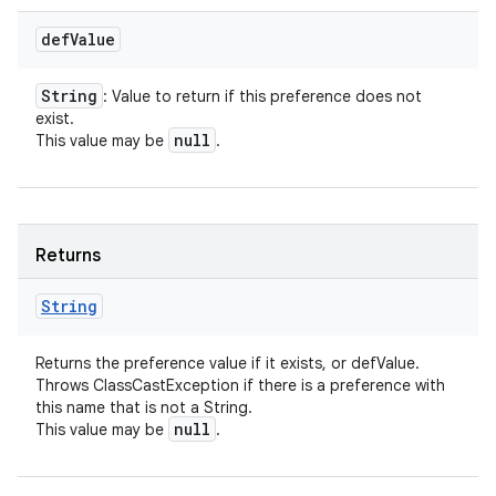
def
Value
String
: Value to return if this preference does not
exist.
null
This value may be
.
Returns
String
Returns the preference value if it exists, or defValue.
Throws ClassCastException if there is a preference with
this name that is not a String.
null
This value may be
.