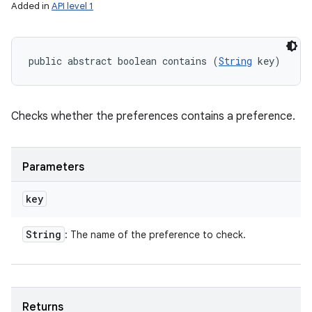
Added in
API level 1
public abstract boolean contains (
String
 key)
Checks whether the preferences contains a preference.
Parameters
key
String
: The name of the preference to check.
Returns