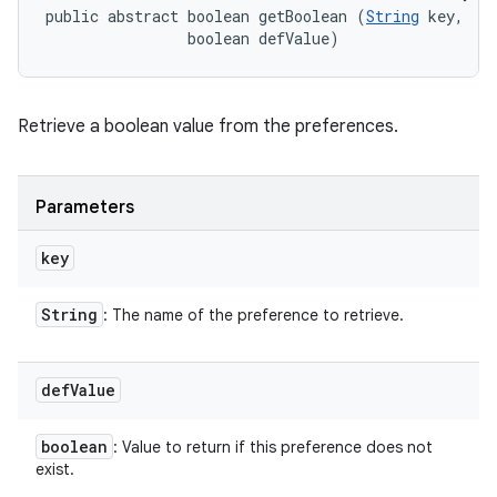
public abstract boolean getBoolean (
String
 key, 

                boolean defValue)
Retrieve a boolean value from the preferences.
Parameters
key
String
: The name of the preference to retrieve.
def
Value
boolean
: Value to return if this preference does not
exist.