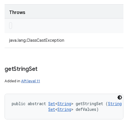
Throws
java.lang.ClassCastException
get
String
Set
Added in
API level 11
public abstract 
Set
<
String
> getStringSet (
String
 ke
Set
<
String
> defValues)