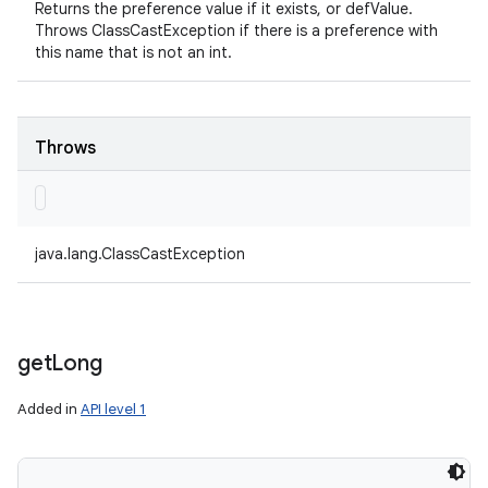
Returns the preference value if it exists, or defValue.
Throws ClassCastException if there is a preference with
this name that is not an int.
Throws
java.lang.ClassCastException
get
Long
Added in
API level 1