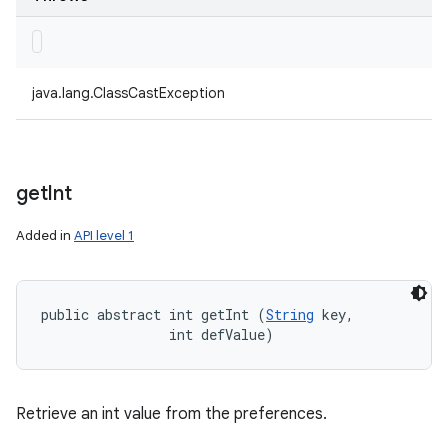
java.lang.ClassCastException
get
Int
Added in
API level 1
public abstract int getInt (
String
 key, 

                int defValue)
Retrieve an int value from the preferences.