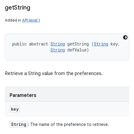
get
String
Added in
API level 1
public abstract 
String
 getString (
String
 key, 

String
 defValue)
Retrieve a String value from the preferences.
Parameters
key
String
: The name of the preference to retrieve.