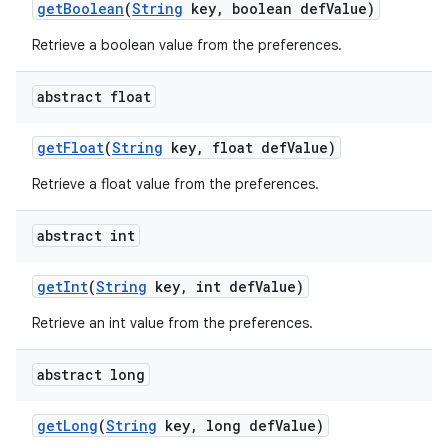
get
Boolean
(
String
key
,
boolean def
Value)
Retrieve a boolean value from the preferences.
abstract float
get
Float
(
String
key
,
float def
Value)
Retrieve a float value from the preferences.
abstract int
get
Int
(
String
key
,
int def
Value)
nits
Retrieve an int value from the preferences.
abstract long
get
Long
(
String
key
,
long def
Value)