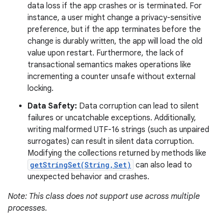
data loss if the app crashes or is terminated. For
instance, a user might change a privacy-sensitive
preference, but if the app terminates before the
change is durably written, the app will load the old
value upon restart. Furthermore, the lack of
transactional semantics makes operations like
incrementing a counter unsafe without external
locking.
Data Safety:
Data corruption can lead to silent
failures or uncatchable exceptions. Additionally,
writing malformed UTF-16 strings (such as unpaired
surrogates) can result in silent data corruption.
Modifying the collections returned by methods like
getStringSet(String,Set)
can also lead to
unexpected behavior and crashes.
Note: This class does not support use across multiple
processes.