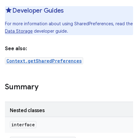
Developer Guides
For more information about using SharedPreferences, read the
Data Storage
developer guide.
See also:
Context.getSharedPreferences
Summary
Nested classes
interface