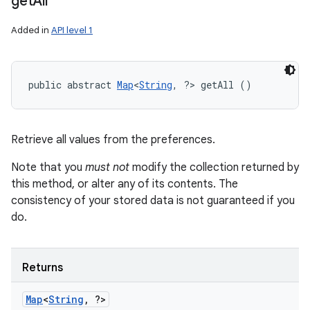
get
All
n
y
Added in
API level 1
public abstract 
Map
<
String
, ?> getAll ()
Retrieve all values from the preferences.
Note that you
must not
modify the collection returned by
this method, or alter any of its contents. The
consistency of your stored data is not guaranteed if you
do.
Returns
Map
<
String
,
?>