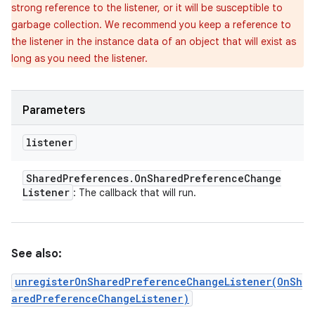
strong reference to the listener, or it will be susceptible to
garbage collection. We recommend you keep a reference to
the listener in the instance data of an object that will exist as
long as you need the listener.
Parameters
listener
Shared
Preferences
.
On
Shared
Preference
Change
Listener
: The callback that will run.
See also:
unregisterOnSharedPreferenceChangeListener(OnSh
aredPreferenceChangeListener)