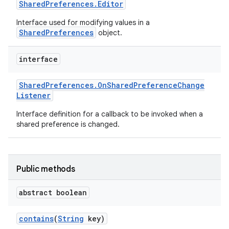
Shared
Preferences
.
Editor
Interface used for modifying values in a
SharedPreferences
object.
interface
Shared
Preferences
.
On
Shared
Preference
Change
Listener
Interface definition for a callback to be invoked when a
shared preference is changed.
Public methods
abstract boolean
contains
(
String
key)