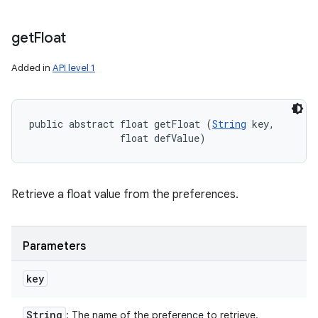
get
Float
Added in
API level 1
public abstract float getFloat (
String
 key, 

                float defValue)
Retrieve a float value from the preferences.
Parameters
key
String
: The name of the preference to retrieve.