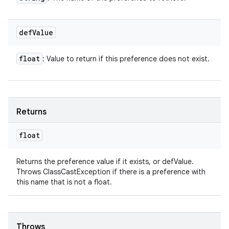
def
Value
float
: Value to return if this preference does not exist.
Returns
float
Returns the preference value if it exists, or defValue.
Throws ClassCastException if there is a preference with
this name that is not a float.
Throws