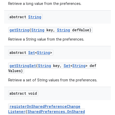
Retrieve a long value from the preferences.
abstract
String
get
String
(
String
key
,
String
def
Value)
Retrieve a String value from the preferences.
abstract
Set
<
String
>
get
String
Set
(
String
key
,
Set
<
String
> def
Values)
Retrieve a set of String values from the preferences.
abstract void
register
On
Shared
Preference
Change
Listener
(
Shared
Preferences
.
On
Shared