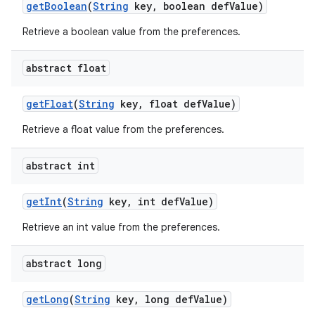
get
Boolean
(
String
key
,
boolean def
Value)
Retrieve a boolean value from the preferences.
abstract float
get
Float
(
String
key
,
float def
Value)
Retrieve a float value from the preferences.
abstract int
get
Int
(
String
key
,
int def
Value)
nits
Retrieve an int value from the preferences.
abstract long
get
Long
(
String
key
,
long def
Value)