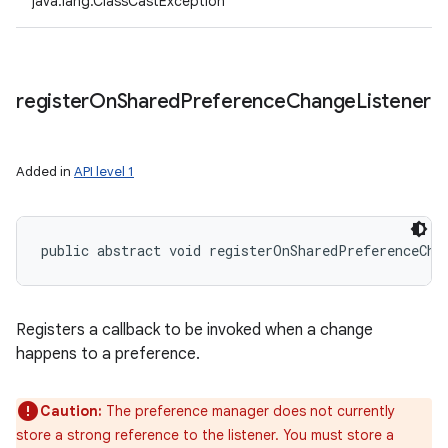
java.lang.ClassCastException
register
On
Shared
Preference
Change
Listener
Added in
API level 1
public abstract void registerOnSharedPreferenceCha
Registers a callback to be invoked when a change
happens to a preference.
Caution:
The preference manager does not currently
store a strong reference to the listener. You must store a