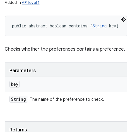
Added in
API level 1
public abstract boolean contains (
String
 key)
Checks whether the preferences contains a preference.
Parameters
key
String
: The name of the preference to check.
Returns