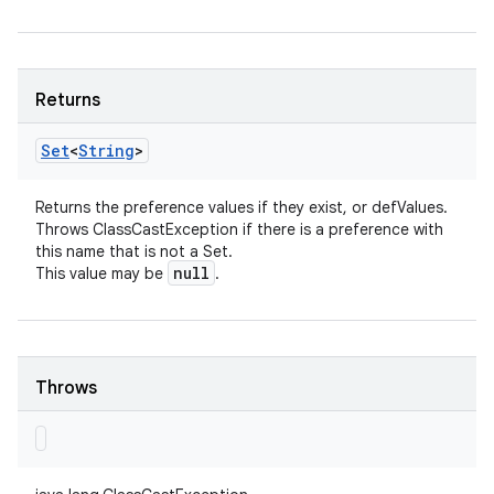
Returns
Set
<
String
>
Returns the preference values if they exist, or defValues.
Throws ClassCastException if there is a preference with
this name that is not a Set.
null
This value may be
.
Throws