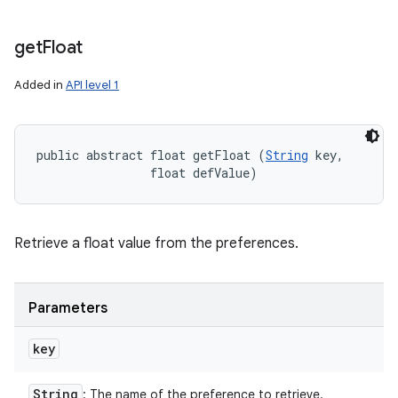
get
Float
Added in
API level 1
public abstract float getFloat (
String
 key, 

                float defValue)
Retrieve a float value from the preferences.
Parameters
key
String
: The name of the preference to retrieve.