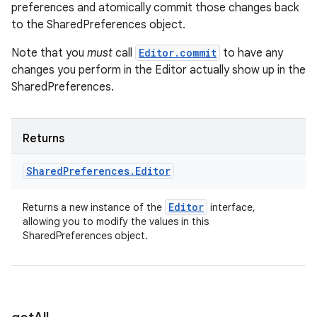
preferences and atomically commit those changes back
to the SharedPreferences object.
Note that you
must
call
Editor.commit
to have any
changes you perform in the Editor actually show up in the
SharedPreferences.
Returns
Shared
Preferences
.
Editor
Editor
Returns a new instance of the
interface,
allowing you to modify the values in this
SharedPreferences object.