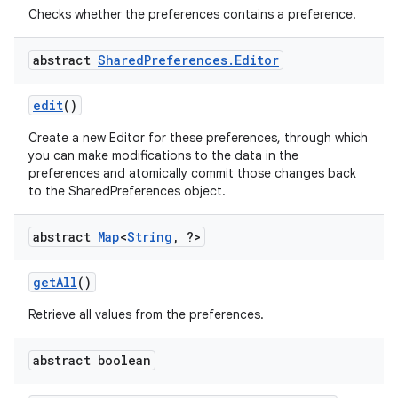
Checks whether the preferences contains a preference.
abstract
Shared
Preferences
.
Editor
edit
()
Create a new Editor for these preferences, through which
you can make modifications to the data in the
preferences and atomically commit those changes back
to the SharedPreferences object.
abstract
Map
<
String
,
?>
on
get
All
()
Retrieve all values from the preferences.
abstract boolean