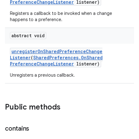
Preference
Change
Listener
listener)
Registers a callback to be invoked when a change
happens to a preference.
abstract void
unregister
On
Shared
Preference
Change
Listener
(
Shared
Preferences
.
On
Shared
Preference
Change
Listener
listener)
Unregisters a previous callback.
Public methods
contains