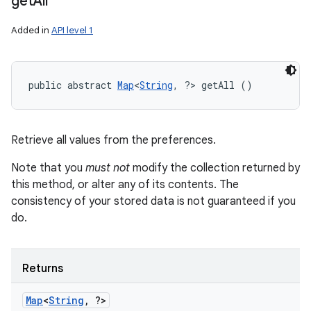
get
All
n
y
Added in
API level 1
public abstract 
Map
<
String
, ?> getAll ()
Retrieve all values from the preferences.
Note that you
must not
modify the collection returned by
this method, or alter any of its contents. The
consistency of your stored data is not guaranteed if you
do.
Returns
Map
<
String
,
?>