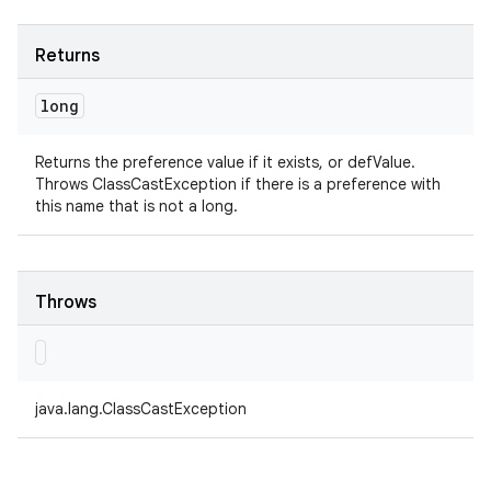
Returns
long
Returns the preference value if it exists, or defValue.
Throws ClassCastException if there is a preference with
this name that is not a long.
Throws
java.lang.ClassCastException