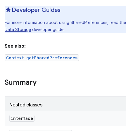
Developer Guides
For more information about using SharedPreferences, read the
Data Storage
developer guide.
See also:
Context.getSharedPreferences
Summary
Nested classes
interface