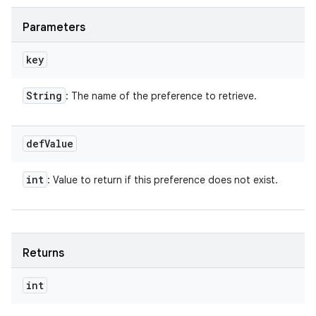
Parameters
key
String
: The name of the preference to retrieve.
def
Value
int
: Value to return if this preference does not exist.
Returns
int