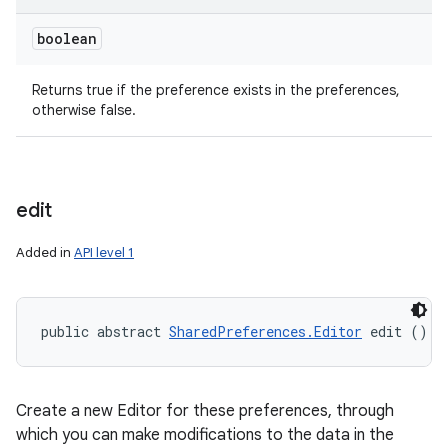
boolean
Returns true if the preference exists in the preferences,
otherwise false.
ces
edit
ets
Added in
API level 1
public abstract 
SharedPreferences.Editor
 edit ()
Create a new Editor for these preferences, through
which you can make modifications to the data in the