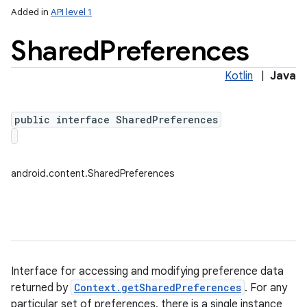
Added in
API level 1
Shared
Preferences
Kotlin
|
Java
public interface SharedPreferences
lization
android.content.SharedPreferences
Interface for accessing and modifying preference data
returned by
Context.getSharedPreferences
. For any
particular set of preferences, there is a single instance