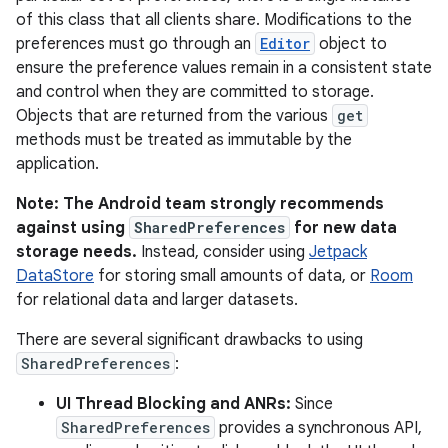
of this class that all clients share. Modifications to the
preferences must go through an
Editor
object to
ensure the preference values remain in a consistent state
and control when they are committed to storage.
Objects that are returned from the various
get
methods must be treated as immutable by the
application.
Note: The Android team strongly recommends
against using
SharedPreferences
for new data
storage needs.
Instead, consider using
Jetpack
DataStore
for storing small amounts of data, or
Room
for relational data and larger datasets.
There are several significant drawbacks to using
SharedPreferences
:
UI Thread Blocking and ANRs:
Since
SharedPreferences
provides a synchronous API,