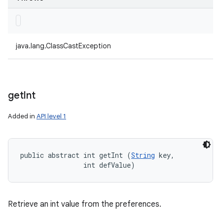
java.lang.ClassCastException
get
Int
Added in
API level 1
public abstract int getInt (
String
 key, 

                int defValue)
Retrieve an int value from the preferences.