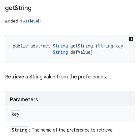
get
String
Added in
API level 1
public abstract 
String
 getString (
String
 key, 

String
 defValue)
Retrieve a String value from the preferences.
Parameters
key
String
: The name of the preference to retrieve.