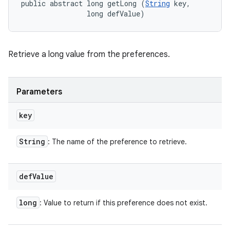
public abstract long getLong (
String
 key, 

                long defValue)
Retrieve a long value from the preferences.
Parameters
key
String
: The name of the preference to retrieve.
def
Value
long
: Value to return if this preference does not exist.