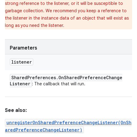
strong reference to the listener, or it will be susceptible to
garbage collection. We recommend you keep a reference to
the listener in the instance data of an object that will exist as
long as you need the listener.
Parameters
listener
Shared
Preferences
.
On
Shared
Preference
Change
Listener
: The callback that will run.
See also:
unregisterOnSharedPreferenceChangeListener(OnSh
aredPreferenceChangeListener)