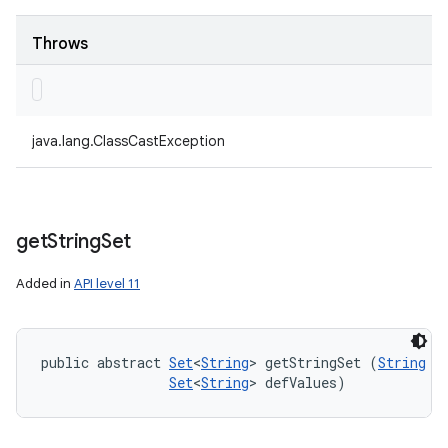
Throws
java.lang.ClassCastException
get
String
Set
Added in
API level 11
public abstract 
Set
<
String
> getStringSet (
String
 ke
Set
<
String
> defValues)