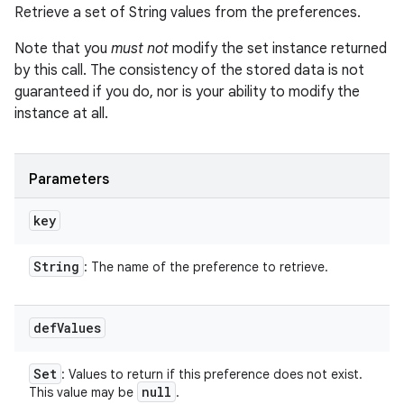
Retrieve a set of String values from the preferences.
Note that you
must not
modify the set instance returned
by this call. The consistency of the stored data is not
guaranteed if you do, nor is your ability to modify the
instance at all.
Parameters
key
String
: The name of the preference to retrieve.
def
Values
Set
: Values to return if this preference does not exist.
null
This value may be
.