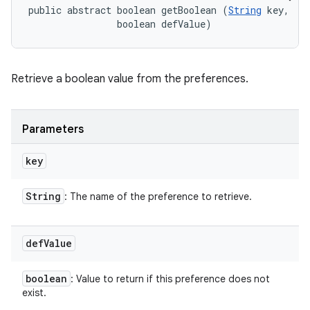
public abstract boolean getBoolean (
String
 key, 

                boolean defValue)
Retrieve a boolean value from the preferences.
Parameters
key
String
: The name of the preference to retrieve.
def
Value
boolean
: Value to return if this preference does not
exist.