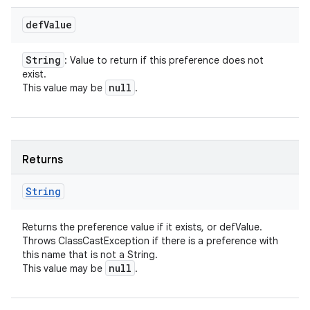
def
Value
String
: Value to return if this preference does not
exist.
null
This value may be
.
Returns
String
Returns the preference value if it exists, or defValue.
Throws ClassCastException if there is a preference with
this name that is not a String.
null
This value may be
.