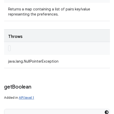
Returns a map containing a list of pairs key/value
representing the preferences.
Throws
java.lang.NullPointerException
get
Boolean
Added in
API level 1