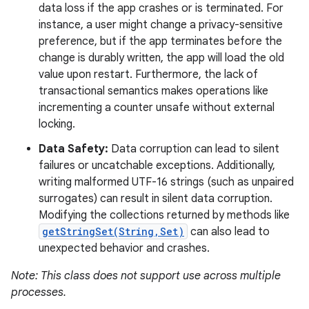
data loss if the app crashes or is terminated. For
instance, a user might change a privacy-sensitive
preference, but if the app terminates before the
change is durably written, the app will load the old
value upon restart. Furthermore, the lack of
transactional semantics makes operations like
incrementing a counter unsafe without external
locking.
Data Safety:
Data corruption can lead to silent
failures or uncatchable exceptions. Additionally,
writing malformed UTF-16 strings (such as unpaired
surrogates) can result in silent data corruption.
Modifying the collections returned by methods like
getStringSet(String,Set)
can also lead to
unexpected behavior and crashes.
Note: This class does not support use across multiple
processes.