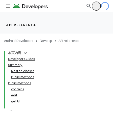
API REFERENCE
Android Developers
Develop
API reference
本页内容
Developer Guides
Summary
Nested classes
Public methods
Public methods
contains
edit
getAll