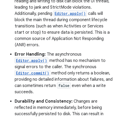
reading and writing to disk can block the UI thread,
leading to jank and StrictMode violations.
r
Additionally, pending
Editor.apply()
calls will
block the main thread during component lifecycle
transitions (such as when Activities or Services
start or stop) to ensure data is persisted. This is a
common source of Application Not Responding
(ANR) errors.
Error Handling:
The asynchronous
Editor.apply()
method has no mechanism to
signal errors to the caller. The synchronous
Editor.commit()
method only returns a boolean,
providing no detailed information about failures, and
can sometimes return
false
even when a write
succeeds.
Durability and Consistency:
Changes are
reflected in memory immediately, before being
successfully persisted to disk. This can result in