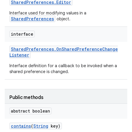
Shared
Preferences
.
Editor
Interface used for modifying values in a
SharedPreferences
object.
interface
Shared
Preferences
.
On
Shared
Preference
Change
Listener
Interface definition for a callback to be invoked when a
shared preference is changed.
Public methods
abstract boolean
contains
(
String
key)