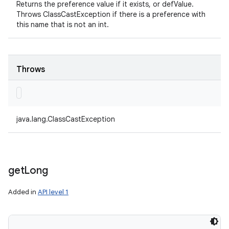
Returns the preference value if it exists, or defValue.
Throws ClassCastException if there is a preference with
this name that is not an int.
Throws
java.lang.ClassCastException
get
Long
Added in
API level 1