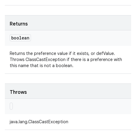
Returns
boolean
Returns the preference value if it exists, or defValue.
Throws ClassCastException if there is a preference with
this name that is not a boolean.
Throws
java.lang.ClassCastException