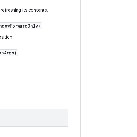
refreshing its contents.
ndow
Forward
Only)
sition.
on
Args)