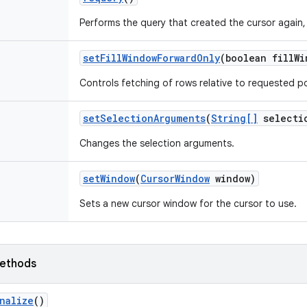
Performs the query that created the cursor again, 
set
Fill
Window
Forward
Only
(boolean fill
Wi
Controls fetching of rows relative to requested po
set
Selection
Arguments
(
String[]
selecti
Changes the selection arguments.
set
Window
(
Cursor
Window
window)
Sets a new cursor window for the cursor to use.
ethods
nalize
()