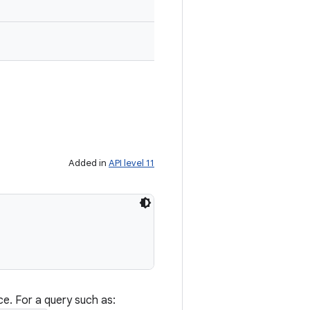
Added in
API level 11
ce. For a query such as: