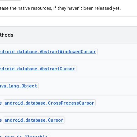
ease the native resources, if they haven't been released yet.
ethods
ndroid.database.AbstractWindowedCursor
ndroid.database.AbstractCursor
ava.lang.Object
android.database.CrossProcessCursor
ce
android.database.Cursor
ce