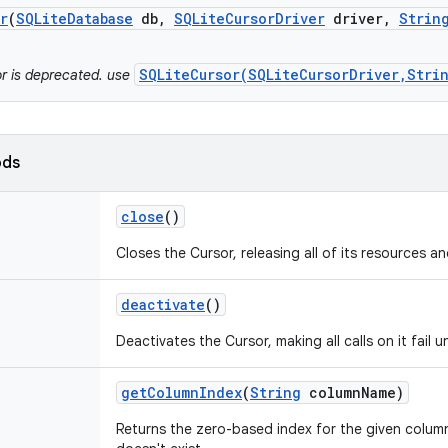
r
(
SQLite
Database
db
,
SQLite
Cursor
Driver
driver
,
Strin
SQLiteCursor(SQLiteCursorDriver,Stri
or is deprecated. use
ods
close
()
Closes the Cursor, releasing all of its resources an
deactivate
()
Deactivates the Cursor, making all calls on it fail u
get
Column
Index
(
String
column
Name)
Returns the zero-based index for the given column