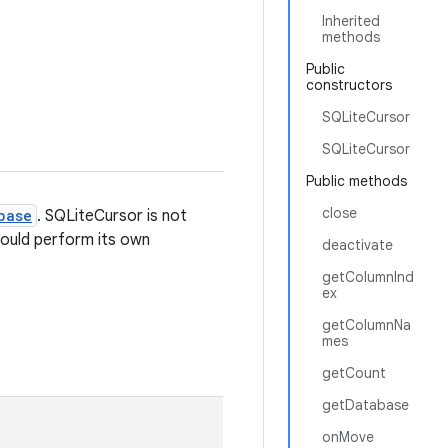
Inherited
methods
Public
constructors
SQLiteCursor
SQLiteCursor
Public methods
close
base
. SQLiteCursor is not
hould perform its own
deactivate
getColumnInd
ex
getColumnNa
mes
getCount
getDatabase
onMove