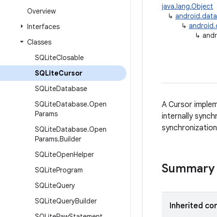
java.lang.Object
Overview
↳
android.dat
↳
android
Interfaces
↳
andr
Classes
SQLite
Closable
SQLite
Cursor
SQLite
Database
SQLite
Database
.
Open
A Cursor implem
Params
internally sync
synchronization
SQLite
Database
.
Open
Params
.
Builder
SQLite
Open
Helper
Summary
SQLite
Program
SQLite
Query
SQLite
Query
Builder
Inherited co
SQLite
Raw
Statement