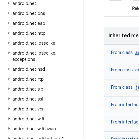
android
.
net
Rel
android
.
net
.
dns
android
.
net
.
eap
android
.
net
.
http
Inherited m
android
.
net
.
ipsec
.
ike
a
From class
android
.
net
.
ipsec
.
ike
.
exceptions
android
.
net
.
nsd
a
From class
android
.
net
.
rtp
j
From class
android
.
net
.
sip
android
.
net
.
ssl
From interfa
android
.
net
.
vcn
android
.
net
.
wifi
From interfa
android
.
net
.
wifi
.
aware
android
.
net
.
wifi
.
hotspot2