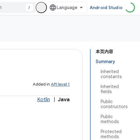
/
Android Studio
本页内容
Summary
Inherited
constants
Added in
API level 1
Inherited
fields
Kotlin
|
Java
Public
constructors
Public
methods
Protected
methods