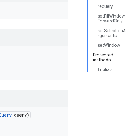
requery
setFillWindow
ForwardOnly
setSelectionA
rguments
setWindow
Protected
methods
finalize
Query
query)