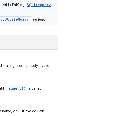
g
edit
Table
,
SQLite
Query
ng,SQLiteQuery)
instead
d making it completely invalid.
requery()
ntil
is called.
 name, or -1 if the column