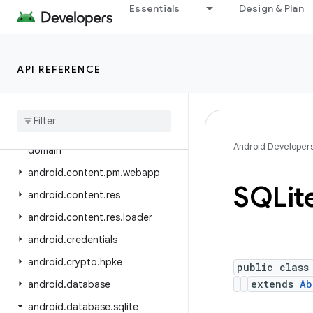
android.bluetooth.le
Essentials
Design & Plan
android.companion
android.companion.virtual
API REFERENCE
android.content
android
.
content
.
om
android
.
content
.
pm
android
.
content
.
pm
.
verify
.
Android Developer
domain
android
.
content
.
pm
.
webapp
SQLit
android
.
content
.
res
android
.
content
.
res
.
loader
android
.
credentials
android
.
crypto
.
hpke
public class
extends
Ab
android
.
database
android
.
database
.
sqlite