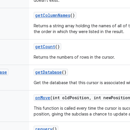
doesn't exist.
get
Column
Names
()
Returns a string array holding the names of all of t
the order in which they were listed in the result.
get
Count
()
Returns the numbers of rows in the cursor.
ase
get
Database
()
Get the database that this cursor is associated wi
on
Move
(int old
Position
,
int new
Positio
This function is called every time the cursor is suc
position, giving the subclass a chance to update a
requery
()