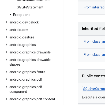
SQLite
Statement
From interfa
Exceptions
android
.
devicelock
Inherited fie
android
.
drm
android
.
gesture
a
From class
android
.
graphics
android
.
graphics
.
drawable
a
From class
android
.
graphics
.
drawable
.
shapes
android
.
graphics
.
fonts
Public const
android
.
graphics
.
pdf
android
.
graphics
.
pdf
.
SQLite
Curso
component
Execute a quer
android
.
graphics
.
pdf
.
content