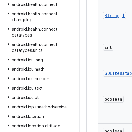
android
.
health
.
connect
android
.
health
.
connect
.
String[]
changelog
android
.
health
.
connect
.
datatypes
android
.
health
.
connect
.
int
datatypes
.
units
android
.
icu
.
lang
android
.
icu
.
math
SQLite
Datab
android
.
icu
.
number
android
.
icu
.
text
android
.
icu
.
util
boolean
android
.
inputmethodservice
android
.
location
android
.
location
.
altitude
boolean