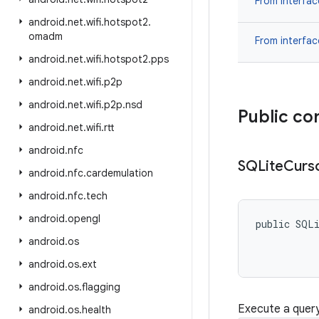
From interfa
android
.
net
.
wifi
.
hotspot2
.
omadm
From interfa
android
.
net
.
wifi
.
hotspot2
.
pps
android
.
net
.
wifi
.
p2p
android
.
net
.
wifi
.
p2p
.
nsd
Public co
android
.
net
.
wifi
.
rtt
android
.
nfc
SQLite
Curs
android
.
nfc
.
cardemulation
android
.
nfc
.
tech
android
.
opengl
public SQL
android
.
os
android
.
os
.
ext
android
.
os
.
flagging
Execute a query
android
.
os
.
health