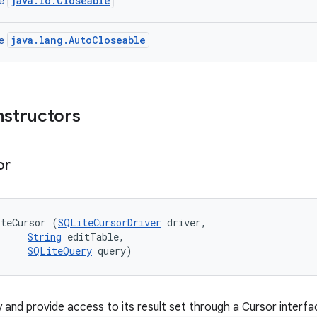
java.io.Closeable
ce
java.lang.AutoCloseable
ce
nstructors
or
iteCursor (
SQLiteCursorDriver
 driver, 

String
 editTable, 

SQLiteQuery
 query)
 and provide access to its result set through a Cursor interfa