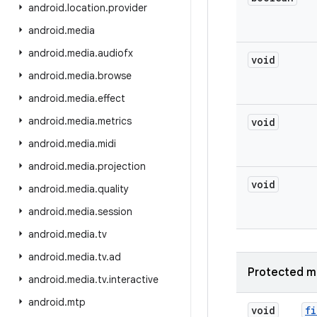
android
.
location
.
provider
android
.
media
android
.
media
.
audiofx
void
android
.
media
.
browse
android
.
media
.
effect
android
.
media
.
metrics
void
android
.
media
.
midi
android
.
media
.
projection
void
android
.
media
.
quality
android
.
media
.
session
android
.
media
.
tv
android
.
media
.
tv
.
ad
Protected m
android
.
media
.
tv
.
interactive
android
.
mtp
void
fi