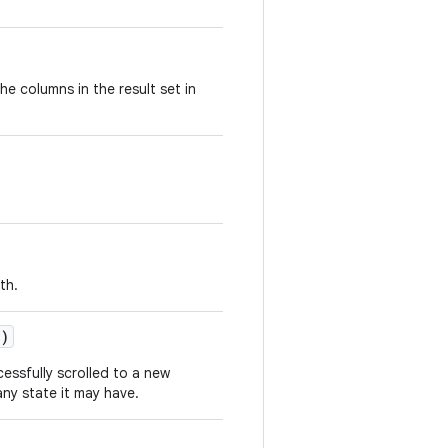
he columns in the result set in
th.
n)
cessfully scrolled to a new
ny state it may have.