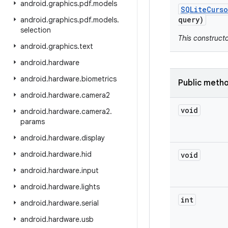
android
.
graphics
.
pdf
.
models
SQLite
Curso
query)
android
.
graphics
.
pdf
.
models
.
selection
This construct
android
.
graphics
.
text
android
.
hardware
android
.
hardware
.
biometrics
Public meth
android
.
hardware
.
camera2
void
android
.
hardware
.
camera2
.
params
android
.
hardware
.
display
android
.
hardware
.
hid
void
android
.
hardware
.
input
android
.
hardware
.
lights
int
android
.
hardware
.
serial
android
.
hardware
.
usb