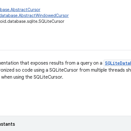
abase.AbstractCursor
.database.AbstractWindowedCursor
oid.database.sqlite.SQLiteCursor
entation that exposes results from a query on a
SQLiteData
hronized so code using a SQLiteCursor from multiple threads s
 when using the SQLiteCursor.
nstants