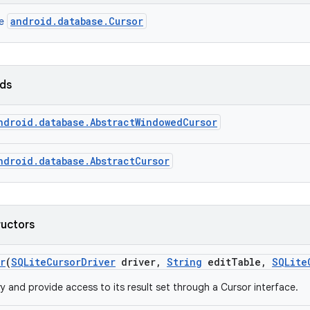
android.database.Cursor
ce
lds
ndroid.database.AbstractWindowedCursor
ndroid.database.AbstractCursor
ructors
r
(
SQLite
Cursor
Driver
driver
,
String
edit
Table
,
SQLite
y and provide access to its result set through a Cursor interface.