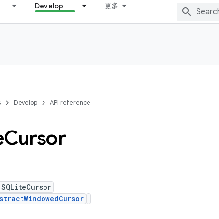
Develop
更多
s
Develop
API reference
e
Cursor
 SQLiteCursor
stractWindowedCursor