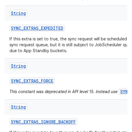
String
SYNC
_
EXTRAS
_
EXPEDITED
If this extra is set to true, the sync request will be scheduled a
sync request queue, but it is still subject to JobScheduler quot
due to App Standby buckets.
ces
String
ets
SYNC
_
EXTRAS
_
FORCE
SYNC
This constant was deprecated in API level 15. instead use
String
SYNC
_
EXTRAS
_
IGNORE
_
BACKOFF