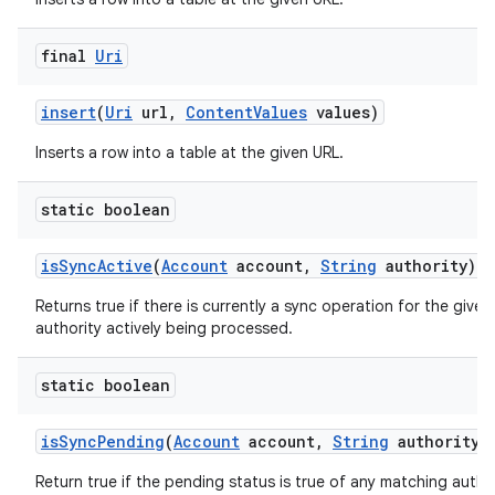
final
Uri
insert
(
Uri
url
,
Content
Values
values)
Inserts a row into a table at the given URL.
static boolean
is
Sync
Active
(
Account
account
,
String
authority)
Returns true if there is currently a sync operation for the give
authority actively being processed.
static boolean
is
Sync
Pending
(
Account
account
,
String
authority)
Return true if the pending status is true of any matching author