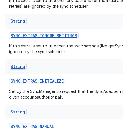
If this extra is set to true then any backoffs for the initial atte
retries) are ignored by the sync scheduler.
String
SYNC
_
EXTRAS
_
IGNORE
_
SETTINGS
If this extra is set to true then the sync settings (like getSyncA
ignored by the sync scheduler.
String
SYNC
_
EXTRAS
_
INITIALIZE
Set by the SyncManager to request that the SyncAdapter initiali
given account/authority pair.
String
SYNC
_
EXTRAS
_
MANUAL