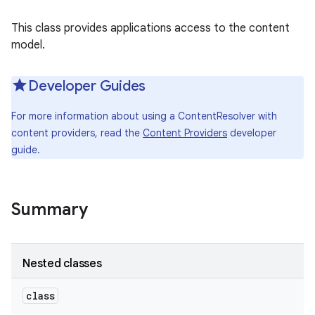
This class provides applications access to the content
model.
Developer Guides
For more information about using a ContentResolver with
content providers, read the
Content Providers
developer
guide.
Summary
Nested classes
class