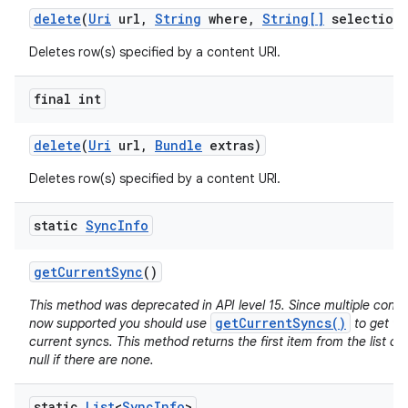
delete
(
Uri
url
,
String
where
,
String[]
selection
Deletes row(s) specified by a content URI.
final int
delete
(
Uri
url
,
Bundle
extras)
Deletes row(s) specified by a content URI.
static
Sync
Info
get
Current
Sync
()
This method was deprecated in API level 15. Since multiple conc
getCurrentSyncs()
now supported you should use
to get the
current syncs. This method returns the first item from the list of
null if there are none.
static
List
<
Sync
Info
>