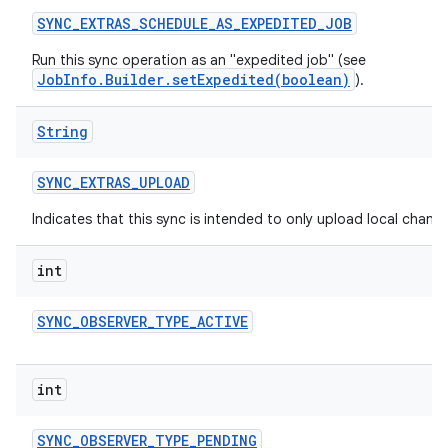
SYNC
_
EXTRAS
_
SCHEDULE
_
AS
_
EXPEDITED
_
JOB
Run this sync operation as an "expedited job" (see
JobInfo.Builder.setExpedited(boolean)
).
String
SYNC
_
EXTRAS
_
UPLOAD
Indicates that this sync is intended to only upload local change
int
SYNC
_
OBSERVER
_
TYPE
_
ACTIVE
int
SYNC
_
OBSERVER
_
TYPE
_
PENDING