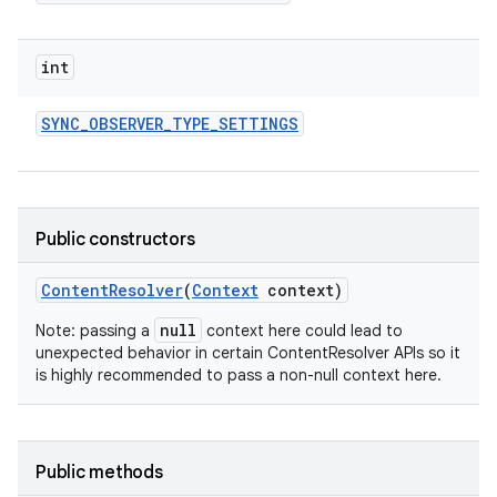
int
SYNC
_
OBSERVER
_
TYPE
_
SETTINGS
Public constructors
Content
Resolver
(
Context
context)
null
Note: passing a
context here could lead to
unexpected behavior in certain ContentResolver APIs so it
is highly recommended to pass a non-null context here.
Public methods