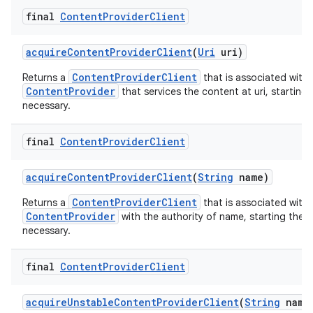
final
Content
Provider
Client
acquire
Content
Provider
Client
(
Uri
uri)
ContentProviderClient
Returns a
that is associated with 
ContentProvider
that services the content at uri, starting 
necessary.
final
Content
Provider
Client
acquire
Content
Provider
Client
(
String
name)
ContentProviderClient
Returns a
that is associated with 
ContentProvider
with the authority of name, starting the p
necessary.
final
Content
Provider
Client
acquire
Unstable
Content
Provider
Client
(
String
name