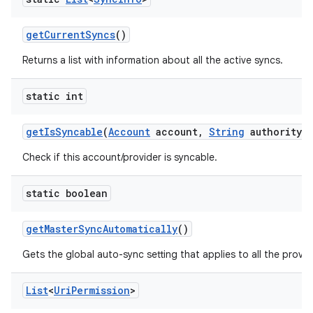
get
Current
Syncs
()
Returns a list with information about all the active syncs.
static int
get
Is
Syncable
(
Account
account
,
String
authority)
Check if this account/provider is syncable.
static boolean
get
Master
Sync
Automatically
()
Gets the global auto-sync setting that applies to all the provi
List
<
Uri
Permission
>