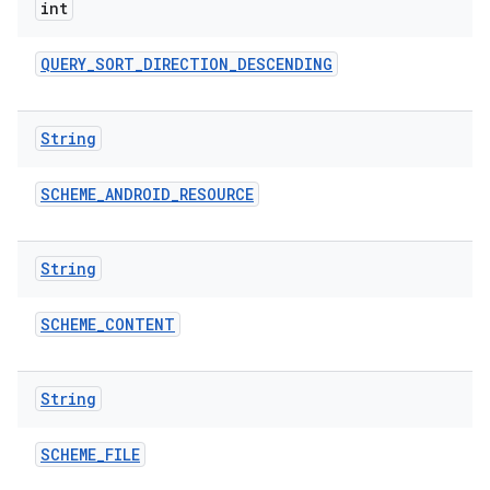
int
QUERY
_
SORT
_
DIRECTION
_
DESCENDING
String
SCHEME
_
ANDROID
_
RESOURCE
String
SCHEME
_
CONTENT
String
SCHEME
_
FILE