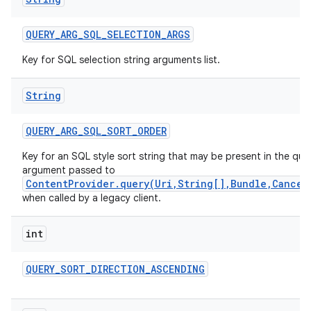
QUERY
_
ARG
_
SQL
_
SELECTION
_
ARGS
Key for SQL selection string arguments list.
String
QUERY
_
ARG
_
SQL
_
SORT
_
ORDER
Key for an SQL style sort string that may be present in the que
argument passed to
ContentProvider.query(Uri,String[],Bundle,Cancel
when called by a legacy client.
int
QUERY
_
SORT
_
DIRECTION
_
ASCENDING