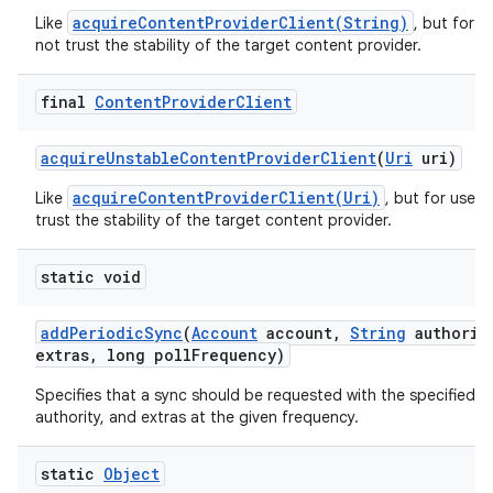
acquireContentProviderClient(String)
Like
, but for 
not trust the stability of the target content provider.
final
Content
Provider
Client
acquire
Unstable
Content
Provider
Client
(
Uri
uri)
acquireContentProviderClient(Uri)
Like
, but for use 
trust the stability of the target content provider.
static void
add
Periodic
Sync
(
Account
account
,
String
authorit
extras
,
long poll
Frequency)
Specifies that a sync should be requested with the specified t
authority, and extras at the given frequency.
static
Object