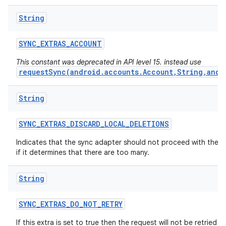
String
SYNC
_
EXTRAS
_
ACCOUNT
This constant was deprecated in API level 15. instead use
requestSync(android.accounts.Account,String,andr
String
SYNC
_
EXTRAS
_
DISCARD
_
LOCAL
_
DELETIONS
Indicates that the sync adapter should not proceed with the d
if it determines that there are too many.
String
SYNC
_
EXTRAS
_
DO
_
NOT
_
RETRY
If this extra is set to true then the request will not be retried if i