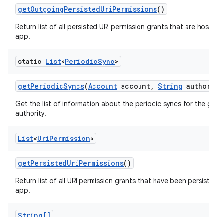
get
Outgoing
Persisted
Uri
Permissions
()
Return list of all persisted URI permission grants that are hoste
app.
static
List
<
Periodic
Sync
>
get
Periodic
Syncs
(
Account
account
,
String
authori
Get the list of information about the periodic syncs for the g
authority.
List
<
Uri
Permission
>
get
Persisted
Uri
Permissions
()
Return list of all URI permission grants that have been persisted
app.
String[]