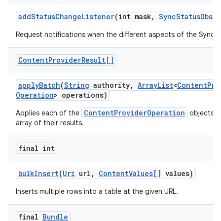
add
Status
Change
Listener
(int mask
,
Sync
Status
Obser
Request notifications when the different aspects of the Sync
Content
Provider
Result[]
apply
Batch
(
String
authority
,
Array
List
<
Content
Pro
Operation
> operations)
ContentProviderOperation
Applies each of the
objects a
array of their results.
final int
bulk
Insert
(
Uri
url
,
Content
Values[]
values)
Inserts multiple rows into a table at the given URL.
final
Bundle