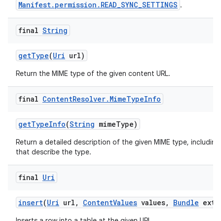
Manifest.permission.READ_SYNC_SETTINGS
.
final
String
get
Type
(
Uri
url)
Return the MIME type of the given content URL.
final
Content
Resolver
.
Mime
Type
Info
get
Type
Info
(
String
mime
Type)
Return a detailed description of the given MIME type, including
that describe the type.
final
Uri
insert
(
Uri
url
,
Content
Values
values
,
Bundle
extr
Inserts a row into a table at the given URL.