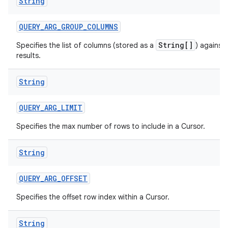
String
QUERY
_
ARG
_
GROUP
_
COLUMNS
String[]
Specifies the list of columns (stored as a
) against
results.
String
QUERY
_
ARG
_
LIMIT
Specifies the max number of rows to include in a Cursor.
String
QUERY
_
ARG
_
OFFSET
Specifies the offset row index within a Cursor.
String