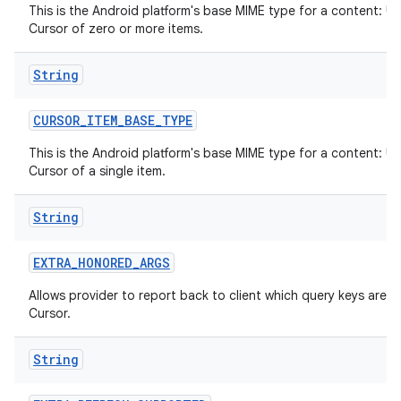
This is the Android platform's base MIME type for a content: UR
Cursor of zero or more items.
String
CURSOR
_
ITEM
_
BASE
_
TYPE
This is the Android platform's base MIME type for a content: UR
Cursor of a single item.
String
EXTRA
_
HONORED
_
ARGS
Allows provider to report back to client which query keys are h
Cursor.
String