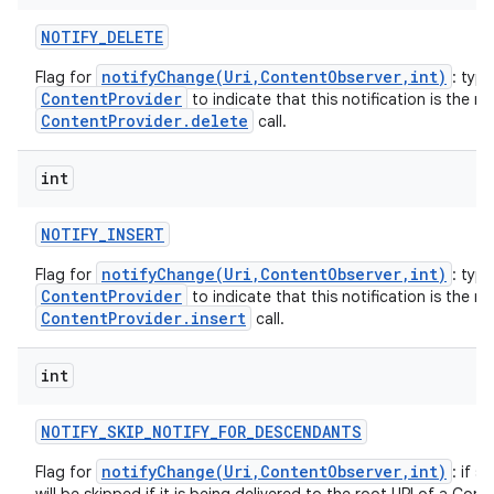
NOTIFY
_
DELETE
notifyChange(Uri,ContentObserver,int)
Flag for
: typi
ContentProvider
to indicate that this notification is the re
ContentProvider.delete
call.
int
NOTIFY
_
INSERT
notifyChange(Uri,ContentObserver,int)
Flag for
: typi
ContentProvider
to indicate that this notification is the re
ContentProvider.insert
call.
int
NOTIFY
_
SKIP
_
NOTIFY
_
FOR
_
DESCENDANTS
notifyChange(Uri,ContentObserver,int)
Flag for
: if s