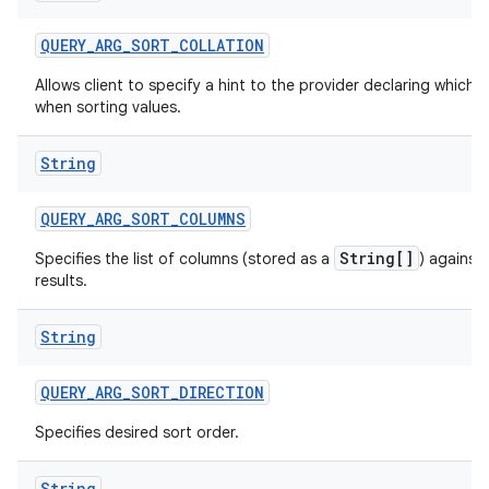
QUERY
_
ARG
_
SORT
_
COLLATION
Allows client to specify a hint to the provider declaring which c
when sorting values.
String
QUERY
_
ARG
_
SORT
_
COLUMNS
String[]
Specifies the list of columns (stored as a
) against
results.
String
QUERY
_
ARG
_
SORT
_
DIRECTION
Specifies desired sort order.
String