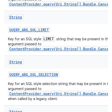
ContentProvider.query(Uri,String[],Bundle,Cancel
String
QUERY
_
ARG
_
SQL
_
LIMIT
LIMIT
Key for an SQL style
string that may be present in the
argument passed to
ContentProvider.query(Uri,String[],Bundle,Cancel
String
QUERY
_
ARG
_
SQL
_
SELECTION
Key for an SQL style selection string that may be present in th
nits
argument passed to
ContentProvider.query(Uri,String[],Bundle,Cancel
when called by a legacy client.
String