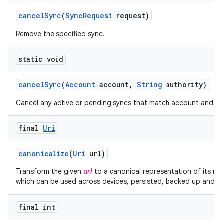
cancel
Sync
(
Sync
Request
request)
Remove the specified sync.
static void
cancel
Sync
(
Account
account
,
String
authority)
Cancel any active or pending syncs that match account and au
final
Uri
canonicalize
(
Uri
url)
Transform the given
url
to a canonical representation of its re
which can be used across devices, persisted, backed up and re
final int