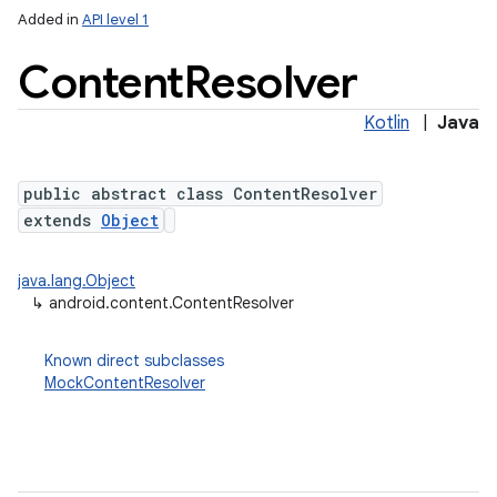
Added in
API level 1
Content
Resolver
Kotlin
|
Java
public abstract class ContentResolver
extends
Object
lization
java.lang.Object
↳
android.content.ContentResolver
Known direct subclasses
MockContentResolver