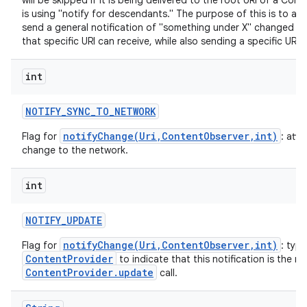
will be skipped if it is being delivered to the root URI of a Co
is using "notify for descendants." The purpose of this is to all
send a general notification of "something under X" changed th
that specific URI can receive, while also sending a specific URI 
int
NOTIFY
_
SYNC
_
TO
_
NETWORK
notifyChange(Uri,ContentObserver,int)
Flag for
: att
change to the network.
int
NOTIFY
_
UPDATE
notifyChange(Uri,ContentObserver,int)
Flag for
: typi
ContentProvider
to indicate that this notification is the re
ContentProvider.update
call.