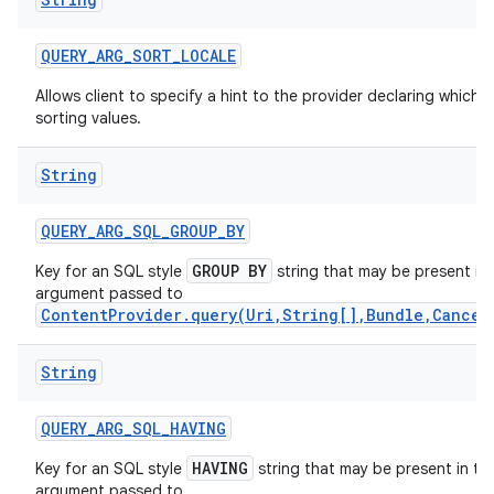
QUERY
_
ARG
_
SORT
_
LOCALE
Allows client to specify a hint to the provider declaring which 
sorting values.
String
QUERY
_
ARG
_
SQL
_
GROUP
_
BY
GROUP BY
Key for an SQL style
string that may be present in
argument passed to
ContentProvider.query(Uri,String[],Bundle,Cancel
on
String
QUERY
_
ARG
_
SQL
_
HAVING
HAVING
Key for an SQL style
string that may be present in th
argument passed to