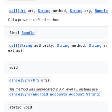
call
(
Uri
uri
,
String
method
,
String
arg
,
Bundle
e
Call a provider-defined method.
final
Bundle
call
(
String
authority
,
String
method
,
String
arg
,
extras)
void
cancel
Sync
(
Uri
uri)
This method was deprecated in API level 15. instead use
cancelSync(android.accounts.Account,String)
static void