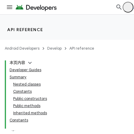
API REFERENCE
Android Developers
Develop
API reference
本页内容
Developer Guides
Summary
Nested classes
Constants
Public constructors
Public methods
Inherited methods
Constants