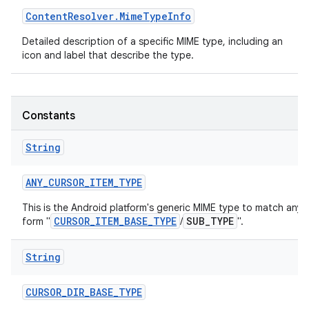
Content
Resolver
.
Mime
Type
Info
r
Detailed description of a specific MIME type, including an
icon and label that describe the type.
Constants
String
ANY
_
CURSOR
_
ITEM
_
TYPE
This is the Android platform's generic MIME type to match any 
CURSOR_ITEM_BASE_TYPE
SUB_TYPE
form "
/
".
String
CURSOR
_
DIR
_
BASE
_
TYPE