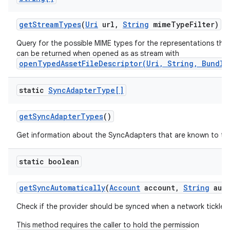
get
Stream
Types
(
Uri
url
,
String
mime
Type
Filter)
Query for the possible MIME types for the representations the
can be returned when opened as as stream with
openTypedAssetFileDescriptor(Uri, String, Bundle
static
Sync
Adapter
Type[]
get
Sync
Adapter
Types
()
Get information about the SyncAdapters that are known to th
static boolean
get
Sync
Automatically
(
Account
account
,
String
auth
Check if the provider should be synced when a network tickle i
This method requires the caller to hold the permission