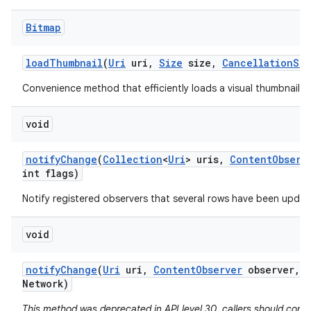
Bitmap
load
Thumbnail
(
Uri
uri
,
Size
size
,
Cancellation
Sig
Convenience method that efficiently loads a visual thumbnail f
void
notify
Change
(
Collection
<
Uri
> uris
,
Content
Observ
int flags)
Notify registered observers that several rows have been updat
void
notify
Change
(
Uri
uri
,
Content
Observer
observer
,
b
Network)
This method was deprecated in API level 30. callers should consi