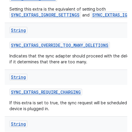
n
Setting this extra is the equivalent of setting both
SYNC_EXTRAS_IGNORE_SETTINGS
SYNC_EXTRAS_IGN
and
y
String
SYNC
_
EXTRAS
_
OVERRIDE
_
TOO
_
MANY
_
DELETIONS
Indicates that the sync adapter should proceed with the delet
if it determines that there are too many.
String
SYNC
_
EXTRAS
_
REQUIRE
_
CHARGING
If this extra is set to true, the sync request will be scheduled 
device is plugged in.
String