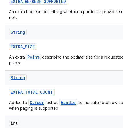
EXTRA
_
REFRESH
_
SUPPORTED
An extra boolean describing whether a particular provider supp
not.
String
EXTRA
_
SIZE
Point
An extra
describing the optimal size for a requested i
pixels.
String
EXTRA
_
TOTAL
_
COUNT
Cursor
Bundle
Added to
extras
to indicate total row coun
when paging is supported.
int