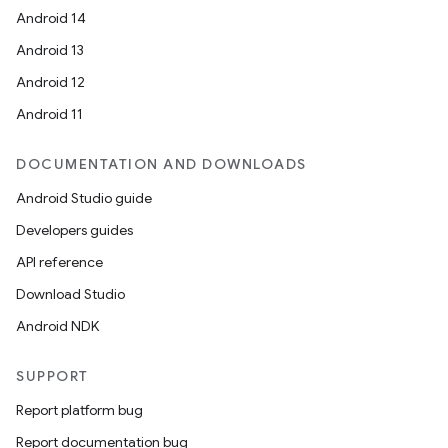
Android 14
Android 13
Android 12
Android 11
DOCUMENTATION AND DOWNLOADS
Android Studio guide
Developers guides
API reference
Download Studio
Android NDK
SUPPORT
Report platform bug
Report documentation bug