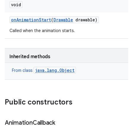
void
on
Animation
Start
(
Drawable
drawable)
Called when the animation starts.
Inherited methods
java.lang.Object
From class
Public constructors
on
Animation
Callback