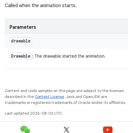
Called when the animation starts.
Parameters
drawable
Drawable
: The drawable started the animation.
Content and code samples on this page are subject to the licenses
described in the
Content License
. Java and OpenJDK are
trademarks or registered trademarks of Oracle and/or its affiliates.
Last updated 2026-08-03 UTC.