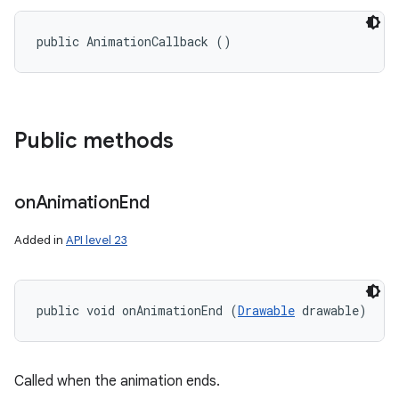
public AnimationCallback ()
Public methods
on
Animation
End
Added in
API level 23
public void onAnimationEnd (
Drawable
 drawable)
nits
Called when the animation ends.