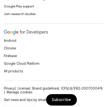
Google Play support
Join research studies
n
y
Android
Chrome
Firebase
Google Cloud Platform
All products
Privacy
License
Brand guidelines
ICP证合字B2-20070004号
Manage cookies
Subscribe
Get news and tips by email