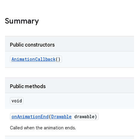
Summary
Public constructors
Animation
Callback
()
Public methods
void
on
Animation
End
(
Drawable
drawable)
Called when the animation ends.