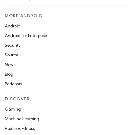
MORE ANDROID
Android
Android for Enterprise
Security
Source
News
Blog
Podcasts
DISCOVER
Gaming
Machine Learning
Health & Fitness