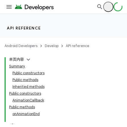
API REFERENCE
Android Developers
Develop
API reference
本页内容
Summary
Public constructors
Public methods
Inherited methods
Public constructors
AnimationCallback
Public methods
onAnimationEnd