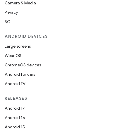
Camera & Media
Privacy
5G
ANDROID DEVICES
Large screens
Wear OS
ChromeOS devices
Android for cars
ces
Android TV
ets
RELEASES
Android 17
Android 16
Android 15