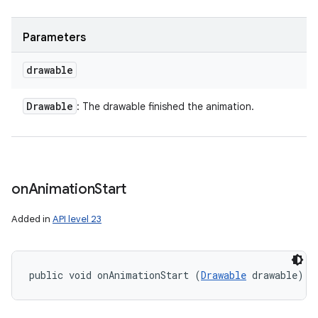
Parameters
drawable
Drawable
: The drawable finished the animation.
on
Animation
Start
Added in
API level 23
public void onAnimationStart (
Drawable
 drawable)