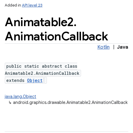
Added in
API level 23
Animatable2
.
Animation
Callback
Kotlin
|
Java
public static abstract class
Animatable2.AnimationCallback
extends
Object
java.lang.Object
↳
android.graphics.drawable.Animatable2.AnimationCallback