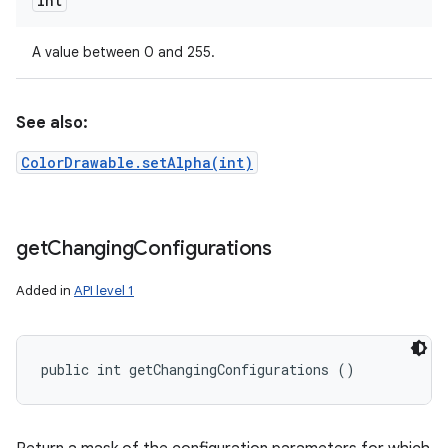
int
A value between 0 and 255.
See also:
ColorDrawable.setAlpha(int)
get
Changing
Configurations
Added in
API level 1
public int getChangingConfigurations ()