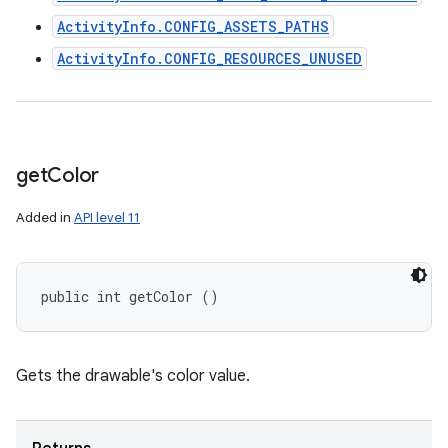
ActivityInfo.CONFIG_ASSETS_PATHS
ActivityInfo.CONFIG_RESOURCES_UNUSED
get
Color
Added in
API level 11
public int getColor ()
Gets the drawable's color value.