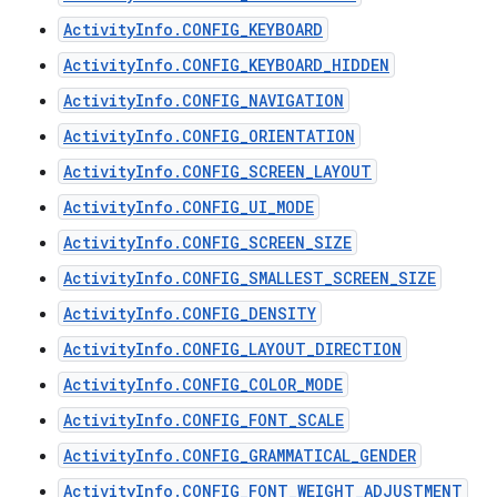
ActivityInfo.CONFIG_KEYBOARD
ActivityInfo.CONFIG_KEYBOARD_HIDDEN
ActivityInfo.CONFIG_NAVIGATION
ActivityInfo.CONFIG_ORIENTATION
ActivityInfo.CONFIG_SCREEN_LAYOUT
ActivityInfo.CONFIG_UI_MODE
ActivityInfo.CONFIG_SCREEN_SIZE
ActivityInfo.CONFIG_SMALLEST_SCREEN_SIZE
ActivityInfo.CONFIG_DENSITY
ActivityInfo.CONFIG_LAYOUT_DIRECTION
ActivityInfo.CONFIG_COLOR_MODE
ActivityInfo.CONFIG_FONT_SCALE
ActivityInfo.CONFIG_GRAMMATICAL_GENDER
ActivityInfo.CONFIG_FONT_WEIGHT_ADJUSTMENT