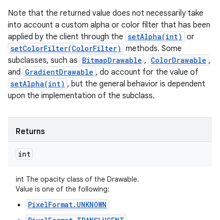
Note that the returned value does not necessarily take
into account a custom alpha or color filter that has been
applied by the client through the
setAlpha(int)
or
setColorFilter(ColorFilter)
methods. Some
subclasses, such as
BitmapDrawable
,
ColorDrawable
,
and
GradientDrawable
, do account for the value of
setAlpha(int)
, but the general behavior is dependent
upon the implementation of the subclass.
Returns
int
int The opacity class of the Drawable.
Value is one of the following:
PixelFormat.UNKNOWN