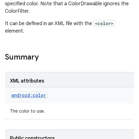
specified color. Note that a ColorDrawable ignores the
ColorFilter.
It can be defined in an XML file with the
<color>
element.
Summary
XML attributes
android:color
The color to use.
Public constructors