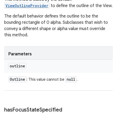
ViewOutlineProvider
to define the outline of the View.
The default behavior defines the outline to be the
bounding rectangle of 0 alpha. Subclasses that wish to
convey a different shape or alpha value must override
this method.
Parameters
outline
Outline
null
: This value cannot be
.
has
Focus
State
Specified