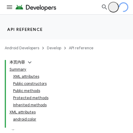
API REFERENCE
Android Developers
Develop
API reference
本页内容
Summary
XML attributes
Public constructors
Public methods
Protected methods
Inherited methods
XML attributes
android:color