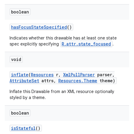
boolean
has
Focus
State
Specified
()
Indicates whether this drawable has at least one state
R.attr.state_focused
spec explicitly specifying
.
void
inflate
(
Resources
r
,
Xml
Pull
Parser
parser
,
Attribute
Set
attrs
,
Resources
.
Theme
theme)
Inflate this Drawable from an XML resource optionally
styled by a theme.
boolean
is
Stateful
()