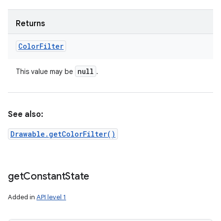
Returns
Color
Filter
null
This value may be
.
See also:
Drawable.getColorFilter()
get
Constant
State
Added in
API level 1