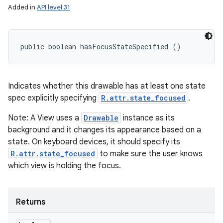
Added in
API level 31
public boolean hasFocusStateSpecified ()
Indicates whether this drawable has at least one state
spec explicitly specifying
R.attr.state_focused
.
Note: A View uses a
Drawable
instance as its
background and it changes its appearance based on a
state. On keyboard devices, it should specify its
R.attr.state_focused
to make sure the user knows
which view is holding the focus.
Returns