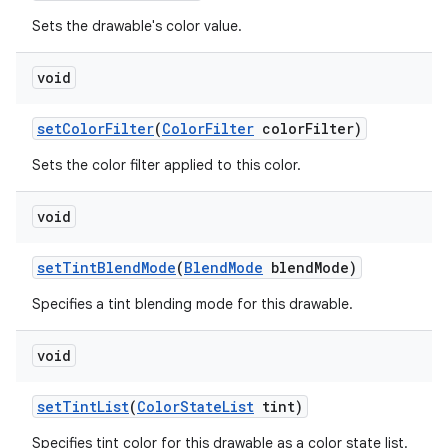
Sets the drawable's color value.
nits
void
set
Color
Filter
(
Color
Filter
color
Filter)
Sets the color filter applied to this color.
void
set
Tint
Blend
Mode
(
Blend
Mode
blend
Mode)
Specifies a tint blending mode for this drawable.
void
set
Tint
List
(
Color
State
List
tint)
Specifies tint color for this drawable as a color state list.