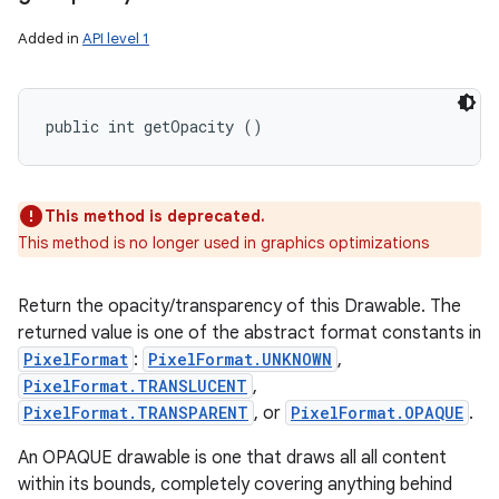
Added in
API level 1
public int getOpacity ()
This method is deprecated.
This method is no longer used in graphics optimizations
Return the opacity/transparency of this Drawable. The
returned value is one of the abstract format constants in
PixelFormat
:
PixelFormat.UNKNOWN
,
PixelFormat.TRANSLUCENT
,
PixelFormat.TRANSPARENT
, or
PixelFormat.OPAQUE
.
An OPAQUE drawable is one that draws all all content
within its bounds, completely covering anything behind