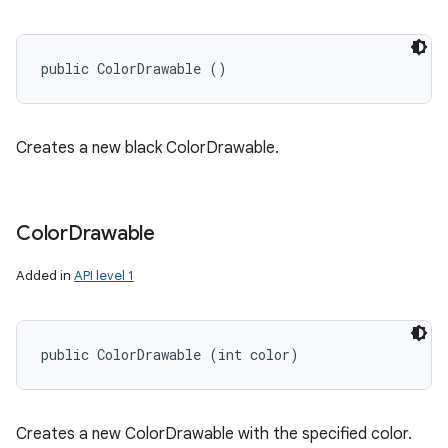
public ColorDrawable ()
Creates a new black ColorDrawable.
Color
Drawable
Added in
API level 1
public ColorDrawable (int color)
ces
ets
Creates a new ColorDrawable with the specified color.