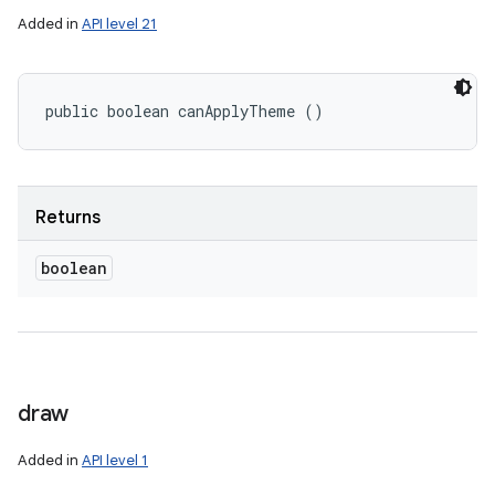
Added in
API level 21
public boolean canApplyTheme ()
Returns
boolean
draw
Added in
API level 1