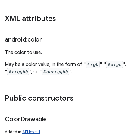
XML attributes
android:color
The color to use.
May be a color value, in the form of "
#
rgb
", "
#
argb
",
"
#
rrggbb
", or "
#
aarrggbb
".
Public constructors
Color
Drawable
Added in
API level 1