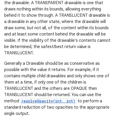
the drawable. A TRANSPARENT drawable is one that
draws nothing within its bounds, allowing everything
behind it to show through. A TRANSLUCENT drawable is
a drawable in any other state, where the drawable will
draw some, but not all, of the content within its bounds
and at least some content behind the drawable will be
visible. If the visibility of the drawable's contents cannot
be determined, the safest/best return value is
TRANSLUCENT.
Generally a Drawable should be as conservative as
possible with the value it returns. For example, if it
contains multiple child drawables and only shows one of
them at a time, if only one of the children is
TRANSLUCENT and the others are OPAQUE then
TRANSLUCENT should be returned. You can use the
method
resolveOpacity(int, int)
to perform a
standard reduction of two opacities to the appropriate
single output.