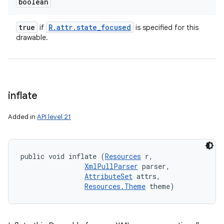
boolean
true
R
.
attr
.
state
_
focused
if
is specified for this
drawable.
inflate
Added in
API level 21
public void inflate (
Resources
 r, 

XmlPullParser
 parser, 

AttributeSet
 attrs, 

Resources.Theme
 theme)