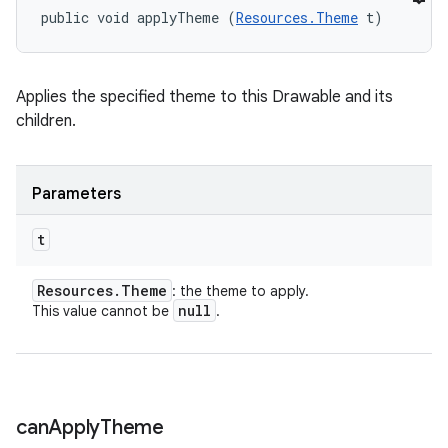
public void applyTheme (
Resources.Theme
 t)
Applies the specified theme to this Drawable and its
children.
n
Parameters
y
t
Resources
.
Theme
: the theme to apply.
null
This value cannot be
.
can
Apply
Theme