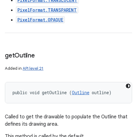
PixelFormat.TRANSLUCENT
PixelFormat.TRANSPARENT
PixelFormat.OPAQUE
get
Outline
Added in
API level 21
public void getOutline (
Outline
 outline)
Called to get the drawable to populate the Outline that
defines its drawing area.
This method is called by the default