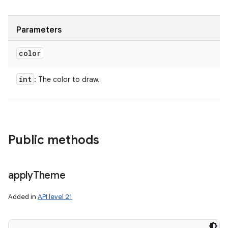
Parameters
color
int
: The color to draw.
Public methods
apply
Theme
Added in
API level 21