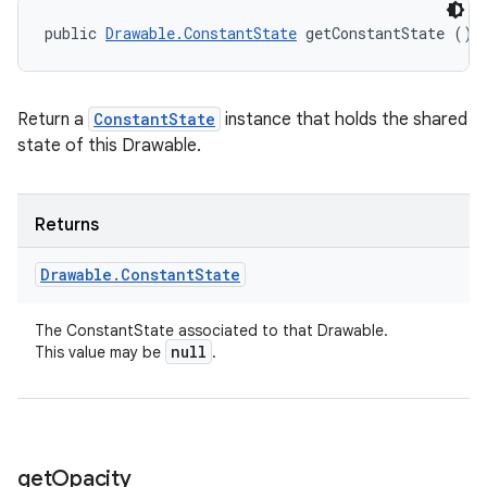
public 
Drawable.ConstantState
 getConstantState ()
Return a
ConstantState
instance that holds the shared
state of this Drawable.
Returns
Drawable
.
Constant
State
The ConstantState associated to that Drawable.
null
This value may be
.
get
Opacity