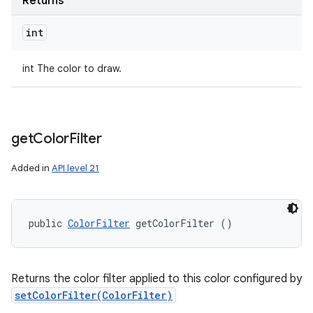
Returns
int
int The color to draw.
get
Color
Filter
Added in
API level 21
public 
ColorFilter
 getColorFilter ()
Returns the color filter applied to this color configured by
setColorFilter(ColorFilter)