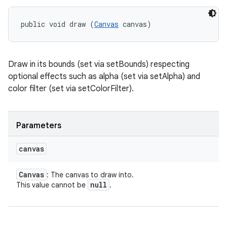
public void draw (
Canvas
 canvas)
Draw in its bounds (set via setBounds) respecting
optional effects such as alpha (set via setAlpha) and
color filter (set via setColorFilter).
Parameters
canvas
Canvas
: The canvas to draw into.
null
This value cannot be
.