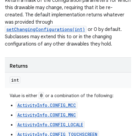
Return a mask of the configuration parameters for which
this drawable may change, requiring that it be re-
created. The default implementation returns whatever
was provided through
setChangingConfigurations(int)
or 0 by default.
Subclasses may extend this to or in the changing
configurations of any other drawables they hold.
Returns
int
0
Value is either
or a combination of the following:
ActivityInfo.CONFIG_MCC
ActivityInfo.CONFIG_MNC
ActivityInfo.CONFIG_LOCALE
ActivityInfo.CONFIG_TOUCHSCREEN