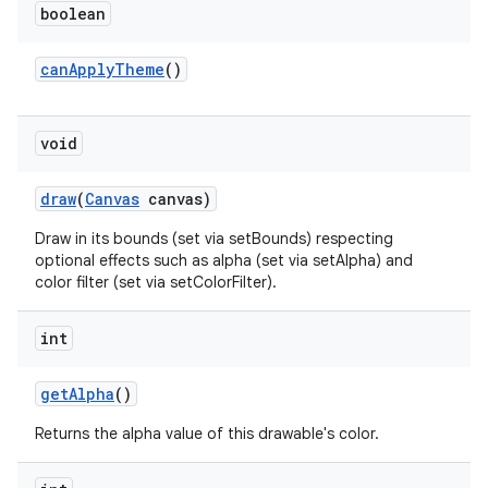
boolean
can
Apply
Theme
()
void
draw
(
Canvas
canvas)
Draw in its bounds (set via setBounds) respecting
optional effects such as alpha (set via setAlpha) and
color filter (set via setColorFilter).
int
get
Alpha
()
Returns the alpha value of this drawable's color.