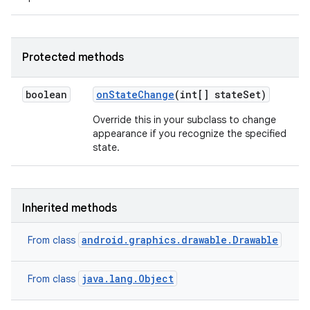
Protected methods
boolean
on
State
Change
(int[] state
Set)
Override this in your subclass to change
appearance if you recognize the specified
state.
Inherited methods
android.graphics.drawable.Drawable
From class
java.lang.Object
From class