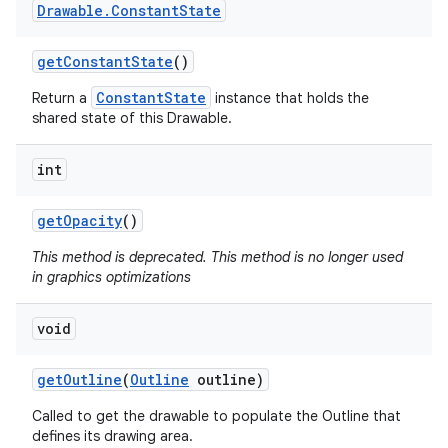
Drawable
.
Constant
State
get
Constant
State
()
ConstantState
Return a
instance that holds the
shared state of this Drawable.
int
get
Opacity
()
This method is deprecated. This method is no longer used
in graphics optimizations
void
get
Outline
(
Outline
outline)
Called to get the drawable to populate the Outline that
defines its drawing area.