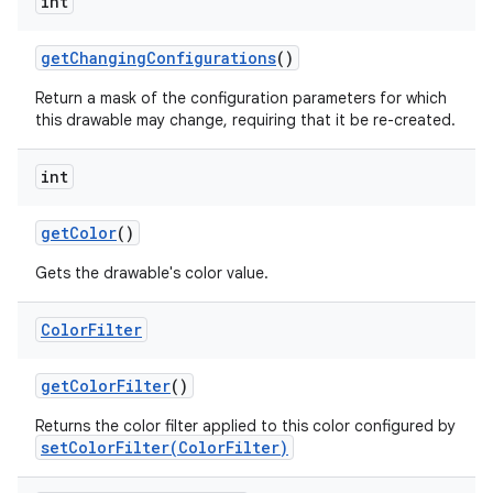
int
get
Changing
Configurations
()
Return a mask of the configuration parameters for which
this drawable may change, requiring that it be re-created.
int
get
Color
()
Gets the drawable's color value.
Color
Filter
get
Color
Filter
()
Returns the color filter applied to this color configured by
setColorFilter(ColorFilter)