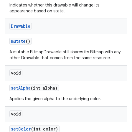
Indicates whether this drawable will change its
on
appearance based on state.
Drawable
mutate
()
A mutable BitmapDrawable still shares its Bitmap with any
other Drawable that comes from the same resource.
void
set
Alpha
(int alpha)
Applies the given alpha to the underlying color.
void
set
Color
(int color)