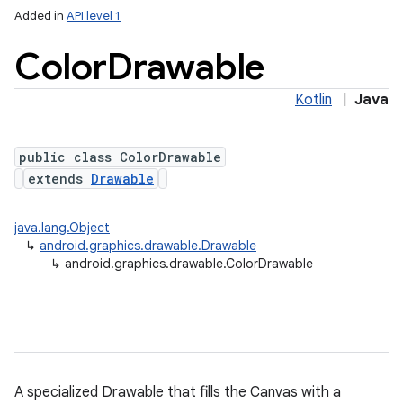
Added in
API level 1
Color
Drawable
Kotlin
|
Java
public class ColorDrawable
extends
Drawable
lization
java.lang.Object
↳
android.graphics.drawable.Drawable
↳
android.graphics.drawable.ColorDrawable
A specialized Drawable that fills the Canvas with a