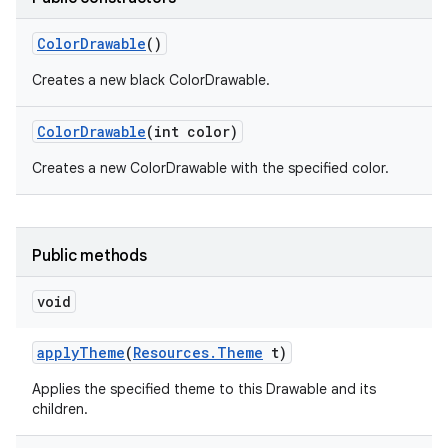
Color
Drawable
()
r
Creates a new black ColorDrawable.
Color
Drawable
(int color)
Creates a new ColorDrawable with the specified color.
Public methods
void
apply
Theme
(
Resources
.
Theme
t)
Applies the specified theme to this Drawable and its
children.