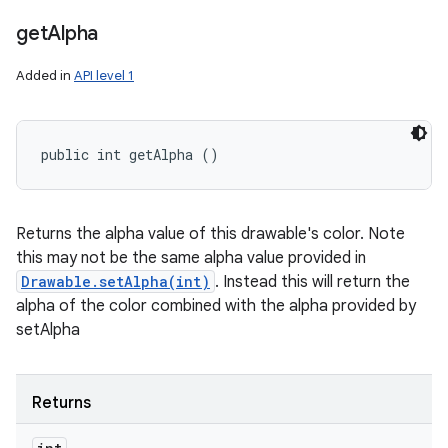
get
Alpha
Added in
API level 1
public int getAlpha ()
Returns the alpha value of this drawable's color. Note
this may not be the same alpha value provided in
Drawable.setAlpha(int)
. Instead this will return the
alpha of the color combined with the alpha provided by
setAlpha
Returns