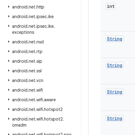
int
android
.
net
.
http
android
.
net
.
ipsec
.
ike
android
.
net
.
ipsec
.
ike
.
exceptions
String
android
.
net
.
nsd
android
.
net
.
rtp
android
.
net
.
sip
String
android
.
net
.
ssl
android
.
net
.
vcn
android
.
net
.
wifi
String
android
.
net
.
wifi
.
aware
android
.
net
.
wifi
.
hotspot2
String
android
.
net
.
wifi
.
hotspot2
.
omadm
android
.
net
.
wifi
.
hotspot2
.
pps