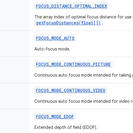
FOCUS
_
DISTANCE
_
OPTIMAL
_
INDEX
The array index of optimal focus distance for use 
getFocusDistances(float[])
.
FOCUS
_
MODE
_
AUTO
Auto-focus mode.
FOCUS
_
MODE
_
CONTINUOUS
_
PICTURE
Continuous auto focus mode intended for taking 
FOCUS
_
MODE
_
CONTINUOUS
_
VIDEO
Continuous auto focus mode intended for video r
FOCUS
_
MODE
_
EDOF
Extended depth of field (EDOF).