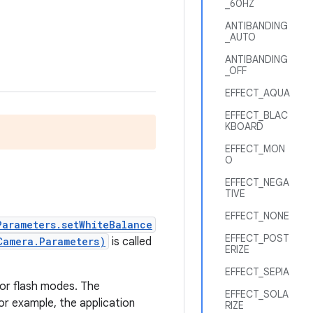
_60HZ
ANTIBANDING
_AUTO
ANTIBANDING
_OFF
EFFECT_AQUA
EFFECT_BLAC
KBOARD
EFFECT_MON
O
EFFECT_NEGA
TIVE
EFFECT_NONE
Parameters.setWhiteBalance
EFFECT_POST
Camera.Parameters)
is called
ERIZE
EFFECT_SEPIA
 or flash modes. The
EFFECT_SOLA
or example, the application
RIZE