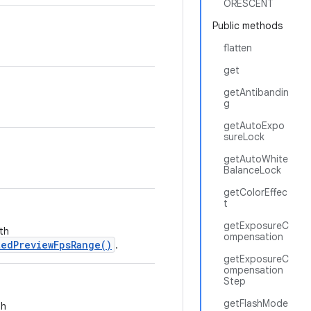
ORESCENT
Public methods
flatten
get
getAntibandin
g
getAutoExpo
sureLock
getAutoWhite
BalanceLock
getColorEffec
t
getExposureC
th
ompensation
edPreviewFpsRange()
.
getExposureC
ompensation
Step
getFlashMode
th