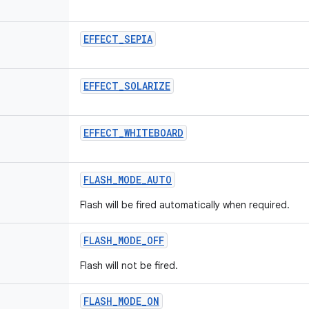
EFFECT
_
SEPIA
EFFECT
_
SOLARIZE
EFFECT
_
WHITEBOARD
FLASH
_
MODE
_
AUTO
Flash will be fired automatically when required.
FLASH
_
MODE
_
OFF
Flash will not be fired.
FLASH
_
MODE
_
ON