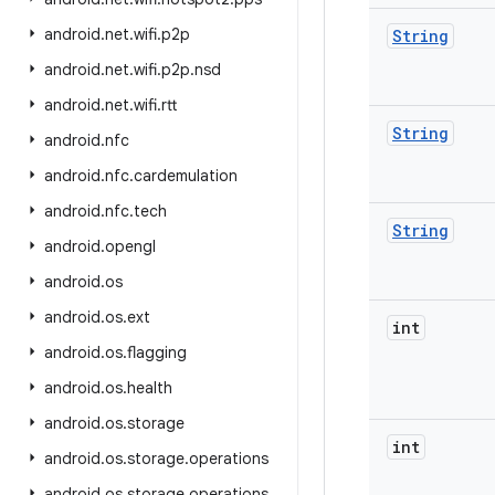
android
.
net
.
wifi
.
p2p
String
android
.
net
.
wifi
.
p2p
.
nsd
android
.
net
.
wifi
.
rtt
String
android
.
nfc
android
.
nfc
.
cardemulation
android
.
nfc
.
tech
String
android
.
opengl
android
.
os
android
.
os
.
ext
int
android
.
os
.
flagging
android
.
os
.
health
android
.
os
.
storage
int
android
.
os
.
storage
.
operations
android
.
os
.
storage
.
operations
.