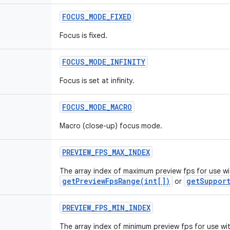
FOCUS
_
MODE
_
FIXED
Focus is fixed.
FOCUS
_
MODE
_
INFINITY
Focus is set at infinity.
FOCUS
_
MODE
_
MACRO
Macro (close-up) focus mode.
PREVIEW
_
FPS
_
MAX
_
INDEX
The array index of maximum preview fps for use wi
getPreviewFpsRange(int[])
getSupport
or
PREVIEW
_
FPS
_
MIN
_
INDEX
The array index of minimum preview fps for use wi