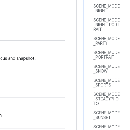
SCENE_MODE
_NIGHT
SCENE_MODE
_NIGHT_PORT
RAIT
SCENE_MODE
_PARTY
SCENE_MODE
_PORTRAIT
focus and snapshot.
SCENE_MODE
_SNOW
SCENE_MODE
_SPORTS
SCENE_MODE
_STEADYPHO
TO
SCENE_MODE
h
_SUNSET
SCENE_MODE