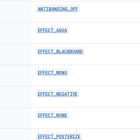
ANTIBANDING
_
OFF
EFFECT
_
AQUA
EFFECT
_
BLACKBOARD
EFFECT
_
MONO
EFFECT
_
NEGATIVE
EFFECT
_
NONE
EFFECT
_
POSTERIZE