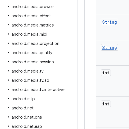
android
.
media
.
browse
android
.
media
.
effect
String
android
.
media
.
metrics
android
.
media
.
midi
android
.
media
.
projection
String
android
.
media
.
quality
android
.
media
.
session
android
.
media
.
tv
int
android
.
media
.
tv
.
ad
android
.
media
.
tv
.
interactive
android
.
mtp
int
android
.
net
android
.
net
.
dns
android
.
net
.
eap