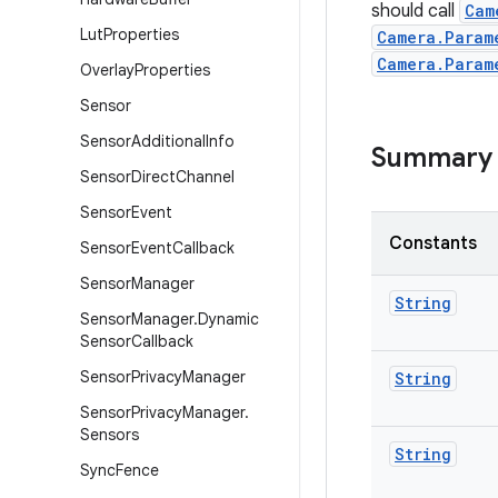
should call
Cam
Lut
Properties
Camera.Param
Camera.Param
Overlay
Properties
Sensor
Sensor
Additional
Info
Summary
Sensor
Direct
Channel
Sensor
Event
Constants
Sensor
Event
Callback
Sensor
Manager
String
Sensor
Manager
.
Dynamic
Sensor
Callback
Sensor
Privacy
Manager
String
Sensor
Privacy
Manager
.
Sensors
String
Sync
Fence