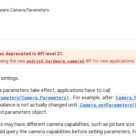
dware.Camera.Parameters
as deprecated in API level 21.
sing the new
API for new applications.
android.hardware.camera2
settings.
parameters take effect, applications have to call
rameters(Camera.Parameters)
. For example, after
Camera.
 balance is not actually changed until
Camera.setParameters(
ed parameters object.
es may have different camera capabilities, such as picture size
uld query the camera capabilities before setting parameters. F