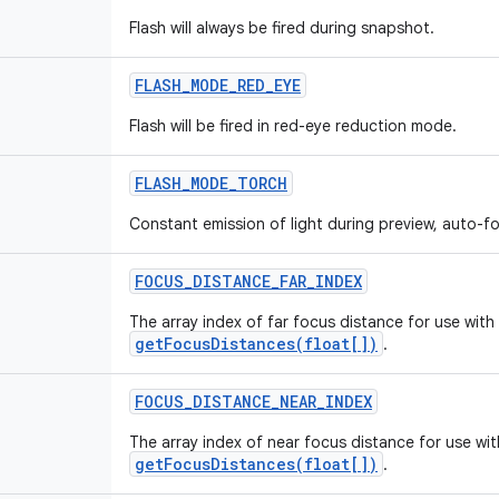
Flash will always be fired during snapshot.
FLASH
_
MODE
_
RED
_
EYE
Flash will be fired in red-eye reduction mode.
FLASH
_
MODE
_
TORCH
Constant emission of light during preview, auto-
FOCUS
_
DISTANCE
_
FAR
_
INDEX
The array index of far focus distance for use with
getFocusDistances(float[])
.
FOCUS
_
DISTANCE
_
NEAR
_
INDEX
The array index of near focus distance for use wit
getFocusDistances(float[])
.