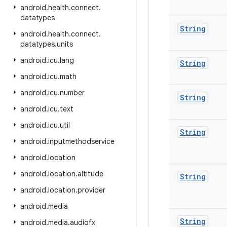
android
.
health
.
connect
.
datatypes
String
android
.
health
.
connect
.
datatypes
.
units
android
.
icu
.
lang
String
android
.
icu
.
math
android
.
icu
.
number
String
android
.
icu
.
text
android
.
icu
.
util
String
android
.
inputmethodservice
android
.
location
android
.
location
.
altitude
String
android
.
location
.
provider
android
.
media
String
android
.
media
.
audiofx