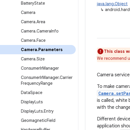
Battery
State
java.lang.Object
↳
android.har
Camera
Camera
.
Area
Camera
.
Camera
Info
Camera
.
Face
Camera
.
Parameters
This class w
We recommend u
Camera
.
Size
Consumer
Ir
Manager
Camera service 
Consumer
Ir
Manager
.
Carrier
Frequency
Range
To make camera 
Data
Space
Camera.setPa
is called, white
Display
Luts
with the chang
Display
Luts
.
Entry
Different devic
Geomagnetic
Field
application sho
Hardware
Buffer