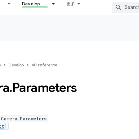
Develop
更多
s
Develop
API reference
ra
.
Parameters
 Camera.Parameters
ct