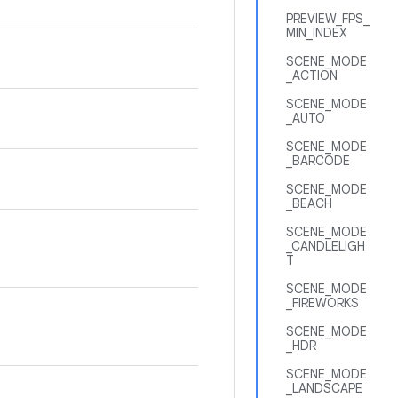
PREVIEW_FPS_
MIN_INDEX
SCENE_MODE
_ACTION
SCENE_MODE
_AUTO
SCENE_MODE
_BARCODE
SCENE_MODE
_BEACH
SCENE_MODE
_CANDLELIGH
T
SCENE_MODE
_FIREWORKS
SCENE_MODE
_HDR
SCENE_MODE
_LANDSCAPE