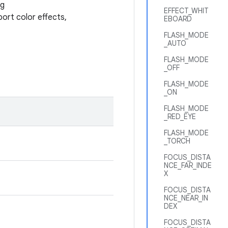
ng
EFFECT_WHIT
port color effects,
EBOARD
FLASH_MODE
_AUTO
FLASH_MODE
_OFF
FLASH_MODE
_ON
FLASH_MODE
_RED_EYE
FLASH_MODE
_TORCH
FOCUS_DISTA
NCE_FAR_INDE
X
FOCUS_DISTA
NCE_NEAR_IN
DEX
FOCUS_DISTA