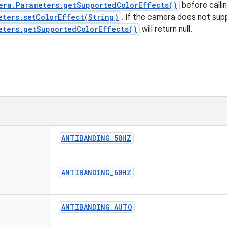
era.Parameters.getSupportedColorEffects()
before calli
eters.setColorEffect(String)
. If the camera does not sup
eters.getSupportedColorEffects()
will return null.
ANTIBANDING
_
50HZ
ANTIBANDING
_
60HZ
ANTIBANDING
_
AUTO