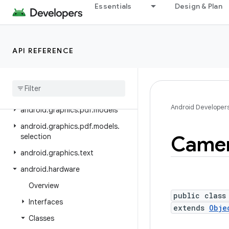
android.graphics.drawable
Essentials
Design & Plan
android.graphics.drawable.shapes
android.graphics.fonts
API REFERENCE
android.graphics.pdf
android
.
graphics
.
pdf
.
component
android
.
graphics
.
pdf
.
content
Android Developer
android
.
graphics
.
pdf
.
models
android
.
graphics
.
pdf
.
models
.
Came
selection
android
.
graphics
.
text
android
.
hardware
Overview
public class
Interfaces
extends
Obje
Classes