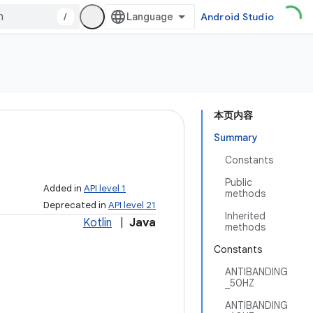
/
Android Studio
本页内容
Summary
Constants
Public
Added in
API level 1
methods
Deprecated in
API level 21
Inherited
Kotlin
|
Java
methods
Constants
ANTIBANDING
_50HZ
ANTIBANDING