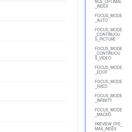
NCE_OPTIMAL
_INDEX
FOCUS_MODE
_AUTO
FOCUS_MODE
_CONTINUOU
S_PICTURE
FOCUS_MODE
_CONTINUOU
S_VIDEO
FOCUS_MODE
_EDOF
FOCUS_MODE
_FIXED
FOCUS_MODE
_INFINITY
FOCUS_MODE
_MACRO
PREVIEW_FPS_
MAX_INDEX