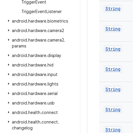
Trigger
Event
String
Trigger
Event
Listener
android
.
hardware
.
biometrics
String
android
.
hardware
.
camera2
android
.
hardware
.
camera2
.
params
String
android
.
hardware
.
display
android
.
hardware
.
hid
String
android
.
hardware
.
input
android
.
hardware
.
lights
String
android
.
hardware
.
serial
android
.
hardware
.
usb
String
android
.
health
.
connect
android
.
health
.
connect
.
changelog
String