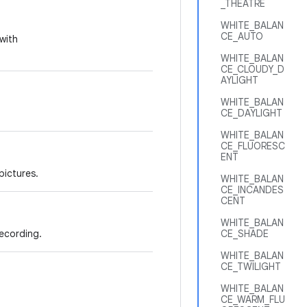
_THEATRE
WHITE_BALAN
CE_AUTO
with
WHITE_BALAN
CE_CLOUDY_D
AYLIGHT
WHITE_BALAN
CE_DAYLIGHT
WHITE_BALAN
CE_FLUORESC
ENT
pictures.
WHITE_BALAN
CE_INCANDES
CENT
WHITE_BALAN
ecording.
CE_SHADE
WHITE_BALAN
CE_TWILIGHT
WHITE_BALAN
CE_WARM_FLU