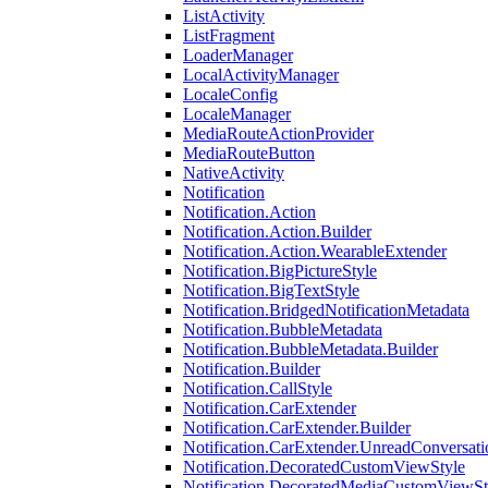
ListActivity
ListFragment
LoaderManager
LocalActivityManager
LocaleConfig
LocaleManager
MediaRouteActionProvider
MediaRouteButton
NativeActivity
Notification
Notification.Action
Notification.Action.Builder
Notification.Action.WearableExtender
Notification.BigPictureStyle
Notification.BigTextStyle
Notification.BridgedNotificationMetadata
Notification.BubbleMetadata
Notification.BubbleMetadata.Builder
Notification.Builder
Notification.CallStyle
Notification.CarExtender
Notification.CarExtender.Builder
Notification.CarExtender.UnreadConversati
Notification.DecoratedCustomViewStyle
Notification.DecoratedMediaCustomViewSt