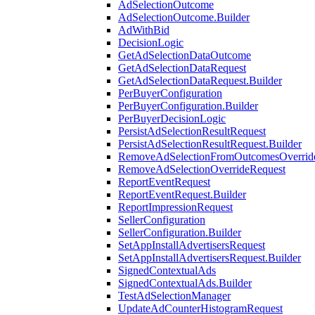
AdSelectionOutcome
AdSelectionOutcome.Builder
AdWithBid
DecisionLogic
GetAdSelectionDataOutcome
GetAdSelectionDataRequest
GetAdSelectionDataRequest.Builder
PerBuyerConfiguration
PerBuyerConfiguration.Builder
PerBuyerDecisionLogic
PersistAdSelectionResultRequest
PersistAdSelectionResultRequest.Builder
RemoveAdSelectionFromOutcomesOverrid
RemoveAdSelectionOverrideRequest
ReportEventRequest
ReportEventRequest.Builder
ReportImpressionRequest
SellerConfiguration
SellerConfiguration.Builder
SetAppInstallAdvertisersRequest
SetAppInstallAdvertisersRequest.Builder
SignedContextualAds
SignedContextualAds.Builder
TestAdSelectionManager
UpdateAdCounterHistogramRequest