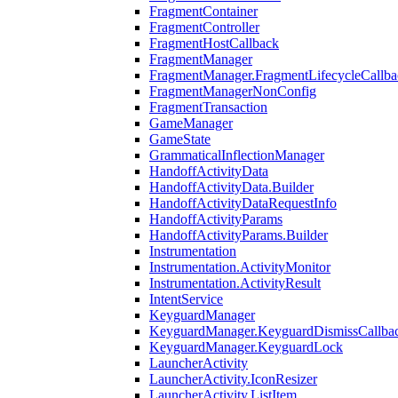
FragmentContainer
FragmentController
FragmentHostCallback
FragmentManager
FragmentManager.FragmentLifecycleCallba
FragmentManagerNonConfig
FragmentTransaction
GameManager
GameState
GrammaticalInflectionManager
HandoffActivityData
HandoffActivityData.Builder
HandoffActivityDataRequestInfo
HandoffActivityParams
HandoffActivityParams.Builder
Instrumentation
Instrumentation.ActivityMonitor
Instrumentation.ActivityResult
IntentService
KeyguardManager
KeyguardManager.KeyguardDismissCallba
KeyguardManager.KeyguardLock
LauncherActivity
LauncherActivity.IconResizer
LauncherActivity.ListItem