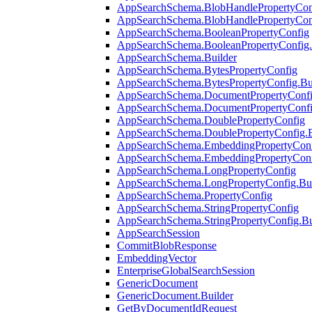
AppSearchSchema.BlobHandlePropertyCon
AppSearchSchema.BlobHandlePropertyConf
AppSearchSchema.BooleanPropertyConfig
AppSearchSchema.BooleanPropertyConfig.
AppSearchSchema.Builder
AppSearchSchema.BytesPropertyConfig
AppSearchSchema.BytesPropertyConfig.Bu
AppSearchSchema.DocumentPropertyConf
AppSearchSchema.DocumentPropertyConfi
AppSearchSchema.DoublePropertyConfig
AppSearchSchema.DoublePropertyConfig.B
AppSearchSchema.EmbeddingPropertyCon
AppSearchSchema.EmbeddingPropertyConf
AppSearchSchema.LongPropertyConfig
AppSearchSchema.LongPropertyConfig.Bui
AppSearchSchema.PropertyConfig
AppSearchSchema.StringPropertyConfig
AppSearchSchema.StringPropertyConfig.Bu
AppSearchSession
CommitBlobResponse
EmbeddingVector
EnterpriseGlobalSearchSession
GenericDocument
GenericDocument.Builder
GetByDocumentIdRequest