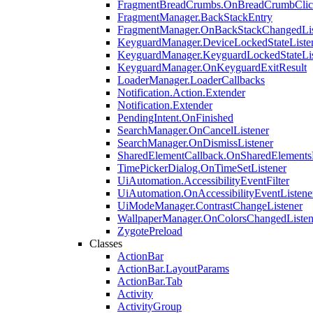
FragmentBreadCrumbs.OnBreadCrumbClick
FragmentManager.BackStackEntry
FragmentManager.OnBackStackChangedLis
KeyguardManager.DeviceLockedStateListe
KeyguardManager.KeyguardLockedStateLis
KeyguardManager.OnKeyguardExitResult
LoaderManager.LoaderCallbacks
Notification.Action.Extender
Notification.Extender
PendingIntent.OnFinished
SearchManager.OnCancelListener
SearchManager.OnDismissListener
SharedElementCallback.OnSharedElements
TimePickerDialog.OnTimeSetListener
UiAutomation.AccessibilityEventFilter
UiAutomation.OnAccessibilityEventListene
UiModeManager.ContrastChangeListener
WallpaperManager.OnColorsChangedListen
ZygotePreload
Classes
ActionBar
ActionBar.LayoutParams
ActionBar.Tab
Activity
ActivityGroup