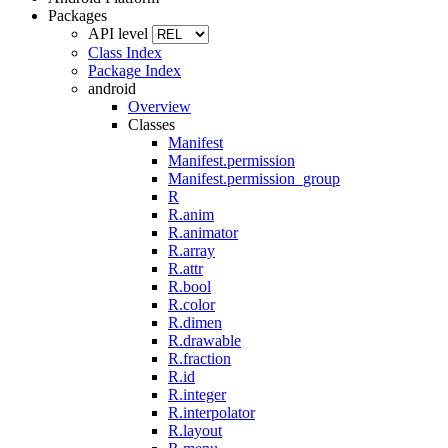
Packages
API level
Class Index
Package Index
android
Overview
Classes
Manifest
Manifest.permission
Manifest.permission_group
R
R.anim
R.animator
R.array
R.attr
R.bool
R.color
R.dimen
R.drawable
R.fraction
R.id
R.integer
R.interpolator
R.layout