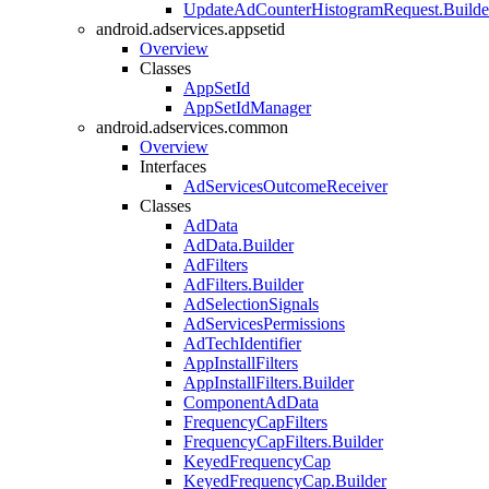
UpdateAdCounterHistogramRequest.Builde
android.adservices.appsetid
Overview
Classes
AppSetId
AppSetIdManager
android.adservices.common
Overview
Interfaces
AdServicesOutcomeReceiver
Classes
AdData
AdData.Builder
AdFilters
AdFilters.Builder
AdSelectionSignals
AdServicesPermissions
AdTechIdentifier
AppInstallFilters
AppInstallFilters.Builder
ComponentAdData
FrequencyCapFilters
FrequencyCapFilters.Builder
KeyedFrequencyCap
KeyedFrequencyCap.Builder