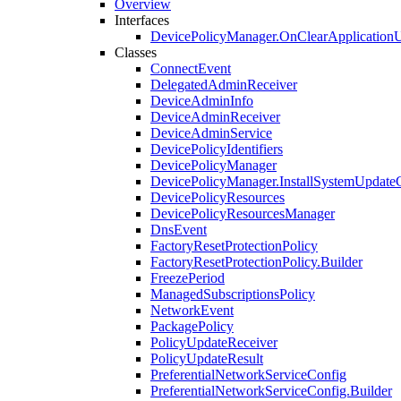
Overview
Interfaces
DevicePolicyManager.OnClearApplicationU
Classes
ConnectEvent
DelegatedAdminReceiver
DeviceAdminInfo
DeviceAdminReceiver
DeviceAdminService
DevicePolicyIdentifiers
DevicePolicyManager
DevicePolicyManager.InstallSystemUpdate
DevicePolicyResources
DevicePolicyResourcesManager
DnsEvent
FactoryResetProtectionPolicy
FactoryResetProtectionPolicy.Builder
FreezePeriod
ManagedSubscriptionsPolicy
NetworkEvent
PackagePolicy
PolicyUpdateReceiver
PolicyUpdateResult
PreferentialNetworkServiceConfig
PreferentialNetworkServiceConfig.Builder