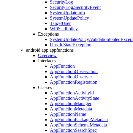
SecurityLog
SecurityLog.SecurityEvent
SystemUpdateInfo
SystemUpdatePolicy
TargetUser
WifiSsidPolicy
Exceptions
SystemUpdatePolicy.ValidationFailedExcep
UnsafeStateException
android.app.appfunctions
Overview
Interfaces
AppFunction
AppFunctionObservation
AppFunctionObserver
AppFunctionRegistration
Classes
AppFunctionActivityId
AppFunctionActivityState
AppFunctionManager
AppFunctionMetadata
AppFunctionName
AppFunctionPackageMetadata
AppFunctionSchemaMetadata
AppFunctionSearchSpec