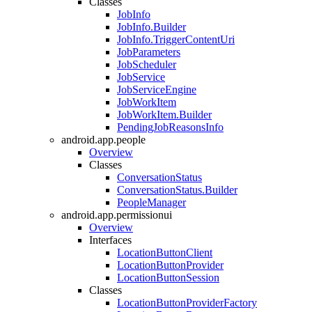
Classes
JobInfo
JobInfo.Builder
JobInfo.TriggerContentUri
JobParameters
JobScheduler
JobService
JobServiceEngine
JobWorkItem
JobWorkItem.Builder
PendingJobReasonsInfo
android.app.people
Overview
Classes
ConversationStatus
ConversationStatus.Builder
PeopleManager
android.app.permissionui
Overview
Interfaces
LocationButtonClient
LocationButtonProvider
LocationButtonSession
Classes
LocationButtonProviderFactory