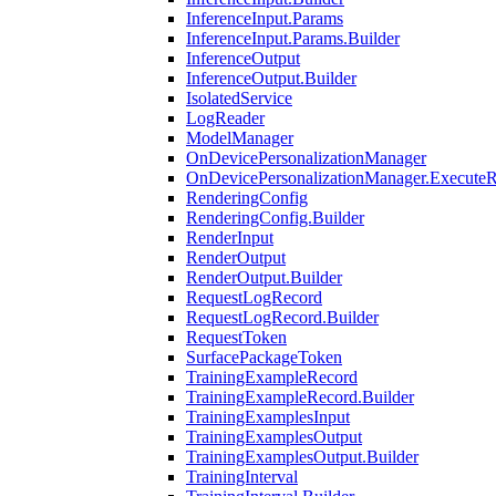
InferenceInput.Params
InferenceInput.Params.Builder
InferenceOutput
InferenceOutput.Builder
IsolatedService
LogReader
ModelManager
OnDevicePersonalizationManager
OnDevicePersonalizationManager.ExecuteR
RenderingConfig
RenderingConfig.Builder
RenderInput
RenderOutput
RenderOutput.Builder
RequestLogRecord
RequestLogRecord.Builder
RequestToken
SurfacePackageToken
TrainingExampleRecord
TrainingExampleRecord.Builder
TrainingExamplesInput
TrainingExamplesOutput
TrainingExamplesOutput.Builder
TrainingInterval