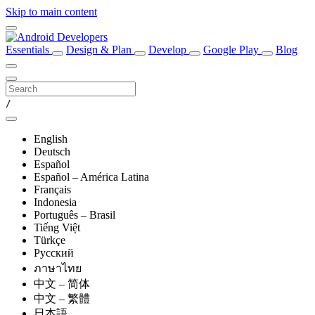
Skip to main content
Essentials
Design & Plan
Develop
Google Play
Blog
/
English
Deutsch
Español
Español – América Latina
Français
Indonesia
Português – Brasil
Tiếng Việt
Türkçe
Русский
ภาษาไทย
中文 – 简体
中文 – 繁體
日本語