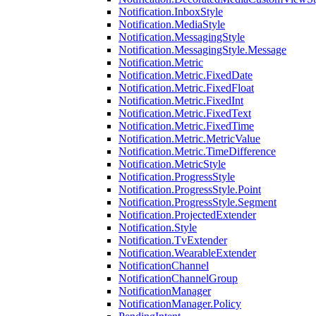
Notification.InboxStyle
Notification.MediaStyle
Notification.MessagingStyle
Notification.MessagingStyle.Message
Notification.Metric
Notification.Metric.FixedDate
Notification.Metric.FixedFloat
Notification.Metric.FixedInt
Notification.Metric.FixedText
Notification.Metric.FixedTime
Notification.Metric.MetricValue
Notification.Metric.TimeDifference
Notification.MetricStyle
Notification.ProgressStyle
Notification.ProgressStyle.Point
Notification.ProgressStyle.Segment
Notification.ProjectedExtender
Notification.Style
Notification.TvExtender
Notification.WearableExtender
NotificationChannel
NotificationChannelGroup
NotificationManager
NotificationManager.Policy