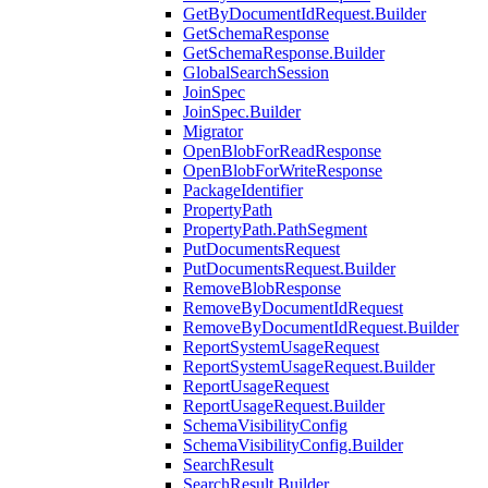
GetByDocumentIdRequest.Builder
GetSchemaResponse
GetSchemaResponse.Builder
GlobalSearchSession
JoinSpec
JoinSpec.Builder
Migrator
OpenBlobForReadResponse
OpenBlobForWriteResponse
PackageIdentifier
PropertyPath
PropertyPath.PathSegment
PutDocumentsRequest
PutDocumentsRequest.Builder
RemoveBlobResponse
RemoveByDocumentIdRequest
RemoveByDocumentIdRequest.Builder
ReportSystemUsageRequest
ReportSystemUsageRequest.Builder
ReportUsageRequest
ReportUsageRequest.Builder
SchemaVisibilityConfig
SchemaVisibilityConfig.Builder
SearchResult
SearchResult.Builder