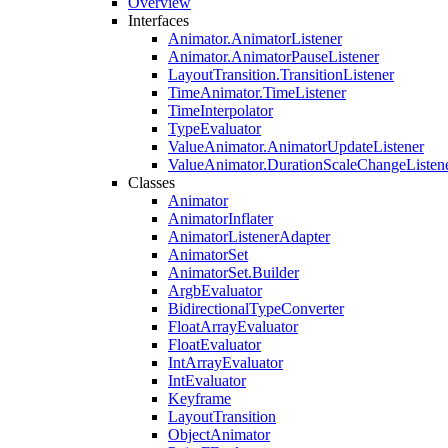
Overview
Interfaces
Animator.AnimatorListener
Animator.AnimatorPauseListener
LayoutTransition.TransitionListener
TimeAnimator.TimeListener
TimeInterpolator
TypeEvaluator
ValueAnimator.AnimatorUpdateListener
ValueAnimator.DurationScaleChangeListen
Classes
Animator
AnimatorInflater
AnimatorListenerAdapter
AnimatorSet
AnimatorSet.Builder
ArgbEvaluator
BidirectionalTypeConverter
FloatArrayEvaluator
FloatEvaluator
IntArrayEvaluator
IntEvaluator
Keyframe
LayoutTransition
ObjectAnimator