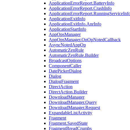
ApplicationErrorReport.BatteryInfo
ApplicationErrorReport.CrashInfo
ApplicationErrorReport.RunningServiceInf
ApplicationExitInfo
ApplicationExitInfo.AnrInfo
ApplicationStartInfo
AppOpsManager
AppOpsManager.OnOpNotedCallback
AsyncNotedAppOp
AutomaticZenRule
AutomaticZenRule.Builder
BroadcastOptions
ComponentCaller
DatePickerDialog
Dialog
DialogFragment
DirectAction
DirectAction.Builder
DownloadManager
DownloadManager.Query
DownloadManager.Request
ExpandableListActivity
Fragment
Fragment.SavedState
FragmentBreadCrumbs