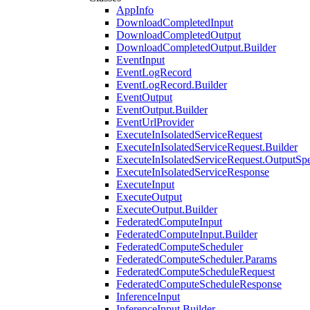
AppInfo
DownloadCompletedInput
DownloadCompletedOutput
DownloadCompletedOutput.Builder
EventInput
EventLogRecord
EventLogRecord.Builder
EventOutput
EventOutput.Builder
EventUrlProvider
ExecuteInIsolatedServiceRequest
ExecuteInIsolatedServiceRequest.Builder
ExecuteInIsolatedServiceRequest.OutputSp
ExecuteInIsolatedServiceResponse
ExecuteInput
ExecuteOutput
ExecuteOutput.Builder
FederatedComputeInput
FederatedComputeInput.Builder
FederatedComputeScheduler
FederatedComputeScheduler.Params
FederatedComputeScheduleRequest
FederatedComputeScheduleResponse
InferenceInput
InferenceInput.Builder