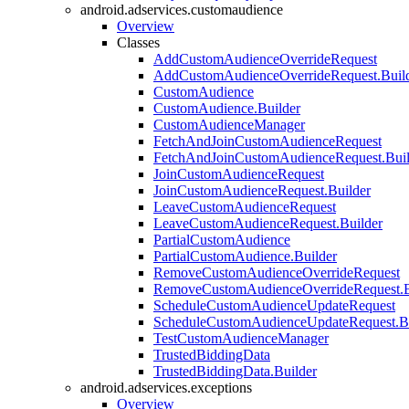
android.adservices.customaudience
Overview
Classes
AddCustomAudienceOverrideRequest
AddCustomAudienceOverrideRequest.Buil
CustomAudience
CustomAudience.Builder
CustomAudienceManager
FetchAndJoinCustomAudienceRequest
FetchAndJoinCustomAudienceRequest.Buil
JoinCustomAudienceRequest
JoinCustomAudienceRequest.Builder
LeaveCustomAudienceRequest
LeaveCustomAudienceRequest.Builder
PartialCustomAudience
PartialCustomAudience.Builder
RemoveCustomAudienceOverrideRequest
RemoveCustomAudienceOverrideRequest.B
ScheduleCustomAudienceUpdateRequest
ScheduleCustomAudienceUpdateRequest.Bu
TestCustomAudienceManager
TrustedBiddingData
TrustedBiddingData.Builder
android.adservices.exceptions
Overview