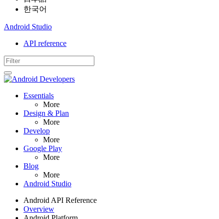
한국어
Android Studio
API reference
Essentials
More
Design & Plan
More
Develop
More
Google Play
More
Blog
More
Android Studio
Android API Reference
Overview
Android Platform