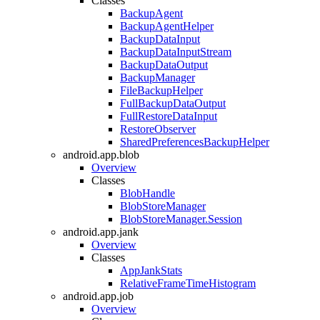
Classes
BackupAgent
BackupAgentHelper
BackupDataInput
BackupDataInputStream
BackupDataOutput
BackupManager
FileBackupHelper
FullBackupDataOutput
FullRestoreDataInput
RestoreObserver
SharedPreferencesBackupHelper
android.app.blob
Overview
Classes
BlobHandle
BlobStoreManager
BlobStoreManager.Session
android.app.jank
Overview
Classes
AppJankStats
RelativeFrameTimeHistogram
android.app.job
Overview