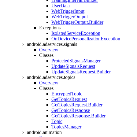
TrainingInterval.Builder
UserData
WebTriggerInput
WebTriggerOutput
WebTriggerOutput.Builder
Exceptions
IsolatedServiceException
OnDevicePersonalizationException
android.adservices.signals
Overview
Classes
ProtectedSignalsManager
UpdateSignalsRequest
UpdateSignalsRequest.Builder
android.adservices.topics
Overview
Classes
EncryptedTopic
GetTopicsRequest
GetTopicsRequest.Builder
GetTopicsResponse
GetTopicsResponse.Builder
Topic
TopicsManager
android.animation