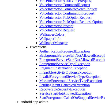
VoiceInteractor.AbortVoiceRequest
VoiceInteractor.CommandRequest
VoiceInteractor.CompleteVoiceRequest
VoiceInteractor.ConfirmationRequest
VoiceInteractor.PickOptionRequest
VoiceInteractor.PickOptionRequest.Option
VoiceInteractor.Prompt
VoiceInteractor.Request
WallpaperColors
WallpaperInfo
WallpaperManager
Exceptions
AuthenticationRequiredException
BackgroundServiceStartNotAllowedExcept
ForegroundServiceStartNotAllowedExcepti
ForegroundServiceTypeException
Fragment.InstantiationException
InfeasibleActivityOptionsException
InvalidForegroundServiceTypeException
MissingForegroundServiceTypeException
PendingIntent.CanceledException
RecoverableSecurityException
ServiceStartNotAllowedException
StartForegroundCalledOnStoppedServiceEx
android.app.admin