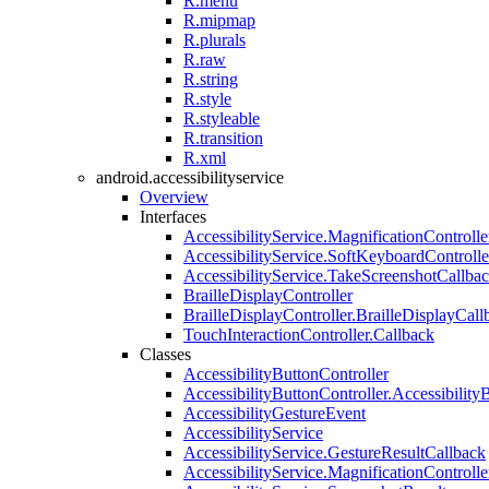
R.menu
R.mipmap
R.plurals
R.raw
R.string
R.style
R.styleable
R.transition
R.xml
android.accessibilityservice
Overview
Interfaces
AccessibilityService.MagnificationControl
AccessibilityService.SoftKeyboardContro
AccessibilityService.TakeScreenshotCallba
BrailleDisplayController
BrailleDisplayController.BrailleDisplayCall
TouchInteractionController.Callback
Classes
AccessibilityButtonController
AccessibilityButtonController.Accessibility
AccessibilityGestureEvent
AccessibilityService
AccessibilityService.GestureResultCallback
AccessibilityService.MagnificationControlle