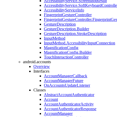
AccessibilityService.ScreenshotResult
AccessibilityService.SoftKeyboardControlle
AccessibilityServiceInfo
FingerprintGestureController
FingerprintGestureController.FingerprintGe
GestureDescription
GestureDescription.Builder
GestureDescription.StrokeDescription
InputMethod
InputMethod.AccessibilityInputConnection
MagnificationConfig
MagnificationConfig.Builder
TouchInteractionController
android.accounts
Overview
Interfaces
AccountManagerCallback
AccountManagerFuture
OnAccountsUpdateListener
Classes
AbstractAccountAuthenticator
Account
AccountAuthenticatorActivity
AccountAuthenticatorResponse
AccountManager