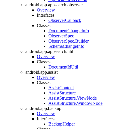
android.app.appsearch.observer
Overview
Interfaces
ObserverCallback
Classes
DocumentChangeInfo
ObserverSpec
ObserverSpec.Builder
SchemaChangeInfo
android.app.appsearch.util
Overview
Classes
DocumentIdUtil
android.app.assist
Overview
Classes
AssistContent
AssistStructure
AssistStructure.ViewNode
AssistStructure.WindowNode
android.app.backup
Overview
Interfaces
BackupHelper