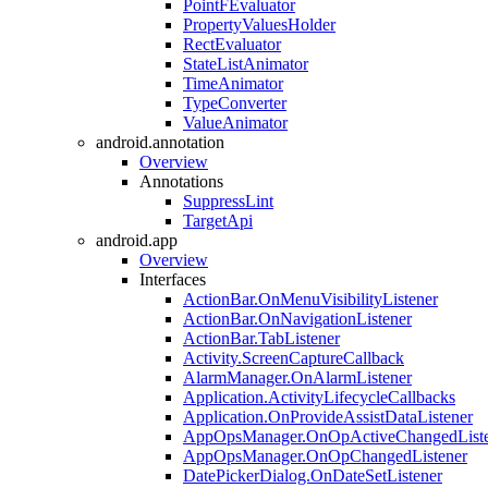
PointFEvaluator
PropertyValuesHolder
RectEvaluator
StateListAnimator
TimeAnimator
TypeConverter
ValueAnimator
android.annotation
Overview
Annotations
SuppressLint
TargetApi
android.app
Overview
Interfaces
ActionBar.OnMenuVisibilityListener
ActionBar.OnNavigationListener
ActionBar.TabListener
Activity.ScreenCaptureCallback
AlarmManager.OnAlarmListener
Application.ActivityLifecycleCallbacks
Application.OnProvideAssistDataListener
AppOpsManager.OnOpActiveChangedListe
AppOpsManager.OnOpChangedListener
DatePickerDialog.OnDateSetListener