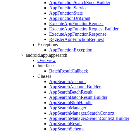
AppFunctionSearchSpec.Builder
AppFunctionService
AppFunctionState
AppFunctionUriGrant
ExecuteAppFunctionRequest
ExecuteAppFunctionRequest.Builder
ExecuteAppFunctionResponse
RegisterAppFunctionRequest
Exceptions
AppFunctionException
android.app.appsearch
Overview
Interfaces
BatchResultCallback
Classes
AppSearchAccount
AppSearchAccount.Builder
AppSearchBatchResult
AppSearchBatchResult.Builder
AppSearchBlobHandle
AppSearchManager
AppSearchManager.SearchContext
AppSearchManager.SearchContext.Builder
AppSearchResult
AppSearchSchema