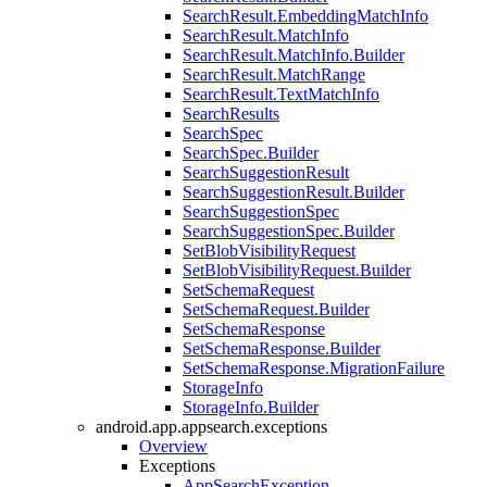
SearchResult.EmbeddingMatchInfo
SearchResult.MatchInfo
SearchResult.MatchInfo.Builder
SearchResult.MatchRange
SearchResult.TextMatchInfo
SearchResults
SearchSpec
SearchSpec.Builder
SearchSuggestionResult
SearchSuggestionResult.Builder
SearchSuggestionSpec
SearchSuggestionSpec.Builder
SetBlobVisibilityRequest
SetBlobVisibilityRequest.Builder
SetSchemaRequest
SetSchemaRequest.Builder
SetSchemaResponse
SetSchemaResponse.Builder
SetSchemaResponse.MigrationFailure
StorageInfo
StorageInfo.Builder
android.app.appsearch.exceptions
Overview
Exceptions
AppSearchException