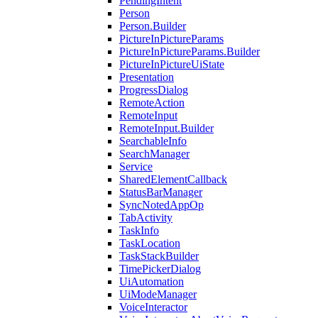
PendingIntent
Person
Person.Builder
PictureInPictureParams
PictureInPictureParams.Builder
PictureInPictureUiState
Presentation
ProgressDialog
RemoteAction
RemoteInput
RemoteInput.Builder
SearchableInfo
SearchManager
Service
SharedElementCallback
StatusBarManager
SyncNotedAppOp
TabActivity
TaskInfo
TaskLocation
TaskStackBuilder
TimePickerDialog
UiAutomation
UiModeManager
VoiceInteractor