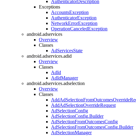
AuthenticatorDescription
Exceptions
AccountsException
AuthenticatorException
NetworkErrorException
OperationCanceledException
android.adservices
Overview
Classes
AdServicesState
android.adservices.adid
Overview
Classes
AdId
AdIdManager
android.adservices.adselection
Overview
Classes
AddAdSelectionFromOutcomesOverrideRe
AddAdSelectionOverrideRequest
AdSelectionConfig
AdSelectionConfig.Builder
AdSelectionFromOutcomesConfig
AdSelectionFromOutcomesConfig.Builder
AdSelectionManager