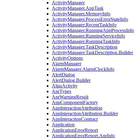
ActivityManager
ActivityManager.AppTask
ActivityManager.MemoryInfo
ActivityManager.ProcessErrorStateInfo
ActivityManager.RecentTaskInfo
ActivityManager.RunningAppProcessInfo
ActivityManager.RunningServiceInfo
ActivityManager.RunningTaskInfo
ActivityManager.TaskDescription
ActivityManager.TaskDescription.Builder
ActivityOptions
AlarmManager
AlarmManager.AlarmClockInfo
AlertDialog
AlertDialog.Builder
AliasActivity
AnrTypes
AnrWarningResult
AppComponentFactory
AppInteractionAttribution
AppInteractionAttribution.Builder
AppInteractionContract
Application
ApplicationErrorReport
ApplicationErrorReport.AnrInfo