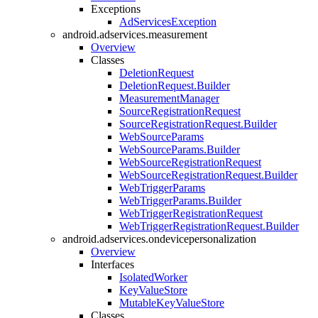
Exceptions
AdServicesException
android.adservices.measurement
Overview
Classes
DeletionRequest
DeletionRequest.Builder
MeasurementManager
SourceRegistrationRequest
SourceRegistrationRequest.Builder
WebSourceParams
WebSourceParams.Builder
WebSourceRegistrationRequest
WebSourceRegistrationRequest.Builder
WebTriggerParams
WebTriggerParams.Builder
WebTriggerRegistrationRequest
WebTriggerRegistrationRequest.Builder
android.adservices.ondevicepersonalization
Overview
Interfaces
IsolatedWorker
KeyValueStore
MutableKeyValueStore
Classes