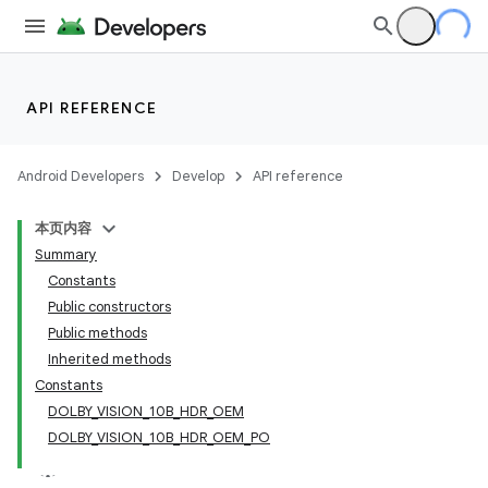
API REFERENCE
Android Developers
Develop
API reference
本页内容
Summary
Constants
Public constructors
Public methods
Inherited methods
Constants
DOLBY_VISION_10B_HDR_OEM
DOLBY_VISION_10B_HDR_OEM_PO