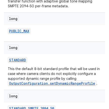
transfer function with adaptive global tone mapping
SMPTE 2094-50 per-frame metadata.
long
PUBLIC
_
MAX
long
ces
ets
STANDARD
This the default 8-bit standard profile that will be used in
case where camera clients do not explicitly configure a
supported dynamic range profile by calling
OutputConfiguration.setDynamicRangeProfile
.
long
STANDARD
_
SMPTE
_
2094
_
50