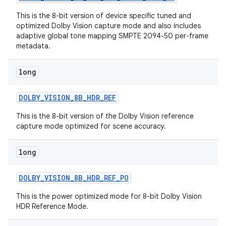
This is the 8-bit version of device specific tuned and
optimized Dolby Vision capture mode and also includes
adaptive global tone mapping SMPTE 2094-50 per-frame
metadata.
long
DOLBY
_
VISION
_
8B
_
HDR
_
REF
This is the 8-bit version of the Dolby Vision reference
capture mode optimized for scene accuracy.
long
nits
DOLBY
_
VISION
_
8B
_
HDR
_
REF
_
PO
This is the power optimized mode for 8-bit Dolby Vision
HDR Reference Mode.