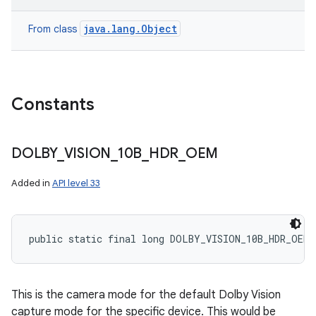
java.lang.Object
From class
Constants
DOLBY
_
VISION
_
10B
_
HDR
_
OEM
Added in
API level 33
public static final long DOLBY_VISION_10B_HDR_OEM
This is the camera mode for the default Dolby Vision
capture mode for the specific device. This would be