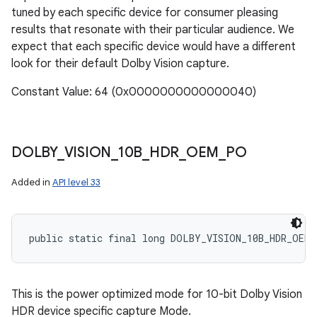
tuned by each specific device for consumer pleasing
results that resonate with their particular audience. We
expect that each specific device would have a different
look for their default Dolby Vision capture.
Constant Value: 64 (0x0000000000000040)
DOLBY
_
VISION
_
10B
_
HDR
_
OEM
_
PO
Added in
API level 33
public static final long DOLBY_VISION_10B_HDR_OEM_
This is the power optimized mode for 10-bit Dolby Vision
HDR device specific capture Mode.