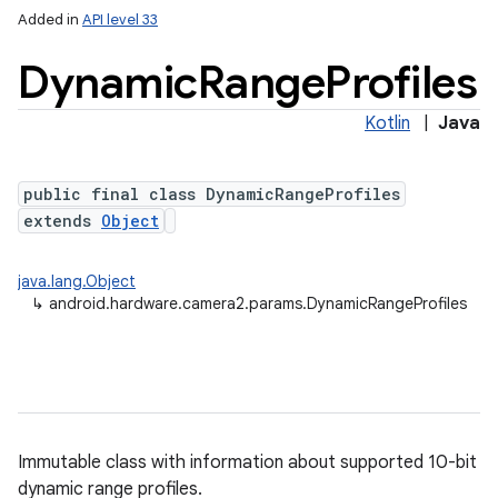
Added in
API level 33
Dynamic
Range
Profiles
Kotlin
|
Java
public final class DynamicRangeProfiles
extends
Object
lization
java.lang.Object
↳
android.hardware.camera2.params.DynamicRangeProfiles
Immutable class with information about supported 10-bit
dynamic range profiles.