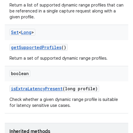
n
Return a list of supported dynamic range profiles that can
be referenced in a single capture request along with a
y
given profile.
Set
<
Long
>
get
Supported
Profiles
()
Return a set of supported dynamic range profiles.
boolean
is
Extra
Latency
Present
(long profile)
Check whether a given dynamic range profile is suitable
for latency sensitive use cases.
Inherited methods