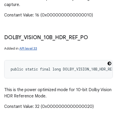
capture.
Constant Value: 16 (0x0000000000000010)
DOLBY
_
VISION
_
10B
_
HDR
_
REF
_
PO
Added in
API level 33
public static final long DOLBY_VISION_10B_HDR_REF_
This is the power optimized mode for 10-bit Dolby Vision
HDR Reference Mode.
Constant Value: 32 (0x0000000000000020)