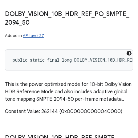
DOLBY
_
VISION
_
10B
_
HDR
_
REF
_
PO
_
SMPTE
_
2094
_
50
Added in
API level 37
public static final long DOLBY_VISION_10B_HDR_REF_
This is the power optimized mode for 10-bit Dolby Vision
HDR Reference Mode and also includes adaptive global
tone mapping SMPTE 2094-50 per-frame metadata..
Constant Value: 262144 (0x0000000000040000)
DOLBY
_
VISION
_
10B
_
HDR
_
REF
_
SMPTE
_