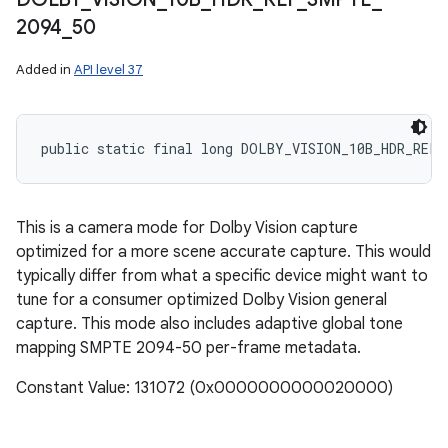
2094
_
50
Added in
API level 37
public static final long DOLBY_VISION_10B_HDR_REF_
This is a camera mode for Dolby Vision capture
optimized for a more scene accurate capture. This would
typically differ from what a specific device might want to
tune for a consumer optimized Dolby Vision general
capture. This mode also includes adaptive global tone
mapping SMPTE 2094-50 per-frame metadata.
Constant Value: 131072 (0x0000000000020000)