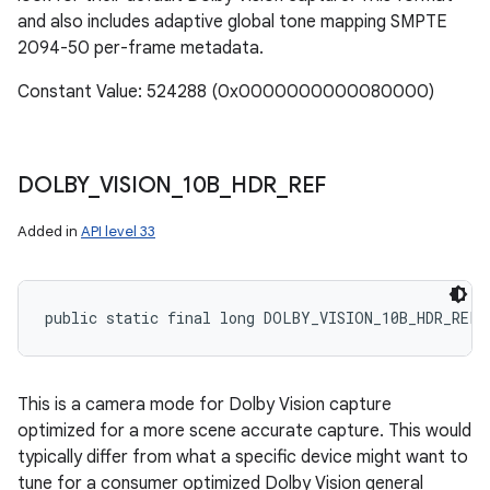
and also includes adaptive global tone mapping SMPTE
2094-50 per-frame metadata.
Constant Value: 524288 (0x0000000000080000)
DOLBY
_
VISION
_
10B
_
HDR
_
REF
Added in
API level 33
public static final long DOLBY_VISION_10B_HDR_REF
This is a camera mode for Dolby Vision capture
optimized for a more scene accurate capture. This would
typically differ from what a specific device might want to
tune for a consumer optimized Dolby Vision general