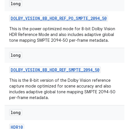
long
DOLBY
_
VISION
_
8B
_
HDR
_
REF
_
PO
_
SMPTE
_
2094
_
50
This is the power optimized mode for 8-bit Dolby Vision
HDR Reference Mode and also includes adaptive global
tone mapping SMPTE 2094-50 per-frame metadata.
long
DOLBY
_
VISION
_
8B
_
HDR
_
REF
_
SMPTE
_
2094
_
50
This is the 8-bit version of the Dolby Vision reference
capture mode optimized for scene accuracy and also
includes adaptive global tone mapping SMPTE 2094-50
per-frame metadata.
long
HDR10