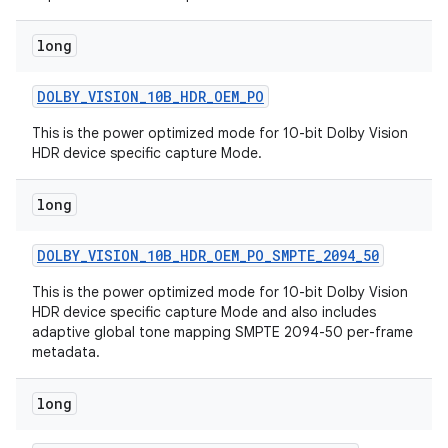
long
DOLBY
_
VISION
_
10B
_
HDR
_
OEM
_
PO
This is the power optimized mode for 10-bit Dolby Vision
HDR device specific capture Mode.
long
DOLBY
_
VISION
_
10B
_
HDR
_
OEM
_
PO
_
SMPTE
_
2094
_
50
This is the power optimized mode for 10-bit Dolby Vision
HDR device specific capture Mode and also includes
adaptive global tone mapping SMPTE 2094-50 per-frame
metadata.
long