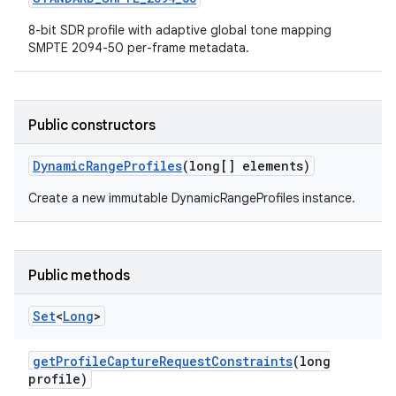
8-bit SDR profile with adaptive global tone mapping
SMPTE 2094-50 per-frame metadata.
Public constructors
Dynamic
Range
Profiles
(long[] elements)
Create a new immutable DynamicRangeProfiles instance.
Public methods
Set
<
Long
>
get
Profile
Capture
Request
Constraints
(long
profile)