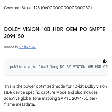
Constant Value: 128 (0x0000000000000080)
DOLBY
_
VISION
_
10B
_
HDR
_
OEM
_
PO
_
SMPTE
_
2094
_
50
Added in
API level 37
public static final long DOLBY_VISION_10B_HDR_OEM_
This is the power optimized mode for 10-bit Dolby Vision
HDR device specific capture Mode and also includes
adaptive global tone mapping SMPTE 2094-50 per-
frame metadata.