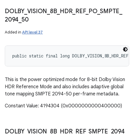
DOLBY
_
VISION
_
8B
_
HDR
_
REF
_
PO
_
SMPTE
_
2094
_
50
Added in
API level 37
public static final long DOLBY_VISION_8B_HDR_REF_P
This is the power optimized mode for 8-bit Dolby Vision
HDR Reference Mode and also includes adaptive global
tone mapping SMPTE 2094-50 per-frame metadata.
Constant Value: 4194304 (0x0000000000400000)
DOLBY
_
VISION
_
8B
_
HDR
_
REF
_
SMPTE
_
2094
_