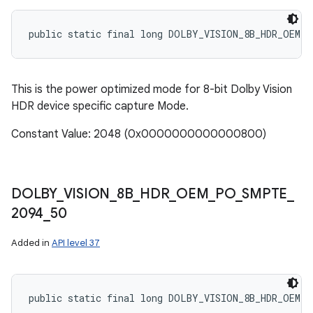
public static final long DOLBY_VISION_8B_HDR_OEM_P
This is the power optimized mode for 8-bit Dolby Vision
HDR device specific capture Mode.
Constant Value: 2048 (0x0000000000000800)
DOLBY
_
VISION
_
8B
_
HDR
_
OEM
_
PO
_
SMPTE
_
2094
_
50
Added in
API level 37
public static final long DOLBY_VISION_8B_HDR_OEM_P