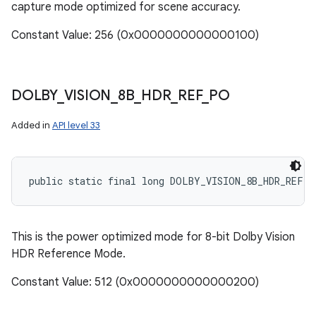
capture mode optimized for scene accuracy.
Constant Value: 256 (0x0000000000000100)
DOLBY
_
VISION
_
8B
_
HDR
_
REF
_
PO
Added in
API level 33
public static final long DOLBY_VISION_8B_HDR_REF_P
This is the power optimized mode for 8-bit Dolby Vision
HDR Reference Mode.
Constant Value: 512 (0x0000000000000200)