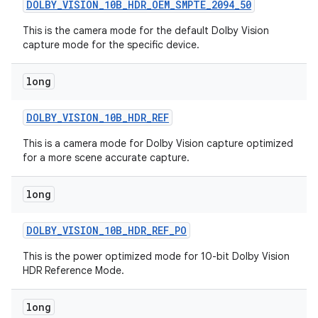
DOLBY
_
VISION
_
10B
_
HDR
_
OEM
_
SMPTE
_
2094
_
50
This is the camera mode for the default Dolby Vision
capture mode for the specific device.
long
DOLBY
_
VISION
_
10B
_
HDR
_
REF
on
This is a camera mode for Dolby Vision capture optimized
for a more scene accurate capture.
long
DOLBY
_
VISION
_
10B
_
HDR
_
REF
_
PO
This is the power optimized mode for 10-bit Dolby Vision
HDR Reference Mode.
long