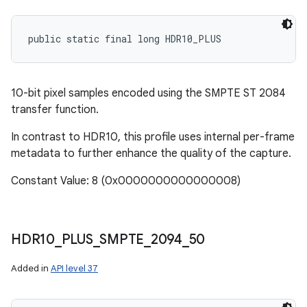
public static final long HDR10_PLUS
10-bit pixel samples encoded using the SMPTE ST 2084
transfer function.
In contrast to HDR10, this profile uses internal per-frame
metadata to further enhance the quality of the capture.
Constant Value: 8 (0x0000000000000008)
HDR10
_
PLUS
_
SMPTE
_
2094
_
50
Added in
API level 37