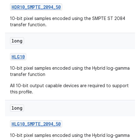
HDR10
_
SMPTE
_
2094
_
50
10-bit pixel samples encoded using the SMPTE ST 2084
transfer function.
long
HLG10
10-bit pixel samples encoded using the Hybrid log-gamma
transfer function
All 10-bit output capable devices are required to support
this profile.
long
HLG10
_
SMPTE
_
2094
_
50
10-bit pixel samples encoded using the Hybrid log-gamma