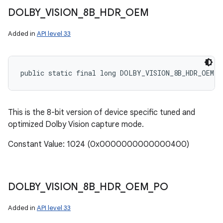
DOLBY
_
VISION
_
8B
_
HDR
_
OEM
Added in
API level 33
public static final long DOLBY_VISION_8B_HDR_OEM
This is the 8-bit version of device specific tuned and
optimized Dolby Vision capture mode.
Constant Value: 1024 (0x0000000000000400)
DOLBY
_
VISION
_
8B
_
HDR
_
OEM
_
PO
Added in
API level 33