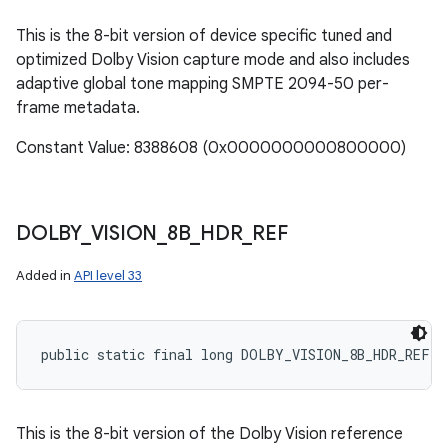
This is the 8-bit version of device specific tuned and
optimized Dolby Vision capture mode and also includes
adaptive global tone mapping SMPTE 2094-50 per-
frame metadata.
Constant Value: 8388608 (0x0000000000800000)
DOLBY
_
VISION
_
8B
_
HDR
_
REF
Added in
API level 33
public static final long DOLBY_VISION_8B_HDR_REF
This is the 8-bit version of the Dolby Vision reference