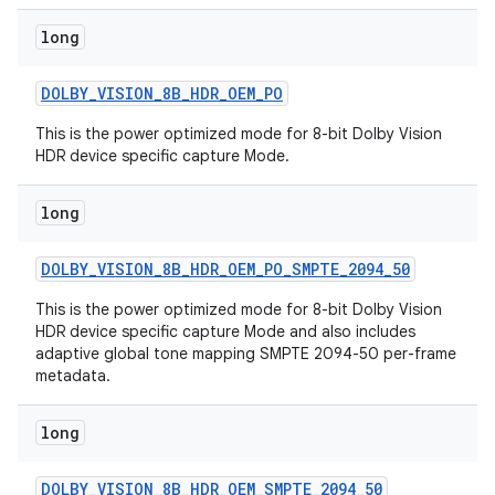
long
DOLBY
_
VISION
_
8B
_
HDR
_
OEM
_
PO
This is the power optimized mode for 8-bit Dolby Vision
HDR device specific capture Mode.
long
DOLBY
_
VISION
_
8B
_
HDR
_
OEM
_
PO
_
SMPTE
_
2094
_
50
This is the power optimized mode for 8-bit Dolby Vision
HDR device specific capture Mode and also includes
adaptive global tone mapping SMPTE 2094-50 per-frame
metadata.
long
DOLBY
_
VISION
_
8B
_
HDR
_
OEM
_
SMPTE
_
2094
_
50