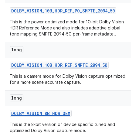
DOLBY
_
VISION
_
10B
_
HDR
_
REF
_
PO
_
SMPTE
_
2094
_
50
This is the power optimized mode for 10-bit Dolby Vision
HDR Reference Mode and also includes adaptive global
tone mapping SMPTE 2094-50 per-frame metadata..
long
DOLBY
_
VISION
_
10B
_
HDR
_
REF
_
SMPTE
_
2094
_
50
This is a camera mode for Dolby Vision capture optimized
for a more scene accurate capture.
long
DOLBY
_
VISION
_
8B
_
HDR
_
OEM
This is the 8-bit version of device specific tuned and
optimized Dolby Vision capture mode.