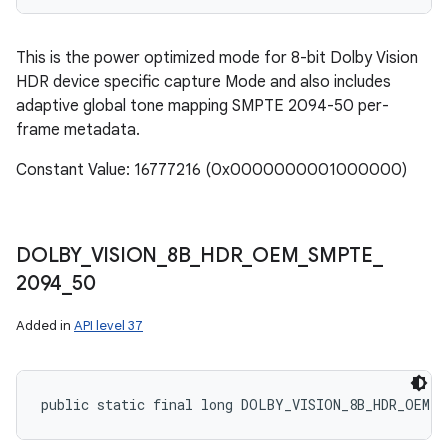
This is the power optimized mode for 8-bit Dolby Vision
HDR device specific capture Mode and also includes
adaptive global tone mapping SMPTE 2094-50 per-
frame metadata.
Constant Value: 16777216 (0x0000000001000000)
DOLBY
_
VISION
_
8B
_
HDR
_
OEM
_
SMPTE
_
2094
_
50
Added in
API level 37
public static final long DOLBY_VISION_8B_HDR_OEM_S