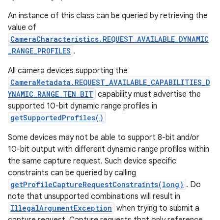
An instance of this class can be queried by retrieving the
value of
CameraCharacteristics.REQUEST_AVAILABLE_DYNAMIC
_RANGE_PROFILES
.
All camera devices supporting the
CameraMetadata.REQUEST_AVAILABLE_CAPABILITIES_D
YNAMIC_RANGE_TEN_BIT
capability must advertise the
supported 10-bit dynamic range profiles in
getSupportedProfiles()
Some devices may not be able to support 8-bit and/or
10-bit output with different dynamic range profiles within
the same capture request. Such device specific
constraints can be queried by calling
getProfileCaptureRequestConstraints(long)
. Do
note that unsupported combinations will result in
IllegalArgumentException
when trying to submit a