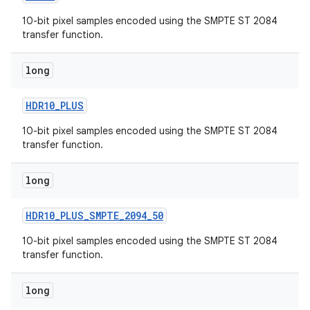
10-bit pixel samples encoded using the SMPTE ST 2084
transfer function.
long
HDR10
_
PLUS
10-bit pixel samples encoded using the SMPTE ST 2084
transfer function.
long
HDR10
_
PLUS
_
SMPTE
_
2094
_
50
10-bit pixel samples encoded using the SMPTE ST 2084
transfer function.
long