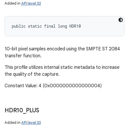
Added in
API level 33
public static final long HDR10
10-bit pixel samples encoded using the SMPTE ST 2084
transfer function.
This profile utilizes internal static metadata to increase
the quality of the capture.
Constant Value: 4 (0x0000000000000004)
HDR10
_
PLUS
Added in
API level 33