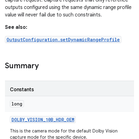
capture request. Capture requests that only reference
outputs configured using the same dynamic range profile
value will never fail due to such constraints.
r
See also:
OutputConfiguration.setDynamicRangeProfile
Summary
Constants
long
DOLBY
_
VISION
_
10B
_
HDR
_
OEM
This is the camera mode for the default Dolby Vision
capture mode for the specific device.