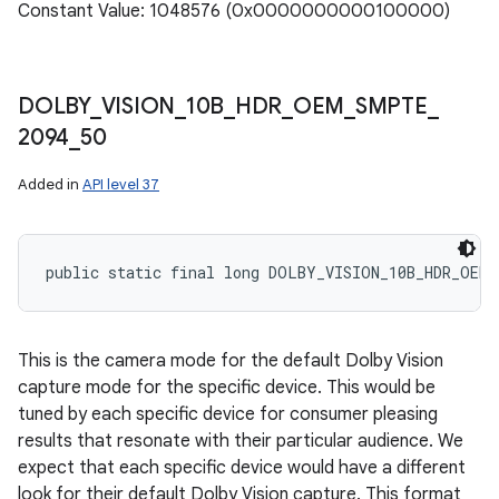
Constant Value: 1048576 (0x0000000000100000)
DOLBY
_
VISION
_
10B
_
HDR
_
OEM
_
SMPTE
_
2094
_
50
Added in
API level 37
public static final long DOLBY_VISION_10B_HDR_OEM_
This is the camera mode for the default Dolby Vision
capture mode for the specific device. This would be
tuned by each specific device for consumer pleasing
results that resonate with their particular audience. We
expect that each specific device would have a different
look for their default Dolby Vision capture. This format