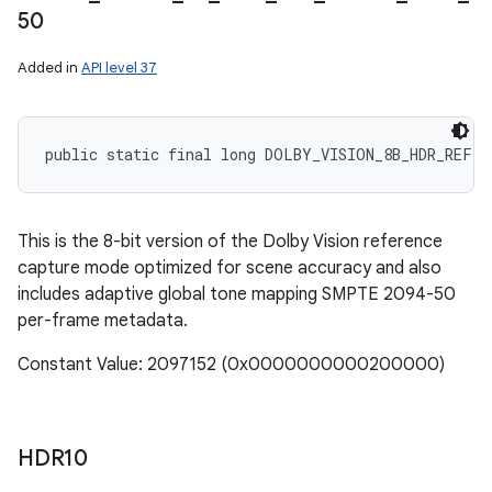
50
Added in
API level 37
public static final long DOLBY_VISION_8B_HDR_REF_S
This is the 8-bit version of the Dolby Vision reference
capture mode optimized for scene accuracy and also
includes adaptive global tone mapping SMPTE 2094-50
per-frame metadata.
Constant Value: 2097152 (0x0000000000200000)
HDR10