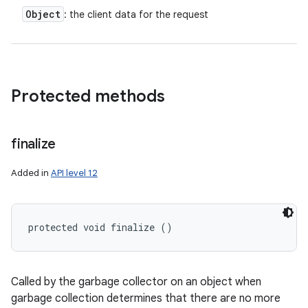
Object
: the client data for the request
Protected methods
finalize
Added in
API level 12
protected void finalize ()
Called by the garbage collector on an object when
garbage collection determines that there are no more