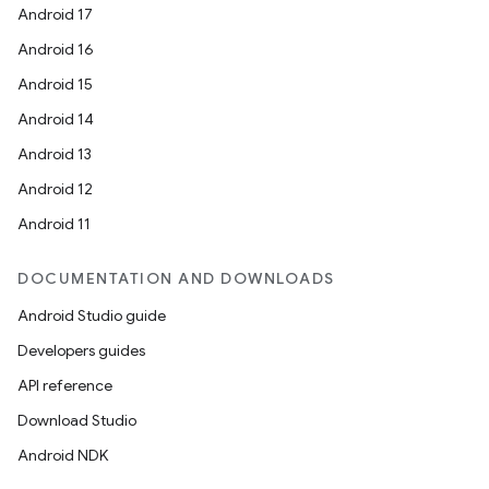
Android 17
Android 16
Android 15
Android 14
Android 13
Android 12
Android 11
DOCUMENTATION AND DOWNLOADS
Android Studio guide
Developers guides
API reference
Download Studio
Android NDK