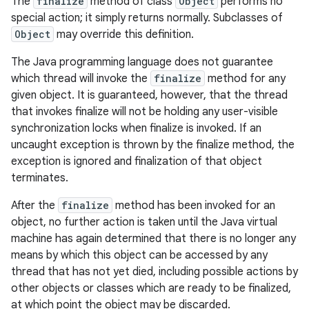
The
finalize
method of class
Object
performs no
special action; it simply returns normally. Subclasses of
Object
may override this definition.
The Java programming language does not guarantee
which thread will invoke the
finalize
method for any
given object. It is guaranteed, however, that the thread
that invokes finalize will not be holding any user-visible
synchronization locks when finalize is invoked. If an
uncaught exception is thrown by the finalize method, the
exception is ignored and finalization of that object
terminates.
After the
finalize
method has been invoked for an
object, no further action is taken until the Java virtual
machine has again determined that there is no longer any
means by which this object can be accessed by any
thread that has not yet died, including possible actions by
other objects or classes which are ready to be finalized,
at which point the object may be discarded.