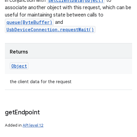
in conjunction with
setClientData(Object)
to
associate another object with this request, which can be
useful for maintaining state between calls to
queue(ByteBuffer)
and
UsbDeviceConnection.requestWait()
Returns
Object
the client data for the request
get
Endpoint
Added in
API level 12
ces