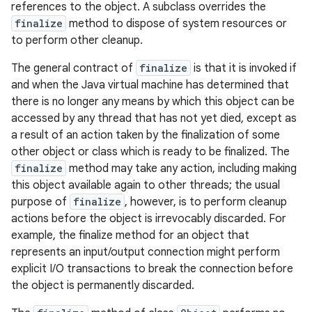
references to the object. A subclass overrides the
finalize
method to dispose of system resources or
to perform other cleanup.
The general contract of
finalize
is that it is invoked if
and when the Java virtual machine has determined that
there is no longer any means by which this object can be
accessed by any thread that has not yet died, except as
a result of an action taken by the finalization of some
other object or class which is ready to be finalized. The
finalize
method may take any action, including making
this object available again to other threads; the usual
purpose of
finalize
, however, is to perform cleanup
actions before the object is irrevocably discarded. For
example, the finalize method for an object that
represents an input/output connection might perform
explicit I/O transactions to break the connection before
the object is permanently discarded.