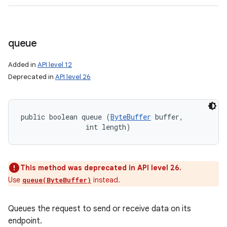
queue
Added in
API level 12
Deprecated in
API level 26
public boolean queue (
ByteBuffer
 buffer, 

                int length)
This method was deprecated in API level 26.
Use
instead.
queue(ByteBuffer)
Queues the request to send or receive data on its
endpoint.