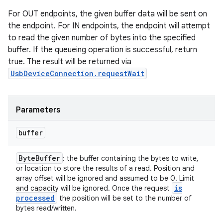
For OUT endpoints, the given buffer data will be sent on
the endpoint. For IN endpoints, the endpoint will attempt
to read the given number of bytes into the specified
buffer. If the queueing operation is successful, return
true. The result will be returned via
UsbDeviceConnection.requestWait
Parameters
buffer
Byte
Buffer
: the buffer containing the bytes to write,
or location to store the results of a read. Position and
array offset will be ignored and assumed to be 0. Limit
is
and capacity will be ignored. Once the request
processed
the position will be set to the number of
bytes read/written.