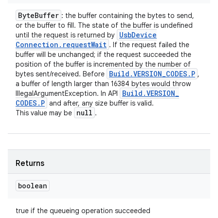
Byte
Buffer
: the buffer containing the bytes to send,
or the buffer to fill. The state of the buffer is undefined
Usb
Device
until the request is returned by
Connection
.
request
Wait
. If the request failed the
buffer will be unchanged; if the request succeeded the
position of the buffer is incremented by the number of
Build
.
VERSION
_
CODES
.
P
bytes sent/received. Before
,
a buffer of length larger than 16384 bytes would throw
Build
.
VERSION
_
IllegalArgumentException. In API
CODES
.
P
and after, any size buffer is valid.
null
This value may be
.
Returns
boolean
true if the queueing operation succeeded