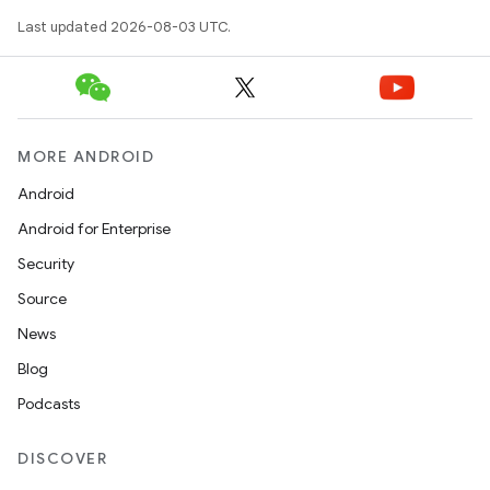
Last updated 2026-08-03 UTC.
MORE ANDROID
Android
Android for Enterprise
Security
Source
News
Blog
Podcasts
DISCOVER