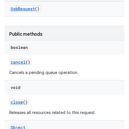
Usb
Request
()
r
Public methods
boolean
cancel
()
Cancels a pending queue operation.
void
close
()
Releases all resources related to this request.
Object