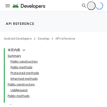
API REFERENCE
Android Developers
Develop
API reference
本页内容
Summary
Public constructors
Public methods
Protected methods
Inherited methods
Public constructors
UsbRequest
Public methods