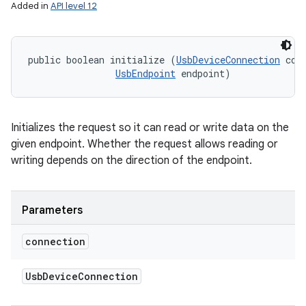
Added in
API level 12
public boolean initialize (
UsbDeviceConnection
 conn
UsbEndpoint
 endpoint)
Initializes the request so it can read or write data on the
given endpoint. Whether the request allows reading or
writing depends on the direction of the endpoint.
n
y
Parameters
connection
Usb
Device
Connection