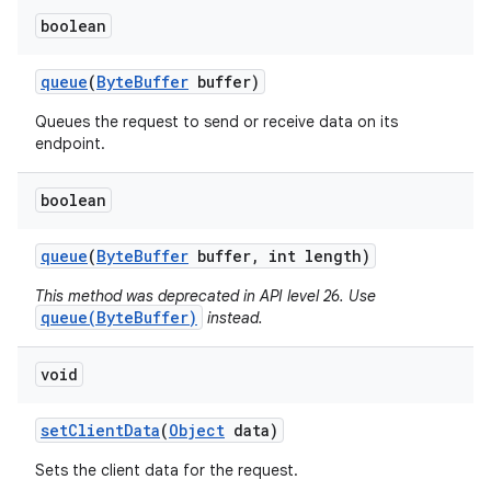
boolean
queue
(
Byte
Buffer
buffer)
Queues the request to send or receive data on its
endpoint.
on
boolean
queue
(
Byte
Buffer
buffer
,
int length)
This method was deprecated in API level 26. Use
queue(ByteBuffer)
instead.
void
set
Client
Data
(
Object
data)
Sets the client data for the request.