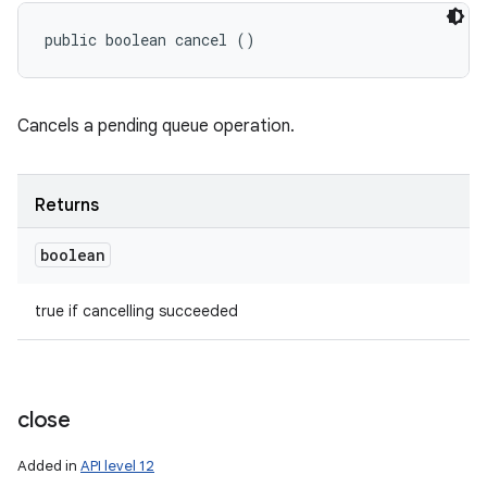
public boolean cancel ()
Cancels a pending queue operation.
Returns
boolean
true if cancelling succeeded
close
Added in
API level 12