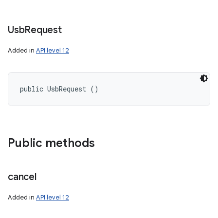
Usb
Request
Added in
API level 12
nits
public UsbRequest ()
Public methods
cancel
Added in
API level 12