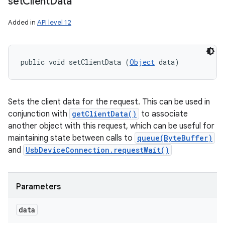
set
Client
Data
Added in
API level 12
public void setClientData (
Object
 data)
Sets the client data for the request. This can be used in
conjunction with
getClientData()
to associate
another object with this request, which can be useful for
maintaining state between calls to
queue(ByteBuffer)
and
UsbDeviceConnection.requestWait()
Parameters
data