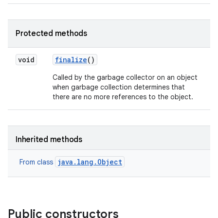
Protected methods
void
finalize
()
Called by the garbage collector on an object
when garbage collection determines that
there are no more references to the object.
Inherited methods
java.lang.Object
From class
Public constructors