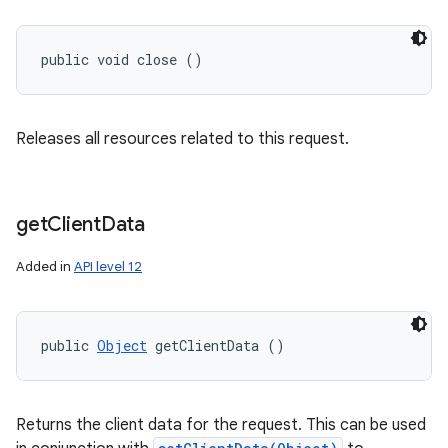
public void close ()
Releases all resources related to this request.
get
Client
Data
Added in
API level 12
public 
Object
 getClientData ()
Returns the client data for the request. This can be used