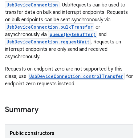
UsbDeviceConnection
. UsbRequests can be used to
transfer data on bulk and interrupt endpoints. Requests
on bulk endpoints can be sent synchronously via
UsbDeviceConnection.bulkTransfer
or
asynchronously via
queue(ByteBuffer)
and
UsbDeviceConnection.requestWait
. Requests on
interrupt endpoints are only send and received
asynchronously.
Requests on endpoint zero are not supported by this
class; use
UsbDeviceConnection.controlTransfer
for
endpoint zero requests instead.
Summary
Public constructors