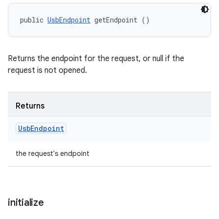
ets
public 
UsbEndpoint
 getEndpoint ()
Returns the endpoint for the request, or null if the
request is not opened.
Returns
Usb
Endpoint
the request's endpoint
initialize