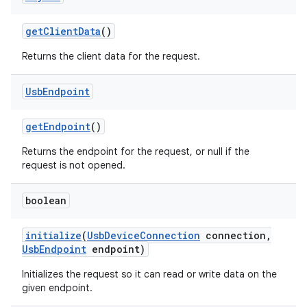
get
Client
Data
()
Returns the client data for the request.
Usb
Endpoint
get
Endpoint
()
Returns the endpoint for the request, or null if the
request is not opened.
boolean
initialize
(
Usb
Device
Connection
connection
,
Usb
Endpoint
endpoint)
Initializes the request so it can read or write data on the
given endpoint.