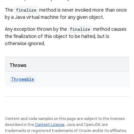
The
finalize
method is never invoked more than once
by a Java virtual machine for any given object.
Any exception thrown by the
finalize
method causes
the finalization of this object to be halted, but is
otherwise ignored.
Throws
Throwable
Content and code samples on this page are subject to the licenses
described in the
Content License
. Java and OpenJDK are
trademarks or registered trademarks of Oracle and/or its affiliates.