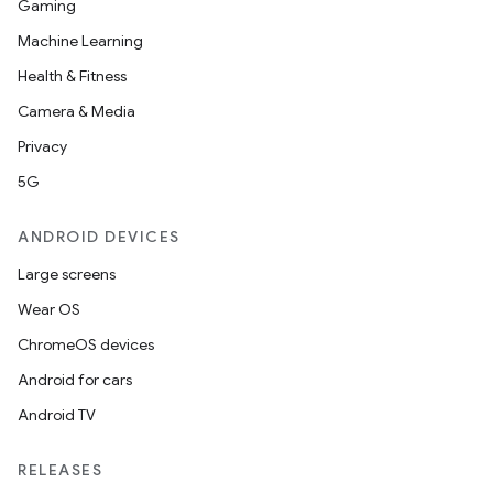
Gaming
Machine Learning
Health & Fitness
Camera & Media
Privacy
5G
ANDROID DEVICES
Large screens
Wear OS
ChromeOS devices
Android for cars
Android TV
RELEASES