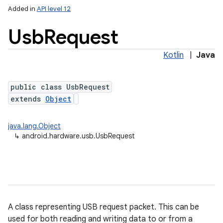
Added in
API level 12
Usb
Request
Kotlin
|
Java
public class UsbRequest
extends
Object
lization
java.lang.Object
↳
android.hardware.usb.UsbRequest
A class representing USB request packet. This can be
used for both reading and writing data to or from a