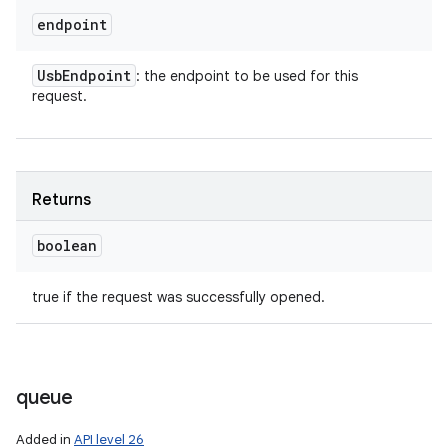
endpoint
Usb
Endpoint
: the endpoint to be used for this
request.
Returns
boolean
true if the request was successfully opened.
queue
Added in
API level 26