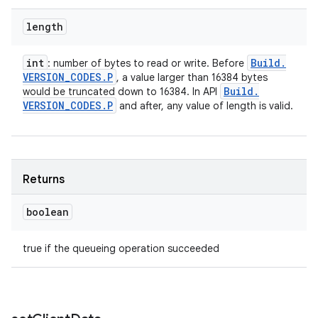
length
int
Build
.
: number of bytes to read or write. Before
VERSION
_
CODES
.
P
, a value larger than 16384 bytes
Build
.
would be truncated down to 16384. In API
VERSION
_
CODES
.
P
and after, any value of length is valid.
Returns
boolean
true if the queueing operation succeeded