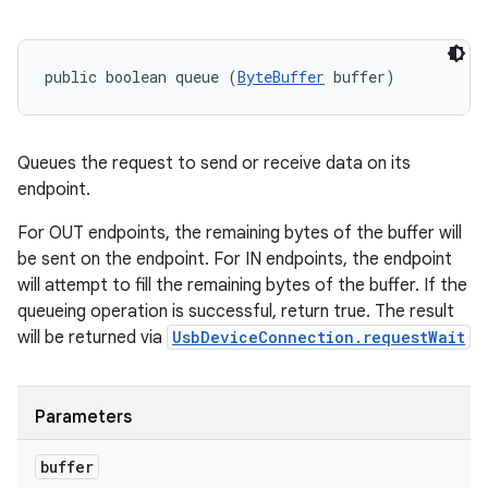
public boolean queue (
ByteBuffer
 buffer)
Queues the request to send or receive data on its
endpoint.
For OUT endpoints, the remaining bytes of the buffer will
be sent on the endpoint. For IN endpoints, the endpoint
will attempt to fill the remaining bytes of the buffer. If the
queueing operation is successful, return true. The result
will be returned via
UsbDeviceConnection.requestWait
Parameters
buffer