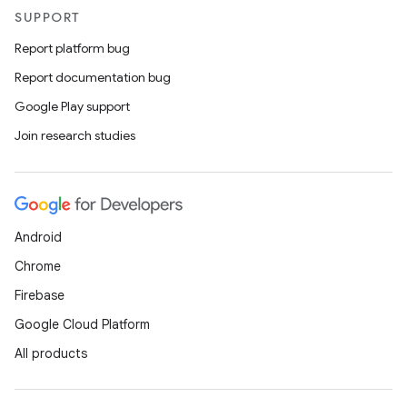
SUPPORT
Report platform bug
Report documentation bug
Google Play support
Join research studies
Android
Chrome
Firebase
Google Cloud Platform
All products