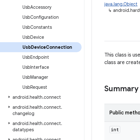
java.lang.Object
Usb
Accessory
↳
android.har
Usb
Configuration
Usb
Constants
Usb
Device
Usb
Device
Connection
This class is u
Usb
Endpoint
class are creat
Usb
Interface
Usb
Manager
Summary
Usb
Request
android
.
health
.
connect
android
.
health
.
connect
.
Public meth
changelog
android
.
health
.
connect
.
int
datatypes
android
.
health
.
connect
.