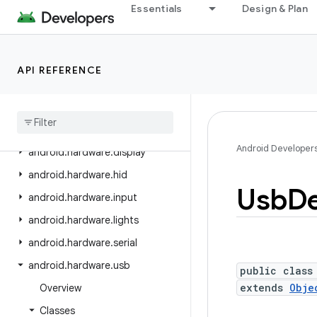
android.graphics.pdf.models.selection
Essentials
Design & Plan
android.graphics.text
android.hardware
API REFERENCE
android.hardware.biometrics
android
.
hardware
.
camera2
android
.
hardware
.
camera2
.
params
Android Developer
android
.
hardware
.
display
android
.
hardware
.
hid
Usb
De
android
.
hardware
.
input
android
.
hardware
.
lights
android
.
hardware
.
serial
android
.
hardware
.
usb
public class
extends
Obje
Overview
Classes