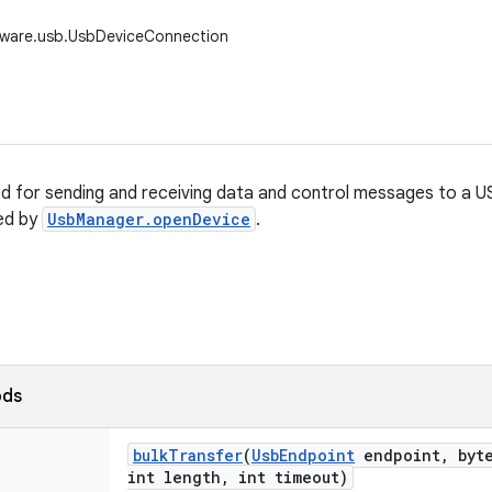
dware.usb.UsbDeviceConnection
sed for sending and receiving data and control messages to a U
ed by
UsbManager.openDevice
.
ods
bulk
Transfer
(
Usb
Endpoint
endpoint
,
byte
int length
,
int timeout)