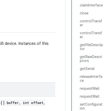
claimInterface
close
controlTransf
er
controlTransf
er
SB device. Instances of this
getFileDescrip
tor
getRawDescri
ptors
getSerial
releaseInterfa
ce
requestWait
requestWait
[] buffer
,
int offset
,
setConfigurat
ion