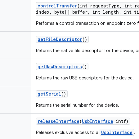
control
Transfer
(int request
Type
,
int re
index
,
byte[] buffer
,
int length
,
int ti
Performs a control transaction on endpoint zero f
get
File
Descriptor
()
Returns the native file descriptor for the device, o
get
Raw
Descriptors
()
Returns the raw USB descriptors for the device.
get
Serial
()
Returns the serial number for the device.
release
Interface
(
Usb
Interface
intf)
UsbInterface
Releases exclusive access to a
.