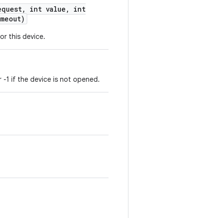
quest
,
int value
,
int
meout)
or this device.
r -1 if the device is not opened.