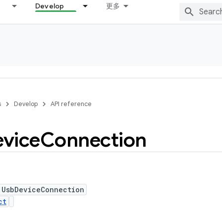
Develop
更多
s
Develop
API reference
vice
Connection
 UsbDeviceConnection
ct