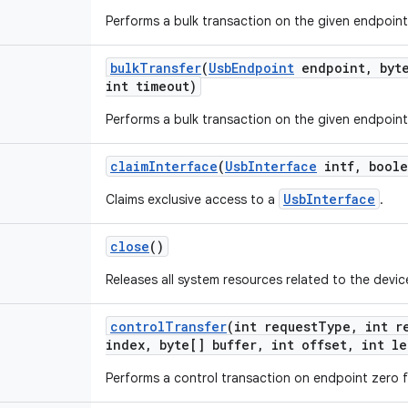
Performs a bulk transaction on the given endpoint
bulk
Transfer
(
Usb
Endpoint
endpoint
,
byte
int timeout)
Performs a bulk transaction on the given endpoint
claim
Interface
(
Usb
Interface
intf
,
boole
UsbInterface
Claims exclusive access to a
.
close
()
Releases all system resources related to the devic
control
Transfer
(int request
Type
,
int re
index
,
byte[] buffer
,
int offset
,
int le
Performs a control transaction on endpoint zero f