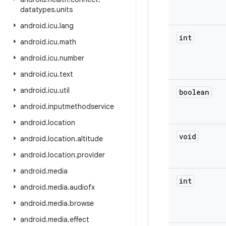
datatypes
.
units
android
.
icu
.
lang
int
android
.
icu
.
math
android
.
icu
.
number
android
.
icu
.
text
android
.
icu
.
util
boolean
android
.
inputmethodservice
android
.
location
void
android
.
location
.
altitude
android
.
location
.
provider
android
.
media
int
android
.
media
.
audiofx
android
.
media
.
browse
android
.
media
.
effect