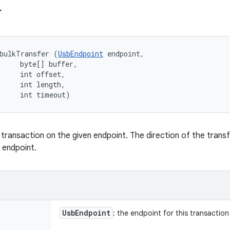
r
bulkTransfer (
UsbEndpoint
 endpoint, 

     byte[] buffer, 

     int offset, 

     int length, 

     int timeout)
 transaction on the given endpoint. The direction of the trans
 endpoint.
Usb
Endpoint
: the endpoint for this transaction