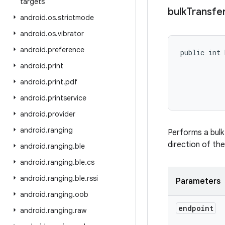
targets
bulk
Transfe
android
.
os
.
strictmode
android
.
os
.
vibrator
android
.
preference
public int 
           
android
.
print
           
android
.
print
.
pdf
           
           
android
.
printservice
android
.
provider
android
.
ranging
Performs a bulk
direction of the
android
.
ranging
.
ble
android
.
ranging
.
ble
.
cs
android
.
ranging
.
ble
.
rssi
Parameters
android
.
ranging
.
oob
endpoint
android
.
ranging
.
raw