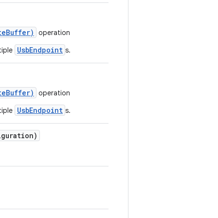
teBuffer)
operation
UsbEndpoint
tiple
s.
teBuffer)
operation
UsbEndpoint
tiple
s.
guration)