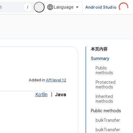
/
Android Studio
本页内容
Summary
Public
methods
Added in
API level 12
Protected
methods
Kotlin
|
Java
Inherited
methods
Public methods
bulkTransfer
bulkTransfer