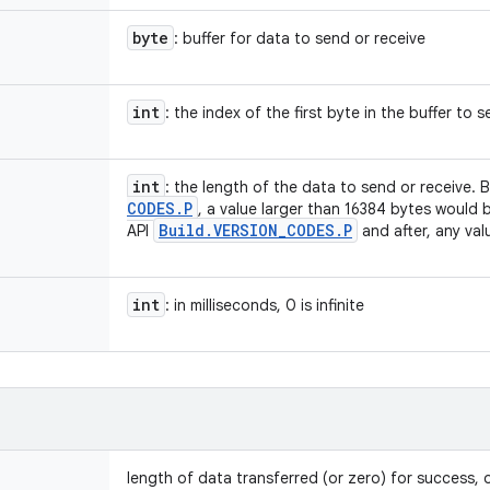
byte
: buffer for data to send or receive
int
: the index of the first byte in the buffer to 
int
: the length of the data to send or receive.
CODES
.
P
, a value larger than 16384 bytes would 
Build
.
VERSION
_
CODES
.
P
API
and after, any valu
int
: in milliseconds, 0 is infinite
length of data transferred (or zero) for success, o