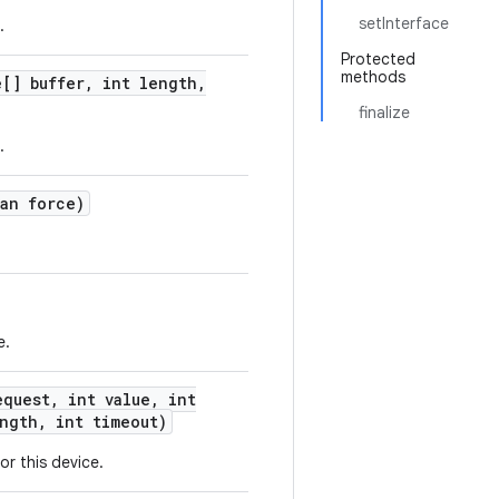
setInterface
.
Protected
methods
[] buffer
,
int length
,
finalize
.
an force)
e.
quest
,
int value
,
int
ngth
,
int timeout)
or this device.