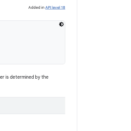
Added in
API level 18
fer is determined by the