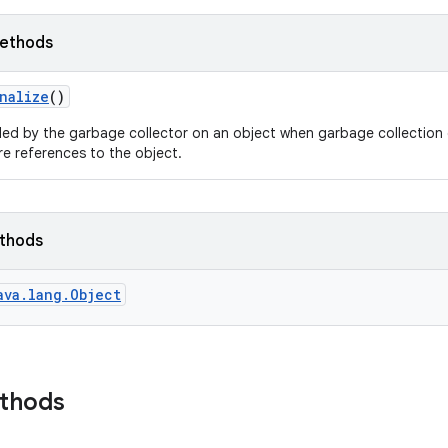
ethods
nalize
()
led by the garbage collector on an object when garbage collection 
e references to the object.
ethods
ava.lang.Object
ethods