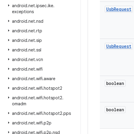
android
.
net
.
ipsec
.
ike
.
Usb
Request
exceptions
android
.
net
.
nsd
android
.
net
.
rtp
android
.
net
.
sip
Usb
Request
android
.
net
.
ssl
android
.
net
.
vcn
android
.
net
.
wifi
android
.
net
.
wifi
.
aware
boolean
android
.
net
.
wifi
.
hotspot2
android
.
net
.
wifi
.
hotspot2
.
omadm
boolean
android
.
net
.
wifi
.
hotspot2
.
pps
android
.
net
.
wifi
.
p2p
android
.
net
.
wifi
.
p2p
.
nsd