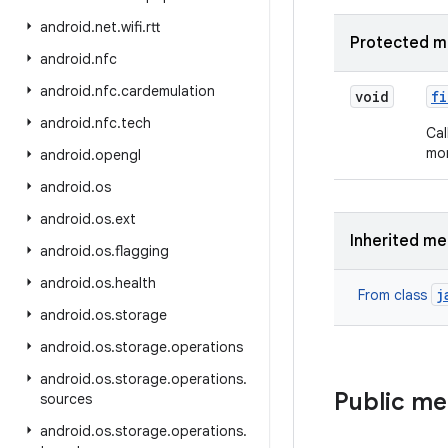
android
.
net
.
wifi
.
rtt
Protected m
android
.
nfc
android
.
nfc
.
cardemulation
void
fi
android
.
nfc
.
tech
Cal
mor
android
.
opengl
android
.
os
android
.
os
.
ext
Inherited m
android
.
os
.
flagging
android
.
os
.
health
j
From class
android
.
os
.
storage
android
.
os
.
storage
.
operations
android
.
os
.
storage
.
operations
.
Public m
sources
android
.
os
.
storage
.
operations
.