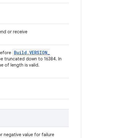
send or receive
Build
.
VERSION
_
 Before
be truncated down to 16384. In
e of length is valid.
r negative value for failure