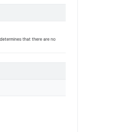
determines that there are no