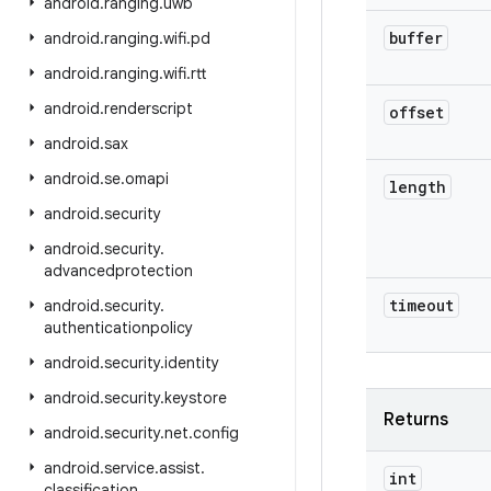
android
.
ranging
.
uwb
buffer
android
.
ranging
.
wifi
.
pd
android
.
ranging
.
wifi
.
rtt
android
.
renderscript
offset
android
.
sax
android
.
se
.
omapi
length
android
.
security
android
.
security
.
advancedprotection
timeout
android
.
security
.
authenticationpolicy
android
.
security
.
identity
android
.
security
.
keystore
Returns
android
.
security
.
net
.
config
android
.
service
.
assist
.
int
classification