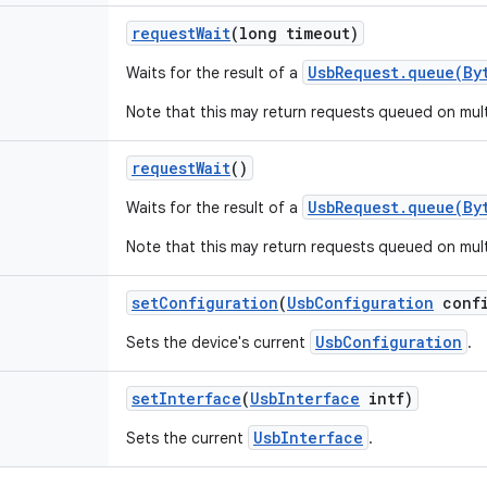
request
Wait
(long timeout)
UsbRequest.queue(By
Waits for the result of a
Note that this may return requests queued on mul
request
Wait
()
UsbRequest.queue(By
Waits for the result of a
Note that this may return requests queued on mul
set
Configuration
(
Usb
Configuration
confi
UsbConfiguration
Sets the device's current
.
set
Interface
(
Usb
Interface
intf)
UsbInterface
Sets the current
.