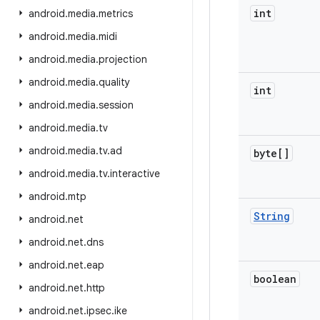
int
android
.
media
.
metrics
android
.
media
.
midi
android
.
media
.
projection
android
.
media
.
quality
int
android
.
media
.
session
android
.
media
.
tv
android
.
media
.
tv
.
ad
byte[]
android
.
media
.
tv
.
interactive
android
.
mtp
String
android
.
net
android
.
net
.
dns
android
.
net
.
eap
boolean
android
.
net
.
http
android
.
net
.
ipsec
.
ike