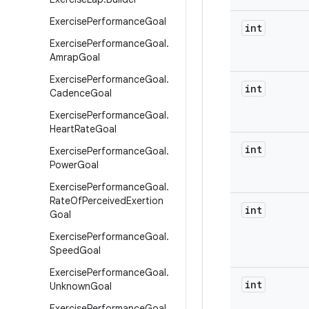
Exercise
Performance
Goal
int
Exercise
Performance
Goal
.
Amrap
Goal
Exercise
Performance
Goal
.
int
Cadence
Goal
Exercise
Performance
Goal
.
Heart
Rate
Goal
int
Exercise
Performance
Goal
.
Power
Goal
Exercise
Performance
Goal
.
Rate
Of
Perceived
Exertion
int
Goal
Exercise
Performance
Goal
.
Speed
Goal
Exercise
Performance
Goal
.
int
Unknown
Goal
Exercise
Performance
Goal
.