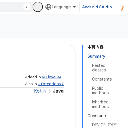
/
Android Studio
本页内容
Summary
Nested
classes
Added in
API level 34
Constants
Also in
U Extensions 7
Public
Kotlin
|
Java
methods
Inherited
methods
Constants
DEVICE_TYPE_