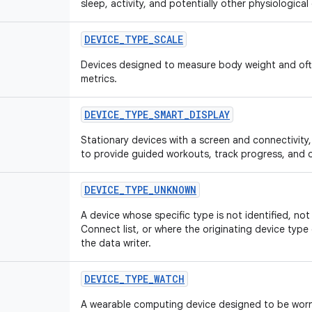
sleep, activity, and potentially other physiological
DEVICE
_
TYPE
_
SCALE
Devices designed to measure body weight and of
metrics.
DEVICE
_
TYPE
_
SMART
_
DISPLAY
Stationary devices with a screen and connectivity
to provide guided workouts, track progress, and o
DEVICE
_
TYPE
_
UNKNOWN
A device whose specific type is not identified, no
Connect list, or where the originating device typ
the data writer.
DEVICE
_
TYPE
_
WATCH
A wearable computing device designed to be worn o