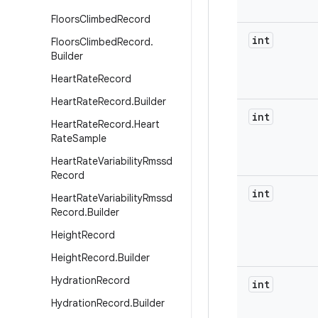
Floors
Climbed
Record
int
Floors
Climbed
Record
.
Builder
Heart
Rate
Record
Heart
Rate
Record
.
Builder
int
Heart
Rate
Record
.
Heart
Rate
Sample
Heart
Rate
Variability
Rmssd
Record
int
Heart
Rate
Variability
Rmssd
Record
.
Builder
Height
Record
Height
Record
.
Builder
Hydration
Record
int
Hydration
Record
.
Builder