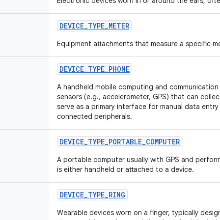
Electronic devices worn in or around the ears, ofte
DEVICE
_
TYPE
_
METER
Equipment attachments that measure a specific me
DEVICE
_
TYPE
_
PHONE
A handheld mobile computing and communication d
sensors (e.g., accelerometer, GPS) that can collec
serve as a primary interface for manual data entr
connected peripherals.
DEVICE
_
TYPE
_
PORTABLE
_
COMPUTER
A portable computer usually with GPS and perform
is either handheld or attached to a device.
DEVICE
_
TYPE
_
RING
Wearable devices worn on a finger, typically desig