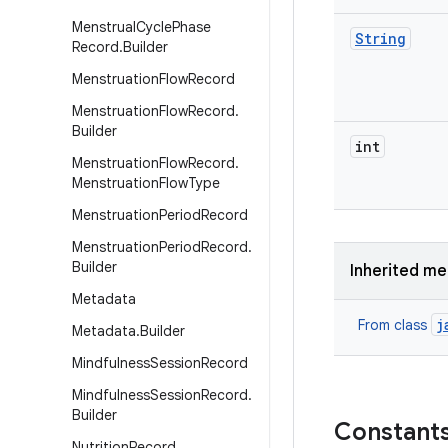
Menstrual
Cycle
Phase
String
Record
.
Builder
Menstruation
Flow
Record
Menstruation
Flow
Record
.
Builder
int
Menstruation
Flow
Record
.
Menstruation
Flow
Type
Menstruation
Period
Record
Menstruation
Period
Record
.
Builder
Inherited m
Metadata
j
From class
Metadata
.
Builder
Mindfulness
Session
Record
Mindfulness
Session
Record
.
Builder
Constant
Nutrition
Record