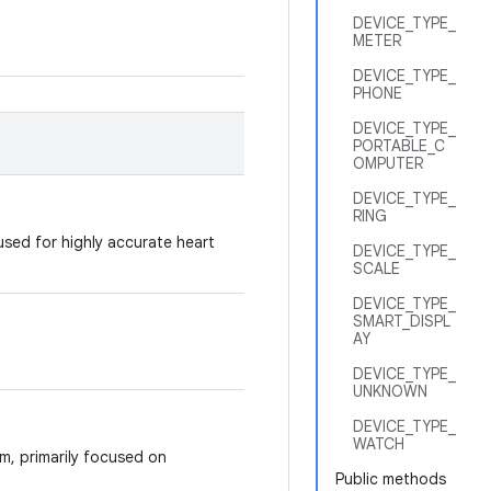
DEVICE_TYPE_
METER
DEVICE_TYPE_
PHONE
DEVICE_TYPE_
PORTABLE_C
OMPUTER
DEVICE_TYPE_
RING
used for highly accurate heart
DEVICE_TYPE_
SCALE
DEVICE_TYPE_
SMART_DISPL
AY
DEVICE_TYPE_
UNKNOWN
DEVICE_TYPE_
WATCH
rm, primarily focused on
Public methods