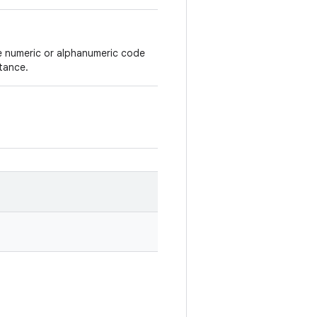
ue numeric or alphanumeric code
tance.