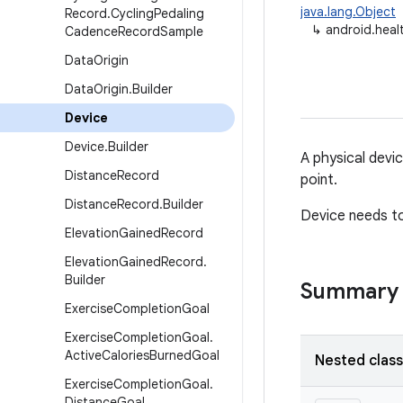
java.lang.Object
Record
.
Cycling
Pedaling
↳
android.heal
Cadence
Record
Sample
Data
Origin
Data
Origin
.
Builder
Device
Device
.
Builder
A physical devi
Distance
Record
point.
Distance
Record
.
Builder
Device needs to
Elevation
Gained
Record
Elevation
Gained
Record
.
Builder
Summary
Exercise
Completion
Goal
Exercise
Completion
Goal
.
Active
Calories
Burned
Goal
Nested clas
Exercise
Completion
Goal
.
Distance
Goal