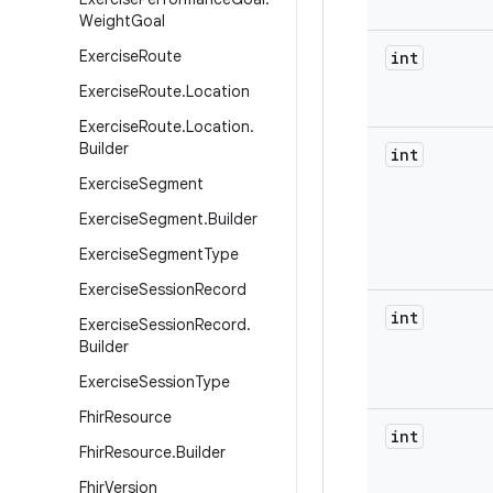
Weight
Goal
Exercise
Route
int
Exercise
Route
.
Location
Exercise
Route
.
Location
.
Builder
int
Exercise
Segment
Exercise
Segment
.
Builder
Exercise
Segment
Type
Exercise
Session
Record
int
Exercise
Session
Record
.
Builder
Exercise
Session
Type
Fhir
Resource
int
Fhir
Resource
.
Builder
Fhir
Version