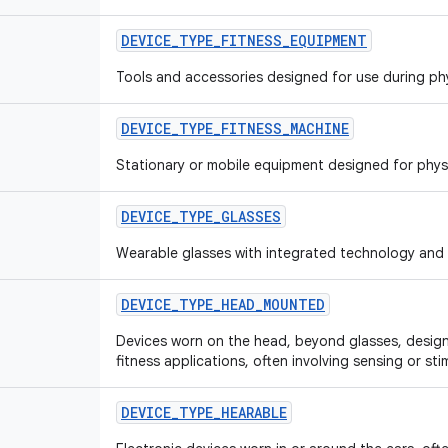
DEVICE
_
TYPE
_
FITNESS
_
EQUIPMENT
Tools and accessories designed for use during phy
DEVICE
_
TYPE
_
FITNESS
_
MACHINE
Stationary or mobile equipment designed for physi
DEVICE
_
TYPE
_
GLASSES
Wearable glasses with integrated technology and 
DEVICE
_
TYPE
_
HEAD
_
MOUNTED
Devices worn on the head, beyond glasses, designe
fitness applications, often involving sensing or sti
DEVICE
_
TYPE
_
HEARABLE