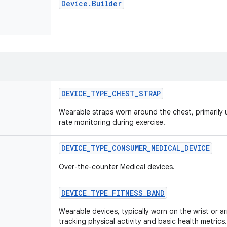
Device
.
Builder
DEVICE
_
TYPE
_
CHEST
_
STRAP
Wearable straps worn around the chest, primarily 
rate monitoring during exercise.
DEVICE
_
TYPE
_
CONSUMER
_
MEDICAL
_
DEVICE
Over-the-counter Medical devices.
DEVICE
_
TYPE
_
FITNESS
_
BAND
Wearable devices, typically worn on the wrist or a
tracking physical activity and basic health metrics.