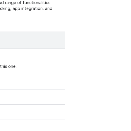
ad range of functionalities
racking, app integration, and
this one.