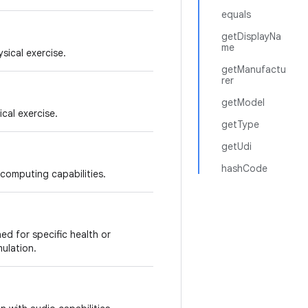
equals
getDisplayNa
me
sical exercise.
getManufactu
rer
getModel
cal exercise.
getType
getUdi
hashCode
computing capabilities.
d for specific health or
mulation.