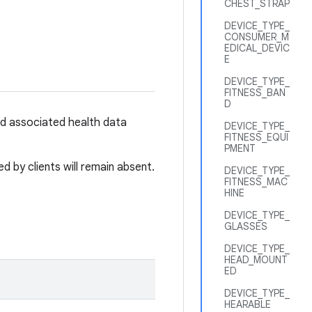
CHEST_STRAP
DEVICE_TYPE_
CONSUMER_M
EDICAL_DEVIC
E
DEVICE_TYPE_
FITNESS_BAN
D
ed associated health data
DEVICE_TYPE_
FITNESS_EQUI
PMENT
 by clients will remain absent.
DEVICE_TYPE_
FITNESS_MAC
HINE
DEVICE_TYPE_
GLASSES
DEVICE_TYPE_
HEAD_MOUNT
ED
DEVICE_TYPE_
HEARABLE