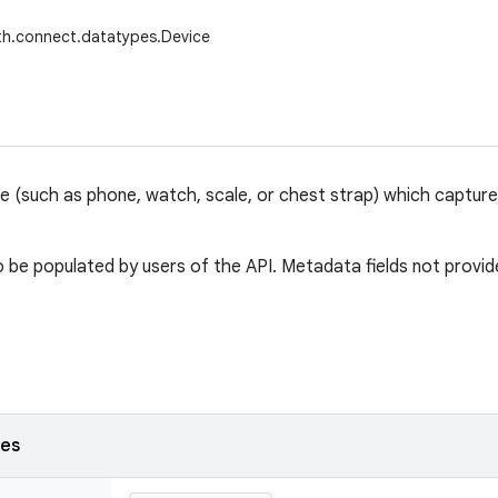
th.connect.datatypes.Device
ce (such as phone, watch, scale, or chest strap) which captur
 be populated by users of the API. Metadata fields not provided
ses