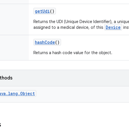
get
Udi
()
Returns the UDI (Unique Device Identifier), a uniq
Device
assigned to a medical device, of this
ins
hash
Code
()
Returns a hash code value for the object.
ethods
ava.lang.Object
s