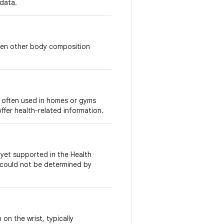
 data.
ten other body composition
, often used in homes or gyms
ffer health-related information.
t yet supported in the Health
e could not be determined by
n the wrist, typically