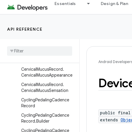
BodyWaterMassRecord
Essentials
Design & Plan
BodyWaterMassRecord.Buil
der
BoneMassRecord
API REFERENCE
Bone
Mass
Record
.
Builder
Cervical
Mucus
Record
Cervical
Mucus
Record
.
Builder
Android Developer
Cervical
Mucus
Record
.
Cervical
Mucus
Appearance
Devic
Cervical
Mucus
Record
.
Cervical
Mucus
Sensation
Cycling
Pedaling
Cadence
Record
public final
Cycling
Pedaling
Cadence
extends
Obje
Record
.
Builder
Cycling
Pedaling
Cadence