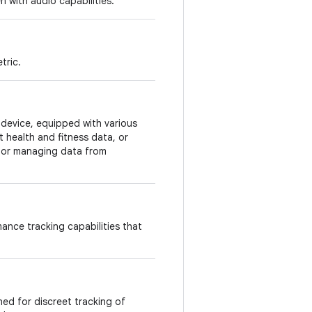
n with audio capabilities.
tric.
evice, equipped with various
t health and fitness data, or
y or managing data from
ance tracking capabilities that
ned for discreet tracking of