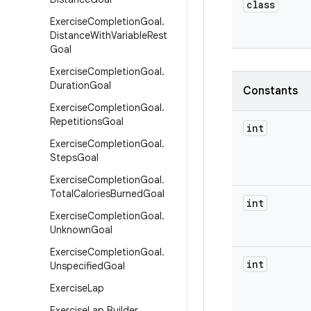
class
Exercise
Completion
Goal
.
Distance
With
Variable
Rest
Goal
Exercise
Completion
Goal
.
Duration
Goal
Constants
Exercise
Completion
Goal
.
Repetitions
Goal
int
Exercise
Completion
Goal
.
Steps
Goal
Exercise
Completion
Goal
.
Total
Calories
Burned
Goal
int
Exercise
Completion
Goal
.
Unknown
Goal
Exercise
Completion
Goal
.
int
Unspecified
Goal
Exercise
Lap
Exercise
Lap
.
Builder