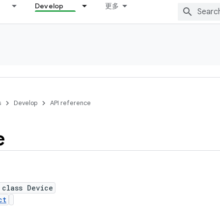
Develop
更多
s
Develop
API reference
e
 class Device
ct