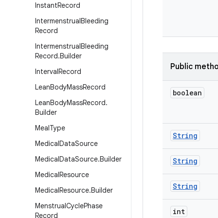
Instant
Record
Intermenstrual
Bleeding
Record
Intermenstrual
Bleeding
Record
.
Builder
Public meth
Interval
Record
Lean
Body
Mass
Record
boolean
Lean
Body
Mass
Record
.
Builder
Meal
Type
String
Medical
Data
Source
Medical
Data
Source
.
Builder
String
Medical
Resource
String
Medical
Resource
.
Builder
Menstrual
Cycle
Phase
int
Record