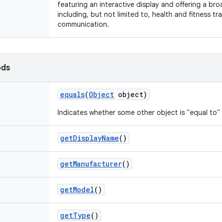
featuring an interactive display and offering a bro
including, but not limited to, health and fitness t
communication.
ods
equals
(
Object
object)
Indicates whether some other object is "equal to" 
get
Display
Name
()
get
Manufacturer
()
get
Model
()
get
Type
()