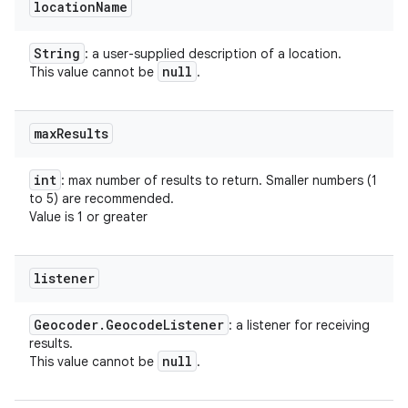
location
Name
String
: a user-supplied description of a location.
null
This value cannot be
.
max
Results
int
: max number of results to return. Smaller numbers (1
to 5) are recommended.
Value is 1 or greater
listener
Geocoder
.
Geocode
Listener
: a listener for receiving
results.
null
This value cannot be
.