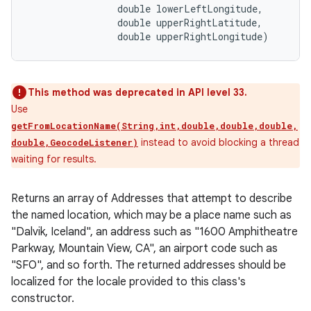
                double lowerLeftLongitude, 

                double upperRightLatitude, 

                double upperRightLongitude)
This method was deprecated in API level 33.
Use
getFromLocationName(String,int,double,double,double,
instead to avoid blocking a thread
double,GeocodeListener)
waiting for results.
Returns an array of Addresses that attempt to describe
the named location, which may be a place name such as
"Dalvik, Iceland", an address such as "1600 Amphitheatre
Parkway, Mountain View, CA", an airport code such as
"SFO", and so forth. The returned addresses should be
localized for the locale provided to this class's
constructor.