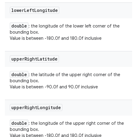
lower
Left
Longitude
double
: the longitude of the lower left corner of the
bounding box.
Value is between -180.0f and 180.0f inclusive
upper
Right
Latitude
double
: the latitude of the upper right corner of the
bounding box.
Value is between -90.0f and 90.0f inclusive
upper
Right
Longitude
double
: the longitude of the upper right corner of the
bounding box.
Value is between -180.0f and 180.0f inclusive