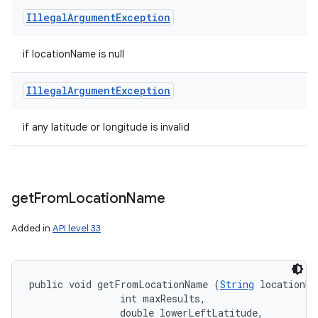
Illegal
Argument
Exception
if locationName is null
Illegal
Argument
Exception
if any latitude or longitude is invalid
get
From
Location
Name
Added in
API level 33
public void getFromLocationName (
String
 locationNa
                int maxResults, 

                double lowerLeftLatitude, 
