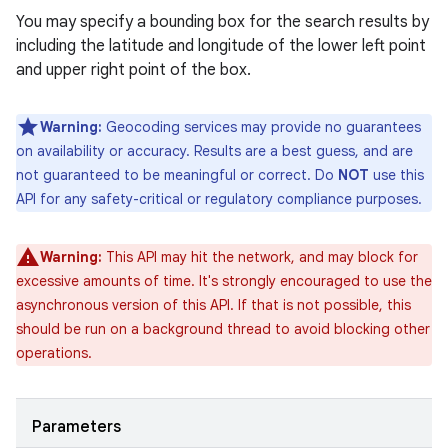
You may specify a bounding box for the search results by
including the latitude and longitude of the lower left point
and upper right point of the box.
Warning:
Geocoding services may provide no guarantees
on availability or accuracy. Results are a best guess, and are
not guaranteed to be meaningful or correct. Do
NOT
use this
API for any safety-critical or regulatory compliance purposes.
Warning:
This API may hit the network, and may block for
excessive amounts of time. It's strongly encouraged to use the
asynchronous version of this API. If that is not possible, this
should be run on a background thread to avoid blocking other
operations.
Parameters