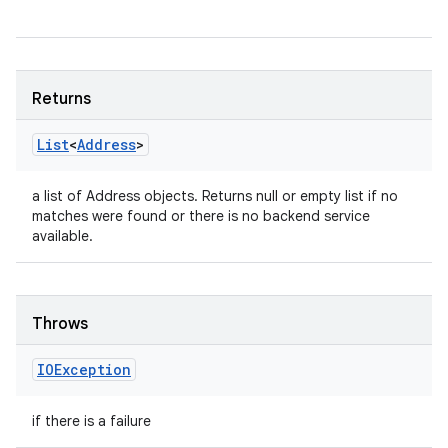
Returns
List
<
Address
>
a list of Address objects. Returns null or empty list if no
matches were found or there is no backend service
available.
Throws
IOException
if there is a failure