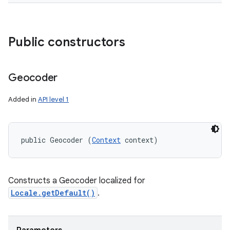
Public constructors
Geocoder
Added in
API level 1
public Geocoder (
Context
 context)
Constructs a Geocoder localized for
Locale.getDefault()
.