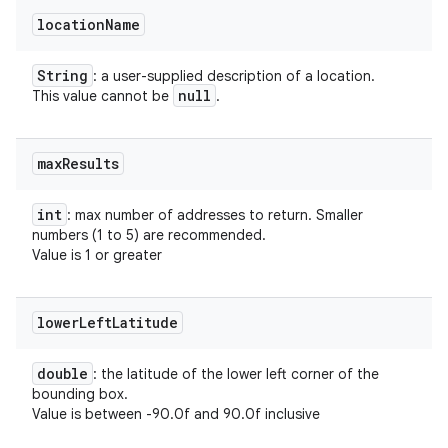
location
Name
String
: a user-supplied description of a location.
null
This value cannot be
.
max
Results
int
: max number of addresses to return. Smaller
numbers (1 to 5) are recommended.
Value is 1 or greater
lower
Left
Latitude
double
: the latitude of the lower left corner of the
bounding box.
Value is between -90.0f and 90.0f inclusive