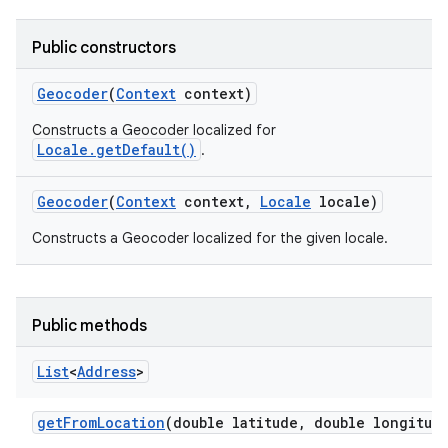
Public constructors
Geocoder
(
Context
context)
Constructs a Geocoder localized for
Locale.getDefault()
.
Geocoder
(
Context
context
,
Locale
locale)
Constructs a Geocoder localized for the given locale.
Public methods
List
<
Address
>
get
From
Location
(double latitude
,
double longitud