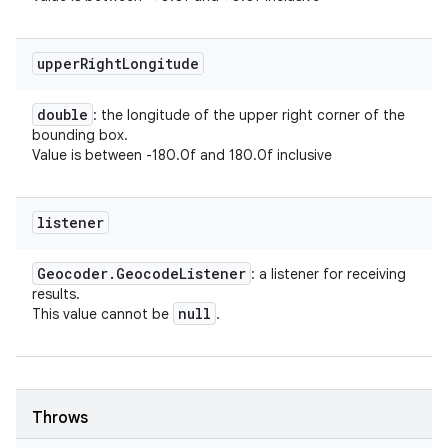
upper
Right
Longitude
double
: the longitude of the upper right corner of the
bounding box.
Value is between -180.0f and 180.0f inclusive
listener
Geocoder
.
Geocode
Listener
: a listener for receiving
results.
null
This value cannot be
.
Throws