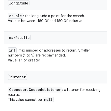
longitude
double
: the longitude a point for the search.
Value is between -180.0f and 180.0f inclusive
max
Results
int
: max number of addresses to return. Smaller
numbers (1 to 5) are recommended.
Value is 1 or greater
listener
Geocoder
.
Geocode
Listener
: a listener for receiving
results.
null
This value cannot be
.