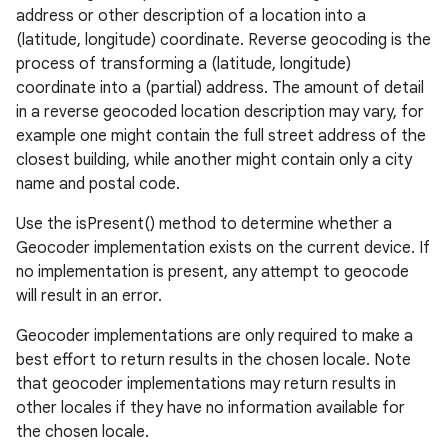
address or other description of a location into a
(latitude, longitude) coordinate. Reverse geocoding is the
process of transforming a (latitude, longitude)
coordinate into a (partial) address. The amount of detail
in a reverse geocoded location description may vary, for
example one might contain the full street address of the
closest building, while another might contain only a city
name and postal code.
Use the isPresent() method to determine whether a
Geocoder implementation exists on the current device. If
no implementation is present, any attempt to geocode
will result in an error.
Geocoder implementations are only required to make a
best effort to return results in the chosen locale. Note
that geocoder implementations may return results in
other locales if they have no information available for
the chosen locale.