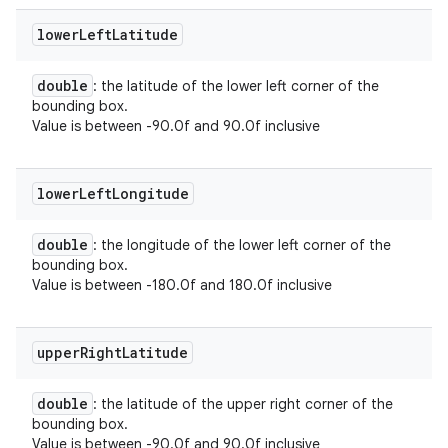
lower
Left
Latitude
double
: the latitude of the lower left corner of the
bounding box.
Value is between -90.0f and 90.0f inclusive
lower
Left
Longitude
double
: the longitude of the lower left corner of the
bounding box.
Value is between -180.0f and 180.0f inclusive
upper
Right
Latitude
double
: the latitude of the upper right corner of the
bounding box.
Value is between -90.0f and 90.0f inclusive