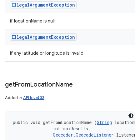
Illegal
Argument
Exception
if locationName is null
Illegal
Argument
Exception
if any latitude or longitude is invalid
get
From
Location
Name
Added in
API level 33
public void getFromLocationName (
String
 locationNa
                int maxResults, 

Geocoder.GeocodeListener
 listener)