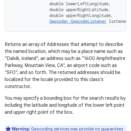
                double lowerLeftLongitude, 

                double upperRightLatitude, 

                double upperRightLongitude, 

Geocoder.GeocodeListener
 listener)
Returns an array of Addresses that attempt to describe
the named location, which may be a place name such as
"Dalvik, Iceland", an address such as "1600 Amphitheatre
Parkway, Mountain View, CA", an airport code such as
"SFO", and so forth. The returned addresses should be
localized for the locale provided to this class's
constructor.
You may specify a bounding box for the search results by
including the latitude and longitude of the lower left point
and upper right point of the box.
Warning:
Geocoding services may provide no guarantees