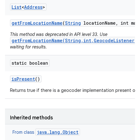
List
<
Address
>
get
From
Location
Name
(
String
location
Name
,
int max
This method was deprecated in API level 33. Use
getFromLocationName(String,int,GeocodeListener)
waiting for results.
static boolean
is
Present
()
Returns true if there is a geocoder implementation present on t
Inherited methods
java.lang.Object
From class