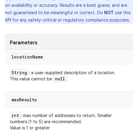
on availability or accuracy. Results are a best guess, and are
not guaranteed to be meaningful or correct. Do
NOT
use this
API for any safety-critical or regulatory compliance purposes.
Parameters
location
Name
String
: a user-supplied description of a location.
null
This value cannot be
.
max
Results
int
: max number of addresses to return. Smaller
numbers (1 to 5) are recommended.
Value is 1 or greater