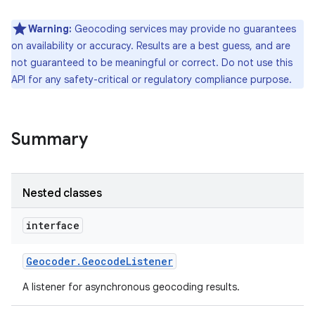
Warning:
Geocoding services may provide no guarantees
r
on availability or accuracy. Results are a best guess, and are
not guaranteed to be meaningful or correct. Do not use this
API for any safety-critical or regulatory compliance purpose.
Summary
Nested classes
interface
Geocoder
.
Geocode
Listener
A listener for asynchronous geocoding results.