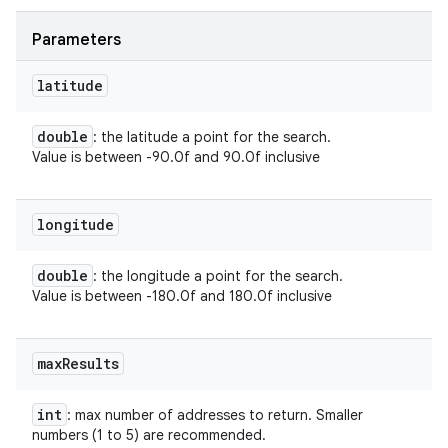
ets
Parameters
latitude
double
: the latitude a point for the search.
Value is between -90.0f and 90.0f inclusive
longitude
double
: the longitude a point for the search.
Value is between -180.0f and 180.0f inclusive
max
Results
int
: max number of addresses to return. Smaller
numbers (1 to 5) are recommended.