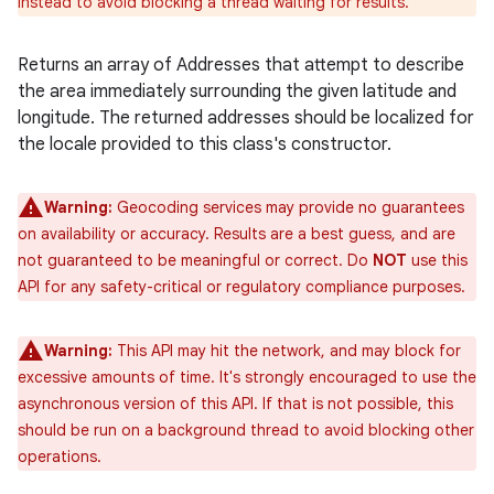
instead to avoid blocking a thread waiting for results.
Returns an array of Addresses that attempt to describe
the area immediately surrounding the given latitude and
longitude. The returned addresses should be localized for
the locale provided to this class's constructor.
Warning:
Geocoding services may provide no guarantees
on availability or accuracy. Results are a best guess, and are
not guaranteed to be meaningful or correct. Do
NOT
use this
API for any safety-critical or regulatory compliance purposes.
Warning:
This API may hit the network, and may block for
excessive amounts of time. It's strongly encouraged to use the
asynchronous version of this API. If that is not possible, this
should be run on a background thread to avoid blocking other
operations.
ces