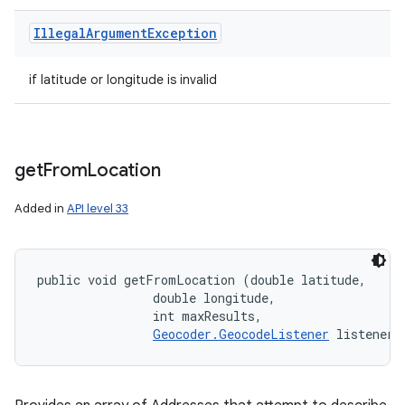
Illegal
Argument
Exception
if latitude or longitude is invalid
get
From
Location
Added in
API level 33
public void getFromLocation (double latitude, 

                double longitude, 

                int maxResults, 

Geocoder.GeocodeListener
 listener)