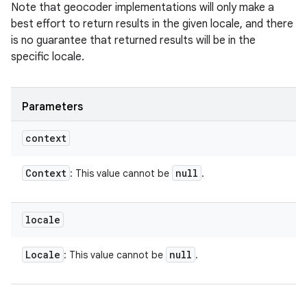
Note that geocoder implementations will only make a
best effort to return results in the given locale, and there
is no guarantee that returned results will be in the
specific locale.
Parameters
context
Context
null
: This value cannot be
.
locale
Locale
null
: This value cannot be
.