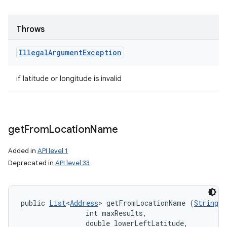
Throws
Illegal
Argument
Exception
if latitude or longitude is invalid
get
From
Location
Name
Added in
API level 1
Deprecated in
API level 33
public 
List
<
Address
> getFromLocationName (
String
 l
                int maxResults, 

                double lowerLeftLatitude, 
