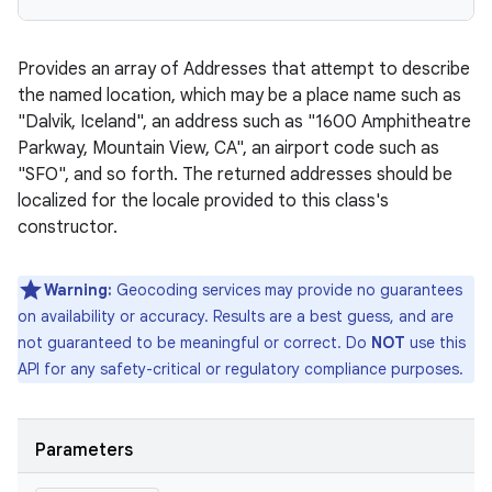
Provides an array of Addresses that attempt to describe
the named location, which may be a place name such as
"Dalvik, Iceland", an address such as "1600 Amphitheatre
Parkway, Mountain View, CA", an airport code such as
"SFO", and so forth. The returned addresses should be
localized for the locale provided to this class's
constructor.
Warning:
Geocoding services may provide no guarantees
on availability or accuracy. Results are a best guess, and are
not guaranteed to be meaningful or correct. Do
NOT
use this
API for any safety-critical or regulatory compliance purposes.
Parameters