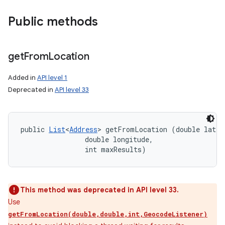
Public methods
get
From
Location
Added in
API level 1
Deprecated in
API level 33
public 
List
<
Address
> getFromLocation (double latitu
                double longitude, 

                int maxResults)
This method was deprecated in API level 33.
Use
getFromLocation(double,double,int,GeocodeListener)