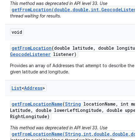
This method was deprecated in API level 33. Use
getFromLocation(double,double,int,GeocodeListene
thread waiting for results.
void
get
From
Location
(double latitude
,
double longitud
Geocode
Listener
listener)
on
Provides an array of Addresses that attempt to describe the a
given latitude and longitude.
List
<
Address
>
get
From
Location
Name
(
String
location
Name
,
int max
Latitude
,
double lower
Left
Longitude
,
double upper
Right
Longitude)
This method was deprecated in API level 33. Use
getFromLocationName(String,int,double,double,dou