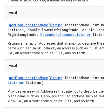
instead to avoid blocking a thread waiting for results.
void
get
From
Location
Name
(
String
location
Name
,
int max
Latitude
,
double lower
Left
Longitude
,
double upper
Right
Longitude
,
Geocoder
.
Geocode
Listener
listene
Returns an array of Addresses that attempt to describe the na
name such as "Dalvik, Iceland", an address such as "1600 Amph
nits
CA", an airport code such as "SFO", and so forth.
void
get
From
Location
Name
(
String
location
Name
,
int max
Listener
listener)
Provides an array of Addresses that attempt to describe the n
place name such as "Dalvik, Iceland", an address such as "160
View, CA", an airport code such as "SFO", and so forth.