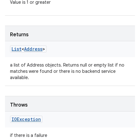
Value is 1 or greater
Returns
List
<
Address
>
a list of Address objects. Returns null or empty list if no
matches were found or there is no backend service
available.
n
y
Throws
IOException
if there is a failure