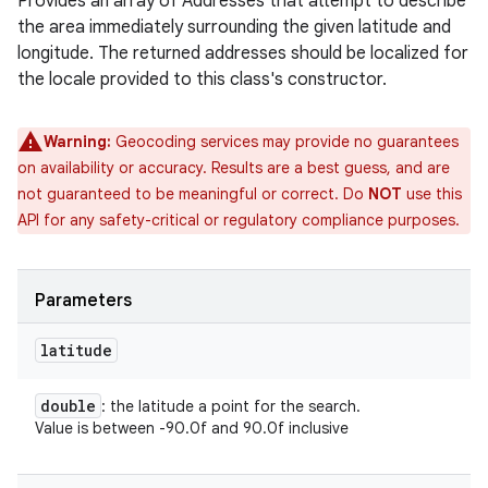
Provides an array of Addresses that attempt to describe
the area immediately surrounding the given latitude and
longitude. The returned addresses should be localized for
the locale provided to this class's constructor.
Warning:
Geocoding services may provide no guarantees
on availability or accuracy. Results are a best guess, and are
not guaranteed to be meaningful or correct. Do
NOT
use this
API for any safety-critical or regulatory compliance purposes.
Parameters
latitude
double
: the latitude a point for the search.
Value is between -90.0f and 90.0f inclusive