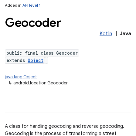
Added in
API level 1
Geocoder
Kotlin
|
Java
public final class Geocoder
extends
Object
lization
java.lang.Object
↳
android.location.Geocoder
A class for handling geocoding and reverse geocoding.
Geocoding is the process of transforming a street