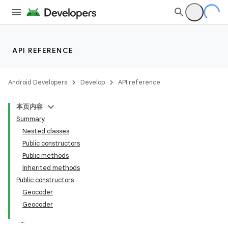
API REFERENCE
Android Developers
Develop
API reference
本页内容
Summary
Nested classes
Public constructors
Public methods
Inherited methods
Public constructors
Geocoder
Geocoder