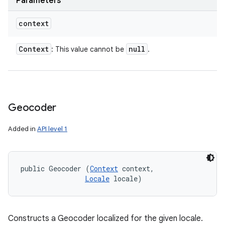
Parameters
context
Context
null
: This value cannot be
.
Geocoder
Added in
API level 1
public Geocoder (
Context
 context, 

Locale
 locale)
Constructs a Geocoder localized for the given locale.