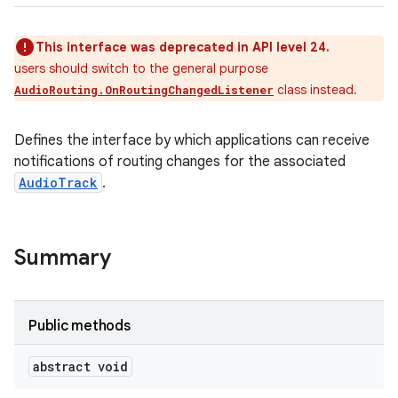
This interface was deprecated in API level 24.
users should switch to the general purpose
class instead.
AudioRouting.OnRoutingChangedListener
Defines the interface by which applications can receive
notifications of routing changes for the associated
AudioTrack
.
Summary
Public methods
abstract void