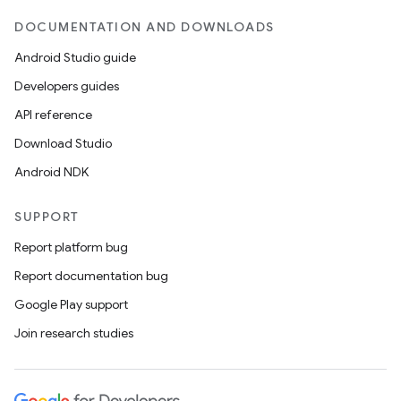
DOCUMENTATION AND DOWNLOADS
Android Studio guide
ces
Developers guides
ets
API reference
Download Studio
Android NDK
SUPPORT
Report platform bug
Report documentation bug
Google Play support
Join research studies