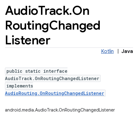
Audio
Track
.
On
Routing
Changed
Listener
Kotlin
|
Java
public static interface
AudioTrack.OnRoutingChangedListener
implements
AudioRouting.OnRoutingChangedListener
android.media.AudioTrack.OnRoutingChangedListener