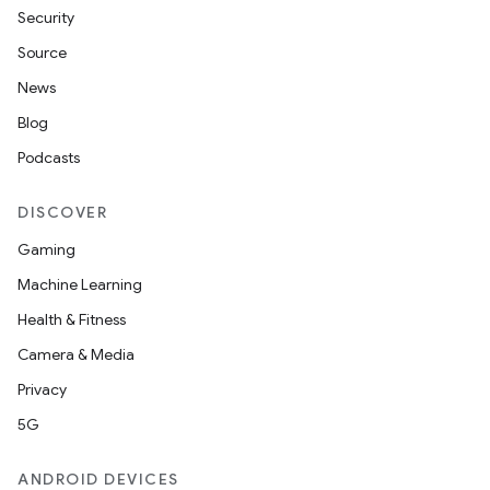
Security
Source
News
Blog
Podcasts
DISCOVER
Gaming
Machine Learning
Health & Fitness
Camera & Media
Privacy
5G
ANDROID DEVICES