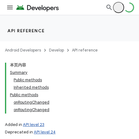
API REFERENCE
Android Developers
Develop
API reference
本页内容
Summary
Public methods
Inherited methods
Public methods
onRoutingChanged
onRoutingChanged
Added in
API level 23
Deprecated in
API level 24