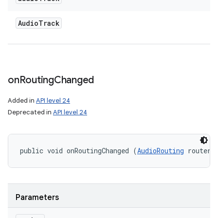
Audio
Track
on
Routing
Changed
Added in
API level 24
Deprecated in
API level 24
public void onRoutingChanged (
AudioRouting
 router)
Parameters