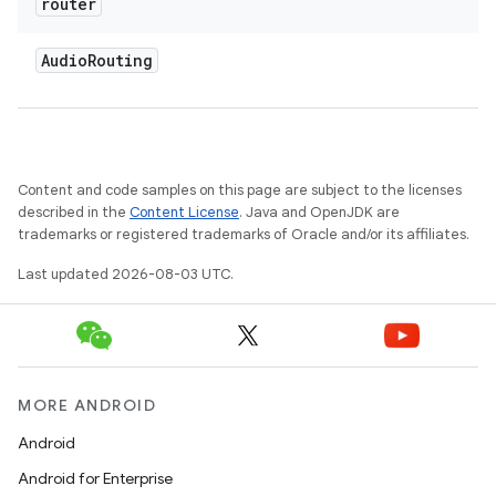
router
Audio
Routing
Content and code samples on this page are subject to the licenses
described in the
Content License
. Java and OpenJDK are
trademarks or registered trademarks of Oracle and/or its affiliates.
Last updated 2026-08-03 UTC.
MORE ANDROID
Android
Android for Enterprise