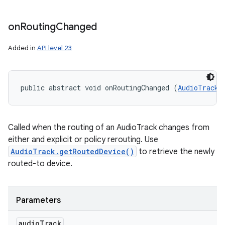
on
Routing
Changed
Added in
API level 23
public abstract void onRoutingChanged (
AudioTrack
 
Called when the routing of an AudioTrack changes from
either and explicit or policy rerouting. Use
AudioTrack.getRoutedDevice()
to retrieve the newly
routed-to device.
Parameters
audio
Track