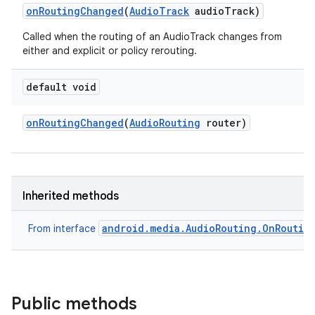
on
Routing
Changed
(
Audio
Track
audio
Track)
Called when the routing of an AudioTrack changes from
either and explicit or policy rerouting.
default void
on
Routing
Changed
(
Audio
Routing
router)
Inherited methods
android.media.AudioRouting.OnRoutin
From interface
Public methods