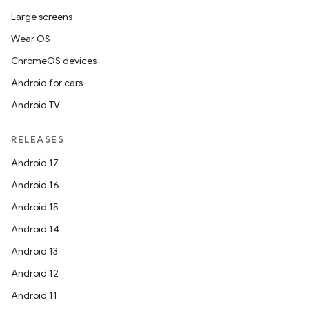
Large screens
Wear OS
ChromeOS devices
Android for cars
Android TV
RELEASES
Android 17
Android 16
Android 15
Android 14
Android 13
Android 12
Android 11