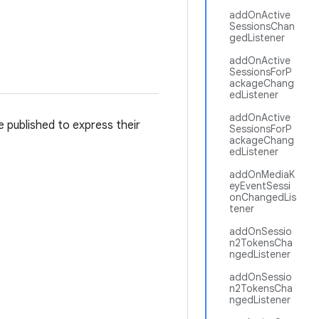
addOnActive
SessionsChan
gedListener
addOnActive
SessionsForP
ackageChang
edListener
addOnActive
e published to express their
SessionsForP
ackageChang
edListener
addOnMediaK
eyEventSessi
onChangedLis
tener
addOnSessio
n2TokensCha
ngedListener
addOnSessio
n2TokensCha
ngedListener