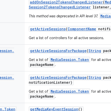
add
On
Session2Tokens
Changed
Listener
(
Me
Session2Tokens
Changed
Listener
listener
Media
This method was deprecated in API level 37.
get
Active
Sessions
(
Component
Name
notifi
Get a list of controllers for all active sessions.
ession
.
get
Active
Sessions
For
Package
(
String
pack
MediaSession.Token
Get a list of
for all activ
packageName
.
ession
.
get
Active
Sessions
For
Package
(
String
pack
notification
Listener)
MediaSession.Token
Get a list of
for all activ
packageName
.
on
.
Token
get
Media
Key
Event
Session
()