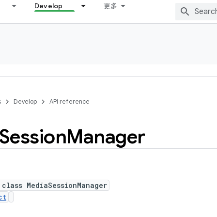
Develop
更多
s
Develop
API reference
Session
Manager
 class MediaSessionManager
ct