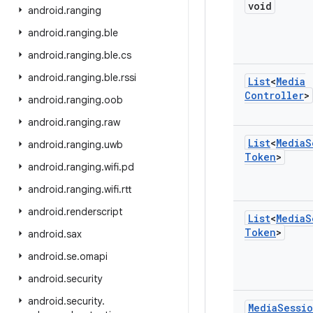
void
android
.
ranging
android
.
ranging
.
ble
android
.
ranging
.
ble
.
cs
android
.
ranging
.
ble
.
rssi
List
<
Media
Controller
>
android
.
ranging
.
oob
android
.
ranging
.
raw
List
<
Media
S
android
.
ranging
.
uwb
Token
>
android
.
ranging
.
wifi
.
pd
android
.
ranging
.
wifi
.
rtt
android
.
renderscript
List
<
Media
S
Token
>
android
.
sax
android
.
se
.
omapi
android
.
security
android
.
security
.
Media
Sessi