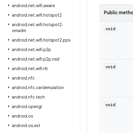
android
.
net
.
wifi
.
aware
Public meth
android
.
net
.
wifi
.
hotspot2
android
.
net
.
wifi
.
hotspot2
.
void
omadm
android
.
net
.
wifi
.
hotspot2
.
pps
android
.
net
.
wifi
.
p2p
android
.
net
.
wifi
.
p2p
.
nsd
void
android
.
net
.
wifi
.
rtt
android
.
nfc
android
.
nfc
.
cardemulation
android
.
nfc
.
tech
void
android
.
opengl
android
.
os
android
.
os
.
ext