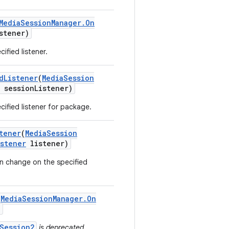
Media
Session
Manager
.
On
stener)
ified listener.
d
Listener
(
Media
Session
session
Listener)
ified listener for package.
tener
(
Media
Session
istener
listener)
n change on the specified
(
Media
Session
Manager
.
On
)
Session2
is deprecated.