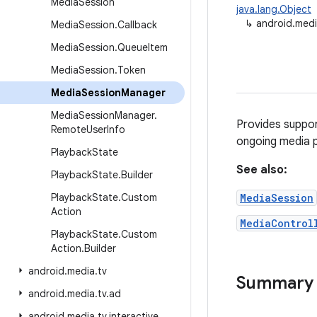
Media
Session
java.lang.Object
↳
android.med
Media
Session
.
Callback
Media
Session
.
Queue
Item
Media
Session
.
Token
Media
Session
Manager
Media
Session
Manager
.
Provides suppor
Remote
User
Info
ongoing media p
Playback
State
See also:
Playback
State
.
Builder
Playback
State
.
Custom
MediaSession
Action
MediaControl
Playback
State
.
Custom
Action
.
Builder
android
.
media
.
tv
Summary
android
.
media
.
tv
.
ad
android
.
media
.
tv
.
interactive