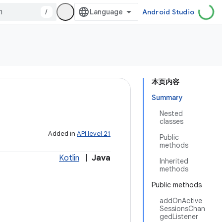
/
Android Studio
本页内容
Summary
Nested
classes
Added in
API level 21
Public
methods
Kotlin
|
Java
Inherited
methods
Public methods
addOnActive
SessionsChan
gedListener