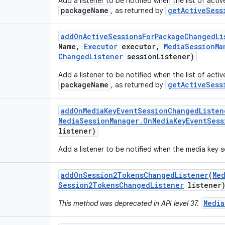
Add a listener to be notified when the list of acti
packageName
getActiveSess
, as returned by
add
On
Active
Sessions
For
Package
Changed
Li
Name
,
Executor
executor
,
Media
Session
Ma
Changed
Listener
session
Listener)
Add a listener to be notified when the list of acti
packageName
getActiveSess
, as returned by
add
On
Media
Key
Event
Session
Changed
Listen
Media
Session
Manager
.
On
Media
Key
Event
Sess
listener)
Add a listener to be notified when the media key 
add
On
Session2Tokens
Changed
Listener
(
Me
Session2Tokens
Changed
Listener
listener
Media
This method was deprecated in API level 37.