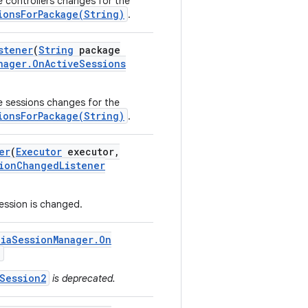
ve controllers changes for the
ionsForPackage(String)
.
stener
(
String
package
nager
.
On
Active
Sessions
ve sessions changes for the
ionsForPackage(String)
.
er
(
Executor
executor
,
ion
Changed
Listener
session is changed.
dia
Session
Manager
.
On
)
Session2
is deprecated.