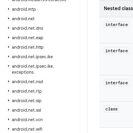
Nested clas
android
.
mtp
android
.
net
interface
android
.
net
.
dns
android
.
net
.
eap
android
.
net
.
http
interface
android
.
net
.
ipsec
.
ike
android
.
net
.
ipsec
.
ike
.
exceptions
android
.
net
.
nsd
interface
android
.
net
.
rtp
android
.
net
.
sip
class
android
.
net
.
ssl
android
.
net
.
vcn
android
.
net
.
wifi