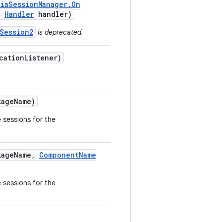
dia
Session
Manager
.
On
,
Handler
handler)
Session2
is deprecated.
cation
Listener)
age
Name)
e sessions for the
age
Name
,
Component
Name
e sessions for the