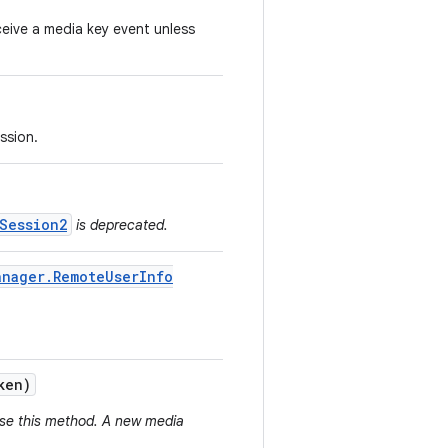
eive a media key event unless
ssion.
Session2
is deprecated.
anager
.
Remote
User
Info
ken)
use this method. A new media