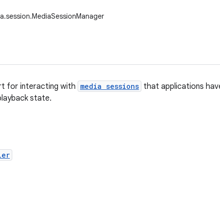
ia.session.MediaSessionManager
t for interacting with
media sessions
that applications hav
layback state.
ler