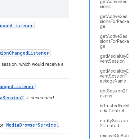
getActiveSes
sions
getActiveSes
sionsForPacka
anged
Listener
ge
getActiveSes
sionsForPacka
ge
sion
Changed
Listener
getMediaKeyE
ventSession
 session, which would receive a
getMediaKeyE
ventSessionP
ackageName
anged
Listener
getSession2T
okens
aSession2
is deprecated.
isTrustedForM
ediaControl
notifySession
MediaBrowserService
or
.
2Created
removeOnActi