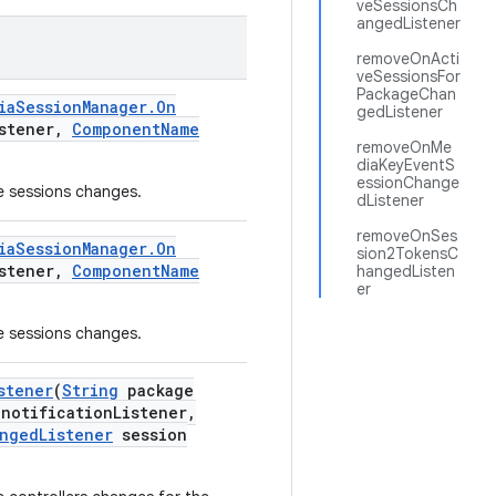
veSessionsCh
angedListener
removeOnActi
veSessionsFor
PackageChan
ia
Session
Manager
.
On
gedListener
stener
,
Component
Name
removeOnMe
diaKeyEventS
essionChange
ve sessions changes.
dListener
removeOnSes
ia
Session
Manager
.
On
sion2TokensC
stener
,
Component
Name
hangedListen
er
ve sessions changes.
stener
(
String
package
notification
Listener
,
nged
Listener
session