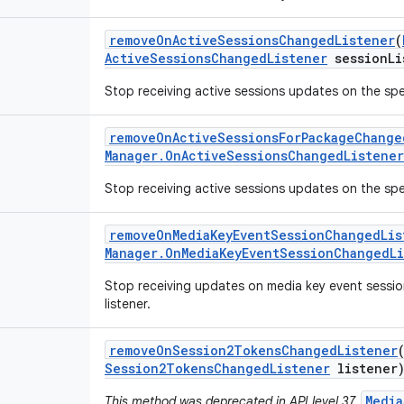
remove
On
Active
Sessions
Changed
Listener
(
Active
Sessions
Changed
Listener
session
Li
Stop receiving active sessions updates on the spec
remove
On
Active
Sessions
For
Package
Change
Manager
.
On
Active
Sessions
Changed
Listener
Stop receiving active sessions updates on the spec
remove
On
Media
Key
Event
Session
Changed
Lis
Manager
.
On
Media
Key
Event
Session
Changed
L
Stop receiving updates on media key event sessio
listener.
remove
On
Session2Tokens
Changed
Listener
Session2Tokens
Changed
Listener
listener
Media
This method was deprecated in API level 37.