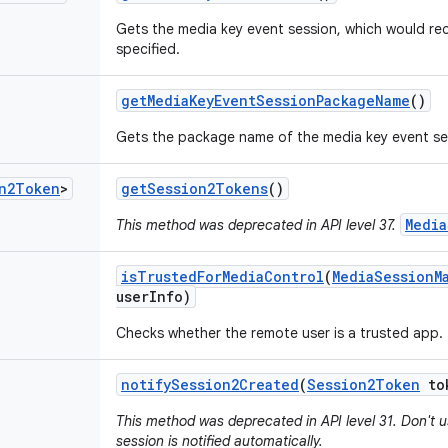
Gets the media key event session, which would rec
specified.
get
Media
Key
Event
Session
Package
Name
()
Gets the package name of the media key event se
n2Token
>
get
Session2Tokens
()
Media
This method was deprecated in API level 37.
is
Trusted
For
Media
Control
(
Media
Session
M
user
Info)
Checks whether the remote user is a trusted app.
notify
Session2Created
(
Session2Token
to
This method was deprecated in API level 31. Don't 
session is notified automatically.