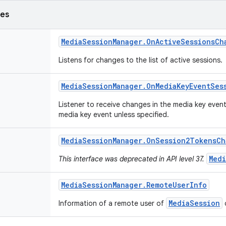
ses
Media
Session
Manager
.
On
Active
Sessions
Ch
Listens for changes to the list of active sessions.
Media
Session
Manager
.
On
Media
Key
Event
Ses
Listener to receive changes in the media key event
media key event unless specified.
Media
Session
Manager
.
On
Session2Tokens
Ch
Medi
This interface was deprecated in API level 37.
Media
Session
Manager
.
Remote
User
Info
MediaSession
Information of a remote user of