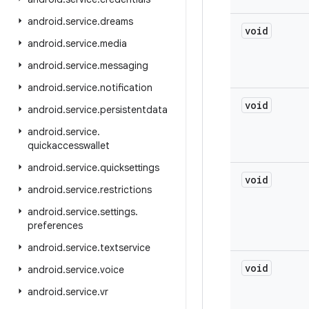
android
.
service
.
dreams
void
android
.
service
.
media
android
.
service
.
messaging
android
.
service
.
notification
void
android
.
service
.
persistentdata
android
.
service
.
quickaccesswallet
android
.
service
.
quicksettings
void
android
.
service
.
restrictions
android
.
service
.
settings
.
preferences
android
.
service
.
textservice
void
android
.
service
.
voice
android
.
service
.
vr