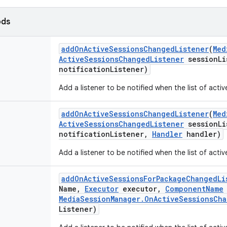
ods
add
On
Active
Sessions
Changed
Listener
(
Med
Active
Sessions
Changed
Listener
session
Li
notification
Listener)
Add a listener to be notified when the list of acti
add
On
Active
Sessions
Changed
Listener
(
Med
Active
Sessions
Changed
Listener
session
Li
notification
Listener
,
Handler
handler)
Add a listener to be notified when the list of acti
add
On
Active
Sessions
For
Package
Changed
Li
Name
,
Executor
executor
,
Component
Name
Media
Session
Manager
.
On
Active
Sessions
Cha
Listener)