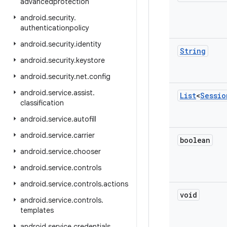
advancedprotection
android
.
security
.
authenticationpolicy
android
.
security
.
identity
String
android
.
security
.
keystore
android
.
security
.
net
.
config
android
.
service
.
assist
.
List
<
Sessio
classification
android
.
service
.
autofill
android
.
service
.
carrier
boolean
android
.
service
.
chooser
android
.
service
.
controls
android
.
service
.
controls
.
actions
void
android
.
service
.
controls
.
templates
android
.
service
.
credentials