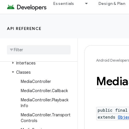
Essentials
Design & Plan
android.media.metrics
android.media.midi
android.media.projection
API REFERENCE
android
.
media
.
quality
android
.
media
.
session
Overview
Android Developer
Interfaces
Classes
Media
Media
Controller
Media
Controller
.
Callback
Media
Controller
.
Playback
Info
public final
Media
Controller
.
Transport
extends
Obje
Controls