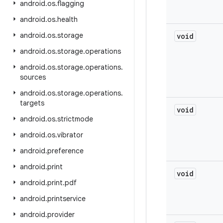
android
.
os
.
flagging
android
.
os
.
health
android
.
os
.
storage
void
android
.
os
.
storage
.
operations
android
.
os
.
storage
.
operations
.
sources
android
.
os
.
storage
.
operations
.
targets
void
android
.
os
.
strictmode
android
.
os
.
vibrator
android
.
preference
android
.
print
void
android
.
print
.
pdf
android
.
printservice
android
.
provider