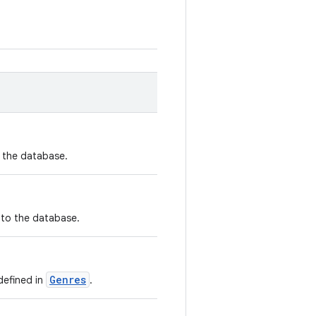
n the database.
nto the database.
Genres
defined in
.