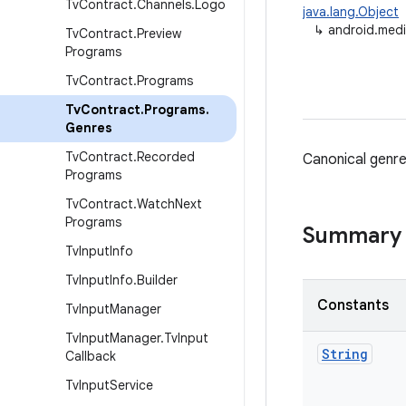
Tv
Contract
.
Channels
.
Logo
java.lang.Object
↳
android.medi
Tv
Contract
.
Preview
Programs
Tv
Contract
.
Programs
Tv
Contract
.
Programs
.
Genres
Tv
Contract
.
Recorded
Canonical genr
Programs
Tv
Contract
.
Watch
Next
Programs
Summary
Tv
Input
Info
Tv
Input
Info
.
Builder
Constants
Tv
Input
Manager
Tv
Input
Manager
.
Tv
Input
String
Callback
Tv
Input
Service