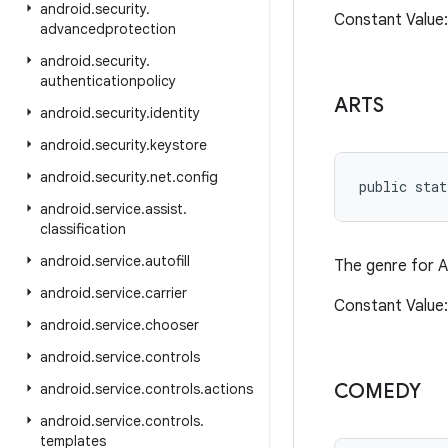
android
.
security
.
Constant Value
advancedprotection
android
.
security
.
authenticationpolicy
ARTS
android
.
security
.
identity
android
.
security
.
keystore
android
.
security
.
net
.
config
public stat
android
.
service
.
assist
.
classification
android
.
service
.
autofill
The genre for A
android
.
service
.
carrier
Constant Value
android
.
service
.
chooser
android
.
service
.
controls
COMEDY
android
.
service
.
controls
.
actions
android
.
service
.
controls
.
templates