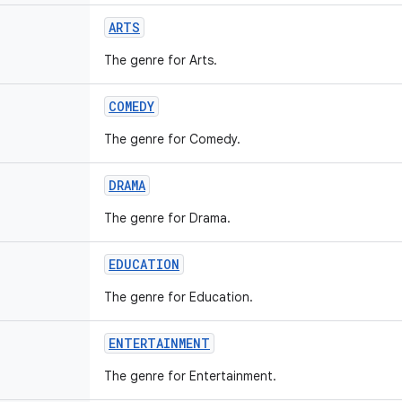
ARTS
The genre for Arts.
COMEDY
The genre for Comedy.
DRAMA
The genre for Drama.
EDUCATION
The genre for Education.
ENTERTAINMENT
The genre for Entertainment.