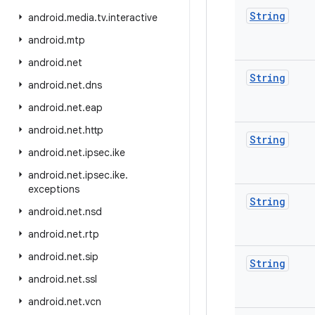
String
android
.
media
.
tv
.
interactive
android
.
mtp
android
.
net
String
android
.
net
.
dns
android
.
net
.
eap
android
.
net
.
http
String
android
.
net
.
ipsec
.
ike
android
.
net
.
ipsec
.
ike
.
exceptions
String
android
.
net
.
nsd
android
.
net
.
rtp
android
.
net
.
sip
String
android
.
net
.
ssl
android
.
net
.
vcn