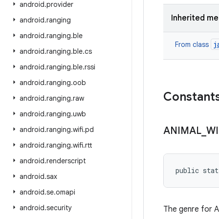
android
.
provider
Inherited m
android
.
ranging
android
.
ranging
.
ble
j
From class
android
.
ranging
.
ble
.
cs
android
.
ranging
.
ble
.
rssi
android
.
ranging
.
oob
Constant
android
.
ranging
.
raw
android
.
ranging
.
uwb
ANIMAL
_
WI
android
.
ranging
.
wifi
.
pd
android
.
ranging
.
wifi
.
rtt
android
.
renderscript
public stat
android
.
sax
android
.
se
.
omapi
android
.
security
The genre for An