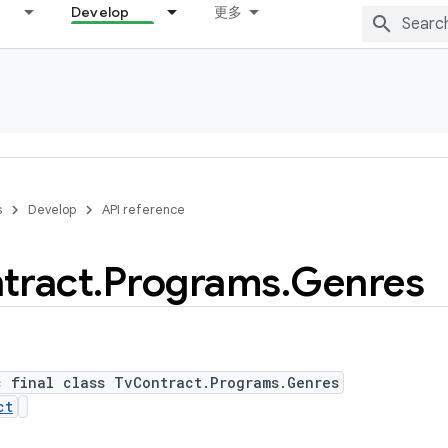
Develop
更多
s
Develop
API reference
tract
.
Programs
.
Genres
c final class TvContract.Programs.Genres
ct