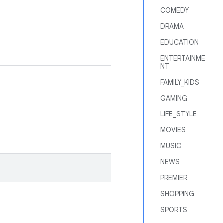
COMEDY
DRAMA
EDUCATION
ENTERTAINME
NT
FAMILY_KIDS
GAMING
LIFE_STYLE
MOVIES
MUSIC
NEWS
PREMIER
SHOPPING
SPORTS