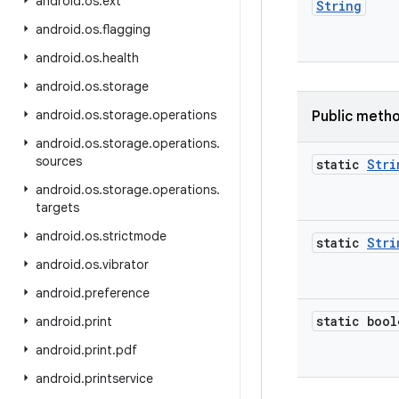
android
.
os
.
ext
String
android
.
os
.
flagging
android
.
os
.
health
android
.
os
.
storage
android
.
os
.
storage
.
operations
Public meth
android
.
os
.
storage
.
operations
.
sources
static
Stri
android
.
os
.
storage
.
operations
.
targets
android
.
os
.
strictmode
static
Stri
android
.
os
.
vibrator
android
.
preference
static bool
android
.
print
android
.
print
.
pdf
android
.
printservice