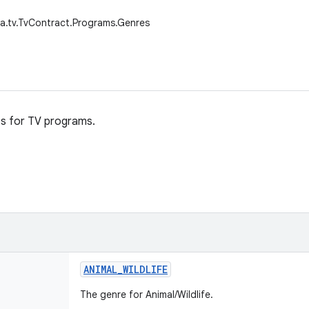
a.tv.TvContract.Programs.Genres
es for TV programs.
ANIMAL
_
WILDLIFE
The genre for Animal/Wildlife.