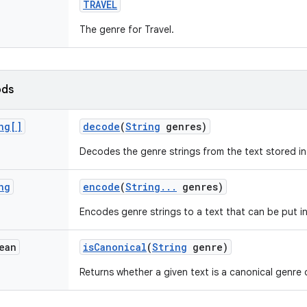
TRAVEL
The genre for Travel.
ods
ng[]
decode
(
String
genres)
Decodes the genre strings from the text stored i
ng
encode
(
String
.
.
.
genres)
Encodes genre strings to a text that can be put i
ean
is
Canonical
(
String
genre)
Returns whether a given text is a canonical genre 