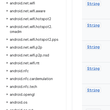
android
.
net
.
wifi
String
android
.
net
.
wifi
.
aware
android
.
net
.
wifi
.
hotspot2
String
android
.
net
.
wifi
.
hotspot2
.
omadm
android
.
net
.
wifi
.
hotspot2
.
pps
String
android
.
net
.
wifi
.
p2p
android
.
net
.
wifi
.
p2p
.
nsd
android
.
net
.
wifi
.
rtt
String
android
.
nfc
android
.
nfc
.
cardemulation
android
.
nfc
.
tech
String
android
.
opengl
android
.
os