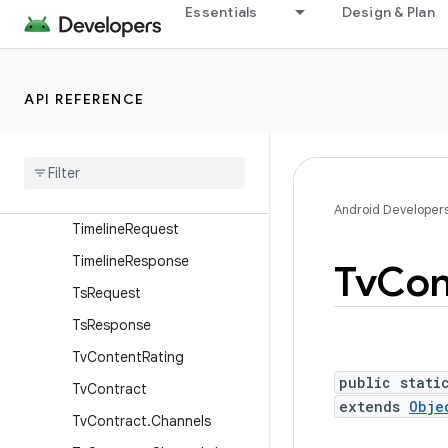
SignalingDataRequest
Essentials
Design & Plan
SignalingDataResponse
StreamEventRequest
API REFERENCE
StreamEventResponse
Table
Request
Table
Response
Table
Response
.
Builder
Android Developer
Timeline
Request
Timeline
Response
Tv
Con
Ts
Request
Ts
Response
Tv
Content
Rating
public stati
Tv
Contract
extends
Obje
Tv
Contract
.
Channels