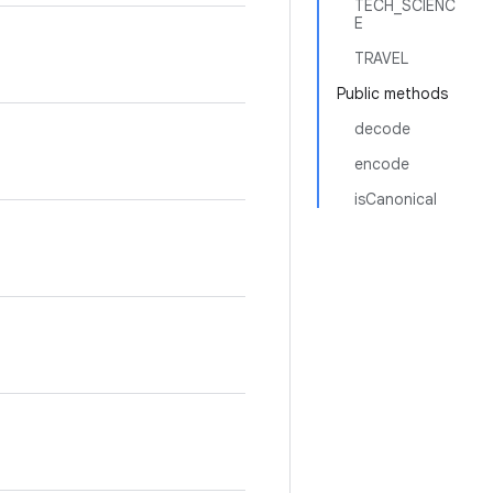
TECH_SCIENC
E
TRAVEL
Public methods
decode
encode
isCanonical