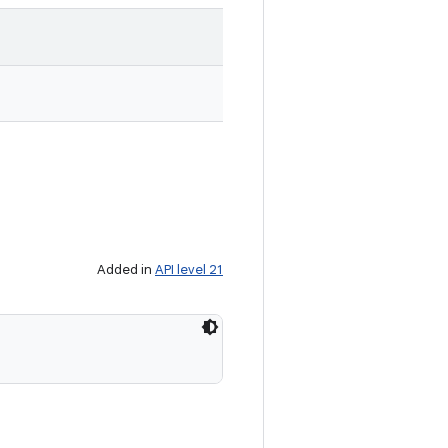
Added in
API level 21