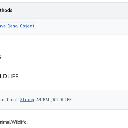
ethods
ava.lang.Object
s
LDLIFE
ic final 
String
 ANIMAL_WILDLIFE
imal/Wildlife.