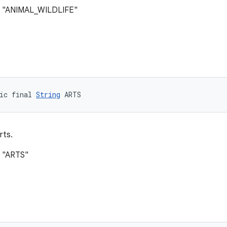
: "ANIMAL_WILDLIFE"
ic final 
String
 ARTS
rts.
: "ARTS"