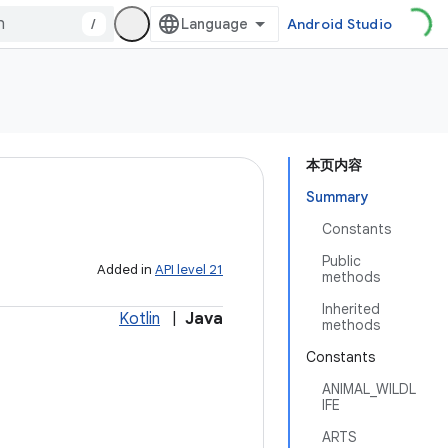
/
Android Studio
本页内容
Summary
Constants
Public
Added in
API level 21
methods
Inherited
Kotlin
|
Java
methods
Constants
ANIMAL_WILDL
IFE
ARTS