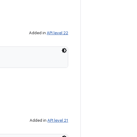
Added in
API level 22
Added in
API level 21