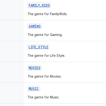
FAMILY
_
KIDS
The genre for Family/Kids.
GAMING
The genre for Gaming.
LIFE
_
STYLE
The genre for Life Style.
MOVIES
The genre for Movies.
MUSIC
The genre for Music.