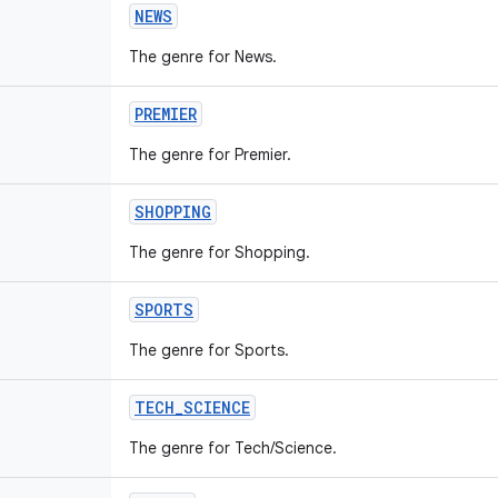
NEWS
The genre for News.
PREMIER
The genre for Premier.
SHOPPING
The genre for Shopping.
SPORTS
The genre for Sports.
TECH
_
SCIENCE
The genre for Tech/Science.