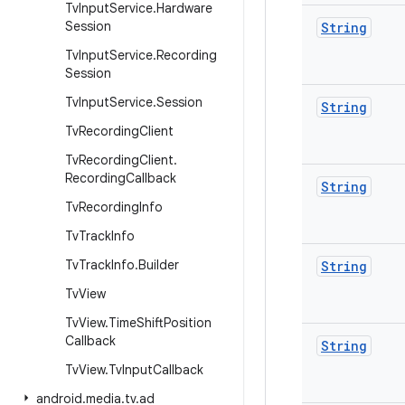
Tv
Input
Service
.
Hardware
Session
String
Tv
Input
Service
.
Recording
Session
Tv
Input
Service
.
Session
String
Tv
Recording
Client
Tv
Recording
Client
.
Recording
Callback
String
Tv
Recording
Info
Tv
Track
Info
Tv
Track
Info
.
Builder
String
Tv
View
Tv
View
.
Time
Shift
Position
Callback
String
Tv
View
.
Tv
Input
Callback
android
.
media
.
tv
.
ad